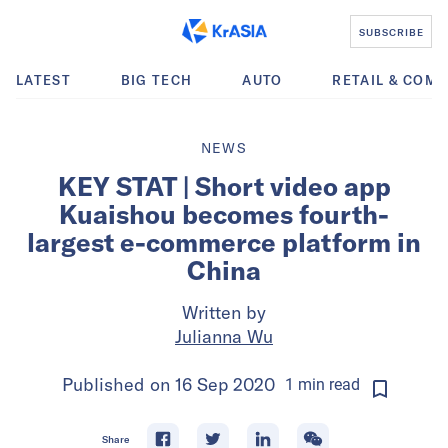
SUBSCRIBE
LATEST
BIG TECH
AUTO
RETAIL & COM
NEWS
KEY STAT | Short video app
Kuaishou becomes fourth-
largest e-commerce platform in
China
Written by
Julianna Wu
Published on
16 Sep 2020
1
min
read
Share