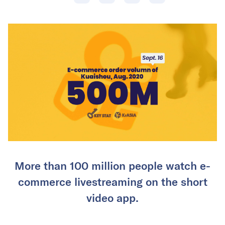
More than 100 million people watch e-
commerce livestreaming on the short
video app.