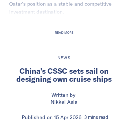
Qatar’s position as a stable and competitive
investment destination.
READ MORE
NEWS
China’s CSSC sets sail on
designing own cruise ships
Written by
Nikkei Asia
Published on
15 Apr 2026
3
mins
read