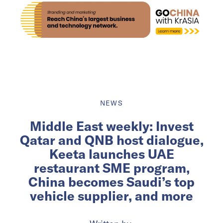
NEWS
Middle East weekly: Invest
Qatar and QNB host dialogue,
Keeta launches UAE
restaurant SME program,
China becomes Saudi’s top
vehicle supplier, and more