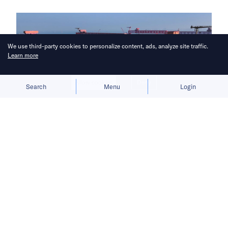
We use third-party cookies to personalize content, ads, analyze site traffic.
Learn more
Allow cookies
Deny
Search
Menu
Login
China aims to break Europe’s
longstanding grip on the shipbuilding
industry.