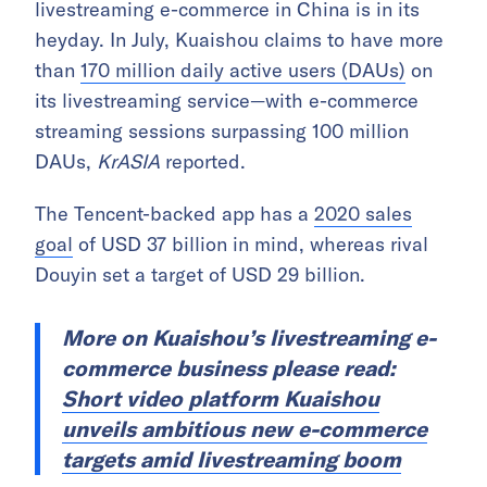
livestreaming e-commerce in China is in its
heyday. In July, Kuaishou claims to have more
than
170 million daily active users (DAUs)
on
its livestreaming service—with e-commerce
streaming sessions surpassing 100 million
DAUs,
KrASIA
reported.
The Tencent-backed app has a
2020 sales
goal
of USD 37 billion in mind, whereas rival
Douyin set a target of USD 29 billion.
More on Kuaishou’s livestreaming e-
commerce business please read:
Short video platform Kuaishou
unveils ambitious new e-commerce
targets amid livestreaming boom