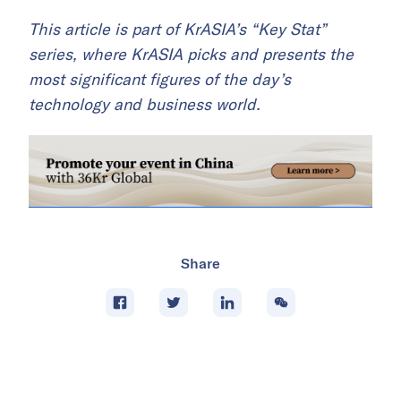
This article is part of KrASIA’s “Key Stat”
series, where KrASIA picks and presents the
most significant figures of the day’s
technology and business world.
Share