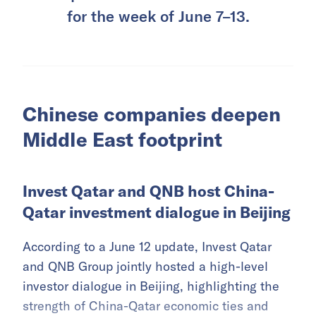
for the week of June 7–13.
Chinese companies deepen
Middle East footprint
Invest Qatar and QNB host China-
Qatar investment dialogue in Beijing
According to a June 12 update, Invest Qatar
and QNB Group jointly hosted a high-level
investor dialogue in Beijing, highlighting the
strength of China-Qatar economic ties and