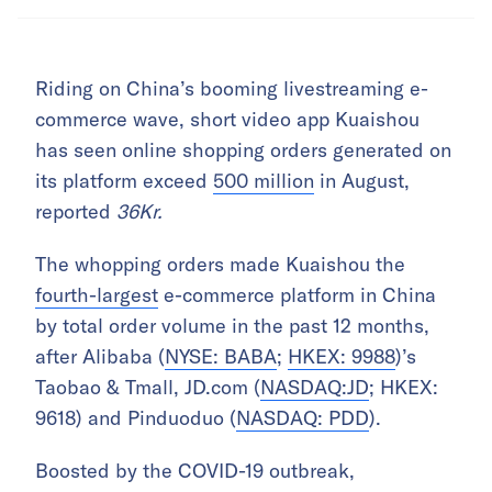
Riding on China’s booming livestreaming e-
commerce wave, short video app Kuaishou
has seen online shopping orders generated on
its platform exceed
500 million
in August,
reported
36Kr.
The whopping orders made Kuaishou the
fourth-largest
e-commerce platform in China
by total order volume in the past 12 months,
after Alibaba (
NYSE: BABA
;
HKEX: 9988
)’s
Taobao & Tmall, JD.com (
NASDAQ:JD
; HKEX:
9618) and Pinduoduo (
NASDAQ: PDD
).
Boosted by the COVID-19 outbreak,