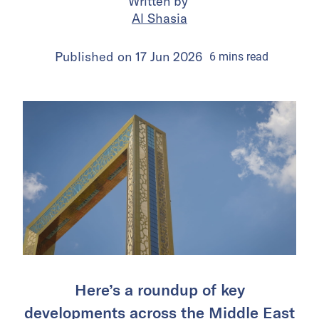
Written by
Al Shasia
Published on
17 Jun 2026
6
mins
read
Here’s a roundup of key
developments across the Middle East