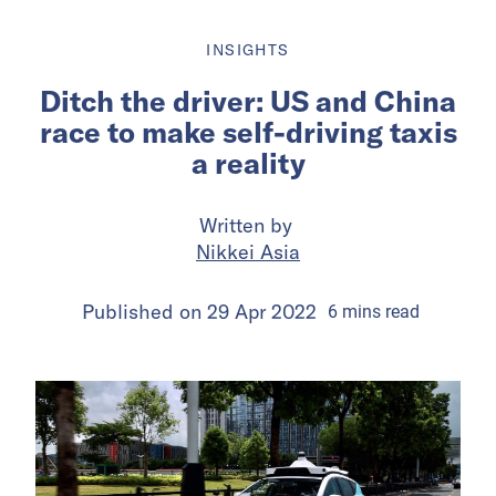
INSIGHTS
Ditch the driver: US and China
race to make self-driving taxis
a reality
Written by
Nikkei Asia
Published on
29 Apr 2022
6
mins
read