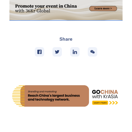
Share