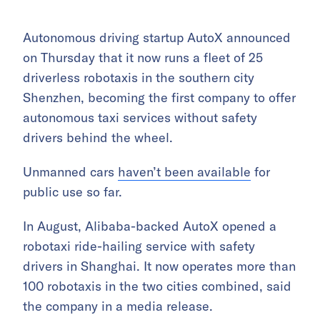
Autonomous driving startup AutoX announced
on Thursday that it now runs a fleet of 25
driverless robotaxis in the southern city
Shenzhen, becoming the first company to offer
autonomous taxi services without safety
drivers behind the wheel.
Unmanned cars
haven’t been available
for
public use so far.
In August, Alibaba-backed AutoX opened a
robotaxi ride-hailing service with safety
drivers in Shanghai. It now operates more than
100 robotaxis in the two cities combined, said
the company in a media release.