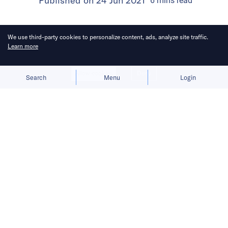
Published on
24 Jun 2021
6
mins
read
We use third-party cookies to personalize content, ads, analyze site traffic.
Learn more
Allow cookies
Deny
Search
Menu
Login
China’s desire to tighten control over
massive troves of user data poses
challenges for the country’s tech
players in mapping, ride-hailing, and
autonomous driving sectors.