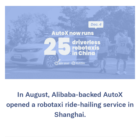
In August, Alibaba-backed AutoX
opened a robotaxi ride-hailing service in
Shanghai.