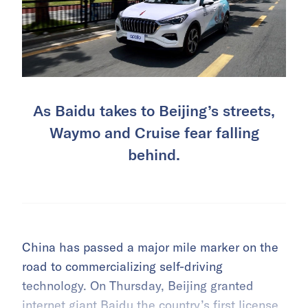
As Baidu takes to Beijing’s streets,
Waymo and Cruise fear falling
behind.
China has passed a major mile marker on the
road to commercializing self-driving
technology. On Thursday, Beijing granted
internet giant Baidu the country’s first license