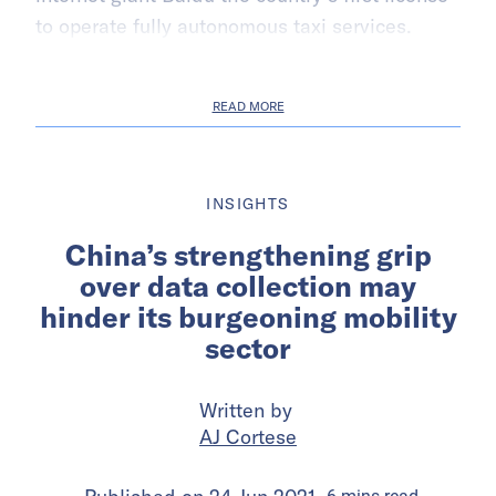
to operate fully autonomous taxi services.
READ MORE
INSIGHTS
China’s strengthening grip
over data collection may
hinder its burgeoning mobility
sector
Written by
AJ Cortese