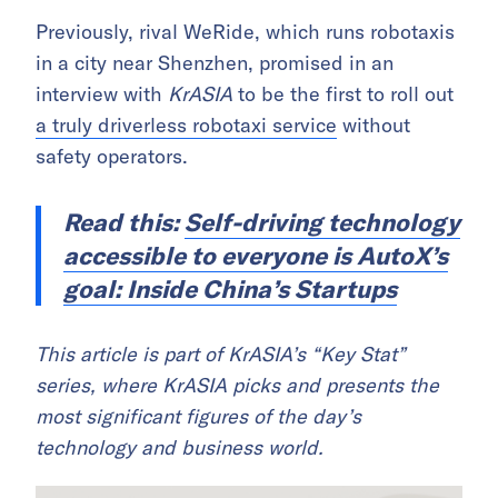
Previously, rival WeRide, which runs robotaxis
in a city near Shenzhen, promised in an
interview with
KrASIA
to be the first to roll out
a truly driverless robotaxi service
without
safety operators.
Read this:
Self-driving technology
accessible to everyone is AutoX’s
goal: Inside China’s Startups
This article is part of KrASIA’s “Key Stat”
series, where KrASIA picks and presents the
most significant figures of the day’s
technology and business world.