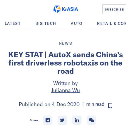
SUBSCRIBE
LATEST
BIG TECH
AUTO
RETAIL & COM
NEWS
KEY STAT | AutoX sends China’s
first driverless robotaxis on the
road
Written by
Julianna Wu
Published on
4 Dec 2020
1
min
read
Share