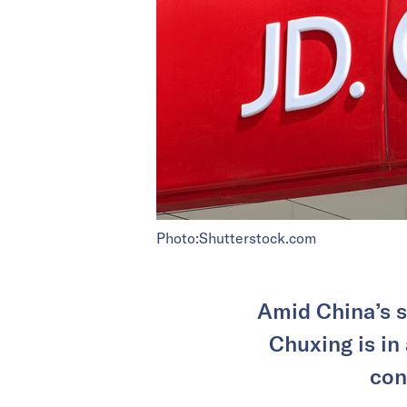
Photo:Shutterstock.com
Amid China’s s
Chuxing is in
con