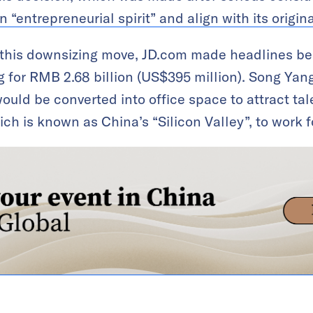
“entrepreneurial spirit” and align with its origina
e this downsizing move, JD.com made headlines b
g for RMB 2.68 billion (US$395 million). Song Yang
ould be converted into office space to attract tal
h is known as China’s “Silicon Valley”, to work 