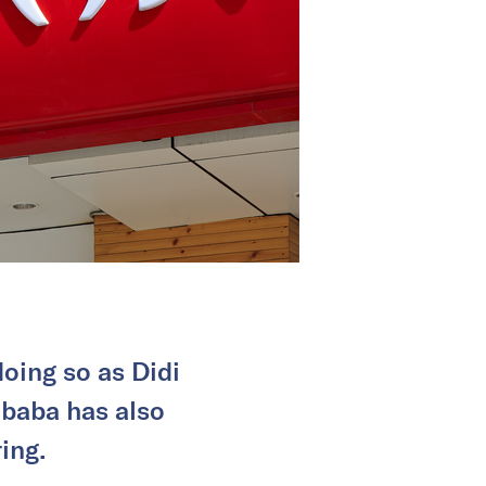
oing so as Didi
ibaba has also
ing.