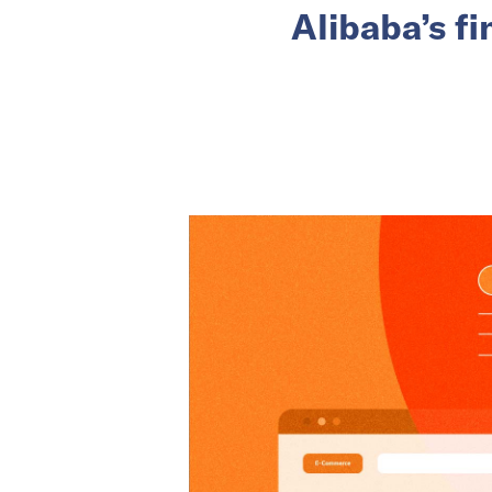
Alibaba’s f