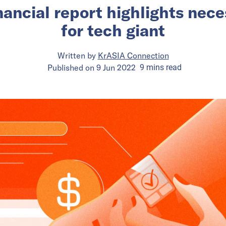
inancial report highlights nec
for tech giant
Written by
KrASIA Connection
Published on
9 Jun 2022
9
mins
read