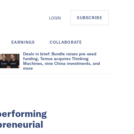
SUBSCRIBE
LOGIN
EARNINGS
COLLABORATE
Deals in brief: Bundle raises pre-seed
funding, Temus acquires Thinking
Machines, nine China investments, and
more
rperforming
preneurial