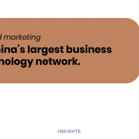
INSIGHTS