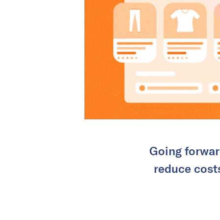
Going forwar
reduce costs