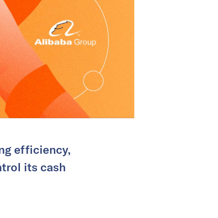
g efficiency,
trol its cash