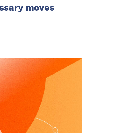
essary moves