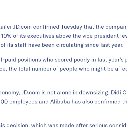
tailer JD.com
confirmed
Tuesday that the company
e 10% of its executives above the vice president l
f its staff have been circulating since last year.
l-paid positions who scored poorly in last year’s
ctice, the total number of people who might be affe
conomy, JD.com is not alone in downsizing.
Didi C
,000 employees and Alibaba has also confirmed tha
is decision, which was made after serious conside