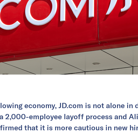
lowing economy, JD.com is not alone in d
 a 2,000-employee layoff process and Al
firmed that it is more cautious in new hir