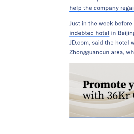
help the company regain 
Just in the week befor
indebted hotel
in Beijin
JD.com, said the hotel w
Zhongguancun area, whic