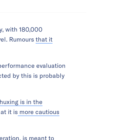
, with 180,000
evel. Rumours
that it
 performance evaluation
cted by this is probably
huxing is in the
t it is
more cautious
ration, is meant to