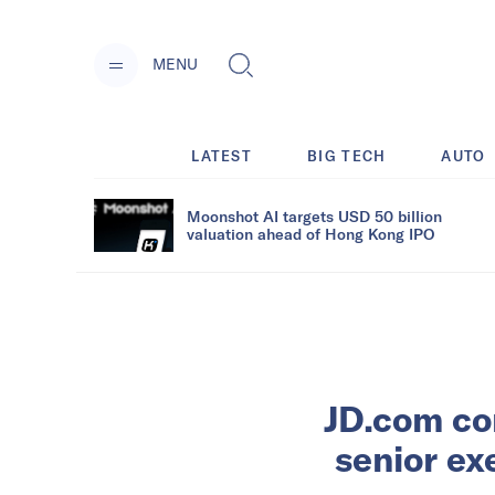
MENU
LATEST
BIG TECH
AUTO
Moonshot AI targets USD 50 billion
valuation ahead of Hong Kong IPO
JD.com con
senior ex