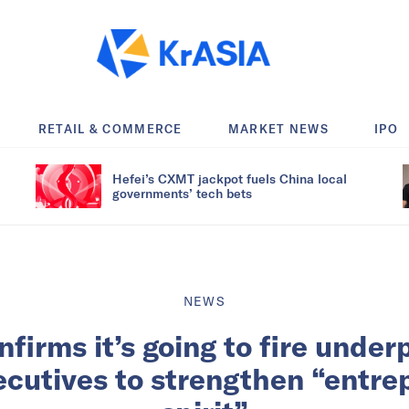
RETAIL & COMMERCE
MARKET NEWS
IPO
Hefei’s CXMT jackpot fuels China local
governments’ tech bets
NEWS
firms it’s going to fire unde
ecutives to strengthen “entre