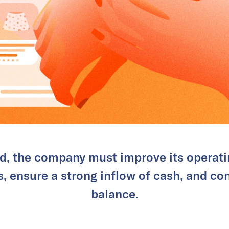
d, the company must improve its operatin
, ensure a strong inflow of cash, and con
balance.