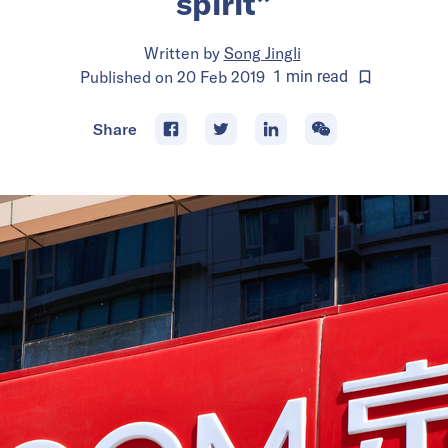
spirit”
Written by
Song Jingli
Published on
20 Feb 2019
1
min
read
Share