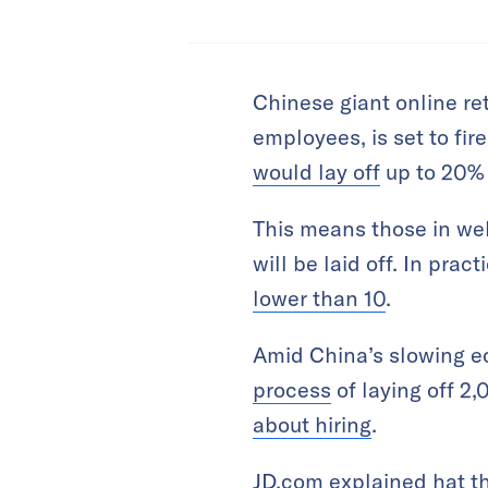
Chinese giant online re
employees, is set to fir
would lay off
up to 20% o
This means those in wel
will be laid off. In pra
lower than 10
.
Amid China’s slowing e
process
of laying off 2
about hiring
.
JD.com explained hat th