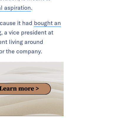
l aspiration
.
ecause it had
bought an
, a vice president at
ent living around
for the company.