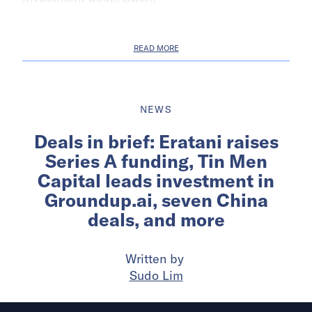
READ MORE
NEWS
Deals in brief: Eratani raises
Series A funding, Tin Men
Capital leads investment in
Groundup.ai, seven China
deals, and more
Written by
Sudo Lim