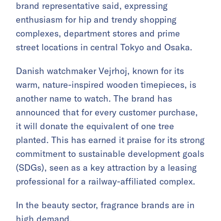
brand representative said, expressing
enthusiasm for hip and trendy shopping
complexes, department stores and prime
street locations in central Tokyo and Osaka.
Danish watchmaker Vejrhoj, known for its
warm, nature-inspired wooden timepieces, is
another name to watch. The brand has
announced that for every customer purchase,
it will donate the equivalent of one tree
planted. This has earned it praise for its strong
commitment to sustainable development goals
(SDGs), seen as a key attraction by a leasing
professional for a railway-affiliated complex.
In the beauty sector, fragrance brands are in
high demand.