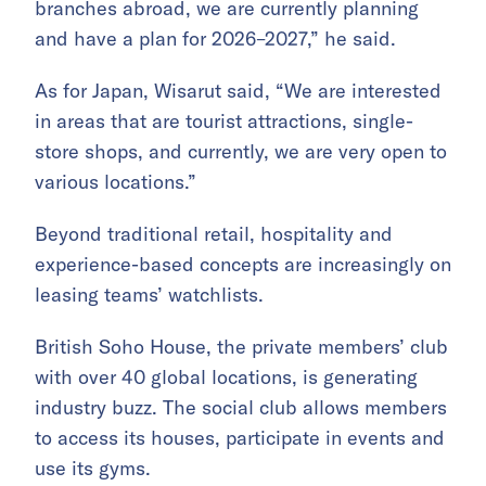
branches abroad, we are currently planning
and have a plan for 2026–2027,” he said.
As for Japan, Wisarut said, “We are interested
in areas that are tourist attractions, single-
store shops, and currently, we are very open to
various locations.”
Beyond traditional retail, hospitality and
experience-based concepts are increasingly on
leasing teams’ watchlists.
British Soho House, the private members’ club
with over 40 global locations, is generating
industry buzz. The social club allows members
to access its houses, participate in events and
use its gyms.