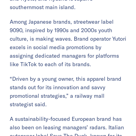
southernmost main island.
Among Japanese brands, streetwear label
9090, inspired by 1990s and 2000s youth
culture, is making waves. Brand operator Yutori
excels in social media promotions by
assigning dedicated managers for platforms
like TikTok to each of its brands.
“Driven by a young owner, this apparel brand
stands out for its innovation and savvy
promotional strategies,” a railway mall
strategist said.
A sustainability-focused European brand has
also been on leasing managers’ radars. Italian
outerwear label Save The Duck, known for its