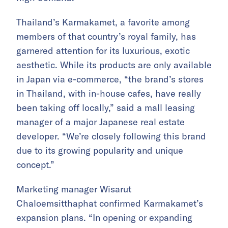
Thailand’s Karmakamet, a favorite among
members of that country’s royal family, has
garnered attention for its luxurious, exotic
aesthetic. While its products are only available
in Japan via e-commerce, “the brand’s stores
in Thailand, with in-house cafes, have really
been taking off locally,” said a mall leasing
manager of a major Japanese real estate
developer. “We’re closely following this brand
due to its growing popularity and unique
concept.”
Marketing manager Wisarut
Chaloemsitthaphat confirmed Karmakamet’s
expansion plans. “In opening or expanding