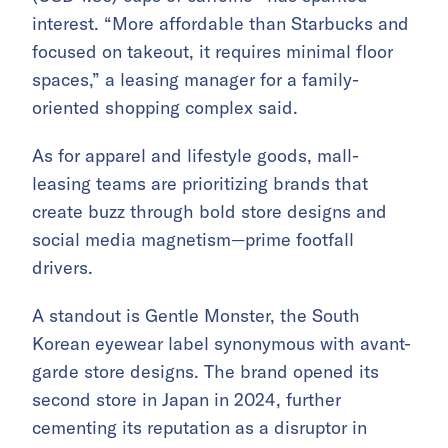
interest. “More affordable than Starbucks and
focused on takeout, it requires minimal floor
spaces,” a leasing manager for a family-
oriented shopping complex said.
As for apparel and lifestyle goods, mall-
leasing teams are prioritizing brands that
create buzz through bold store designs and
social media magnetism—prime footfall
drivers.
A standout is Gentle Monster, the South
Korean eyewear label synonymous with avant-
garde store designs. The brand opened its
second store in Japan in 2024, further
cementing its reputation as a disruptor in