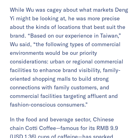
While Wu was cagey about what markets Deng
Yi might be looking at, he was more precise
about the kinds of locations that best suit the
brand. “Based on our experience in Taiwan,”
Wu said, “the following types of commercial
environments would be our priority
considerations: urban or regional commercial
facilities to enhance brand visibility, family-
oriented shopping malls to build strong
connections with family customers, and
commercial facilities targeting affluent and
fashion-conscious consumers.”
In the food and beverage sector, Chinese
chain Cotti Coffee—famous for its RMB 9.9
(USD 1.36) cups of caffeine—has sparked