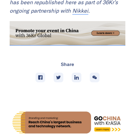
has been republished here as part of 36Kr’s
ongoing partnership with
Nikkei
.
Share