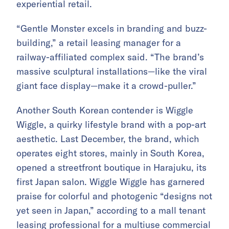
experiential retail.
“Gentle Monster excels in branding and buzz-
building,” a retail leasing manager for a
railway-affiliated complex said. “The brand’s
massive sculptural installations—like the viral
giant face display—make it a crowd-puller.”
Another South Korean contender is Wiggle
Wiggle, a quirky lifestyle brand with a pop-art
aesthetic. Last December, the brand, which
operates eight stores, mainly in South Korea,
opened a streetfront boutique in Harajuku, its
first Japan salon. Wiggle Wiggle has garnered
praise for colorful and photogenic “designs not
yet seen in Japan,” according to a mall tenant
leasing professional for a multiuse commercial