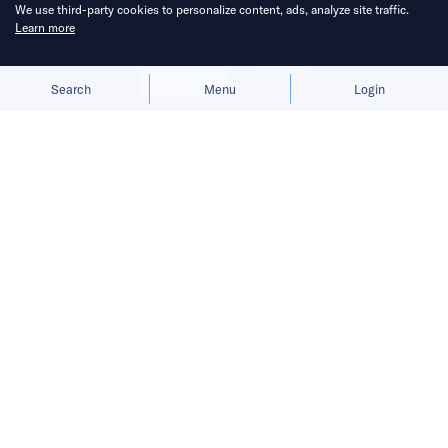
Published on
21 Apr 2025
4
mins
read
We use third-party cookies to personalize content, ads, analyze site traffic.
Learn more
Allow cookies
Deny
Search
Menu
Login
Bringing you the latest updates on
funding deals and activities in the
Asia Pacific.