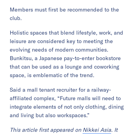
Members must first be recommended to the
club.
Holistic spaces that blend lifestyle, work, and
leisure are considered key to meeting the
evolving needs of modern communities.
Bunkitsu, a Japanese pay-to-enter bookstore
that can be used as a lounge and coworking
space, is emblematic of the trend.
Said a mall tenant recruiter for a railway-
affiliated complex, “Future malls will need to
integrate elements of not only clothing, dining
and living but also workspaces.”
This article first appeared on
Nikkei Asia
. It