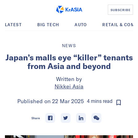
SUBSCRIBE
LATEST
BIG TECH
AUTO
RETAIL & COM
NEWS
Japan’s malls eye “killer” tenants
from Asia and beyond
Written by
Nikkei Asia
Published on
22 Mar 2025
4
mins
read
Share