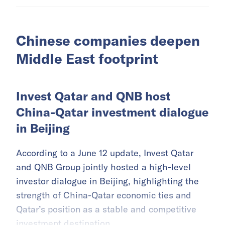
Chinese companies deepen
Middle East footprint
Invest Qatar and QNB host
China-Qatar investment dialogue
in Beijing
According to a June 12 update, Invest Qatar
and QNB Group jointly hosted a high-level
investor dialogue in Beijing, highlighting the
strength of China-Qatar economic ties and
Qatar’s position as a stable and competitive
investment destination.