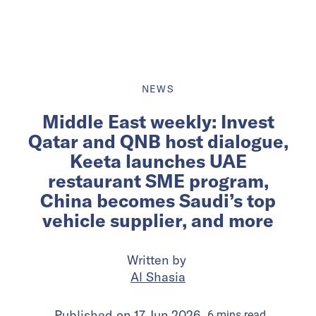
NEWS
Middle East weekly: Invest
Qatar and QNB host dialogue,
Keeta launches UAE
restaurant SME program,
China becomes Saudi’s top
vehicle supplier, and more
Written by
Al Shasia
Published on
17 Jun 2026
6
mins
read