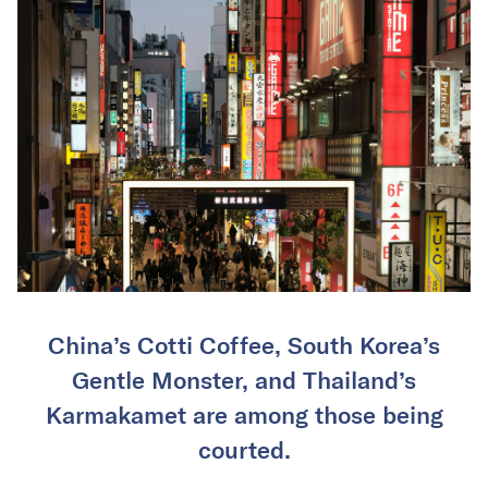
China’s Cotti Coffee, South Korea’s
Gentle Monster, and Thailand’s
Karmakamet are among those being
courted.