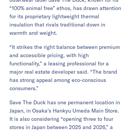
“100% animal free” ethos, has drawn attention
for its proprietary lightweight thermal
insulation that rivals traditional down in
warmth and weight.
“It strikes the right balance between premium
and accessible pricing, with high
functionality,” a leasing professional for a
major real estate developer said. “The brand
has strong appeal among eco-conscious
consumers.”
Save The Duck has one permanent location in
Japan, in Osaka’s Hankyu Umeda Main Store.
It is also considering “opening three to four
stores in Japan between 2025 and 2026,” a