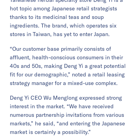
hot topic among Japanese retail strategists
thanks to its medicinal teas and soup
ingredients. The brand, which operates six
stores in Taiwan, has yet to enter Japan.
“Our customer base primarily consists of
affluent, health-conscious consumers in their
40s and 50s, making Deng Yi a great potential
fit for our demographic,” noted a retail leasing
strategy manager for a mixed-use complex.
Deng Yi CEO Wu Menglong expressed strong
interest in the market. “We have received
numerous partnership invitations from various
markets,” he said, “and entering the Japanese
market is certainly a possibility.”