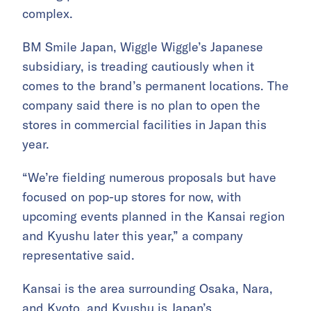
complex.
BM Smile Japan, Wiggle Wiggle’s Japanese
subsidiary, is treading cautiously when it
comes to the brand’s permanent locations. The
company said there is no plan to open the
stores in commercial facilities in Japan this
year.
“We’re fielding numerous proposals but have
focused on pop-up stores for now, with
upcoming events planned in the Kansai region
and Kyushu later this year,” a company
representative said.
Kansai is the area surrounding Osaka, Nara,
and Kyoto, and Kyushu is Japan’s