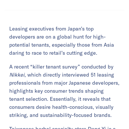
Leasing executives from Japan’s top
developers are on a global hunt for high-
potential tenants, especially those from Asia
daring to race to retail’s cutting edge.
A recent “killer tenant survey” conducted by
Nikkei
, which directly interviewed 51 leasing
professionals from major Japanese developers,
highlights key consumer trends shaping
tenant selection. Essentially, it reveals that
consumers desire health-conscious, visually
striking, and sustainability-focused brands.
Taiwanese herbal specialty store Deng Yi is a