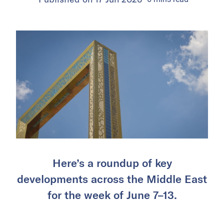
Here’s a roundup of key
developments across the Middle East
for the week of June 7–13.