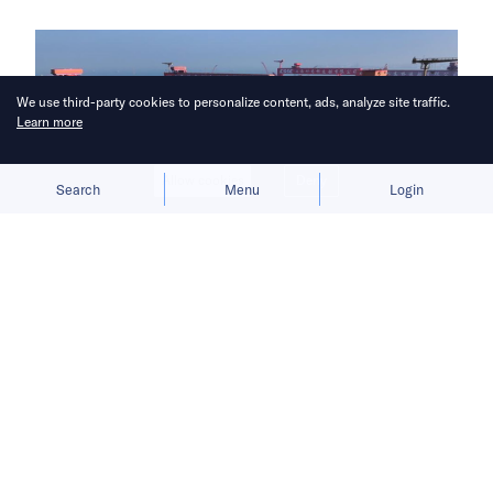
We use third-party cookies to personalize content, ads, analyze site traffic.
Learn more
Allow cookies
Deny
Search
Menu
Login
China aims to break Europe’s
longstanding grip on the shipbuilding
industry.