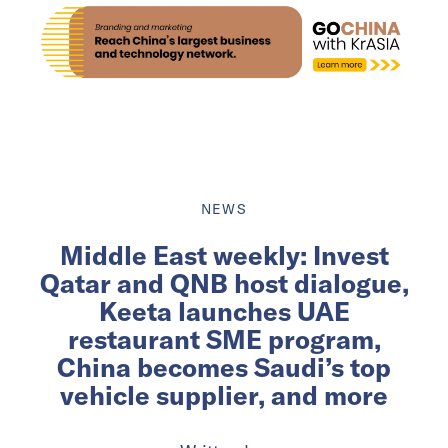
NEWS
Middle East weekly: Invest
Qatar and QNB host dialogue,
Keeta launches UAE
restaurant SME program,
China becomes Saudi’s top
vehicle supplier, and more