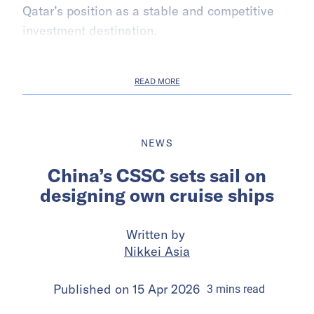
Qatar’s position as a stable and competitive
investment destination.
READ MORE
NEWS
China’s CSSC sets sail on
designing own cruise ships
Written by
Nikkei Asia
Published on
15 Apr 2026
3
mins
read