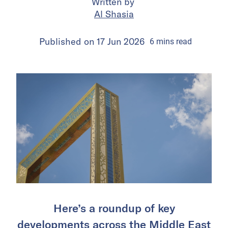
Written by
Al Shasia
Published on
17 Jun 2026
6
mins
read
Here’s a roundup of key
developments across the Middle East