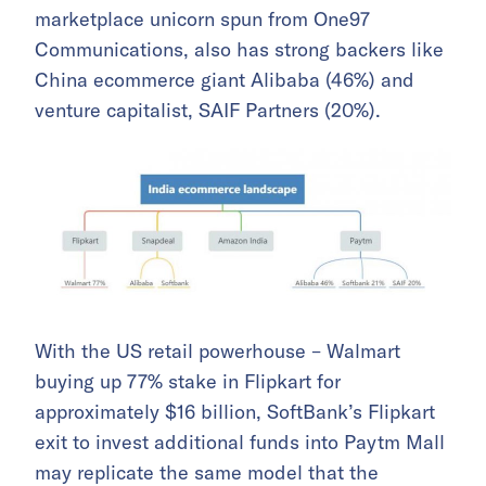
marketplace unicorn spun from One97
Communications, also has strong backers like
China ecommerce giant Alibaba (46%) and
venture capitalist, SAIF Partners (20%).
With the US retail powerhouse – Walmart
buying up 77% stake in Flipkart for
approximately $16 billion, SoftBank’s Flipkart
exit to invest additional funds into Paytm Mall
may replicate the same model that the