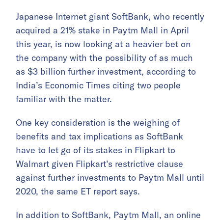
Japanese Internet giant SoftBank, who recently
acquired a 21% stake in Paytm Mall in April
this year, is now looking at a heavier bet on
the company with the possibility of as much
as $3 billion further investment, according to
India’s Economic Times citing two people
familiar with the matter.
One key consideration is the weighing of
benefits and tax implications as SoftBank
have to let go of its stakes in Flipkart to
Walmart given Flipkart’s restrictive clause
against further investments to Paytm Mall until
2020, the same ET report says.
In addition to SoftBank, Paytm Mall, an online