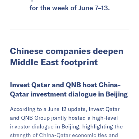
for the week of June 7–13.
Chinese companies deepen
Middle East footprint
Invest Qatar and QNB host China-
Qatar investment dialogue in Beijing
According to a June 12 update, Invest Qatar
and QNB Group jointly hosted a high-level
investor dialogue in Beijing, highlighting the
strength of China-Qatar economic ties and