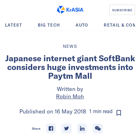
SUBSCRIBE
LATEST
BIG TECH
AUTO
RETAIL & COM
NEWS
Japanese internet giant SoftBank
considers huge investments into
Paytm Mall
Written by
Robin Moh
Published on
16 May 2018
1
min
read
Share