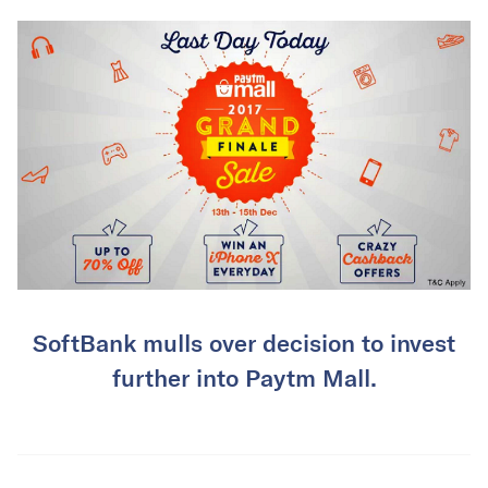
SoftBank mulls over decision to invest
further into Paytm Mall.