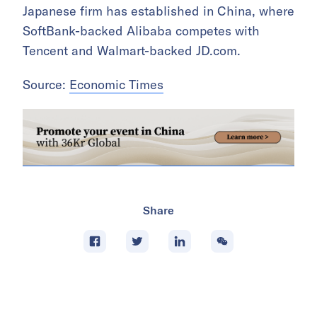
Japanese firm has established in China, where
SoftBank-backed Alibaba competes with
Tencent and Walmart-backed JD.com.
Source:
Economic Times
Share