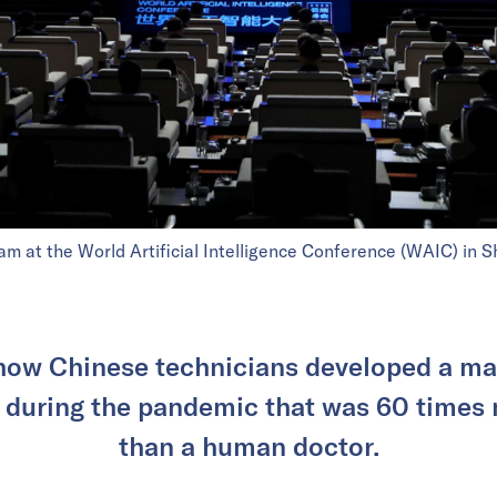
m at the World Artificial Intelligence Conference (WAIC) in 
how Chinese technicians developed a m
 during the pandemic that was 60 times 
than a human doctor.