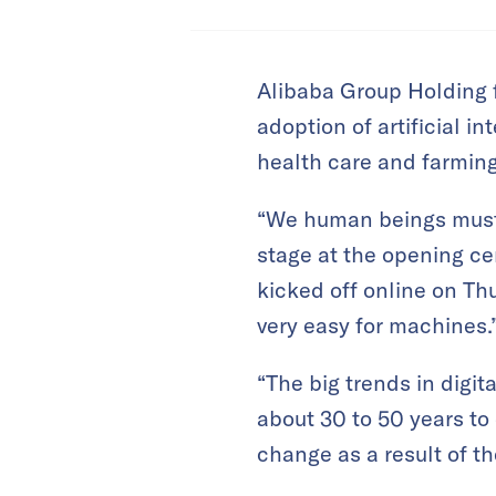
Alibaba Group Holding 
adoption of artificial i
health care and farming
“We human beings must n
stage at the opening ce
kicked off online on Thu
very easy for machines.
“The big trends in digi
about 30 to 50 years to
change as a result of t