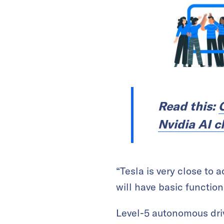
Read this:
C
Nvidia AI c
“Tesla is very close to 
will have basic function
Level-5 autonomous drivi