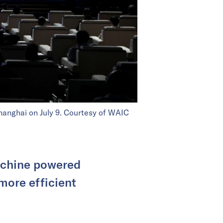
Shanghai on July 9. Courtesy of WAIC
achine powered
more efficient