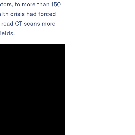
tors, to more than 150
lth crisis had forced
s read CT scans more
ields.