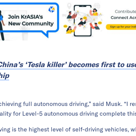
hina’s ‘Tesla killer’ becomes first to us
hip
achieving full autonomous driving,” said Musk. “I 
ality for Level-5 autonomous driving complete this
ng is the highest level of self-driving vehicles, 