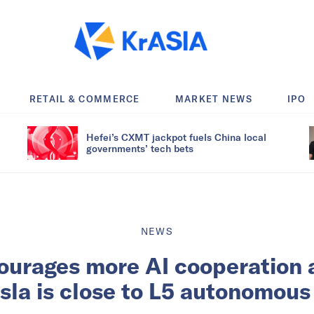
RETAIL & COMMERCE
MARKET NEWS
IPO
Hefei’s CXMT jackpot fuels China local
governments’ tech bets
NEWS
ourages more AI cooperation 
sla is close to L5 autonomous