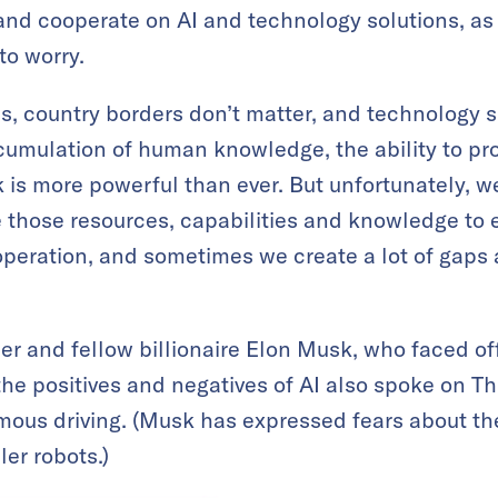
s and cooperate on AI and technology solutions, 
to worry.
as, country borders don’t matter, and technology s
cumulation of human knowledge, the ability to pr
sk is more powerful than ever. But unfortunately, 
 those resources, capabilities and knowledge to
eration, and sometimes we create a lot of gaps
r and fellow billionaire Elon Musk, who faced off
the positives and negatives of AI also spoke on T
us driving. (Musk has expressed fears about the 
ler robots.)