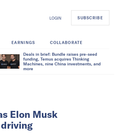
SUBSCRIBE
LOGIN
EARNINGS
COLLABORATE
Deals in brief: Bundle raises pre-seed
funding, Temus acquires Thinking
Machines, nine China investments, and
more
as Elon Musk
 driving