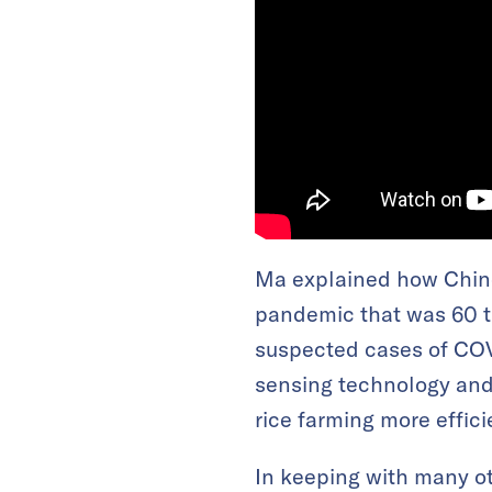
Ma explained how Chine
pandemic that was 60 ti
suspected cases of COV
sensing technology and 
rice farming more effic
In keeping with many ot