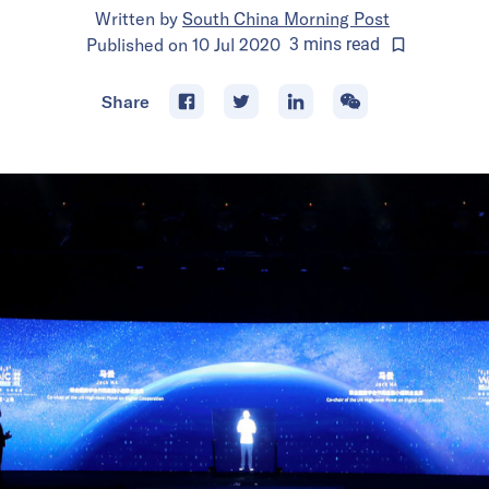
Written by
South China Morning Post
Published on
10 Jul 2020
3
mins
read
Share