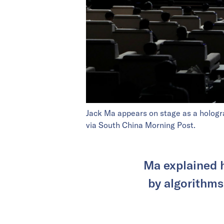
Jack Ma appears on stage as a hologra
via South China Morning Post.
Ma explained 
by algorithms