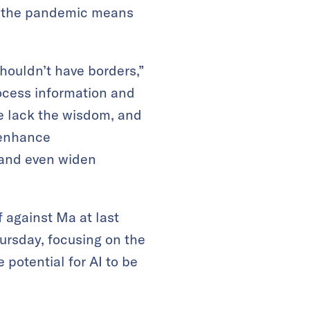
as the pandemic means
houldn’t have borders,”
ocess information and
we lack the wisdom, and
 enhance
 and even widen
 against Ma at last
hursday, focusing on the
potential for AI to be