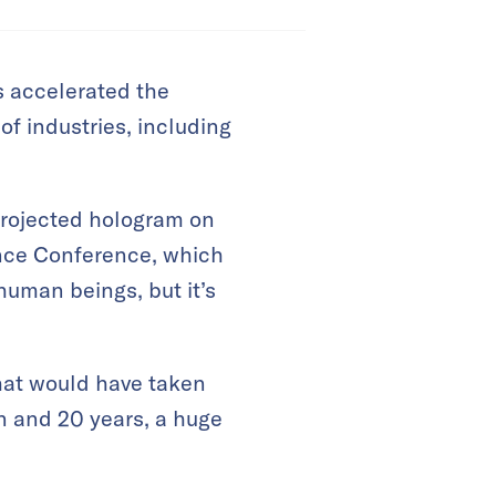
 accelerated the
of industries, including
projected hologram on
ence Conference, which
human beings, but it’s
what would have taken
n and 20 years, a huge