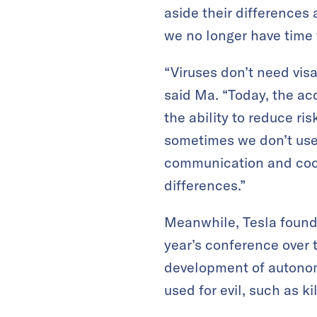
aside their difference
we no longer have time 
“Viruses don’t need vis
said Ma. “Today, the ac
the ability to reduce ri
sometimes we don’t use
communication and coop
differences.”
Meanwhile, Tesla founde
year’s conference over 
development of autonomo
used for evil, such as kil