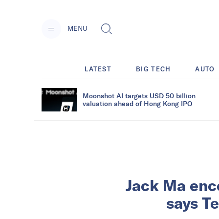
MENU
LATEST
BIG TECH
AUTO
Moonshot AI targets USD 50 billion
valuation ahead of Hong Kong IPO
Jack Ma enc
says Te