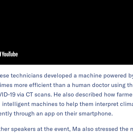
se technicians developed a machine powered by
mes more efficient than a human doctor using th
ID-19 via CT scans. He also described how farmer
intelligent machines to help them interpret clim
iently through an app on their smartphone.
her speakers at the event, Ma also stressed the n