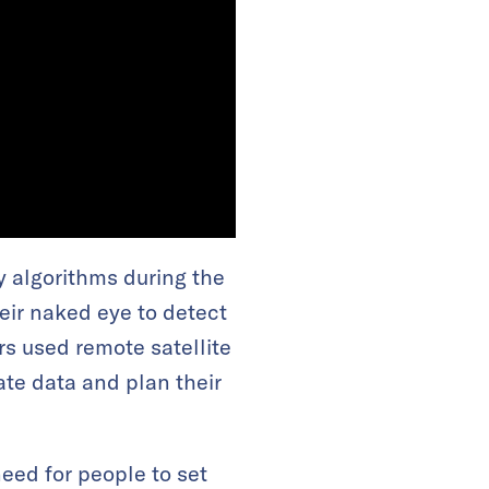
 algorithms during the
eir naked eye to detect
s used remote satellite
ate data and plan their
eed for people to set