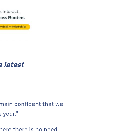
e latest
remain confident that we
 year.”
where there is no need