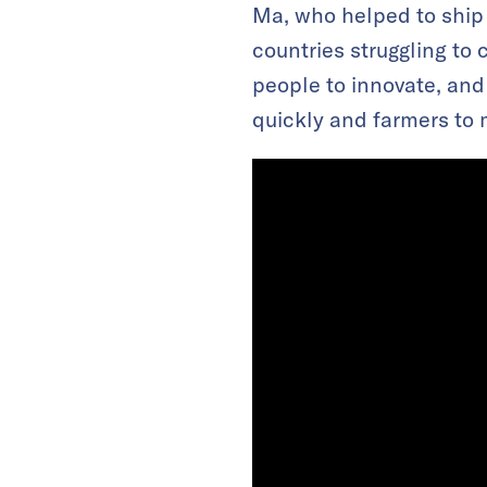
Ma, who helped to ship 
countries struggling to 
people to innovate, and
quickly and farmers to m