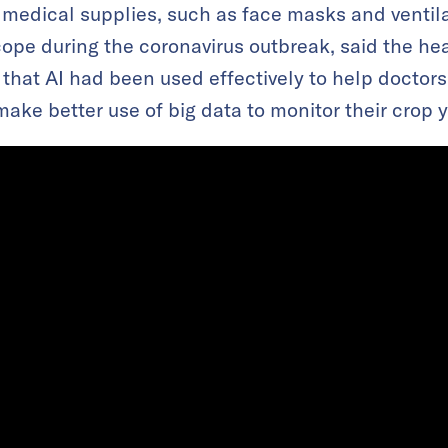
medical supplies, such as face masks and ventila
cope during the coronavirus outbreak, said the hea
 that AI had been used effectively to help doctor
ake better use of big data to monitor their crop y