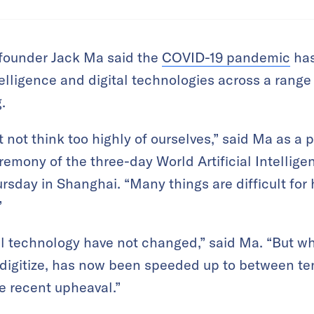
founder Jack Ma said the
COVID-19 pandemic
has
ntelligence and digital technologies across a range 
.
ot think too highly of ourselves,” said Ma as a 
remony of the three-day World Artificial Intellig
rsday in Shanghai. “Many things are difficult for 
”
tal technology have not changed,” said Ma. “But 
 digitize, has now been speeded up to between te
he recent upheaval.”