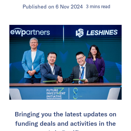
Published on
6 Nov 2024
3
mins
read
Bringing you the latest updates on
funding deals and activities in the