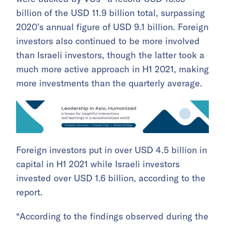
billion of the USD 11.9 billion total, surpassing
2020’s annual figure of USD 9.1 billion. Foreign
investors also continued to be more involved
than Israeli investors, though the latter took a
much more active approach in H1 2021, making
more investments than the quarterly average.
Foreign investors put in over USD 4.5 billion in
capital in H1 2021 while Israeli investors
invested over USD 1.6 billion, according to the
report.
“According to the findings observed during the