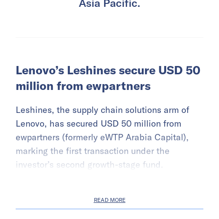
Asia Pacific.
Lenovo’s Leshines secure USD 50
million from ewpartners
Leshines, the supply chain solutions arm of
Lenovo, has secured USD 50 million from
ewpartners (formerly eWTP Arabia Capital),
marking the first transaction under the
investor’s second growth-stage fund.
READ MORE