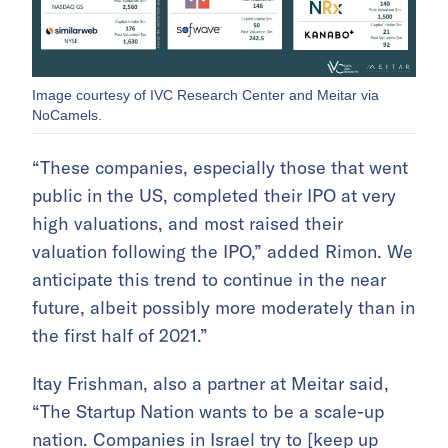
Image courtesy of IVC Research Center and Meitar via
NoCamels.
“These companies, especially those that went
public in the US, completed their IPO at very
high valuations, and most raised their
valuation following the IPO,” added Rimon. We
anticipate this trend to continue in the near
future, albeit possibly more moderately than in
the first half of 2021.”
Itay Frishman, also a partner at Meitar said,
“The Startup Nation wants to be a scale-up
nation. Companies in Israel try to [keep up