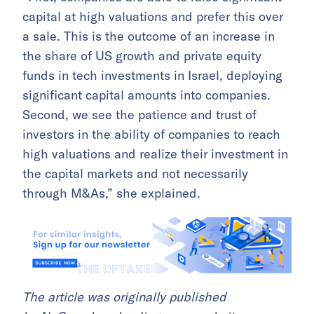
capital at high valuations and prefer this over
a sale. This is the outcome of an increase in
the share of US growth and private equity
funds in tech investments in Israel, deploying
significant capital amounts into companies.
Second, we see the patience and trust of
investors in the ability of companies to reach
high valuations and realize their investment in
the capital markets and not necessarily
through M&As,” she explained.
The article was originally published