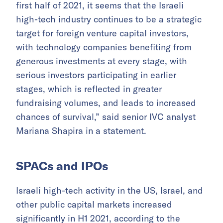
first half of 2021, it seems that the Israeli
high-tech industry continues to be a strategic
target for foreign venture capital investors,
with technology companies benefiting from
generous investments at every stage, with
serious investors participating in earlier
stages, which is reflected in greater
fundraising volumes, and leads to increased
chances of survival,” said senior IVC analyst
Mariana Shapira in a statement.
SPACs and IPOs
Israeli high-tech activity in the US, Israel, and
other public capital markets increased
significantly in H1 2021, according to the