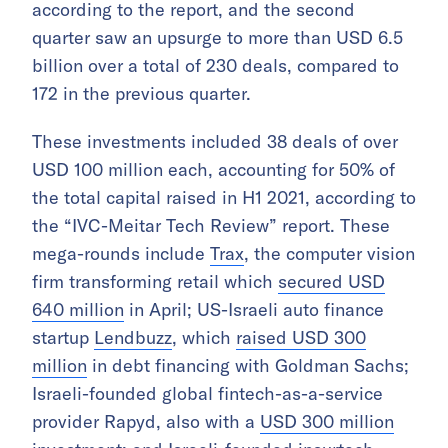
according to the report, and the second
quarter saw an upsurge to more than USD 6.5
billion over a total of 230 deals, compared to
172 in the previous quarter.
These investments included 38 deals of over
USD 100 million each, accounting for 50% of
the total capital raised in H1 2021, according to
the “IVC-Meitar Tech Review” report. These
mega-rounds include
Trax
, the computer vision
firm transforming retail which
secured USD
640 million
in April; US-Israeli auto finance
startup
Lendbuzz
, which
raised USD 300
million
in debt financing with Goldman Sachs;
Israeli-founded global fintech-as-a-service
provider Rapyd, also with a
USD 300 million