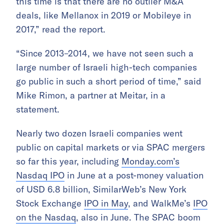
this time is that there are no outlier M&A
deals, like Mellanox in 2019 or Mobileye in
2017,” read the report.
“Since 2013–2014, we have not seen such a
large number of Israeli high-tech companies
go public in such a short period of time,” said
Mike Rimon, a partner at Meitar, in a
statement.
Nearly two dozen Israeli companies went
public on capital markets or via SPAC mergers
so far this year, including
Monday.com’s
Nasdaq IPO
in June at a post-money valuation
of USD 6.8 billion, SimilarWeb’s New York
Stock Exchange
IPO in May
, and WalkMe’s
IPO
on the Nasdaq
, also in June. The SPAC boom