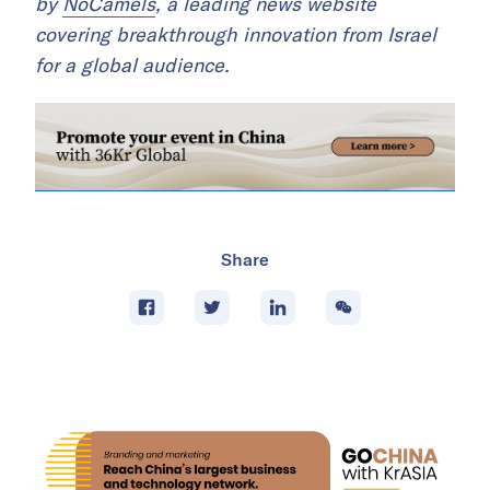
by
NoCamels
, a leading news website
covering breakthrough innovation from Israel
for a global audience.
Share