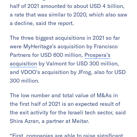
half of 2021 amounted to about USD 4 billion,
a rate that was similar to 2020, which also saw
a decline, said the report.
The three biggest acquisitions in 2021 so far
were MyHeritage’s acquisition by Francisco
Partners for USD 600 million,
Prospera’s
acquisition
by Valmont for USD 300 million,
and VDOO’s acquisition by JFrog, also for USD
300 million.
The low number and total value of M&As in
the first half of 2021 is an expected result of
the exit activity for the Israeli tech sector, said
Shira Azran, a partner at Meitar.
“First, companies are able to raise significant