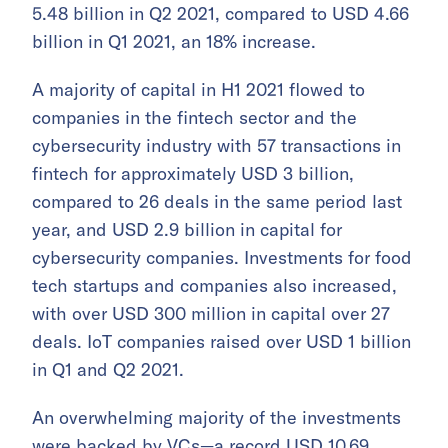
5.48 billion in Q2 2021, compared to USD 4.66
billion in Q1 2021, an 18% increase.
A majority of capital in H1 2021 flowed to
companies in the fintech sector and the
cybersecurity industry with 57 transactions in
fintech for approximately USD 3 billion,
compared to 26 deals in the same period last
year, and USD 2.9 billion in capital for
cybersecurity companies. Investments for food
tech startups and companies also increased,
with over USD 300 million in capital over 27
deals. IoT companies raised over USD 1 billion
in Q1 and Q2 2021.
An overwhelming majority of the investments
were backed by VCs—a record USD 10.69