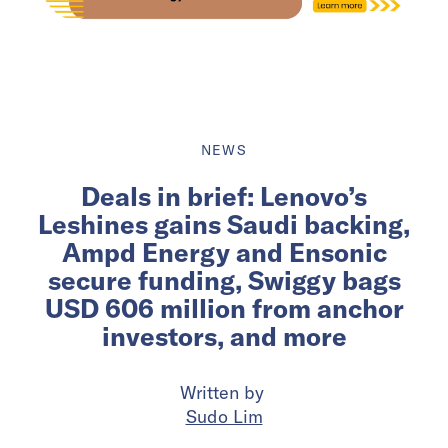
NEWS
Deals in brief: Lenovo’s
Leshines gains Saudi backing,
Ampd Energy and Ensonic
secure funding, Swiggy bags
USD 606 million from anchor
investors, and more
Written by
Sudo Lim