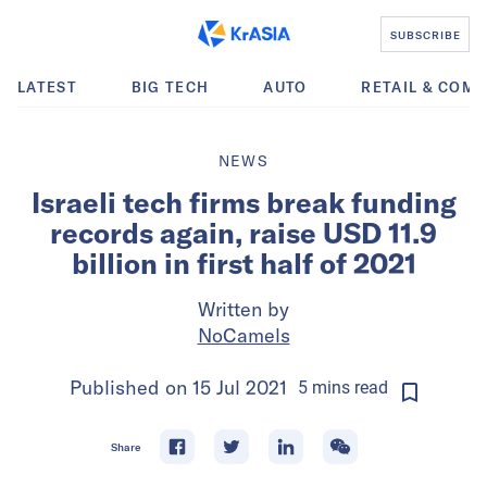
SUBSCRIBE
LATEST
BIG TECH
AUTO
RETAIL & COM
NEWS
Israeli tech firms break funding
records again, raise USD 11.9
billion in first half of 2021
Written by
NoCamels
Published on
15 Jul 2021
5
mins
read
Share