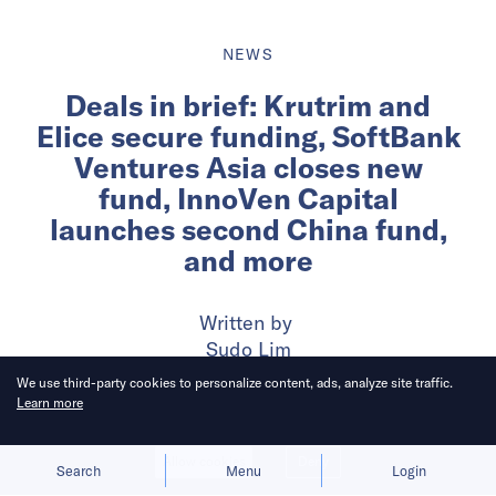
NEWS
Deals in brief: Krutrim and
Elice secure funding, SoftBank
Ventures Asia closes new
fund, InnoVen Capital
launches second China fund,
and more
Written by
Sudo Lim
We use third-party cookies to personalize content, ads, analyze site traffic.
Learn more
Published on
29 Jan 2024
6
mins
read
Allow cookies
Deny
Search
Menu
Login