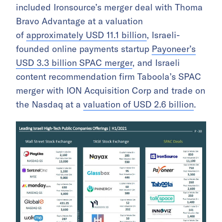
included Ironsource’s merger deal with Thoma
Bravo Advantage at a valuation
of
approximately USD 11.1 billion
, Israeli-
founded online payments startup
Payoneer’s
USD 3.3 billion SPAC merger
, and Israeli
content recommendation firm Taboola’s SPAC
merger with ION Acquisition Corp and trade on
the Nasdaq at a
valuation of USD 2.6 billion
.