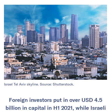
Israel Tel Aviv skyline. Source: Shutterstock.
Foreign investors put in over USD 4.5
billion in capital in H1 2021, while Israeli