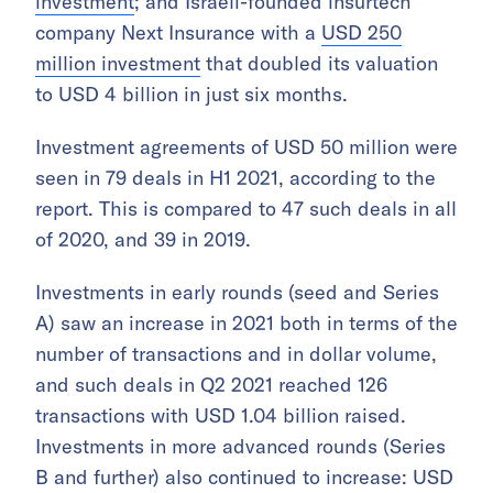
investment
; and Israeli-founded insurtech
company Next Insurance with a
USD 250
million investment
that doubled its valuation
to USD 4 billion in just six months.
Investment agreements of USD 50 million were
seen in 79 deals in H1 2021, according to the
report. This is compared to 47 such deals in all
of 2020, and 39 in 2019.
Investments in early rounds (seed and Series
A) saw an increase in 2021 both in terms of the
number of transactions and in dollar volume,
and such deals in Q2 2021 reached 126
transactions with USD 1.04 billion raised.
Investments in more advanced rounds (Series
B and further) also continued to increase: USD