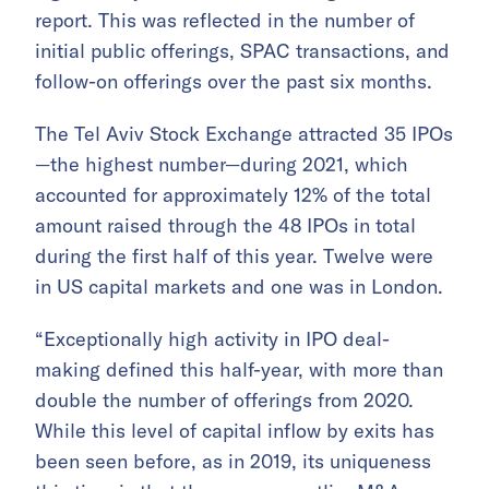
report. This was reflected in the number of
initial public offerings, SPAC transactions, and
follow-on offerings over the past six months.
The Tel Aviv Stock Exchange attracted 35 IPOs
—the highest number—during 2021, which
accounted for approximately 12% of the total
amount raised through the 48 IPOs in total
during the first half of this year. Twelve were
in US capital markets and one was in London.
“Exceptionally high activity in IPO deal-
making defined this half-year, with more than
double the number of offerings from 2020.
While this level of capital inflow by exits has
been seen before, as in 2019, its uniqueness