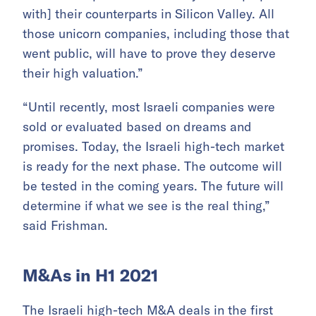
with] their counterparts in Silicon Valley. All
those unicorn companies, including those that
went public, will have to prove they deserve
their high valuation.”
“Until recently, most Israeli companies were
sold or evaluated based on dreams and
promises. Today, the Israeli high-tech market
is ready for the next phase. The outcome will
be tested in the coming years. The future will
determine if what we see is the real thing,”
said Frishman.
M&As in H1 2021
The Israeli high-tech M&A deals in the first