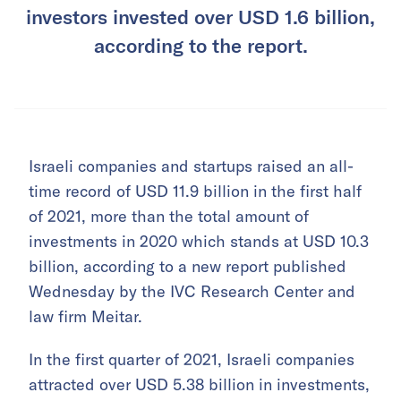
investors invested over USD 1.6 billion,
according to the report.
Israeli companies and startups raised an all-
time record of USD 11.9 billion in the first half
of 2021, more than the total amount of
investments in 2020 which stands at USD 10.3
billion, according to a new report published
Wednesday by the IVC Research Center and
law firm Meitar.
In the first quarter of 2021, Israeli companies
attracted over USD 5.38 billion in investments,