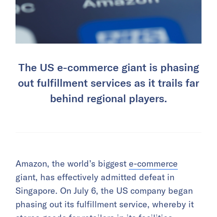
The US e-commerce giant is phasing
out fulfillment services as it trails far
behind regional players.
Amazon, the world’s biggest
e-commerce
giant, has effectively admitted defeat in
Singapore. On July 6, the US company began
phasing out its fulfillment service, whereby it