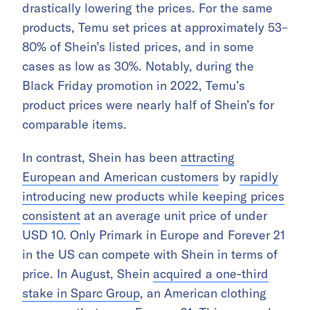
drastically lowering the prices. For the same
products, Temu set prices at approximately 53–
80% of Shein’s listed prices, and in some
cases as low as 30%. Notably, during the
Black Friday promotion in 2022, Temu’s
product prices were nearly half of Shein’s for
comparable items.
In contrast, Shein has been
attracting
European and American customers
by
rapidly
introducing new products while keeping prices
consistent
at an average unit price of under
USD 10. Only Primark in Europe and Forever 21
in the US can compete with Shein in terms of
price. In August, Shein
acquired a one-third
stake in Sparc Group
, an American clothing