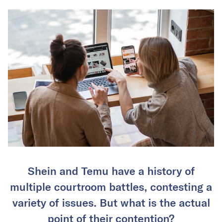
Shein and Temu have a history of
multiple courtroom battles, contesting a
variety of issues. But what is the actual
point of their contention?