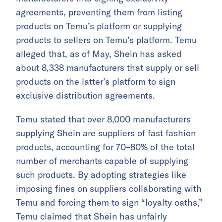
agreements, preventing them from listing
products on Temu’s platform or supplying
products to sellers on Temu’s platform. Temu
alleged that, as of May, Shein has asked
about 8,338 manufacturers that supply or sell
products on the latter’s platform to sign
exclusive distribution agreements.
Temu stated that over 8,000 manufacturers
supplying Shein are suppliers of fast fashion
products, accounting for 70–80% of the total
number of merchants capable of supplying
such products. By adopting strategies like
imposing fines on suppliers collaborating with
Temu and forcing them to sign “loyalty oaths,”
Temu claimed that Shein has unfairly