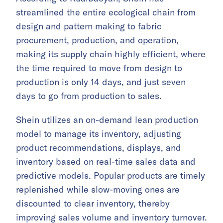
streamlined the entire ecological chain from
design and pattern making to fabric
procurement, production, and operation,
making its supply chain highly efficient, where
the time required to move from design to
production is only 14 days, and just seven
days to go from production to sales.
Shein utilizes an on-demand lean production
model to manage its inventory, adjusting
product recommendations, displays, and
inventory based on real-time sales data and
predictive models. Popular products are timely
replenished while slow-moving ones are
discounted to clear inventory, thereby
improving sales volume and inventory turnover.