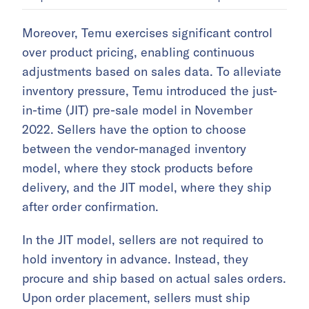
Moreover, Temu exercises significant control
over product pricing, enabling continuous
adjustments based on sales data. To alleviate
inventory pressure, Temu introduced the just-
in-time (JIT) pre-sale model in November
2022. Sellers have the option to choose
between the vendor-managed inventory
model, where they stock products before
delivery, and the JIT model, where they ship
after order confirmation.
In the JIT model, sellers are not required to
hold inventory in advance. Instead, they
procure and ship based on actual sales orders.
Upon order placement, sellers must ship