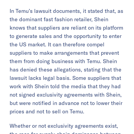
In Temu’s lawsuit documents, it stated that, as
the dominant fast fashion retailer, Shein
knows that suppliers are reliant on its platform
to generate sales and the opportunity to enter
the US market. It can therefore compel
suppliers to make arrangements that prevent
them from doing business with Temu. Shein
has denied these allegations, stating that the
lawsuit lacks legal basis. Some suppliers that
work with Shein told the media that they had
not signed exclusivity agreements with Shein,
but were notified in advance not to lower their
prices and not to sell on Temu.
Whether or not exclusivity agreements exist,