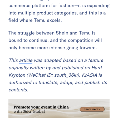
commerce platform for fashion—it is expanding
into multiple product categories, and this is a
field where Temu excels.
The struggle between Shein and Temu is
bound to continue, and the competition will
only become more intense going forward.
This
article
was adapted based on a feature
originally written by and published on Hard
Krypton (WeChat ID: south_36kr). KrASIA is
authorized to translate, adapt, and publish its
contents.