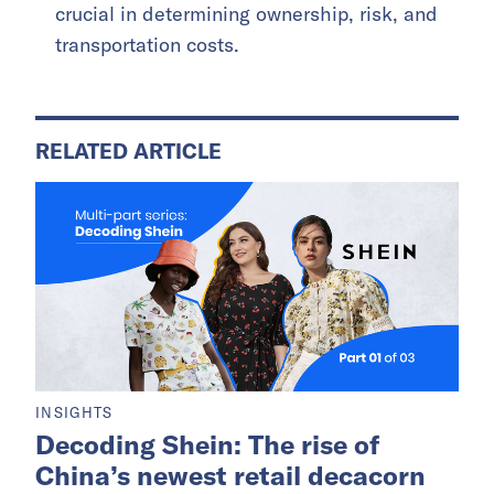
crucial in determining ownership, risk, and
transportation costs.
RELATED ARTICLE
INSIGHTS
Decoding Shein: The rise of
China’s newest retail decacorn