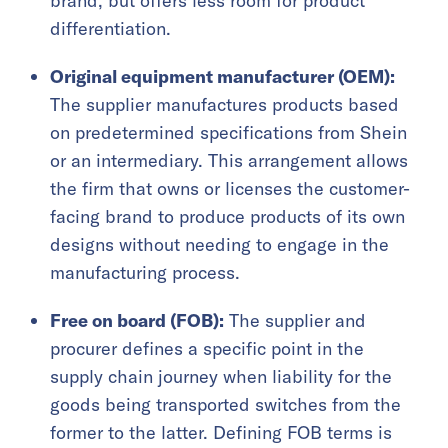
brand, but offers less room for product
differentiation.
Original equipment manufacturer (OEM):
The supplier manufactures products based
on predetermined specifications from Shein
or an intermediary. This arrangement allows
the firm that owns or licenses the customer-
facing brand to produce products of its own
designs without needing to engage in the
manufacturing process.
Free on board (FOB):
The supplier and
procurer defines a specific point in the
supply chain journey when liability for the
goods being transported switches from the
former to the latter. Defining FOB terms is