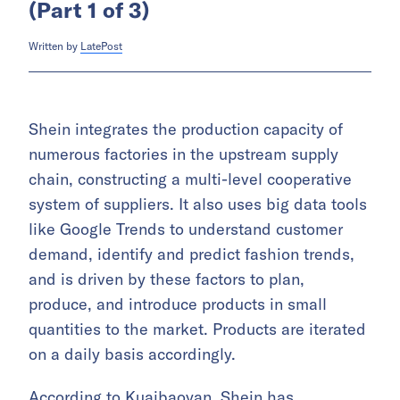
(Part 1 of 3)
Written by
LatePost
Shein integrates the production capacity of
numerous factories in the upstream supply
chain, constructing a multi-level cooperative
system of suppliers. It also uses big data tools
like Google Trends to understand customer
demand, identify and predict fashion trends,
and is driven by these factors to plan,
produce, and introduce products in small
quantities to the market. Products are iterated
on a daily basis accordingly.
According to Kuaibaoyan, Shein has