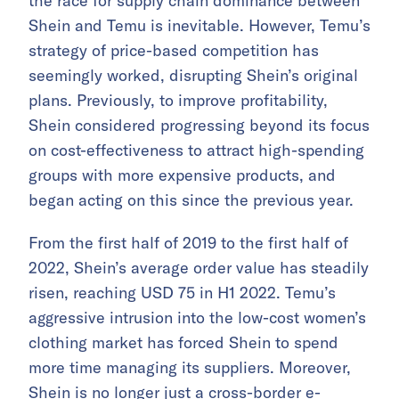
the race for supply chain dominance between
Shein and Temu is inevitable. However, Temu’s
strategy of price-based competition has
seemingly worked, disrupting Shein’s original
plans. Previously, to improve profitability,
Shein considered progressing beyond its focus
on cost-effectiveness to attract high-spending
groups with more expensive products, and
began acting on this since the previous year.
From the first half of 2019 to the first half of
2022, Shein’s average order value has steadily
risen, reaching USD 75 in H1 2022. Temu’s
aggressive intrusion into the low-cost women’s
clothing market has forced Shein to spend
more time managing its suppliers. Moreover,
Shein is no longer just a cross-border e-