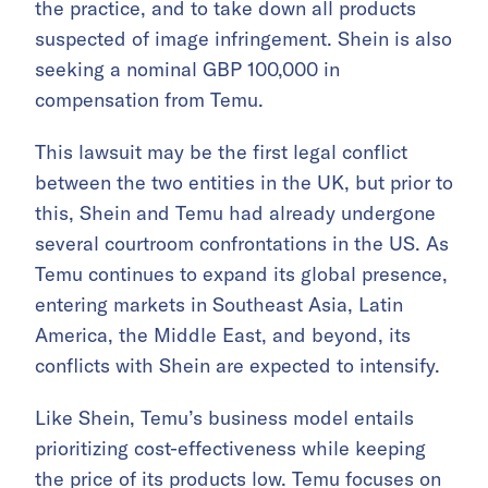
the practice, and to take down all products
suspected of image infringement. Shein is also
seeking a nominal GBP 100,000 in
compensation from Temu.
This lawsuit may be the first legal conflict
between the two entities in the UK, but prior to
this, Shein and Temu had already undergone
several courtroom confrontations in the US. As
Temu continues to expand its global presence,
entering markets in Southeast Asia, Latin
America, the Middle East, and beyond, its
conflicts with Shein are expected to intensify.
Like Shein, Temu’s business model entails
prioritizing cost-effectiveness while keeping
the price of its products low. Temu focuses on