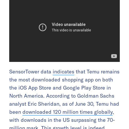
SensorTower data
indicates
that Temu remains
the most downloaded shopping app on both
the iOS App Store and Google Play Store in
North America. According to Goldman Sachs
analyst Eric Sheridan, as of June 30, Temu had
been
downloaded 120 million times globally
,
with downloads in the US surpassing the 70-
million mark. This growth level is indeed