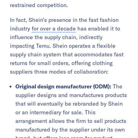
restrained competition.
In fact, Shein’s presence in the fast fashion
industry
for over a decade
has enabled it to
influence the supply chain, indirectly
impacting Temu. Shein operates a flexible
supply chain system that accommodates fast
returns for small orders, offering clothing
suppliers three modes of collaboration:
Original design manufacturer (ODM):
The
supplier designs and manufactures products
that will eventually be rebranded by Shein
or an intermediary for sale. This
arrangement allows the firm to sell products
manufactured by the supplier under its own