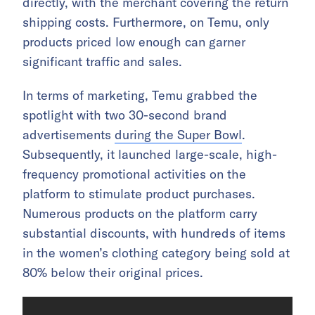
directly, with the merchant covering the return
shipping costs. Furthermore, on Temu, only
products priced low enough can garner
significant traffic and sales.
In terms of marketing, Temu grabbed the
spotlight with two 30-second brand
advertisements
during the Super Bowl
.
Subsequently, it launched large-scale, high-
frequency promotional activities on the
platform to stimulate product purchases.
Numerous products on the platform carry
substantial discounts, with hundreds of items
in the women’s clothing category being sold at
80% below their original prices.