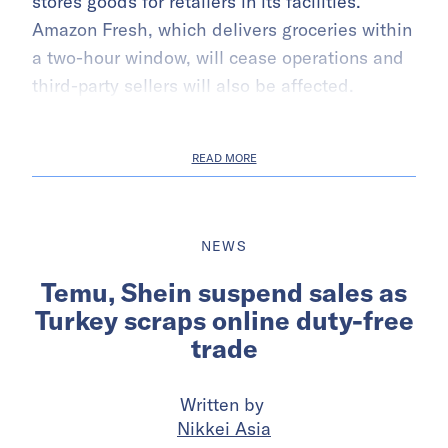
stores goods for retailers in its facilities.
Amazon Fresh, which delivers groceries within
a two-hour window, will cease operations and
third-party sellers will also be affected.
READ MORE
NEWS
Temu, Shein suspend sales as
Turkey scraps online duty-free
trade
Written by
Nikkei Asia