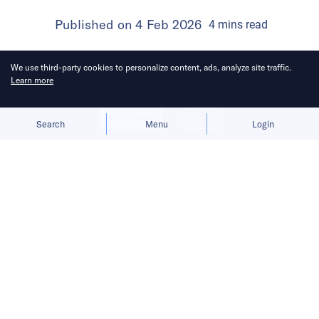
Published on
4 Feb 2026
4
mins
read
We use third-party cookies to personalize content, ads, analyze site traffic.
Learn more
Allow cookies
Deny
Search
Menu
Login
Ankara moves to shield its local
industry, following EU and US steps
against Chinese online retailers.