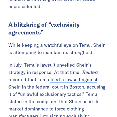
unprecedented.
A blitzkrieg of “exclusivity
agreements”
While keeping a watchful eye on Temu, Shein
is attempting to maintain its stronghold.
In July, Temu’s lawsuit unveiled Shein’s
strategy in response. At that time,
Reuters
reported that Temu
filed a lawsuit against
Shein
in the federal court in Boston, accusing
it of “unlawful exclusionary tactics.” Temu
stated in the complaint that Shein used its
market dominance to force clothing
manufacturers into signing exclusivity