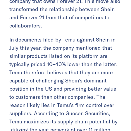
company that owns Forever 21. This move also
transformed the relationship between Shein
and Forever 21 from that of competitors to
collaborators.
In documents filed by Temu against Shein in
July this year, the company mentioned that
similar products listed on its platform are
typically priced 10–40% lower than the latter.
Temu therefore believes that they are more
capable of challenging Shein’s dominant
position in the US and providing better value
to customers than other companies. The
reason likely lies in Temu’s firm control over
suppliers. According to Guosen Securities,
Temu maximizes its supply chain potential by
utilizing the
vast network of over 11 million