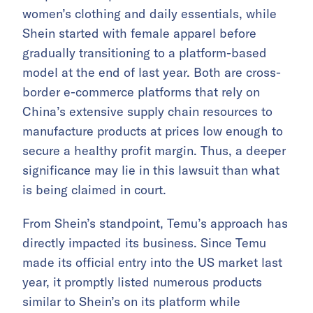
women’s clothing and daily essentials, while
Shein started with female apparel before
gradually transitioning to a platform-based
model at the end of last year. Both are cross-
border e-commerce platforms that rely on
China’s extensive supply chain resources to
manufacture products at prices low enough to
secure a healthy profit margin. Thus, a deeper
significance may lie in this lawsuit than what
is being claimed in court.
From Shein’s standpoint, Temu’s approach has
directly impacted its business. Since Temu
made its official entry into the US market last
year, it promptly listed numerous products
similar to Shein’s on its platform while