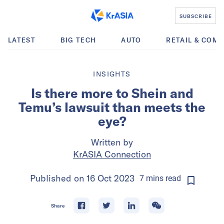
SUBSCRIBE
LATEST
BIG TECH
AUTO
RETAIL & COM
INSIGHTS
Is there more to Shein and
Temu’s lawsuit than meets the
eye?
Written by
KrASIA Connection
Published on
16 Oct 2023
7
mins
read
Share