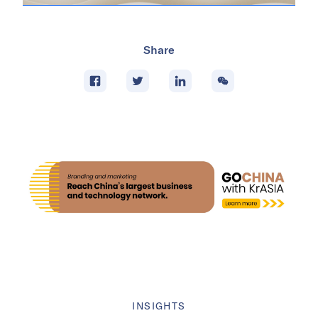
Share
INSIGHTS