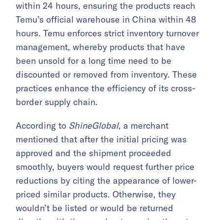
within 24 hours, ensuring the products reach
Temu’s official warehouse in China within 48
hours. Temu enforces strict inventory turnover
management, whereby products that have
been unsold for a long time need to be
discounted or removed from inventory. These
practices enhance the efficiency of its cross-
border supply chain.
According to
ShineGlobal
, a merchant
mentioned that after the initial pricing was
approved and the shipment proceeded
smoothly, buyers would request further price
reductions by citing the appearance of lower-
priced similar products. Otherwise, they
wouldn’t be listed or would be returned