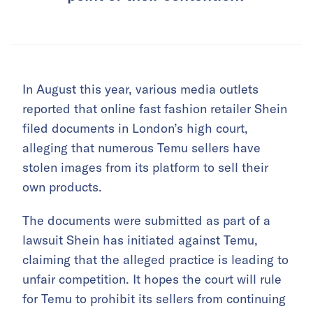
In August this year, various media outlets
reported that online fast fashion retailer Shein
filed documents in London’s high court,
alleging that numerous Temu sellers have
stolen images from its platform to sell their
own products.
The documents were submitted as part of a
lawsuit Shein has initiated against Temu,
claiming that the alleged practice is leading to
unfair competition. It hopes the court will rule
for Temu to prohibit its sellers from continuing