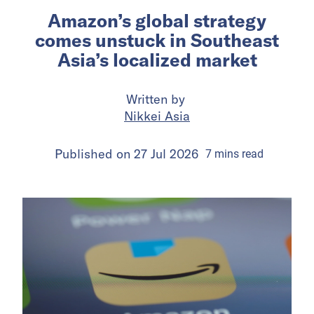
Amazon’s global strategy
comes unstuck in Southeast
Asia’s localized market
Written by
Nikkei Asia
Published on
27 Jul 2026
7
mins
read