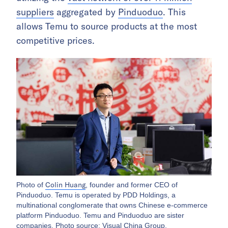
suppliers
aggregated by
Pinduoduo
. This
allows Temu to source products at the most
competitive prices.
Colin Huang
Photo of
, founder and former CEO of
Pinduoduo. Temu is operated by PDD Holdings, a
multinational conglomerate that owns Chinese e-commerce
platform Pinduoduo. Temu and Pinduoduo are sister
companies. Photo source: Visual China Group.