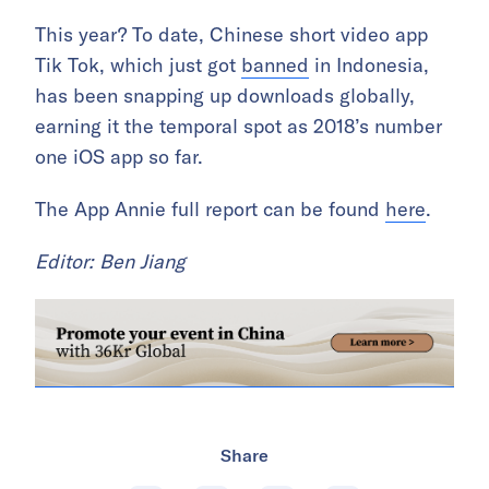
This year? To date, Chinese short video app
Tik Tok, which just got
banned
in Indonesia,
has been snapping up downloads globally,
earning it the temporal spot as 2018’s number
one iOS app so far.
The App Annie full report can be found
here
.
Editor: Ben Jiang
Share