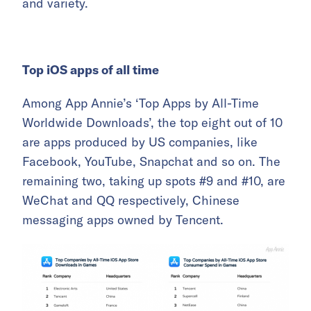
and variety.
Top iOS apps of all time
Among App Annie’s ‘Top Apps by All-Time
Worldwide Downloads’, the top eight out of 10
are apps produced by US companies, like
Facebook, YouTube, Snapchat and so on. The
remaining two, taking up spots #9 and #10, are
WeChat and QQ respectively, Chinese
messaging apps owned by Tencent.