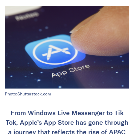
Photo:Shutterstock.com
From Windows Live Messenger to Tik
Tok, Apple’s App Store has gone through
a journey that reflects the rise of APAC