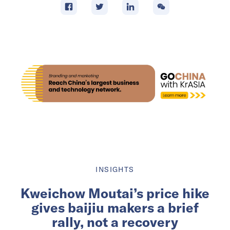
INSIGHTS
Kweichow Moutai’s price hike
gives baijiu makers a brief
rally, not a recovery