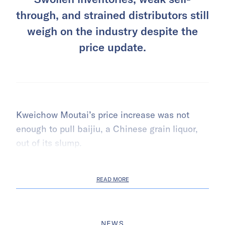
through, and strained distributors still
weigh on the industry despite the
price update.
Kweichow Moutai’s price increase was not
enough to pull baijiu, a Chinese grain liquor,
out of its slump.
READ MORE
NEWS