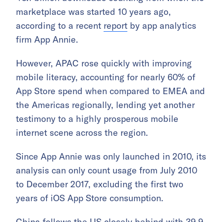
marketplace was started 10 years ago,
according to a recent
report
by app analytics
firm App Annie.
However, APAC rose quickly with improving
mobile literacy, accounting for nearly 60% of
App Store spend when compared to EMEA and
the Americas regionally, lending yet another
testimony to a highly prosperous mobile
internet scene across the region.
Since App Annie was only launched in 2010, its
analysis can only count usage from July 2010
to December 2017, excluding the first two
years of iOS App Store consumption.
China follows the US closely behind with 39.9