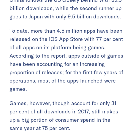
billion downloads, while the second runner up
goes to Japan with only 9.5 billion downloads.
To date, more than 4.5 million apps have been
released on the iOS App Store with 77 per cent
of all apps on its platform being games.
According to the report, apps outside of games
have been accounting for an increasing
proportion of releases; for the first few years of
operations, most of the apps launched were
games.
Games, however, though account for only 31
per cent of all downloads in 2017, still makes
up a big portion of consumer spend in the
same year at 75 per cent.