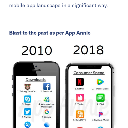
mobile app landscape in a significant way.
Blast to the past as per App Annie