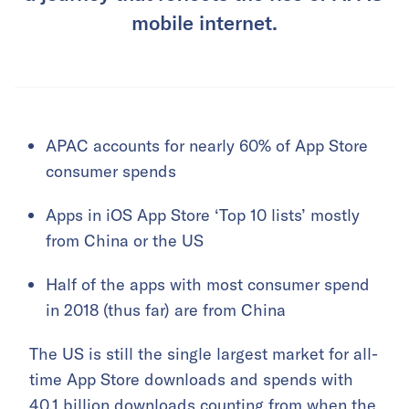
mobile internet.
APAC accounts for nearly 60% of App Store
consumer spends
Apps in iOS App Store ‘Top 10 lists’ mostly
from China or the US
Half of the apps with most consumer spend
in 2018 (thus far) are from China
The US is still the single largest market for all-
time App Store downloads and spends with
40.1 billion downloads counting from when the