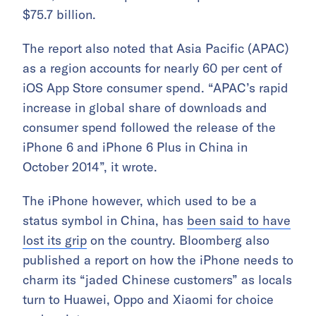
$75.7 billion.
The report also noted that Asia Pacific (APAC)
as a region accounts for nearly 60 per cent of
iOS App Store consumer spend. “APAC’s rapid
increase in global share of downloads and
consumer spend followed the release of the
iPhone 6 and iPhone 6 Plus in China in
October 2014”, it wrote.
The iPhone however, which used to be a
status symbol in China, has
been said to have
lost its grip
on the country. Bloomberg also
published a report on how the iPhone needs to
charm its “jaded Chinese customers” as locals
turn to Huawei, Oppo and Xiaomi for choice