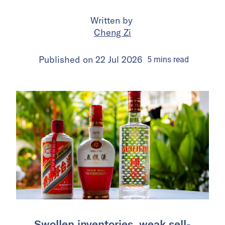
Written by
Cheng Zi
Published on
22 Jul 2026
5
mins
read
Swollen inventories, weak sell-