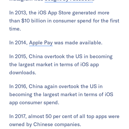
In 2013, the iOS App Store generated more
than $10 billion in consumer spend for the first
time.
In 2014,
Apple Pay
was made available.
In 2015, China overtook the US in becoming
the largest market in terms of iOS app
downloads.
In 2016, China again overtook the US in
becoming the largest market in terms of iOS
app consumer spend.
In 2017, almost 50 per cent of all top apps were
owned by Chinese companies.