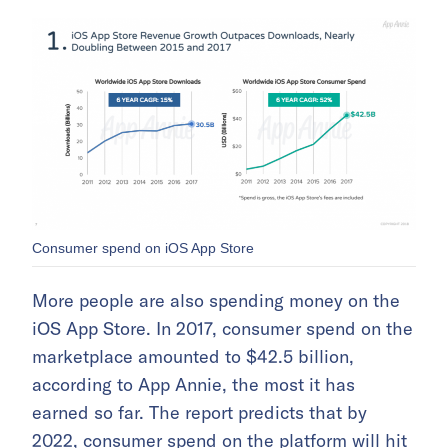
Consumer spend on iOS App Store
More people are also spending money on the
iOS App Store. In 2017, consumer spend on the
marketplace amounted to $42.5 billion,
according to App Annie, the most it has
earned so far. The report predicts that by
2022, consumer spend on the platform will hit