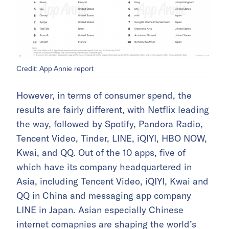
Credit: App Annie report
However, in terms of consumer spend, the
results are fairly different, with Netflix leading
the way, followed by Spotify, Pandora Radio,
Tencent Video, Tinder, LINE, iQIYI, HBO NOW,
Kwai, and QQ. Out of the 10 apps, five of
which have its company headquartered in
Asia, including Tencent Video, iQIYI, Kwai and
QQ in China and messaging app company
LINE in Japan. Asian especially Chinese
internet comapnies are shaping the world’s