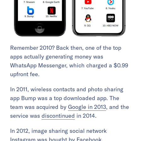
Remember 2010? Back then, one of the top
apps actually generating money was
WhatsApp Messenger, which charged a $0.99
upfront fee.
In 2011, wireless contacts and photo sharing
app Bump was a top downloaded app. The
team was acquired by
Google in 2013
, and the
service was
discontinued
in 2014.
In 2012, image sharing social network
Instagram was
bought by Facebook
.