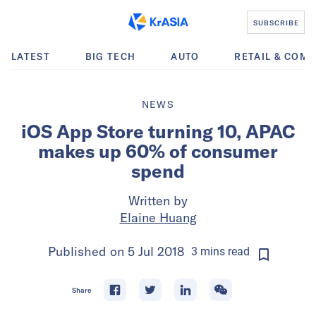
SUBSCRIBE
LATEST
BIG TECH
AUTO
RETAIL & COM
NEWS
iOS App Store turning 10, APAC
makes up 60% of consumer
spend
Written by
Elaine Huang
Published on
5 Jul 2018
3
mins
read
Share