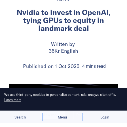
Nvidia to invest in OpenAI,
tying GPUs to equity in
landmark deal
Written by
36Kr English
Published on
1 Oct 2025
4
mins
read
We use third-party cookies to personalize content, ads, analyze site traffic.
Learn more
Allow cookies
Deny
Search
Menu
Login