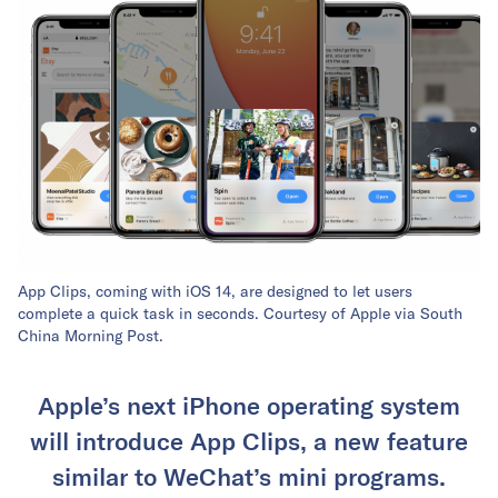
App Clips, coming with iOS 14, are designed to let users
complete a quick task in seconds. Courtesy of Apple via South
China Morning Post.
Apple’s next iPhone operating system
will introduce App Clips, a new feature
similar to WeChat’s mini programs.