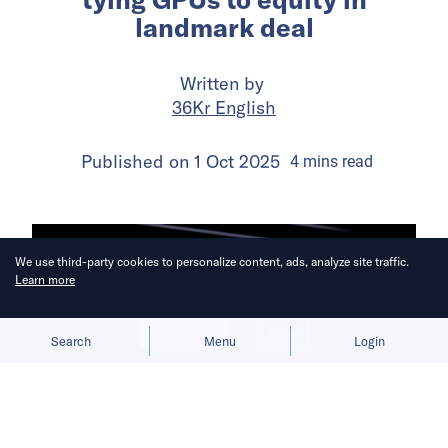
landmark deal
Written by
36Kr English
Published on
1 Oct 2025
4
mins
read
We use third-party cookies to personalize content, ads, analyze site traffic.
Learn more
Allow cookies
Deny
Search
Menu
Login