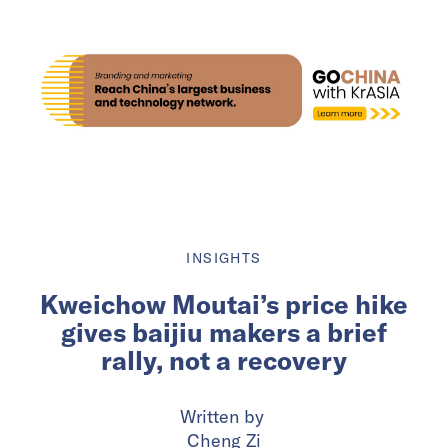
INSIGHTS
Kweichow Moutai’s price hike
gives baijiu makers a brief
rally, not a recovery
Written by
Cheng Zi