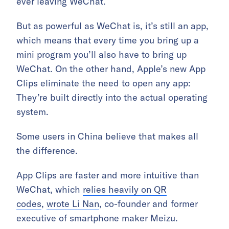
ever leaving WeChat.
But as powerful as WeChat is, it’s still an app,
which means that every time you bring up a
mini program you’ll also have to bring up
WeChat. On the other hand, Apple’s new App
Clips eliminate the need to open any app:
They’re built directly into the actual operating
system.
Some users in China believe that makes all
the difference.
App Clips are faster and more intuitive than
WeChat, which
relies heavily on QR
codes
,
wrote Li Nan
, co-founder and former
executive of smartphone maker Meizu.