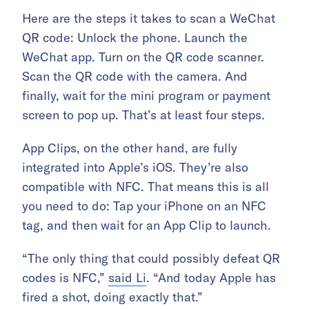
Here are the steps it takes to scan a WeChat
QR code: Unlock the phone. Launch the
WeChat app. Turn on the QR code scanner.
Scan the QR code with the camera. And
finally, wait for the mini program or payment
screen to pop up. That’s at least four steps.
App Clips, on the other hand, are fully
integrated into Apple’s iOS. They’re also
compatible with NFC. That means this is all
you need to do: Tap your iPhone on an NFC
tag, and then wait for an App Clip to launch.
“The only thing that could possibly defeat QR
codes is NFC,”
said Li
. “And today Apple has
fired a shot, doing exactly that.”