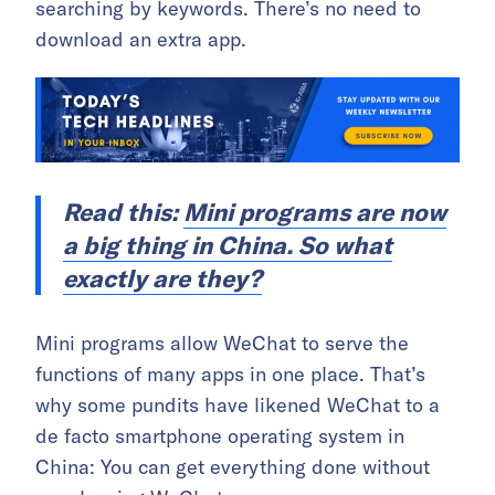
searching by keywords. There’s no need to
download an extra app.
Read this:
Mini programs are now
a big thing in China. So what
exactly are they?
Mini programs allow WeChat to serve the
functions of many apps in one place. That’s
why some pundits have likened WeChat to a
de facto smartphone operating system in
China: You can get everything done without