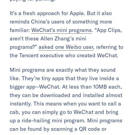
It’s a fresh approach for Apple. But it also
reminds China’s users of something more
familiar:
WeChat’s mini programs
. “App Clips,
aren’t these Allen Zhang’s mini
programs?”
asked one Weibo user
, referring to
the Tencent executive who created WeChat.
Mini programs are exactly what they sound
like. They’re tiny apps that they live inside a
bigger app—WeChat. At less than 10MB each,
they can be downloaded and installed almost
instantly. This means when you want to call a
cab, you can simply go to WeChat and bring
up a ride-hailing mini program. Mini programs
can be found by scanning a QR code or