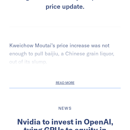
price update.
Kweichow Moutai’s price increase was not
enough to pull baijiu, a Chinese grain liquor,
out of its slump.
READ MORE
NEWS
Nvidia to invest in OpenAI,
tying GPUs to equity in