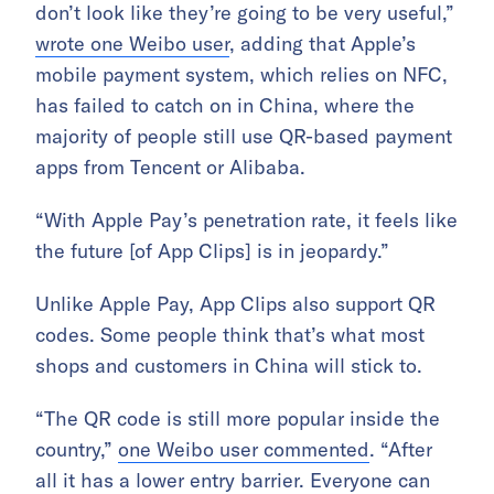
don’t look like they’re going to be very useful,”
wrote one Weibo user
, adding that Apple’s
mobile payment system, which relies on NFC,
has failed to catch on in China, where the
majority of people still use QR-based payment
apps from Tencent or Alibaba.
“With Apple Pay’s penetration rate, it feels like
the future [of App Clips] is in jeopardy.”
Unlike Apple Pay, App Clips also support QR
codes. Some people think that’s what most
shops and customers in China will stick to.
“The QR code is still more popular inside the
country,”
one Weibo user commented
. “After
all it has a lower entry barrier. Everyone can