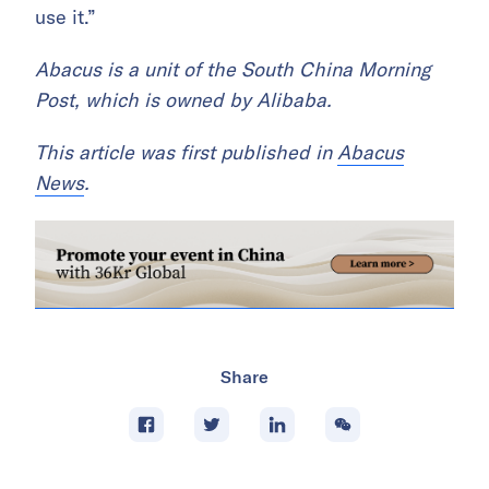
use it.”
Abacus is a unit of the South China Morning
Post, which is owned by Alibaba.
This article was first published in
Abacus
News
.
Share