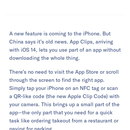
A new feature is coming to the iPhone. But
China says it’s old news. App Clips, arriving
with iOS 14, lets you use part of an app without
downloading the whole thing.
There’s no need to visit the App Store or scroll
through the screen to find the right app.
Simply tap your iPhone on an NFC tag or scan
a QR-like code (the new Apple Clip Code) with
your camera. This brings up a small part of the
app—the only part that you need for a quick
task like ordering takeout from a restaurant or
paying for parking.