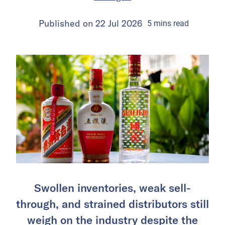
Published on
22 Jul 2026
5
mins
read
Swollen inventories, weak sell-
through, and strained distributors still
weigh on the industry despite the