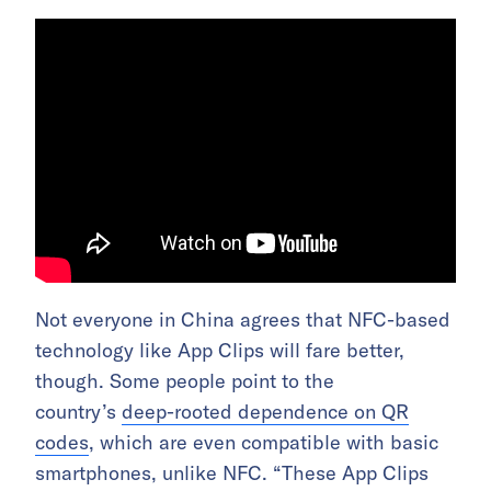
Not everyone in China agrees that NFC-based
technology like App Clips will fare better,
though. Some people point to the
country’s
deep-rooted dependence on QR
codes
, which are even compatible with basic
smartphones, unlike NFC. “These App Clips