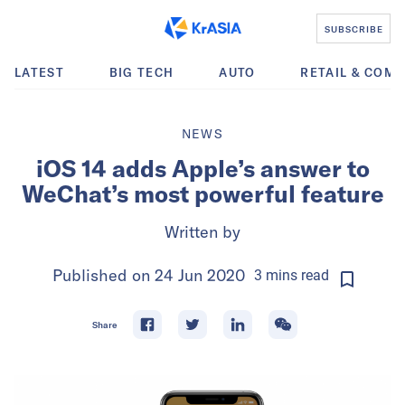
SUBSCRIBE
LATEST
BIG TECH
AUTO
RETAIL & COM
NEWS
iOS 14 adds Apple’s answer to
WeChat’s most powerful feature
Written by
Published on
24 Jun 2020
3
mins
read
Share