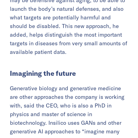
may be defensive against aging, to be able to
launch the body’s natural defenses, and also
what targets are potentially harmful and
should be disabled. This new approach, he
added, helps distinguish the most important
targets in diseases from very small amounts of
available patient data.
Imagining the future
Generative biology and generative medicine
are other approaches the company is working
with, said the CEO, who is also a PhD in
physics and master of science in
biotechnology. Insilico uses GANs and other
generative AI approaches to “imagine many