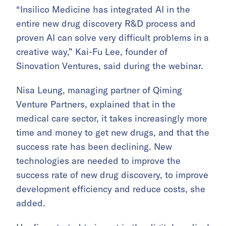
“Insilico Medicine has integrated AI in the
entire new drug discovery R&D process and
proven AI can solve very difficult problems in a
creative way,” Kai-Fu Lee, founder of
Sinovation Ventures, said during the webinar.
Nisa Leung, managing partner of Qiming
Venture Partners, explained that in the
medical care sector, it takes increasingly more
time and money to get new drugs, and that the
success rate has been declining. New
technologies are needed to improve the
success rate of new drug discovery, to improve
development efficiency and reduce costs, she
added.