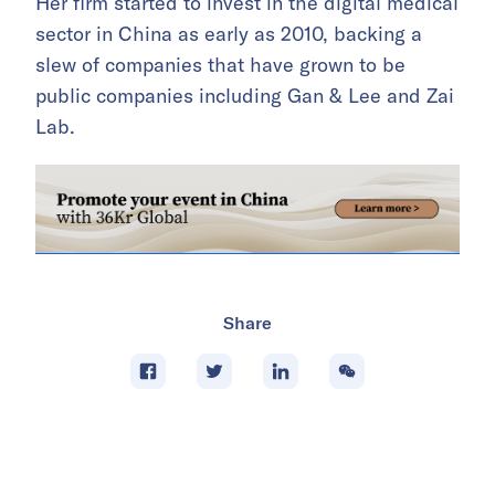
Her firm started to invest in the digital medical
sector in China as early as 2010, backing a
slew of companies that have grown to be
public companies including Gan & Lee and Zai
Lab.
Share