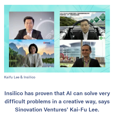
Kaifu Lee & Insilico
Insilico has proven that AI can solve very
difficult problems in a creative way, says
Sinovation Ventures’ Kai-Fu Lee.