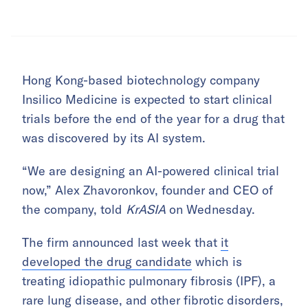
Hong Kong-based biotechnology company
Insilico Medicine is expected to start clinical
trials before the end of the year for a drug that
was discovered by its AI system.
“We are designing an AI-powered clinical trial
now,” Alex Zhavoronkov, founder and CEO of
the company, told
KrASIA
on Wednesday.
The firm announced last week that
it
developed the drug candidate
which is
treating idiopathic pulmonary fibrosis (IPF), a
rare lung disease, and other fibrotic disorders,