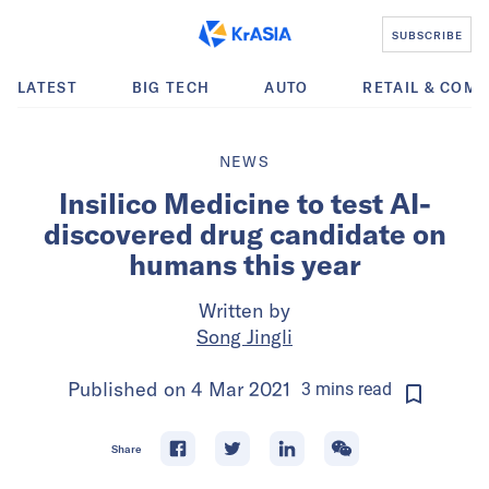
SUBSCRIBE
LATEST
BIG TECH
AUTO
RETAIL & COM
NEWS
Insilico Medicine to test AI-
discovered drug candidate on
humans this year
Written by
Song Jingli
Published on
4 Mar 2021
3
mins
read
Share