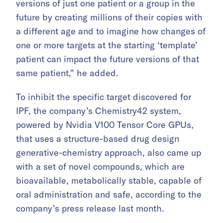
versions of just one patient or a group in the
future by creating millions of their copies with
a different age and to imagine how changes of
one or more targets at the starting ‘template’
patient can impact the future versions of that
same patient,” he added.
To inhibit the specific target discovered for
IPF, the company’s Chemistry42 system,
powered by Nvidia V100 Tensor Core GPUs,
that uses a structure-based drug design
generative-chemistry approach, also came up
with a set of novel compounds, which are
bioavailable, metabolically stable, capable of
oral administration and safe, according to the
company’s press release last month.