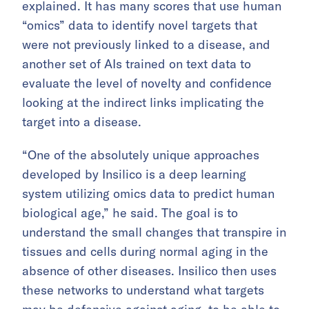
explained. It has many scores that use human
“omics” data to identify novel targets that
were not previously linked to a disease, and
another set of AIs trained on text data to
evaluate the level of novelty and confidence
looking at the indirect links implicating the
target into a disease.
“One of the absolutely unique approaches
developed by Insilico is a deep learning
system utilizing omics data to predict human
biological age,” he said. The goal is to
understand the small changes that transpire in
tissues and cells during normal aging in the
absence of other diseases. Insilico then uses
these networks to understand what targets