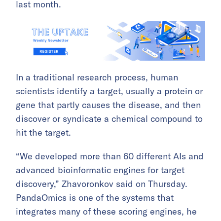
last month.
In a traditional research process, human
scientists identify a target, usually a protein or
gene that partly causes the disease, and then
discover or syndicate a chemical compound to
hit the target.
“We developed more than 60 different AIs and
advanced bioinformatic engines for target
discovery,” Zhavoronkov said on Thursday.
PandaOmics is one of the systems that
integrates many of these scoring engines, he