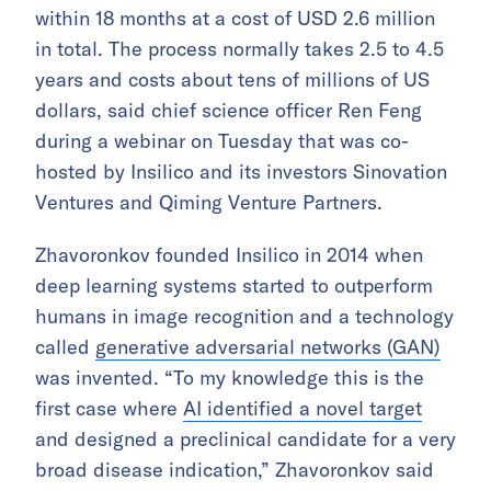
within 18 months at a cost of USD 2.6 million
in total. The process normally takes 2.5 to 4.5
years and costs about tens of millions of US
dollars, said chief science officer Ren Feng
during a webinar on Tuesday that was co-
hosted by Insilico and its investors Sinovation
Ventures and Qiming Venture Partners.
Zhavoronkov founded Insilico in 2014 when
deep learning systems started to outperform
humans in image recognition and a technology
called
generative adversarial networks (GAN)
was invented. “To my knowledge this is the
first case where
AI identified a novel target
and designed a preclinical candidate for a very
broad disease indication,” Zhavoronkov said