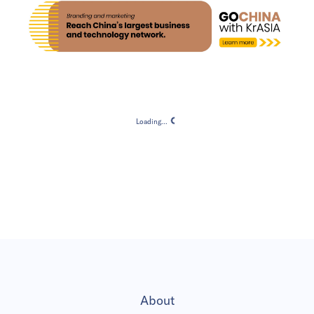
Loading...
Loading...
About