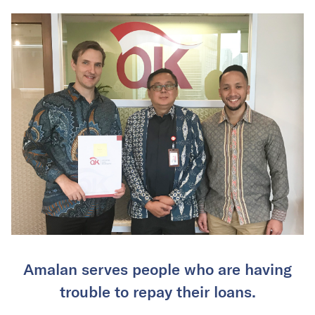
Amalan serves people who are having
trouble to repay their loans.