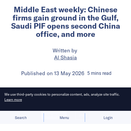
Middle East weekly: Chinese
firms gain ground in the Gulf,
Saudi PIF opens second China
office, and more
Written by
Al Shasia
Published on
13 May 2026
5
mins
read
We use third-party cookies to personalize content, ads, analyze site traffic.
Learn more
Allow cookies
Deny
Search
Menu
Login