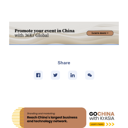
Share