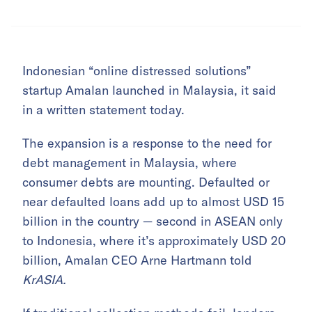
Indonesian “online distressed solutions”
startup Amalan launched in Malaysia, it said
in a written statement today.
The expansion is a response to the need for
debt management in Malaysia, where
consumer debts are mounting. Defaulted or
near defaulted loans add up to almost USD 15
billion in the country — second in ASEAN only
to Indonesia, where it’s approximately USD 20
billion, Amalan CEO Arne Hartmann told
KrASIA.