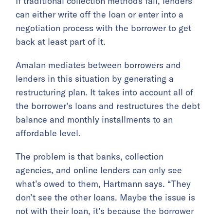
If traditional collection methods fail, lenders
can either write off the loan or enter into a
negotiation process with the borrower to get
back at least part of it.
Amalan mediates between borrowers and
lenders in this situation by generating a
restructuring plan. It takes into account all of
the borrower’s loans and restructures the debt
balance and monthly installments to an
affordable level.
The problem is that banks, collection
agencies, and online lenders can only see
what’s owed to them, Hartmann says. “They
don’t see the other loans. Maybe the issue is
not with their loan, it’s because the borrower