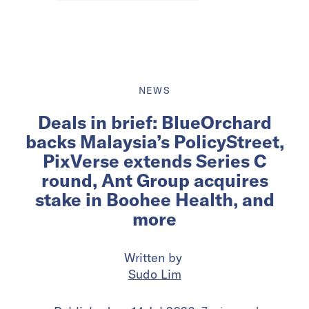
NEWS
Deals in brief: BlueOrchard
backs Malaysia’s PolicyStreet,
PixVerse extends Series C
round, Ant Group acquires
stake in Boohee Health, and
more
Written by
Sudo Lim