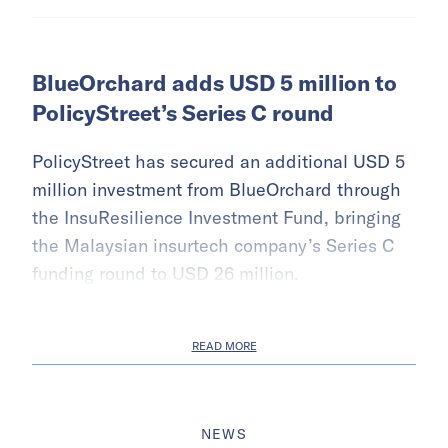
BlueOrchard adds USD 5 million to
PolicyStreet’s Series C round
PolicyStreet has secured an additional USD 5
million investment from BlueOrchard through
the InsuResilience Investment Fund, bringing
the Malaysian insurtech company’s Series C
funding round to USD 26 million.
READ MORE
NEWS