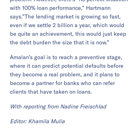
with 100% loan performance,” Hartmann
says.”The lending market is growing so fast,
even if we settle 2 billion a year, which would
be quite an achievement, this would just keep
the debt burden the size that it is now.”
Amalan’s goal is to reach a preventive stage,
where it can predict potential defaults before
they become a real problem, and it plans to
become a partner for banks who can refer
clients that have taken on loans.
With reporting from Nadine Freischlad
Editor: Khamila Mulia