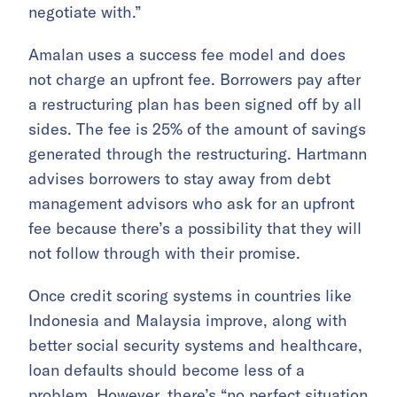
negotiate with.”
Amalan uses a success fee model and does
not charge an upfront fee. Borrowers pay after
a restructuring plan has been signed off by all
sides. The fee is 25% of the amount of savings
generated through the restructuring. Hartmann
advises borrowers to stay away from debt
management advisors who ask for an upfront
fee because there’s a possibility that they will
not follow through with their promise.
Once credit scoring systems in countries like
Indonesia and Malaysia improve, along with
better social security systems and healthcare,
loan defaults should become less of a
problem. However, there’s “no perfect situation