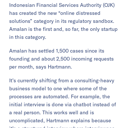
Indonesian Financial Services Authority (OJK)
has created the new “online distressed
solutions” category in its regulatory sandbox.
Amalan is the first and, so far, the only startup
in this category.
Amalan has settled 1,500 cases since its
founding and about 2,500 incoming requests
per month, says Hartmann.
It’s currently shifting from a consulting-heavy
business model to one where some of the
processes are automated. For example, the
initial interview is done via chatbot instead of
a real person. This works well and is
uncomplicated, Hartmann explains because