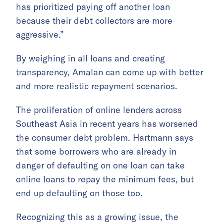
has prioritized paying off another loan
because their debt collectors are more
aggressive.”
By weighing in all loans and creating
transparency, Amalan can come up with better
and more realistic repayment scenarios.
The proliferation of online lenders across
Southeast Asia in recent years has worsened
the consumer debt problem. Hartmann says
that some borrowers who are already in
danger of defaulting on one loan can take
online loans to repay the minimum fees, but
end up defaulting on those too.
Recognizing this as a growing issue, the