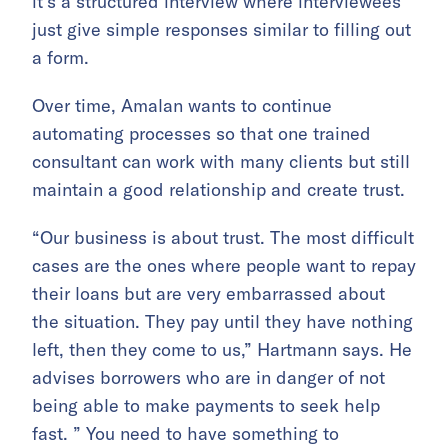
it’s a structured interview where interviewees
just give simple responses similar to filling out
a form.
Over time, Amalan wants to continue
automating processes so that one trained
consultant can work with many clients but still
maintain a good relationship and create trust.
“Our business is about trust. The most difficult
cases are the ones where people want to repay
their loans but are very embarrassed about
the situation. They pay until they have nothing
left, then they come to us,” Hartmann says. He
advises borrowers who are in danger of not
being able to make payments to seek help
fast. ” You need to have something to