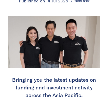
Published on
14 Jul 2026
7
mins
read
Bringing you the latest updates on
funding and investment activity
across the Asia Pacific.