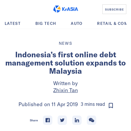
SUBSCRIBE
LATEST
BIG TECH
AUTO
RETAIL & COM
NEWS
Indonesia’s first online debt
management solution expands to
Malaysia
Written by
Zhixin Tan
Published on
11 Apr 2019
3
mins
read
Share