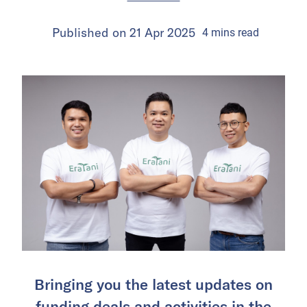
Published on
21 Apr 2025
4
mins
read
Bringing you the latest updates on
funding deals and activities in the