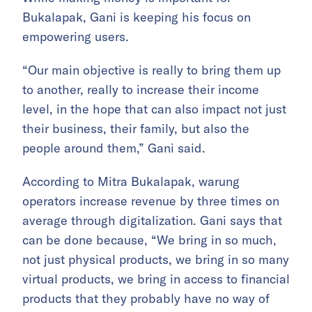
Bukalapak, Gani is keeping his focus on
empowering users.
“Our main objective is really to bring them up
to another, really to increase their income
level, in the hope that can also impact not just
their business, their family, but also the
people around them,” Gani said.
According to Mitra Bukalapak, warung
operators increase revenue by three times on
average through digitalization. Gani says that
can be done because, “We bring in so much,
not just physical products, we bring in so many
virtual products, we bring in access to financial
products that they probably have no way of