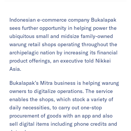
Indonesian e-commerce company Bukalapak
sees further opportunity in helping power the
ubiquitous small and midsize family-owned
warung retail shops operating throughout the
archipelagic nation by increasing its financial
product offerings, an executive told Nikkei
Asia.
Bukalapak’s Mitra business is helping warung
owners to digitalize operations. The service
enables the shops, which stock a variety of
daily necessities, to carry out one-stop
procurement of goods with an app and also
sell digital items including phone credits and