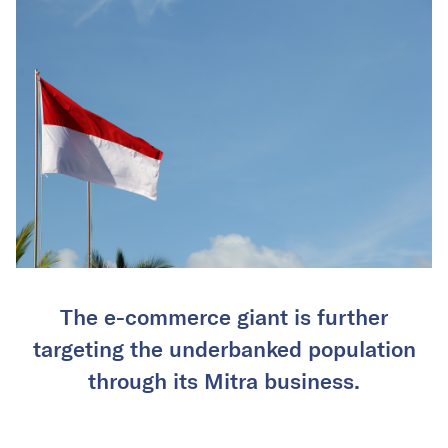
The e-commerce giant is further
targeting the underbanked population
through its Mitra business.