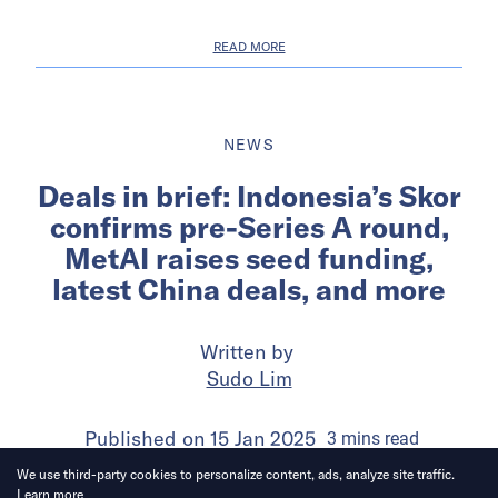
READ MORE
NEWS
Deals in brief: Indonesia’s Skor
confirms pre-Series A round,
MetAI raises seed funding,
latest China deals, and more
Written by
Sudo Lim
Published on
15 Jan 2025
3
mins
read
We use third-party cookies to personalize content, ads, analyze site traffic.
Learn more