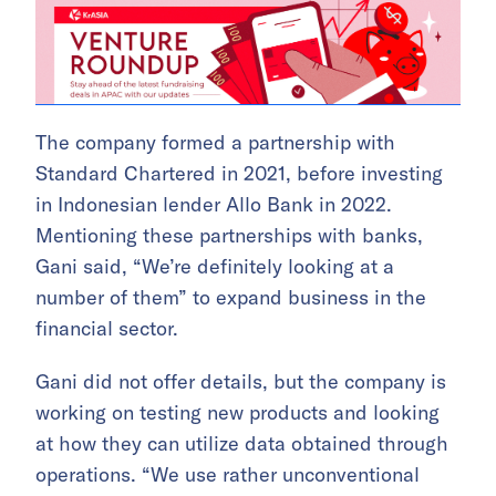
The company formed a partnership with
Standard Chartered in 2021, before investing
in Indonesian lender Allo Bank in 2022.
Mentioning these partnerships with banks,
Gani said, “We’re definitely looking at a
number of them” to expand business in the
financial sector.
Gani did not offer details, but the company is
working on testing new products and looking
at how they can utilize data obtained through
operations. “We use rather unconventional