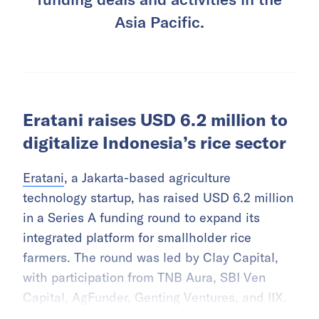
Asia Pacific.
Eratani raises USD 6.2 million to
digitalize Indonesia’s rice sector
Eratani
, a Jakarta-based agriculture
technology startup, has raised USD 6.2 million
in a Series A funding round to expand its
integrated platform for smallholder rice
farmers. The round was led by Clay Capital,
with participation from TNB Aura, SBI Ven
Capital, AgFunder, Genting Ventures, and IIX.