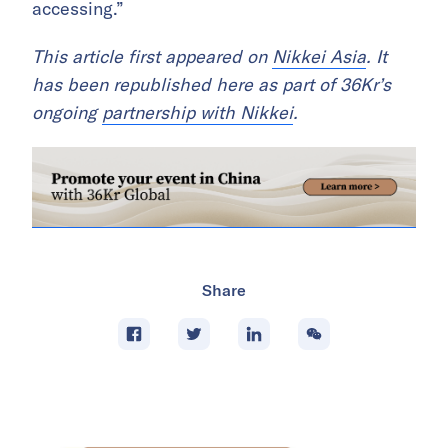
accessing.”
This article first appeared on
Nikkei Asia
. It
has been republished here as part of 36Kr’s
ongoing
partnership with Nikkei
.
Share