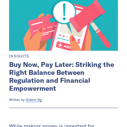
INSIGHTS
Buy Now, Pay Later: Striking the
Right Balance Between
Regulation and Financial
Empowerment
Written by
Gideon Ng
While making money is important for