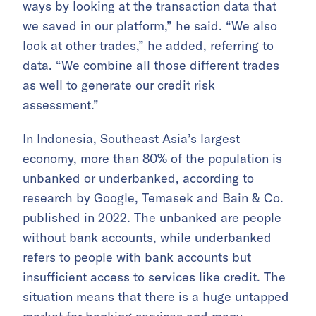
ways by looking at the transaction data that
we saved in our platform,” he said. “We also
look at other trades,” he added, referring to
data. “We combine all those different trades
as well to generate our credit risk
assessment.”
In Indonesia, Southeast Asia’s largest
economy, more than 80% of the population is
unbanked or underbanked, according to
research by Google, Temasek and Bain & Co.
published in 2022. The unbanked are people
without bank accounts, while underbanked
refers to people with bank accounts but
insufficient access to services like credit. The
situation means that there is a huge untapped