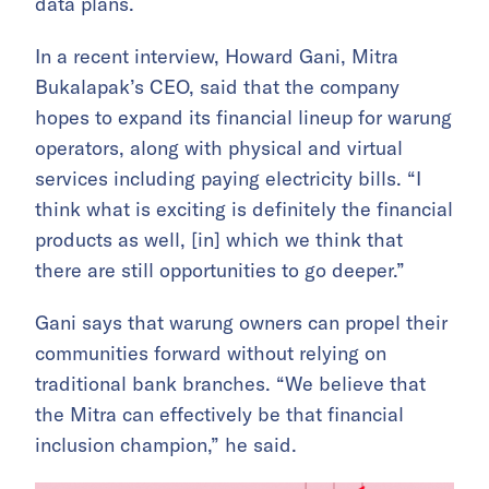
data plans.
In a recent interview, Howard Gani, Mitra
Bukalapak’s CEO, said that the company
hopes to expand its financial lineup for warung
operators, along with physical and virtual
services including paying electricity bills. “I
think what is exciting is definitely the financial
products as well, [in] which we think that
there are still opportunities to go deeper.”
Gani says that warung owners can propel their
communities forward without relying on
traditional bank branches. “We believe that
the Mitra can effectively be that financial
inclusion champion,” he said.