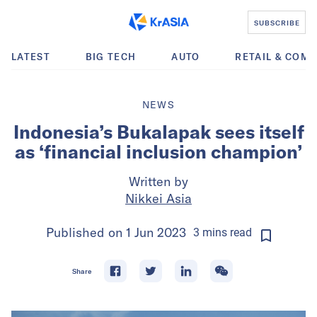
SUBSCRIBE
LATEST
BIG TECH
AUTO
RETAIL & COM
NEWS
Indonesia’s Bukalapak sees itself
as ‘financial inclusion champion’
Written by
Nikkei Asia
Published on
1 Jun 2023
3
mins
read
Share