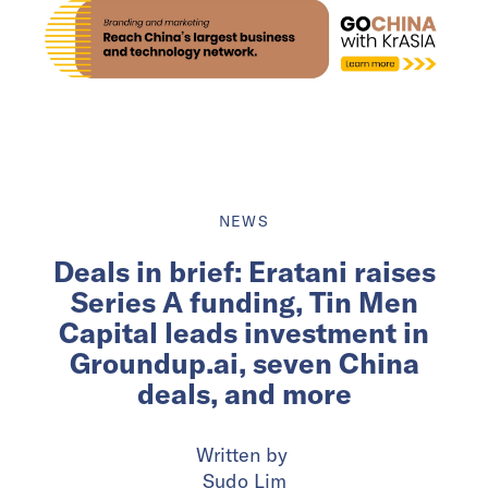
NEWS
Deals in brief: Eratani raises
Series A funding, Tin Men
Capital leads investment in
Groundup.ai, seven China
deals, and more
Written by
Sudo Lim