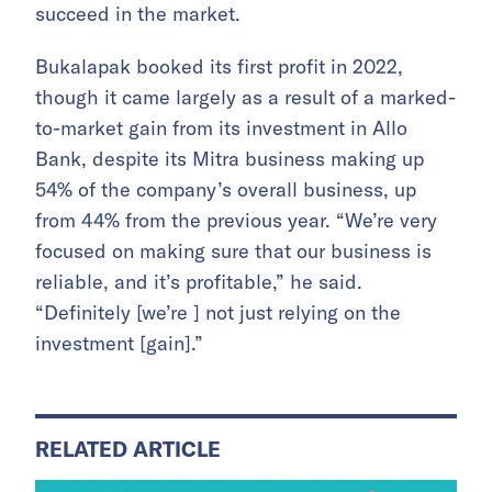
succeed in the market.
Bukalapak booked its first profit in 2022,
though it came largely as a result of a marked-
to-market gain from its investment in Allo
Bank, despite its Mitra business making up
54% of the company’s overall business, up
from 44% from the previous year. “We’re very
focused on making sure that our business is
reliable, and it’s profitable,” he said.
“Definitely [we’re ] not just relying on the
investment [gain].”
RELATED ARTICLE