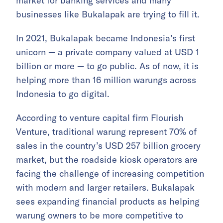
market for banking services and many
businesses like Bukalapak are trying to fill it.
In 2021, Bukalapak became Indonesia’s first
unicorn — a private company valued at USD 1
billion or more — to go public. As of now, it is
helping more than 16 million warungs across
Indonesia to go digital.
According to venture capital firm Flourish
Venture, traditional warung represent 70% of
sales in the country’s USD 257 billion grocery
market, but the roadside kiosk operators are
facing the challenge of increasing competition
with modern and larger retailers. Bukalapak
sees expanding financial products as helping
warung owners to be more competitive to