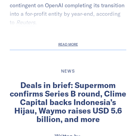
contingent on OpenAI completing its transition
into a for-profit entity by year-end, according
to
Reuters
.
READ MORE
NEWS
Deals in brief: Supermom
confirms Series B round, Clime
Capital backs Indonesia’s
Hijau, Waymo raises USD 5.6
billion, and more