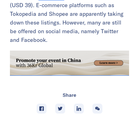
(USD 39). E-commerce platforms such as
Tokopedia and Shopee are apparently taking
down these listings. However, many are still
be offered on social media, namely Twitter
and Facebook.
Share