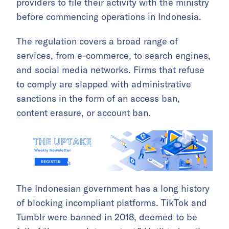
providers to file their activity with the ministry
before commencing operations in Indonesia.
The regulation covers a broad range of
services, from e-commerce, to search engines,
and social media networks. Firms that refuse
to comply are slapped with administrative
sanctions in the form of an access ban,
content erasure, or account ban.
The Indonesian government has a long history
of blocking incompliant platforms. TikTok and
Tumblr were banned in 2018, deemed to be