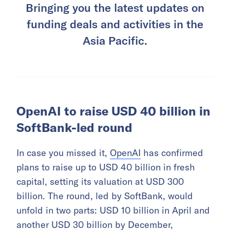
Bringing you the latest updates on
funding deals and activities in the
Asia Pacific.
OpenAI to raise USD 40 billion in
SoftBank-led round
In case you missed it,
OpenAI
has confirmed
plans to raise up to USD 40 billion in fresh
capital, setting its valuation at USD 300
billion. The round, led by SoftBank, would
unfold in two parts: USD 10 billion in April and
another USD 30 billion by December,