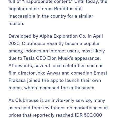
full of “inappropriate content.” Until today, the
popular online forum Reddit is still
inaccessible in the country for a similar
reason.
Developed by Alpha Exploration Co. in April
2020, Clubhouse recently became popular
among Indonesian internet users, most likely
due to Tesla CEO Elon Musk’s appearance.
Afterwards, several local celebrities such as
film director Joko Anwar and comedian Ernest
Prakasa joined the app to launch their own
rooms, which increased the enthusiasm.
As Clubhouse is an invite-only service, many
users sold their invitations on marketplaces at
prices that
reportedly
reached IDR 500,000