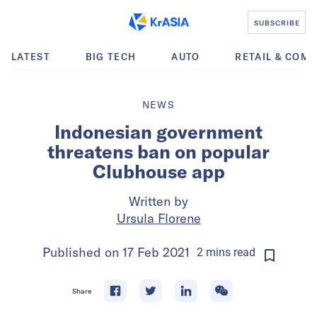
SUBSCRIBE
LATEST
BIG TECH
AUTO
RETAIL & COM
NEWS
Indonesian government
threatens ban on popular
Clubhouse app
Written by
Ursula Florene
Published on
17 Feb 2021
2
mins
read
Share