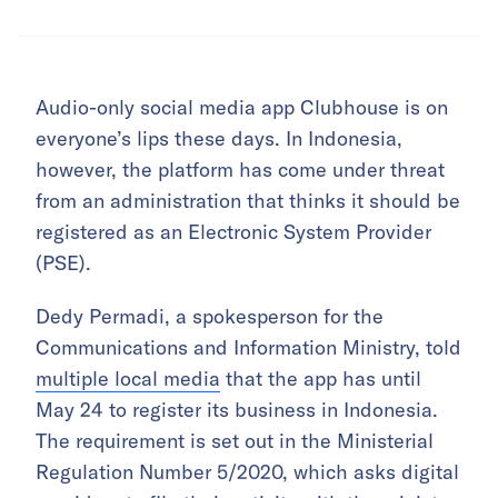
Audio-only social media app Clubhouse is on
everyone’s lips these days. In Indonesia,
however, the platform has come under threat
from an administration that thinks it should be
registered as an Electronic System Provider
(PSE).
Dedy Permadi, a spokesperson for the
Communications and Information Ministry, told
multiple local media
that the app has until
May 24 to register its business in Indonesia.
The requirement is set out in the Ministerial
Regulation Number 5/2020, which asks digital