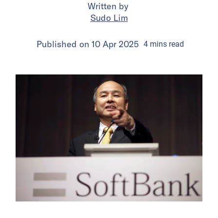
Written by
Sudo Lim
Published on
10 Apr 2025
4
mins
read