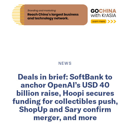
NEWS
Deals in brief: SoftBank to
anchor OpenAI’s USD 40
billion raise, Hoopi secures
funding for collectibles push,
ShopUp and Sary confirm
merger, and more