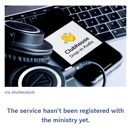
via shutterstock
The service hasn’t been registered with
the ministry yet.