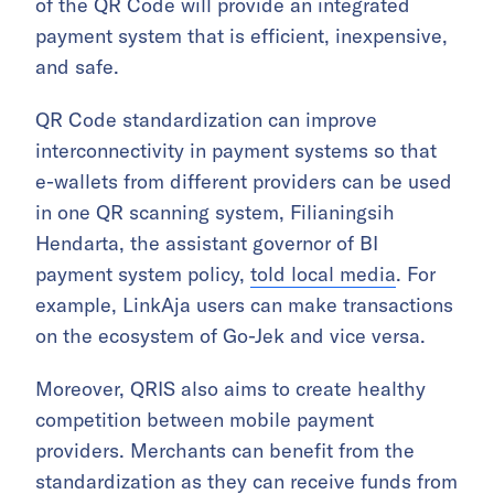
of the QR Code will provide an integrated
payment system that is efficient, inexpensive,
and safe.
QR Code standardization can improve
interconnectivity in payment systems so that
e-wallets from different providers can be used
in one QR scanning system, Filianingsih
Hendarta, the assistant governor of BI
payment system policy,
told local media
. For
example, LinkAja users can make transactions
on the ecosystem of Go-Jek and vice versa.
Moreover, QRIS also aims to create healthy
competition between mobile payment
providers. Merchants can benefit from the
standardization as they can receive funds from