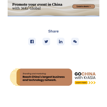
Share