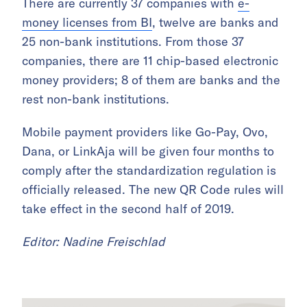
There are currently 37 companies with
e-
money licenses from BI
, twelve are banks and
25 non-bank institutions. From those 37
companies, there are 11 chip-based electronic
money providers; 8 of them are banks and the
rest non-bank institutions.
Mobile payment providers like Go-Pay, Ovo,
Dana, or LinkAja will be given four months to
comply after the standardization regulation is
officially released. The new QR Code rules will
take effect in the second half of 2019.
Editor: Nadine Freischlad