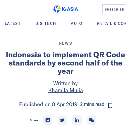
SUBSCRIBE
LATEST
BIG TECH
AUTO
RETAIL & COM
NEWS
Indonesia to implement QR Code
standards by second half of the
year
Written by
Khamila Mulia
Published on
8 Apr 2019
2
mins
read
Share