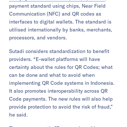
payment standard using chips, Near Field
Communication (NFC) and QR codes as
interfaces to digital wallets. The standard is
utilised internationally by banks, merchants,
processors, and vendors.
Sutadi considers standardization to benefit
providers. “E-wallet platforms will have
certainty about the rules for QR Codes; what
can be done and what to avoid when
implementing QR Code systems in Indonesia.
It also promotes interoperability across QR
Code payments. The new rules will also help
provide protection to avoid the risk of fraud,”
he said.