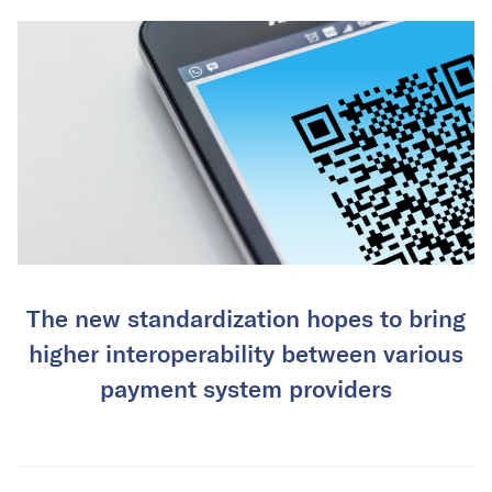
The new standardization hopes to bring
higher interoperability between various
payment system providers