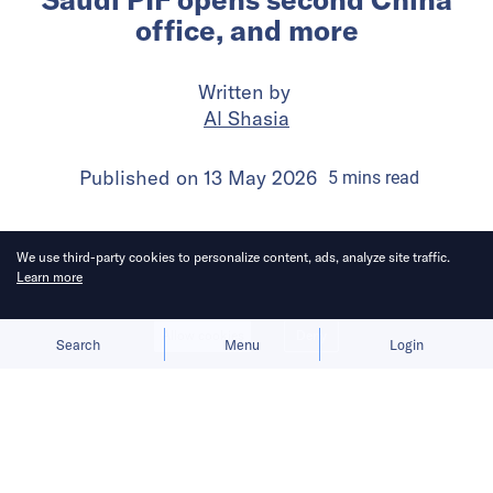
office, and more
Written by
Al Shasia
Published on
13 May 2026
5
mins
read
We use third-party cookies to personalize content, ads, analyze site traffic.
Learn more
Allow cookies
Deny
Search
Menu
Login