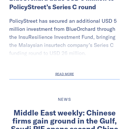
PolicyStreet’s Series C round
PolicyStreet has secured an additional USD 5
million investment from BlueOrchard through
the InsuResilience Investment Fund, bringing
the Malaysian insurtech company’s Series C
funding round to USD 26 million.
READ MORE
NEWS
Middle East weekly: Chinese
firms gain ground in the Gulf,
Saudi PIF opens second China