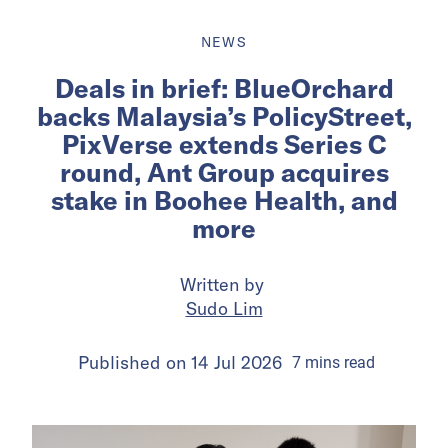
NEWS
Deals in brief: BlueOrchard
backs Malaysia’s PolicyStreet,
PixVerse extends Series C
round, Ant Group acquires
stake in Boohee Health, and
more
Written by
Sudo Lim
Published on
14 Jul 2026
7
mins
read