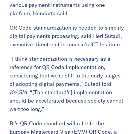
various payment instruments using one
platform, Hendarta said.
QR Code standardization is needed to simplify
digital payments processing, said Heri Sutadi,
executive director of Indonesia’s ICT Institute.
“I think standardization is necessary as a
reference for QR Code implementation,
considering that we’re still in the early stages
of adopting digital payments,” Sutadi told
KrASIA
. “[The standard’s] implementation
should be accelerated because society cannot
wait too long.”
BI’s QR Code standard will refer to the
Europay Mastercard Visa (EMV) QR Code
, a