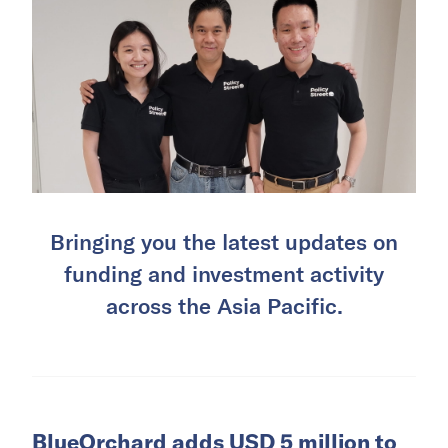
Bringing you the latest updates on
funding and investment activity
across the Asia Pacific.
BlueOrchard adds USD 5 million to