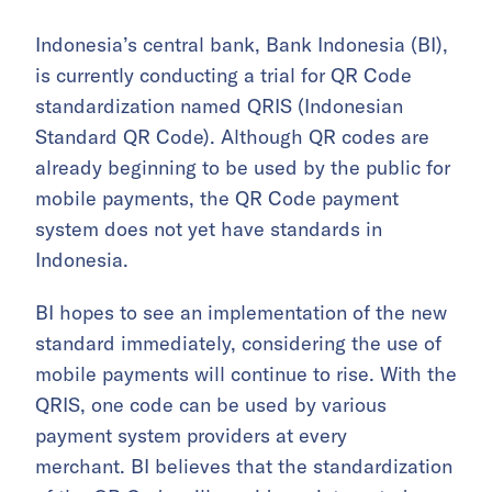
Indonesia’s central bank, Bank Indonesia (BI),
is currently conducting a trial for QR Code
standardization named QRIS (Indonesian
Standard QR Code). Although QR codes are
already beginning to be used by the public for
mobile payments, the QR Code payment
system does not yet have standards in
Indonesia.
BI hopes to see an implementation of the new
standard immediately, considering the use of
mobile payments will continue to rise. With the
QRIS, one code can be used by various
payment system providers at every
merchant. BI believes that the standardization