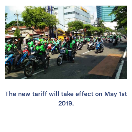
The new tariff will take effect on May 1st
2019.