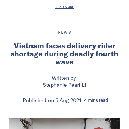
READ MORE
NEWS
Vietnam faces delivery rider
shortage during deadly fourth
wave
Written by
Stephanie Pearl Li
Published on
5 Aug 2021
4
mins
read