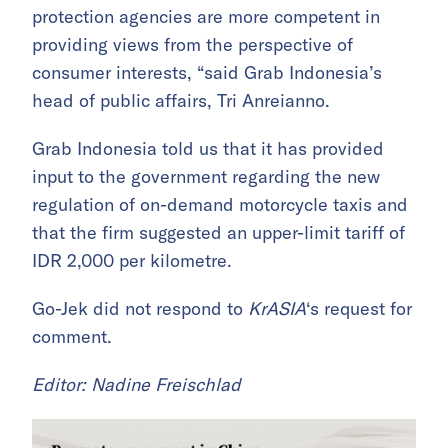
protection agencies are more competent in
providing views from the perspective of
consumer interests, “said Grab Indonesia’s
head of public affairs, Tri Anreianno.
Grab Indonesia told us that it has provided
input to the government regarding the new
regulation of on-demand motorcycle taxis and
that the firm suggested an upper-limit tariff of
IDR 2,000 per kilometre.
Go-Jek did not respond to
KrASIA
‘s request for
comment.
Editor: Nadine Freischlad