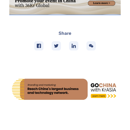
Share