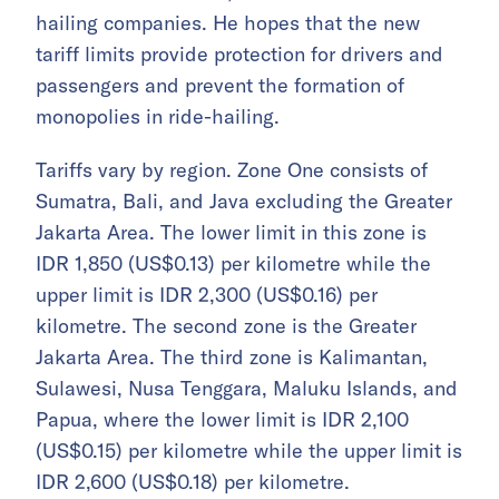
hailing companies. He hopes that the new
tariff limits provide protection for drivers and
passengers and prevent the formation of
monopolies in ride-hailing.
Tariffs vary by region. Zone One consists of
Sumatra, Bali, and Java excluding the Greater
Jakarta Area. The lower limit in this zone is
IDR 1,850 (US$0.13) per kilometre while the
upper limit is IDR 2,300 (US$0.16) per
kilometre. The second zone is the Greater
Jakarta Area. The third zone is Kalimantan,
Sulawesi, Nusa Tenggara, Maluku Islands, and
Papua, where the lower limit is IDR 2,100
(US$0.15) per kilometre while the upper limit is
IDR 2,600 (US$0.18) per kilometre.