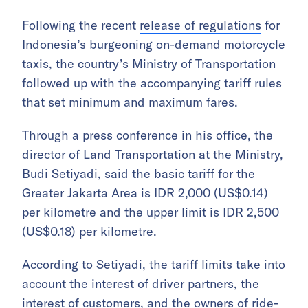
Following the recent
release of regulations
for
Indonesia’s burgeoning on-demand motorcycle
taxis, the country’s Ministry of Transportation
followed up with the accompanying tariff rules
that set minimum and maximum fares.
Through a press conference in his office, the
director of Land Transportation at the Ministry,
Budi Setiyadi, said the basic tariff for the
Greater Jakarta Area is IDR 2,000 (US$0.14)
per kilometre and the upper limit is IDR 2,500
(US$0.18) per kilometre.
According to Setiyadi, the tariff limits take into
account the interest of driver partners, the
interest of customers, and the owners of ride-