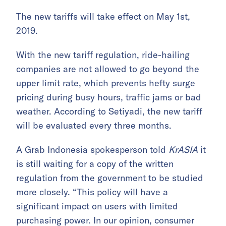
The new tariffs will take effect on May 1st,
2019.
With the new tariff regulation, ride-hailing
companies are not allowed to go beyond the
upper limit rate, which prevents hefty surge
pricing during busy hours, traffic jams or bad
weather. According to Setiyadi, the new tariff
will be evaluated every three months.
A Grab Indonesia spokesperson told
KrASIA
it
is still waiting for a copy of the written
regulation from the government to be studied
more closely. “This policy will have a
significant impact on users with limited
purchasing power. In our opinion, consumer