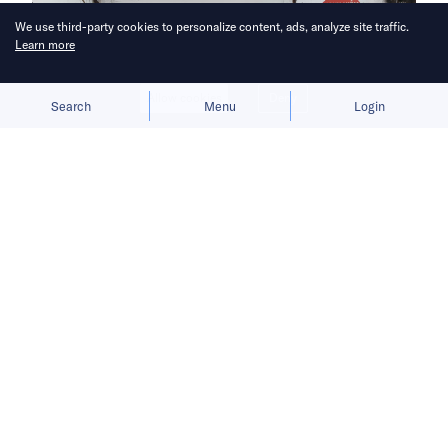
We use third-party cookies to personalize content, ads, analyze site traffic.
Learn more
Allow cookies
Deny
Search
Menu
Login
Riders take risks to deliver essential
items but face fines if they do not
meet strict requirements set by the
state.