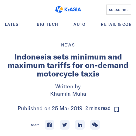
SUBSCRIBE
LATEST
BIG TECH
AUTO
RETAIL & COM
NEWS
Indonesia sets minimum and
maximum tariffs for on-demand
motorcycle taxis
Written by
Khamila Mulia
Published on
25 Mar 2019
2
mins
read
Share