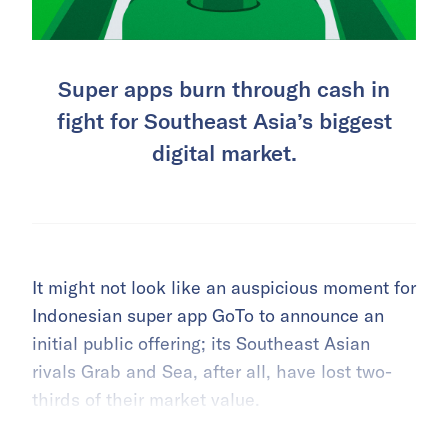
Super apps burn through cash in
fight for Southeast Asia’s biggest
digital market.
It might not look like an auspicious moment for
Indonesian super app GoTo to announce an
initial public offering; its Southeast Asian
rivals Grab and Sea, after all, have lost two-
thirds of their market value.