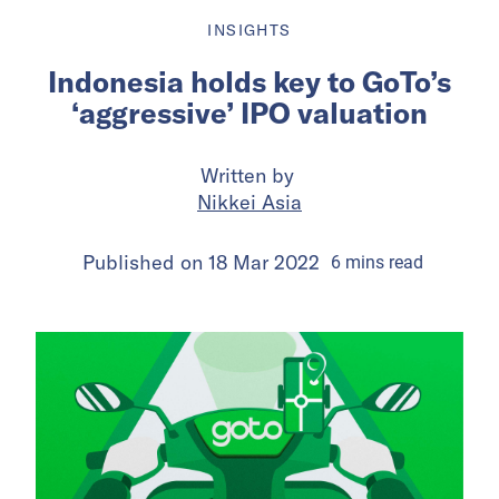
INSIGHTS
Indonesia holds key to GoTo’s
‘aggressive’ IPO valuation
Written by
Nikkei Asia
Published on
18 Mar 2022
6
mins
read