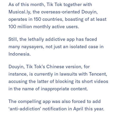
As of this month, Tik Tok together with
Musical.ly, the overseas-oriented Douyin,
operates in 150 countries, boasting of at least
100 million monthly active users.
Still, the lethally addictive app has faced
many naysayers, not just an isolated case in
Indonesia.
Douyin, Tik Tok’s Chinese version, for
instance, is currently in lawsuits with Tencent,
accusing the latter of blocking its short videos
in the name of inappropriate content.
The compelling app was also forced to add
‘anti-addiction’ notification in April this year.