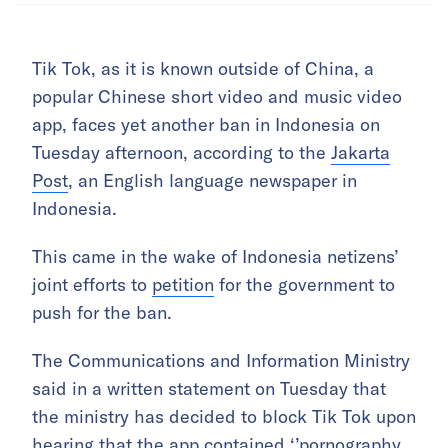
Tik Tok, as it is known outside of China, a
popular Chinese short video and music video
app, faces yet another ban in Indonesia on
Tuesday afternoon, according to the
Jakarta
Post
, an English language newspaper in
Indonesia.
This came in the wake of Indonesia netizens’
joint efforts to
petition
for the government to
push for the ban.
The Communications and Information Ministry
said in a written statement on Tuesday that
the ministry has decided to block Tik Tok upon
hearing that the app contained ‘’pornography,