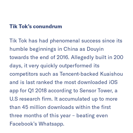
Tik Tok’s conundrum
Tik Tok has had phenomenal success since its
humble beginnings in China as Douyin
towards the end of 2016. Allegedly built in 200
days, it very quickly outperformed its
competitors such as Tencent-backed Kuaishou
and is last ranked the most downloaded iOS
app for Q1 2018 according to Sensor Tower, a
U.S research firm. It accumulated up to more
than 45 million downloads within the first
three months of this year – beating even
Facebook’s Whatsapp.