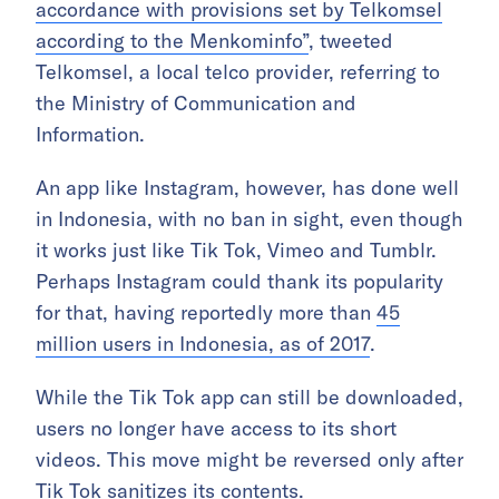
accordance with provisions set by Telkomsel
according to the Menkominfo”
, tweeted
Telkomsel, a local telco provider, referring to
the Ministry of Communication and
Information.
An app like Instagram, however, has done well
in Indonesia, with no ban in sight, even though
it works just like Tik Tok, Vimeo and Tumblr.
Perhaps Instagram could thank its popularity
for that, having reportedly more than
45
million users in Indonesia, as of 2017
.
While the Tik Tok app can still be downloaded,
users no longer have access to its short
videos. This move might be reversed only after
Tik Tok sanitizes its contents.