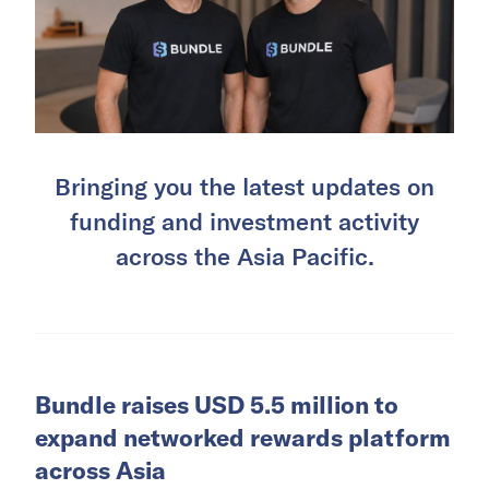
Bringing you the latest updates on
funding and investment activity
across the Asia Pacific.
Bundle raises USD 5.5 million to
expand networked rewards platform
across Asia