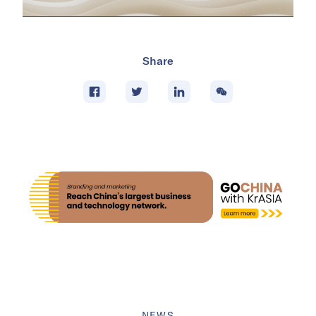
Share
NEWS