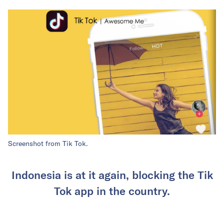
Screenshot from Tik Tok.
Indonesia is at it again, blocking the Tik
Tok app in the country.