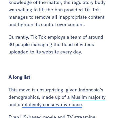
knowledge of the matter, the regulatory body
was willing to lift the ban provided Tik Tok
manages to remove all inappropriate content
and tighten its control over content.
Currently, Tik Tok employs a team of around
30 people managing the flood of videos
uploaded to its website every day.
A long list
This move is unsurprising, given Indonesia’s
demographics, made up of a
Muslim majority
and a
relatively conservative base
.
Even US-based movie and TV streaming