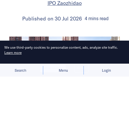
IPO Zaozhidao
Published on
30 Jul 2026
4
mins
read
We use third-party cookies to personalize content, ads, analyze site traffic.
Learn more
Allow cookies
Deny
Search
Menu
Login
The launch gives BYD a fresh growth
narrative after its car sales faltered in