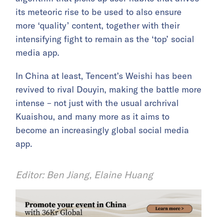
its meteoric rise to be used to also ensure
more ‘quality’ content, together with their
intensifying fight to remain as the ‘top’ social
media app.
In China at least, Tencent’s Weishi has been
revived to rival Douyin, making the battle more
intense – not just with the usual archrival
Kuaishou, and many more as it aims to
become an increasingly global social media
app.
Editor: Ben Jiang, Elaine Huang