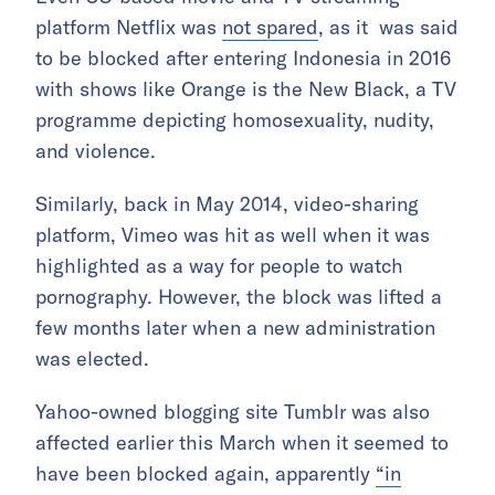
platform Netflix was
not spared
, as it was said
to be blocked after entering Indonesia in 2016
with shows like Orange is the New Black, a TV
programme depicting homosexuality, nudity,
and violence.
Similarly, back in May 2014, video-sharing
platform, Vimeo was hit as well when it was
highlighted as a way for people to watch
pornography. However, the block was lifted a
few months later when a new administration
was elected.
Yahoo-owned blogging site Tumblr was also
affected earlier this March when it seemed to
have been blocked again, apparently
“in