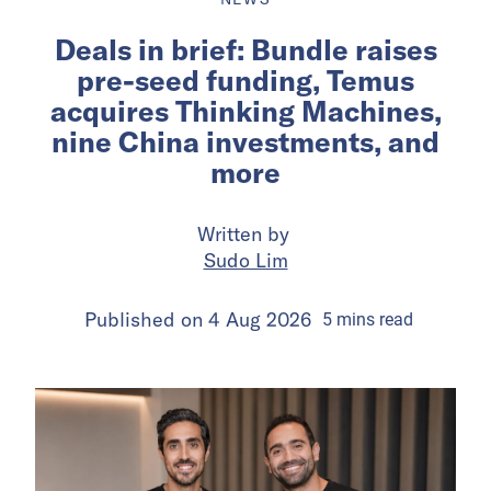
Deals in brief: Bundle raises
pre-seed funding, Temus
acquires Thinking Machines,
nine China investments, and
more
Written by
Sudo Lim
Published on
4 Aug 2026
5
mins
read