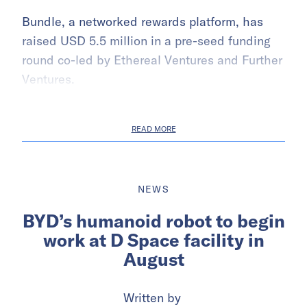
Bundle, a networked rewards platform, has
raised USD 5.5 million in a pre-seed funding
round co-led by Ethereal Ventures and Further
Ventures.
READ MORE
NEWS
BYD’s humanoid robot to begin
work at D Space facility in
August
Written by