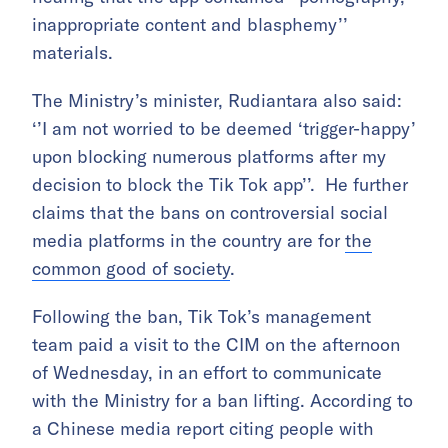
inappropriate content and blasphemy’’
materials.
The Ministry’s minister, Rudiantara also said:
‘’I am not worried to be deemed ‘trigger-happy’
upon blocking numerous platforms after my
decision to block the Tik Tok app’’. He further
claims that the bans on controversial social
media platforms in the country are for
the
common good of society
.
Following the ban, Tik Tok’s management
team paid a visit to the CIM on the afternoon
of Wednesday, in an effort to communicate
with the Ministry for a ban lifting. According to
a Chinese media report citing people with