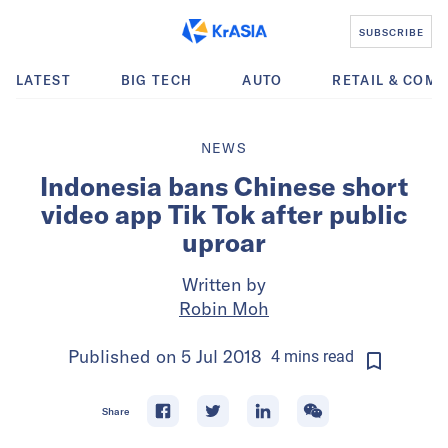
SUBSCRIBE
LATEST
BIG TECH
AUTO
RETAIL & COM
NEWS
Indonesia bans Chinese short
video app Tik Tok after public
uproar
Written by
Robin Moh
Published on
5 Jul 2018
4
mins
read
Share