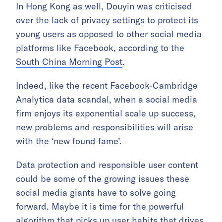
In Hong Kong as well, Douyin was criticised
over the lack of privacy settings to protect its
young users as opposed to other social media
platforms like Facebook, according to the
South China Morning Post
.
Indeed, like the recent Facebook-Cambridge
Analytica data scandal, when a social media
firm enjoys its exponential scale up success,
new problems and responsibilities will arise
with the ‘new found fame’.
Data protection and responsible user content
could be some of the growing issues these
social media giants have to solve going
forward. Maybe it is time for the powerful
algorithm that picks up user habits that drives