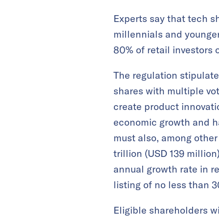
Experts say that tech s
millennials and younge
80% of retail investors 
The regulation stipulat
shares with multiple vo
create product innovati
economic growth and ha
must also, among other 
trillion (USD 139 millio
annual growth rate in re
listing of no less than 
Eligible shareholders wi