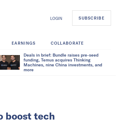
SUBSCRIBE
LOGIN
EARNINGS
COLLABORATE
Deals in brief: Bundle raises pre-seed
funding, Temus acquires Thinking
Machines, nine China investments, and
more
o boost tech