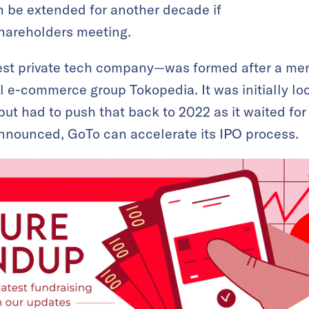
n be extended for another decade if
shareholders meeting.
est private tech company—was formed after a me
 e-commerce group Tokopedia. It was initially loo
 but had to push that back to 2022 as it waited for
announced, GoTo can accelerate its IPO process.