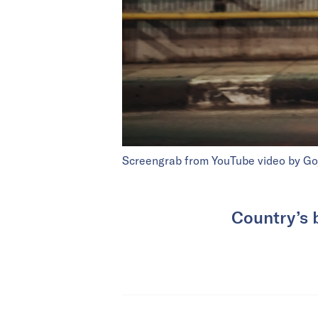
Screengrab from YouTube video by Go
Country’s 