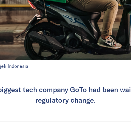
jek Indonesia.
biggest tech company GoTo had been wait
regulatory change.