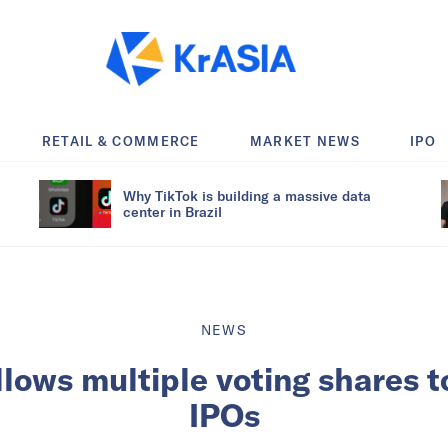
RETAIL & COMMERCE
MARKET NEWS
IPO
Why TikTok is building a massive data
center in Brazil
NEWS
llows multiple voting shares t
IPOs