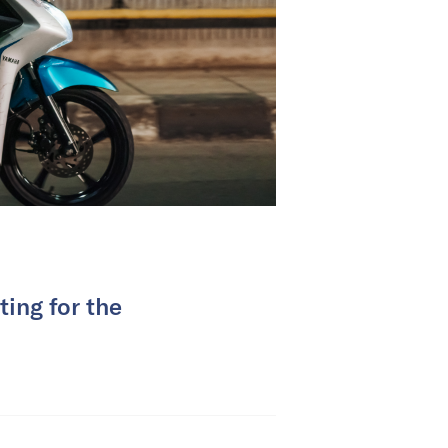
ing for the