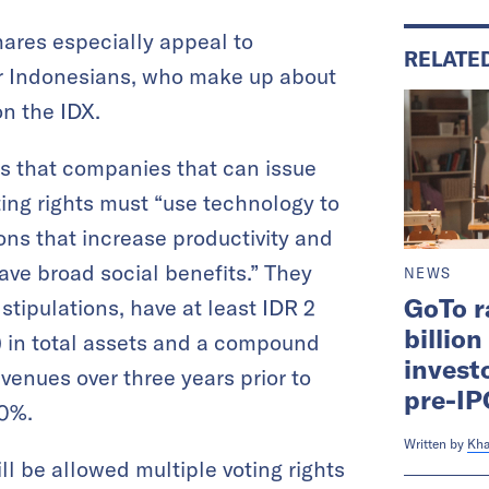
hares especially appeal to
RELATE
r Indonesians, who make up about
on the IDX.
es that companies that can issue
ting rights must “use technology to
ons that increase productivity and
ve broad social benefits.” They
NEWS
GoTo r
stipulations, have at least IDR 2
billio
n) in total assets and a compound
investo
venues over three years prior to
pre-IP
30%.
Written by
Kha
ll be allowed multiple voting rights