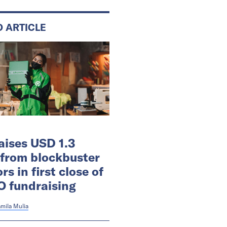
D ARTICLE
aises USD 1.3
n from blockbuster
rs in first close of
O fundraising
mila Mulia