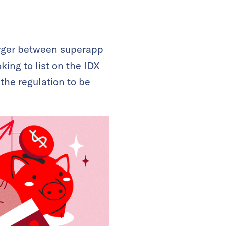
rger between superapp
king to list on the IDX
 the regulation to be