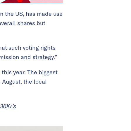
in the US, has made use
verall shares but
hat such voting rights
mission and strategy.”
this year. The biggest
 August, the local
 36Kr’s