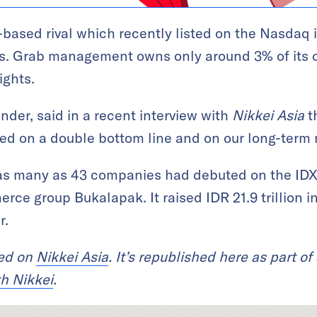
based rival which recently listed on the Nasdaq 
es. Grab management owns only around 3% of its o
ights.
nder, said in a recent interview with
Nikkei Asia
t
sed on a double bottom line and on our long-term 
 as many as 43 companies had debuted on the IDX 
ce group Bukalapak. It raised IDR 21.9 trillion in
r.
red on
Nikkei Asia
. It’s republished here as part of
th Nikkei
.