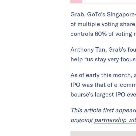
Grab, GoTo’s Singapore-
of multiple voting shar
controls 60% of voting r
Anthony Tan, Grab’s fou
help “us stay very focu
As of early this month,
IPO was that of e-commer
bourse’s largest IPO eve
This article first appea
ongoing
partnership wi