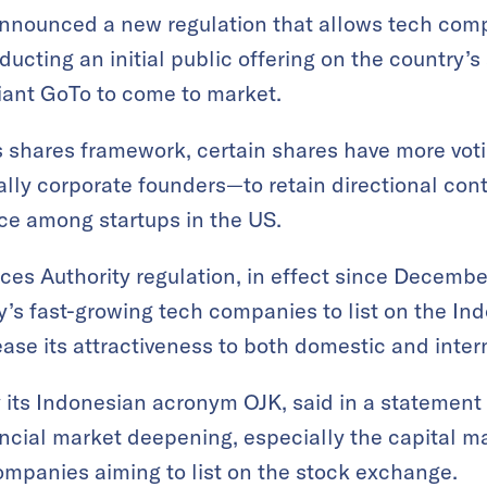
nnounced a new regulation that allows tech comp
ucting an initial public offering on the country’
giant GoTo to come to market.
 shares framework, certain shares have more voti
lly corporate founders—to retain directional cont
ce among startups in the US.
ces Authority regulation, in effect since December
ry’s fast-growing tech companies to list on the I
rease its attractiveness to both domestic and inter
 its Indonesian acronym OJK, said in a statement 
ancial market deepening, especially the capital m
panies aiming to list on the stock exchange.