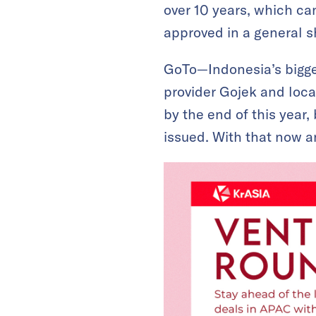
over 10 years, which ca
approved in a general 
GoTo—Indonesia’s bigg
provider Gojek and local
by the end of this year,
issued. With that now 