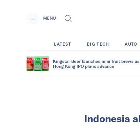
MENU
LATEST
BIG TECH
AUTO
Kingstar Beer launches mini fruit brews as
Hong Kong IPO plans advance
Indonesia a