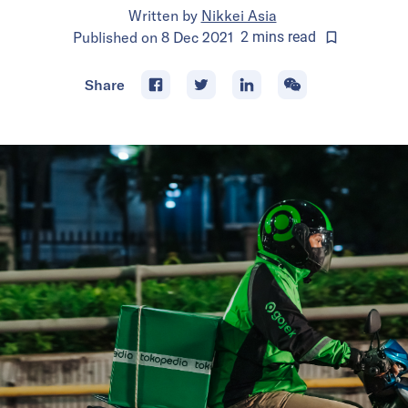
Written by
Nikkei Asia
Published on
8 Dec 2021
2
mins
read
Share