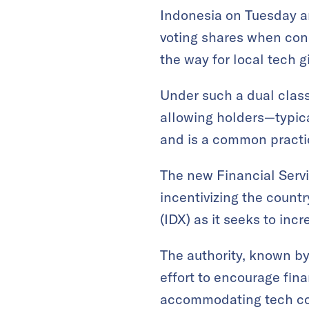
Indonesia on Tuesday a
voting shares when cond
the way for local tech 
Under such a dual class
allowing holders—typica
and is a common practi
The new Financial Servi
incentivizing the count
(IDX) as it seeks to inc
The authority, known by
effort to encourage fin
accommodating tech com