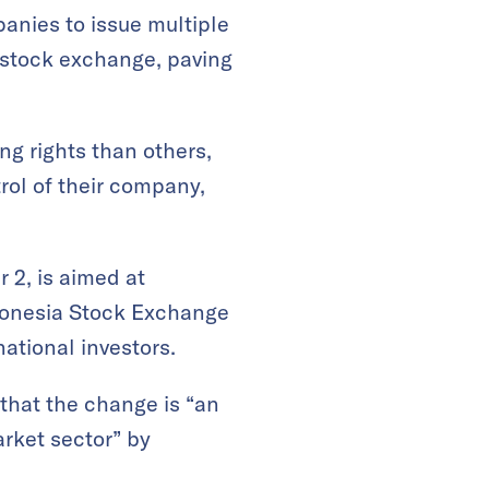
anies to issue multiple
s stock exchange, paving
ng rights than others,
rol of their company,
 2, is aimed at
ndonesia Stock Exchange
national investors.
that the change is “an
arket sector” by