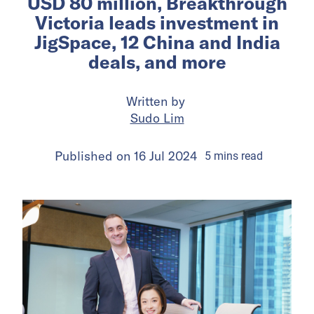
USD 80 million, Breakthrough
Victoria leads investment in
JigSpace, 12 China and India
deals, and more
Written by
Sudo Lim
Published on
16 Jul 2024
5
mins
read