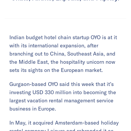
Indian budget hotel chain startup OYO is at it
with its international expansion, after
branching out to China, Southeast Asia, and
the Middle East, the hospitality unicorn now
sets its sights on the European market.
Gurgaon-based OYO said this week that it’s
investing USD 330 million into becoming the
largest vacation rental management service
business in Europe.
In May, it acquired Amsterdam-based holiday
rental company Leisure and rebranded it as