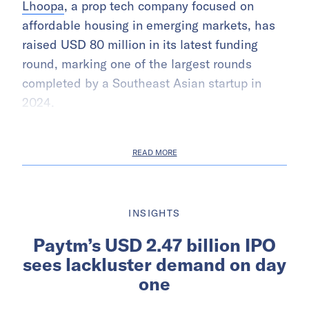
Lhoopa
, a prop tech company focused on
affordable housing in emerging markets, has
raised USD 80 million in its latest funding
round, marking one of the largest rounds
completed by a Southeast Asian startup in
2024.
READ MORE
INSIGHTS
Paytm’s USD 2.47 billion IPO
sees lackluster demand on day
one