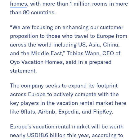
homes
, with more than 1 million rooms in more
than 80 countries.
“We are focusing on enhancing our customer
proposition to those who travel to Europe from
across the world including US, Asia, China,
and the Middle East,” Tobias Wann, CEO of
Oyo Vacation Homes, said in a prepared
statement.
The company seeks to expand its footprint
across Europe to actively compete with the
key players in the vacation rental market here
like 9flats, Airbnb, Expedia, and FlipKey.
Europe’s vacation rental market will be worth
nearly
USD18.6 billion
this year, according to