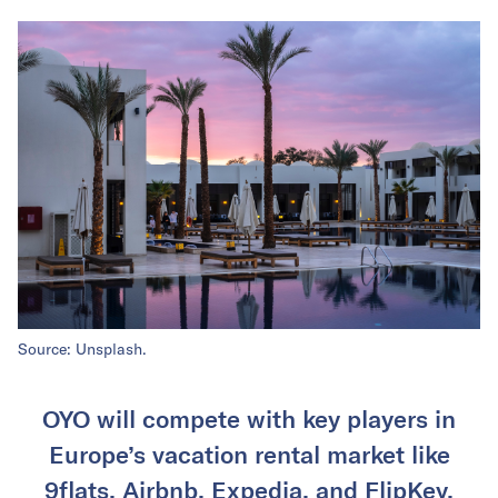
Source: Unsplash.
OYO will compete with key players in
Europe’s vacation rental market like
9flats, Airbnb, Expedia, and FlipKey.