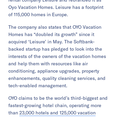
Oyo Vacation Homes. Leisure has a footprint
of 115,000 homes in Europe.
The company also states that OYO Vacation
Homes has “doubled its growth” since it
acquired ‘Leisure’ in May. The Softbank-
backed startup has pledged to look into the
interests of the owners of the vacation homes
and help them with resources like air
conditioning, appliance upgrades, property
enhancements, quality cleaning services, and
tech-enabled management.
OYO claims to be the world’s third-biggest and
fastest-growing hotel chain, operating more
than
23,000 hotels and 125,000 vacation