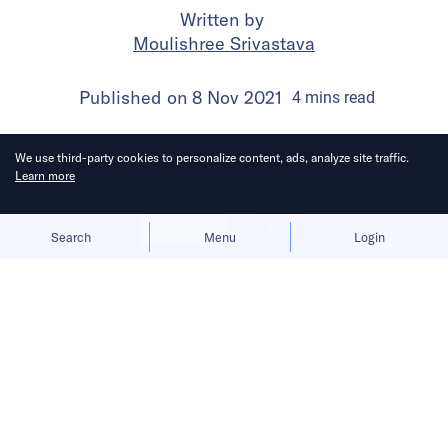
Written by
Moulishree Srivastava
Published on
8 Nov 2021
4
mins
read
We use third-party cookies to personalize content, ads, analyze site traffic.
Learn more
Allow cookies
Deny
Search
Menu
Login