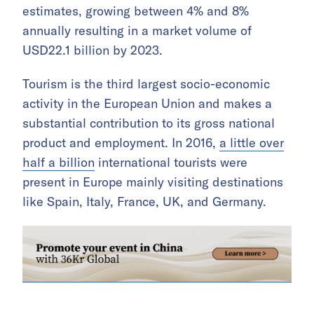
estimates, growing between 4% and 8%
annually resulting in a market volume of
USD22.1 billion by 2023.
Tourism is the third largest socio-economic
activity in the European Union and makes a
substantial contribution to its gross national
product and employment. In 2016,
a little over
half a billion
international tourists were
present in Europe mainly visiting destinations
like Spain, Italy, France, UK, and Germany.