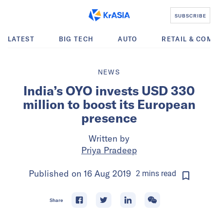
SUBSCRIBE
LATEST
BIG TECH
AUTO
RETAIL & COM
NEWS
India’s OYO invests USD 330
million to boost its European
presence
Written by
Priya Pradeep
Published on
16 Aug 2019
2
mins
read
Share