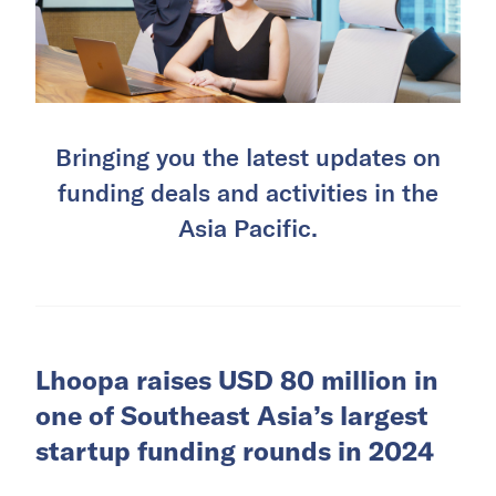
Bringing you the latest updates on
funding deals and activities in the
Asia Pacific.
Lhoopa raises USD 80 million in
one of Southeast Asia’s largest
startup funding rounds in 2024