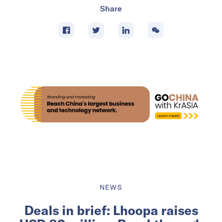
Share
NEWS
Deals in brief: Lhoopa raises