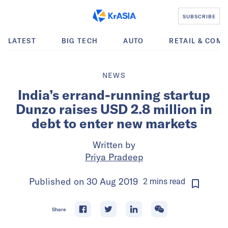
SUBSCRIBE
LATEST
BIG TECH
AUTO
RETAIL & COM
NEWS
India’s errand-running startup
Dunzo raises USD 2.8 million in
debt to enter new markets
Written by
Priya Pradeep
Published on
30 Aug 2019
2
mins
read
Share