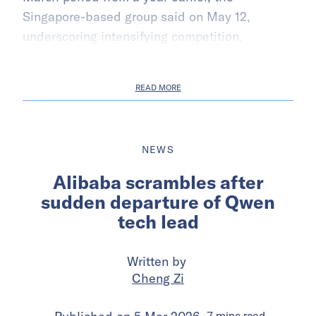
Singapore-based group said on May 12,
underscoring intensifying competition.
READ MORE
NEWS
Alibaba scrambles after
sudden departure of Qwen
tech lead
Written by
Cheng Zi