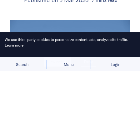
Published on
5 Mar 2026
7
mins
read
We use third-party cookies to personalize content, ads, analyze site traffic.
Learn more
Allow cookies
Deny
Search
Menu
Login
Lin Junyang’s abrupt resignation has
unsettled employees at Alibaba’s
flagship AI unit.