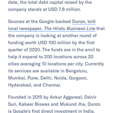
date, the total debt capital raised by the
company stands at USD 7.8 million.
Sources at the Google-backed
Dunzo, told
local newspaper,
The Hindu Business Line
that
the company is looking at another round of
funding worth USD 100 million by the first
quarter of 2020. The funds are in the anvil to
help it expand to 200 locations across 20
cities averaging 10 locations per city. Currently
its services are available in Bengaluru,
Mumbai, Pune, Delhi, Noida, Gurgaon,
Hyderabad, and Chennai.
Founded in 2015 by Ankur Aggarwal, Dalvir
Suri, Kabeer Biswas and Mukund Jha, Dunzo
is Google’s first direct investment in India.