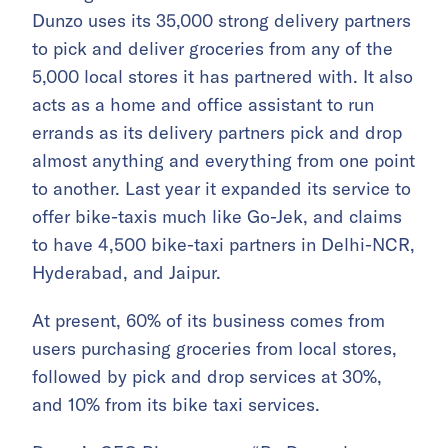
Dunzo uses its 35,000 strong delivery partners
to pick and deliver groceries from any of the
5,000 local stores it has partnered with. It also
acts as a home and office assistant to run
errands as its delivery partners pick and drop
almost anything and everything from one point
to another. Last year it expanded its service to
offer bike-taxis much like Go-Jek, and claims
to have 4,500 bike-taxi partners in Delhi-NCR,
Hyderabad, and Jaipur.
At present, 60% of its business comes from
users purchasing groceries from local stores,
followed by pick and drop services at 30%,
and 10% from its bike taxi services.