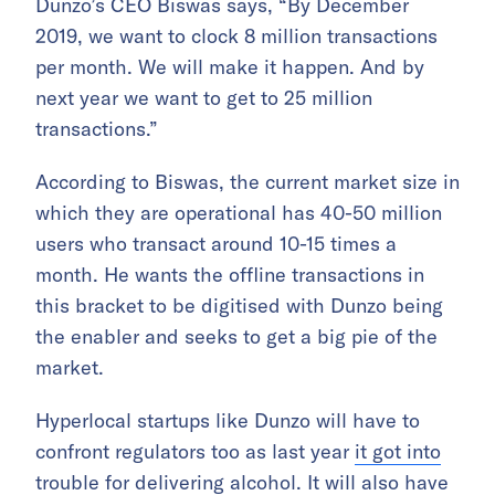
Dunzo’s CEO Biswas says, “By December
2019, we want to clock 8 million transactions
per month. We will make it happen. And by
next year we want to get to 25 million
transactions.”
According to Biswas, the current market size in
which they are operational has 40-50 million
users who transact around 10-15 times a
month. He wants the offline transactions in
this bracket to be digitised with Dunzo being
the enabler and seeks to get a big pie of the
market.
Hyperlocal startups like Dunzo will have to
confront regulators too as last year
it got into
trouble for delivering alcohol
. It will also have