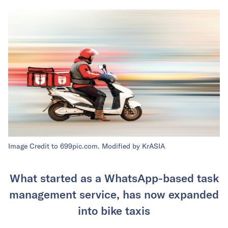
Image Credit to 699pic.com. Modified by KrASIA
What started as a WhatsApp-based task
management service, has now expanded
into bike taxis