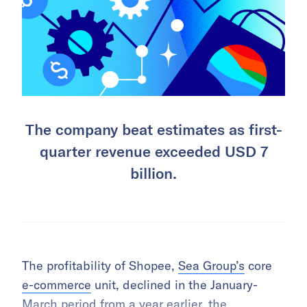
The company beat estimates as first-
quarter revenue exceeded USD 7
billion.
The profitability of Shopee,
Sea Group’s
core
e-commerce
unit, declined in the January-
March period from a year earlier, the