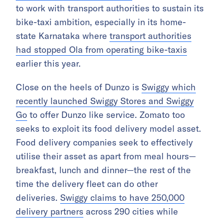
to work with transport authorities to sustain its
bike-taxi ambition, especially in its home-
state Karnataka where
transport authorities
had stopped Ola from operating bike-taxis
earlier this year.
Close on the heels of Dunzo is
Swiggy which
recently launched Swiggy Stores and Swiggy
Go
to offer Dunzo like service. Zomato too
seeks to exploit its food delivery model asset.
Food delivery companies seek to effectively
utilise their asset as apart from meal hours—
breakfast, lunch and dinner—the rest of the
time the delivery fleet can do other
deliveries.
Swiggy claims to have 250,000
delivery partners
across 290 cities while