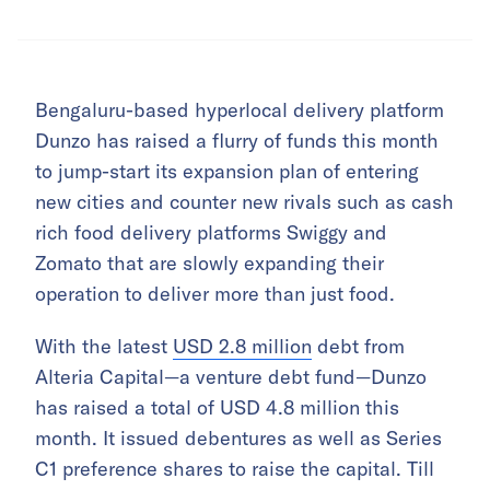
Bengaluru-based hyperlocal delivery platform
Dunzo has raised a flurry of funds this month
to jump-start its expansion plan of entering
new cities and counter new rivals such as cash
rich food delivery platforms Swiggy and
Zomato that are slowly expanding their
operation to deliver more than just food.
With the latest
USD 2.8 million
debt from
Alteria Capital—a venture debt fund—Dunzo
has raised a total of USD 4.8 million this
month. It issued debentures as well as Series
C1 preference shares to raise the capital. Till