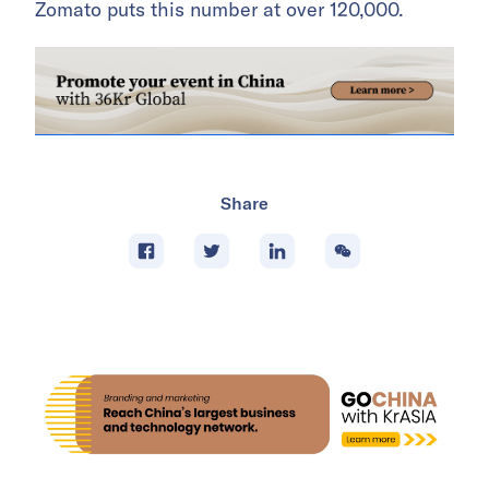
Zomato puts this number at over 120,000.
Share