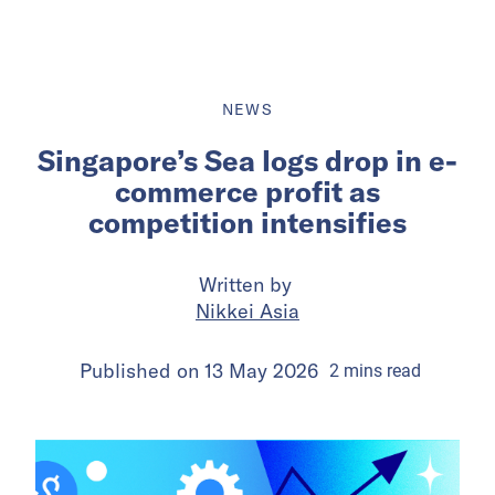
NEWS
Singapore’s Sea logs drop in e-
commerce profit as
competition intensifies
Written by
Nikkei Asia
Published on
13 May 2026
2
mins
read