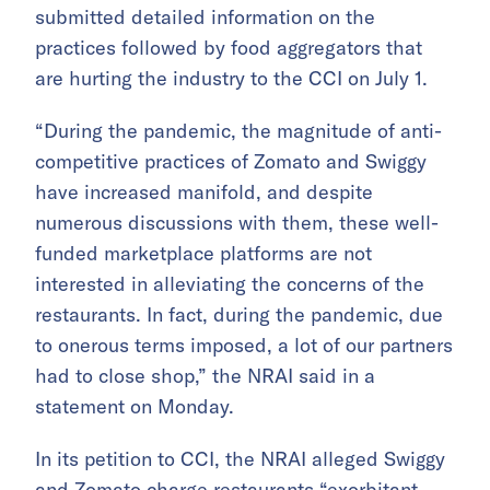
submitted detailed information on the
practices followed by food aggregators that
are hurting the industry to the CCI on July 1.
“During the pandemic, the magnitude of anti-
competitive practices of Zomato and Swiggy
have increased manifold, and despite
numerous discussions with them, these well-
funded marketplace platforms are not
interested in alleviating the concerns of the
restaurants. In fact, during the pandemic, due
to onerous terms imposed, a lot of our partners
had to close shop,” the NRAI said in a
statement on Monday.
In its petition to CCI, the NRAI alleged Swiggy
and Zomato charge restaurants “exorbitant