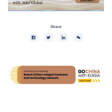
Share