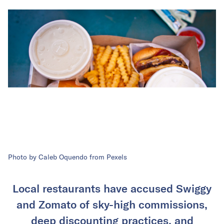
Photo by Caleb Oquendo from Pexels
Local restaurants have accused Swiggy
and Zomato of sky-high commissions,
deep discounting practices, and