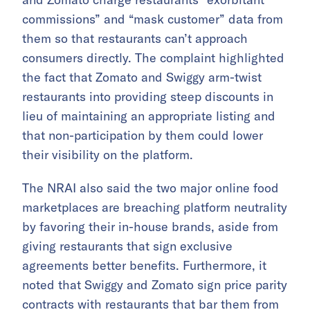
commissions” and “mask customer” data from
them so that restaurants can’t approach
consumers directly. The complaint highlighted
the fact that Zomato and Swiggy arm-twist
restaurants into providing steep discounts in
lieu of maintaining an appropriate listing and
that non-participation by them could lower
their visibility on the platform.
The NRAI also said the two major online food
marketplaces are breaching platform neutrality
by favoring their in-house brands, aside from
giving restaurants that sign exclusive
agreements better benefits. Furthermore, it
noted that Swiggy and Zomato sign price parity
contracts with restaurants that bar them from