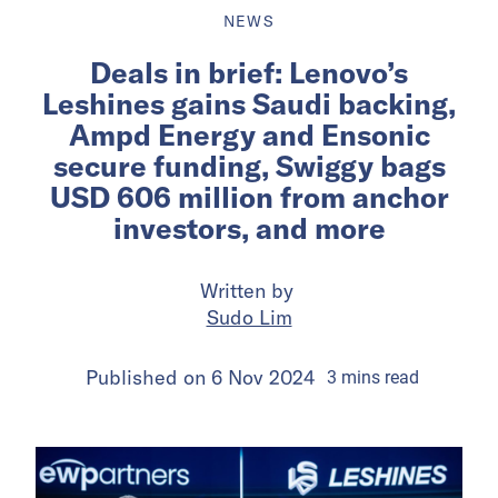
NEWS
Deals in brief: Lenovo’s
Leshines gains Saudi backing,
Ampd Energy and Ensonic
secure funding, Swiggy bags
USD 606 million from anchor
investors, and more
Written by
Sudo Lim
Published on
6 Nov 2024
3
mins
read