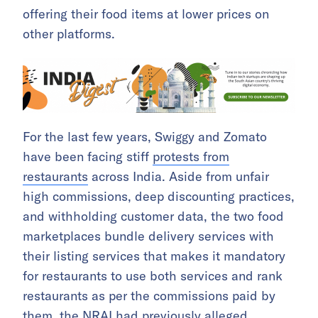
offering their food items at lower prices on
other platforms.
For the last few years, Swiggy and Zomato
have been facing stiff
protests from
restaurants
across India. Aside from unfair
high commissions, deep discounting practices,
and withholding customer data, the two food
marketplaces bundle delivery services with
their listing services that makes it mandatory
for restaurants to use both services and rank
restaurants as per the commissions paid by
them, the NRAI had previously alleged.