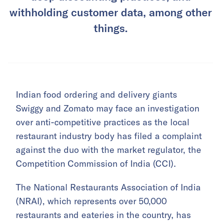
withholding customer data, among other
things.
Indian food ordering and delivery giants
Swiggy and Zomato may face an investigation
over anti-competitive practices as the local
restaurant industry body has filed a complaint
against the duo with the market regulator, the
Competition Commission of India (CCI).
The National Restaurants Association of India
(NRAI), which represents over 50,000
restaurants and eateries in the country, has