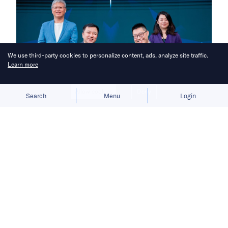
We use third-party cookies to personalize content, ads, analyze site traffic.
Learn more
Allow cookies
Deny
Search
Menu
Login
Bringing you the latest updates on
funding deals and activities in the
Asia Pacific.