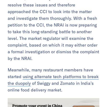
resolve these issues and therefore
approached the CCI to look into the matter
and investigate them thoroughly. With a fresh
petition to the CCI, the NRAI is now preparing
to take this long-standing battle to another
level. The market regulator will examine the
complaint, based on which it may either order
a formal investigation or dismiss the complaint
by the NRAI.
Meanwhile, many restaurant members have
started
using alternate tech platforms to break
the duopoly
of Swiggy and Zomato in India’s
online food delivery market.