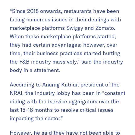
“Since 2018 onwards, restaurants have been
facing numerous issues in their dealings with
marketplace platforms Swiggy and Zomato.
When these marketplace platforms started,
they had certain advantages; however, over
time, their business practices started hurting
the F&B industry massively,” said the industry
body in a statement.
According to Anurag Katriar, president of the
NRAI, the industry lobby has been in “constant
dialog with foodservice aggregators over the
last 15–18 months to resolve critical issues
impacting the sector.”
However, he said they have not been able to