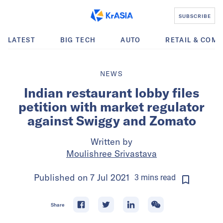
SUBSCRIBE
LATEST
BIG TECH
AUTO
RETAIL & COM
NEWS
Indian restaurant lobby files
petition with market regulator
against Swiggy and Zomato
Written by
Moulishree Srivastava
Published on
7 Jul 2021
3
mins
read
Share