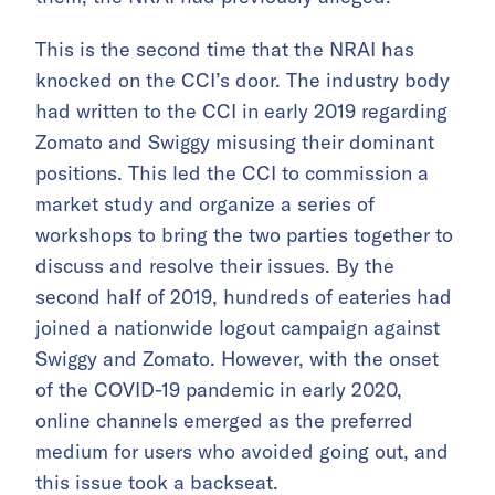
This is the second time that the NRAI has
knocked on the CCI’s door. The industry body
had written to the CCI in early 2019 regarding
Zomato and Swiggy misusing their dominant
positions. This led the CCI to commission a
market study and organize a series of
workshops to bring the two parties together to
discuss and resolve their issues. By the
second half of 2019, hundreds of eateries had
joined a nationwide logout campaign against
Swiggy and Zomato. However, with the onset
of the COVID-19 pandemic in early 2020,
online channels emerged as the preferred
medium for users who avoided going out, and
this issue took a backseat.