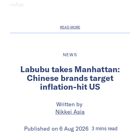
value.
READ MORE
NEWS
Labubu takes Manhattan:
Chinese brands target
inflation-hit US
Written by
Nikkei Asia
Published on
6 Aug 2026
3
mins
read