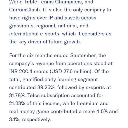
World Table Tennis Champions, and
CarromClash. It is also the only company to
have rights over IP and assets across
grassroots, regional, national, and
international e-sports, which it considers as
the key driver of future growth.
For the six months ended September, the
company’s revenue from operations stood at
INR 200.4 crores (USD 27.6 million). Of the
total, gamified early learning segment
contributed 39.25%, followed by e-sports at
31.78%. Telco subscription accounted for
21.33% of this income, while freemium and
real money game contributed a mere 4.5% and
3.1%, respectively.