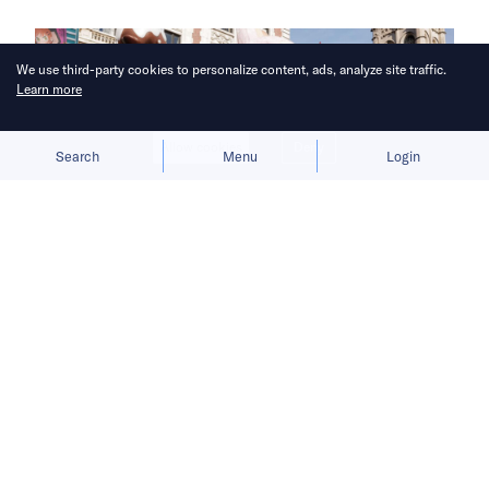
We use third-party cookies to personalize content, ads, analyze site traffic.
Learn more
Allow cookies
Deny
Search
Menu
Login
Pop Mart readies a flagship store in
New York City as Luckin Coffee
moves into former Starbucks
locations.