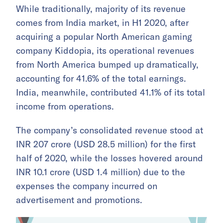
While traditionally, majority of its revenue
comes from India market, in H1 2020, after
acquiring a popular North American gaming
company Kiddopia, its operational revenues
from North America bumped up dramatically,
accounting for 41.6% of the total earnings.
India, meanwhile, contributed 41.1% of its total
income from operations.
The company’s consolidated revenue stood at
INR 207 crore (USD 28.5 million) for the first
half of 2020, while the losses hovered around
INR 10.1 crore (USD 1.4 million) due to the
expenses the company incurred on
advertisement and promotions.