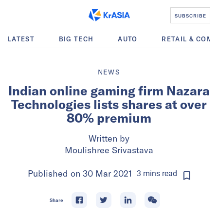
SUBSCRIBE
LATEST
BIG TECH
AUTO
RETAIL & COM
NEWS
Indian online gaming firm Nazara
Technologies lists shares at over
80% premium
Written by
Moulishree Srivastava
Published on
30 Mar 2021
3
mins
read
Share