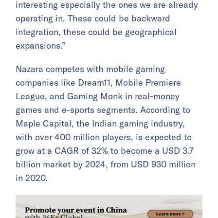
interesting especially the ones we are already
operating in. These could be backward
integration, these could be geographical
expansions.”
Nazara competes with mobile gaming
companies like Dream11, Mobile Premiere
League, and Gaming Monk in real-money
games and e-sports segments. According to
Maple Capital, the Indian gaming industry,
with over 400 million players, is expected to
grow at a CAGR of 32% to become a USD 3.7
billion market by 2024, from USD 930 million
in 2020.