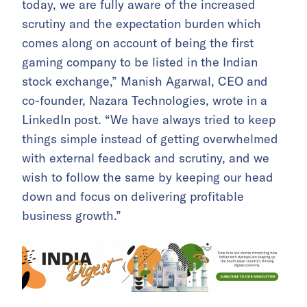
today, we are fully aware of the increased
scrutiny and the expectation burden which
comes along on account of being the first
gaming company to be listed in the Indian
stock exchange,” Manish Agarwal, CEO and
co-founder, Nazara Technologies, wrote in a
LinkedIn post. “We have always tried to keep
things simple instead of getting overwhelmed
with external feedback and scrutiny, and we
wish to follow the same by keeping our head
down and focus on delivering profitable
business growth.”