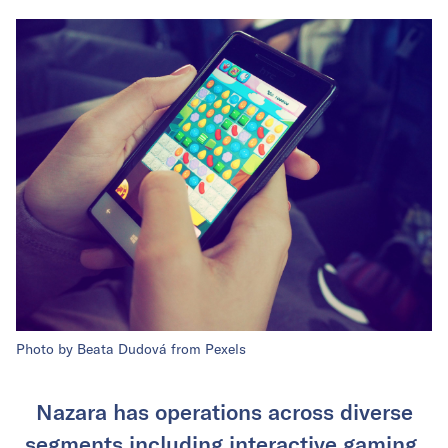
Photo by Beata Dudová from Pexels
Nazara has operations across diverse
segments including interactive gaming,