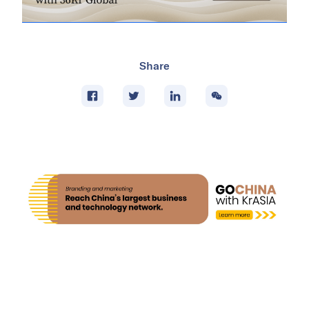
Share