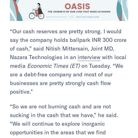
“Our cash reserves are pretty strong. I would
say the company holds ballpark INR 300 crore
of cash,” said Nitish Mittersain, Joint MD,
Nazara Technologies in an
interview
with local
media
Economic Times (ET)
on Tuesday. “We
are a debt-free company and most of our
businesses are pretty strongly cash flow
positive.”
“So we are not burning cash and are not
sucking in the cash that we have,” he said.
“We will continue to explore inorganic
opportunities in the areas that we find