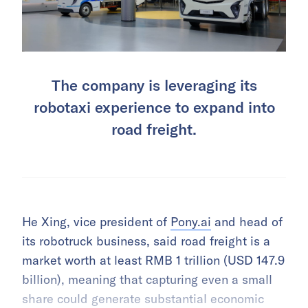
The company is leveraging its
robotaxi experience to expand into
road freight.
He Xing, vice president of
Pony.ai
and head of
its robotruck business, said road freight is a
market worth at least RMB 1 trillion (USD 147.9
billion), meaning that capturing even a small
share could generate substantial economic