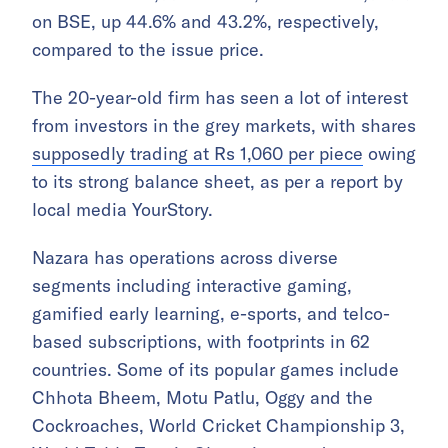
on BSE, up 44.6% and 43.2%, respectively,
compared to the issue price.
The 20-year-old firm has seen a lot of interest
from investors in the grey markets, with shares
supposedly trading at Rs 1,060 per piece
owing
to its strong balance sheet, as per a report by
local media YourStory.
Nazara has operations across diverse
segments including interactive gaming,
gamified early learning, e-sports, and telco-
based subscriptions, with footprints in 62
countries. Some of its popular games include
Chhota Bheem, Motu Patlu, Oggy and the
Cockroaches, World Cricket Championship 3,