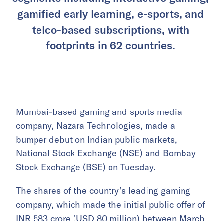
gamified early learning, e-sports, and
telco-based subscriptions, with
footprints in 62 countries.
Mumbai-based gaming and sports media
company, Nazara Technologies, made a
bumper debut on Indian public markets,
National Stock Exchange (NSE) and Bombay
Stock Exchange (BSE) on Tuesday.
The shares of the country’s leading gaming
company, which made the initial public offer of
INR 583 crore (USD 80 million) between March