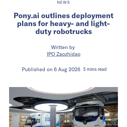
NEWS
Pony.ai outlines deployment
plans for heavy- and light-
duty robotrucks
Written by
IPO Zaozhidao
Published on
6 Aug 2026
5
mins
read