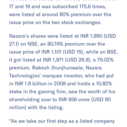
17 and 19 and was subscribed 175.6 times,
were listed at around 80% premium over the
issue price on the two stock exchanges.
Nazara’s shares were listed at INR 1,990 (USD
27.1) on NSE, an 80.74% premium over the
issue price of INR 1,101 (USD 15), while on BSE,
it got listed at INR 1,971 (USD 26.9), a 79.02%
premium. Rakesh Jhunjhunwala, Nazara
Technologies’ marquee investor, who had put
in INR 1.8 billion in 2008 and holds a 10.82%
stake in the gaming firm, saw the worth of his
shareholding soar to INR 656 crore (USD 90
million) with the listing.
“As we take our first step as a listed company