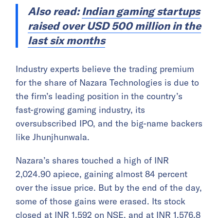
Also read:
Indian gaming startups
raised over USD 500 million in the
last six months
Industry experts believe the trading premium
for the share of Nazara Technologies is due to
the firm’s leading position in the country’s
fast-growing gaming industry, its
oversubscribed IPO, and the big-name backers
like Jhunjhunwala.
Nazara’s shares touched a high of INR
2,024.90 apiece, gaining almost 84 percent
over the issue price. But by the end of the day,
some of those gains were erased. Its stock
closed at INR 1,592 on NSE, and at INR 1,576.8