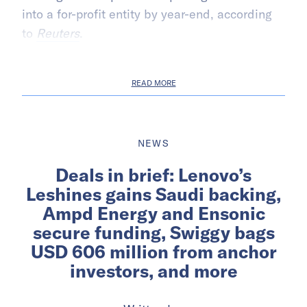
into a for-profit entity by year-end, according
to
Reuters
.
READ MORE
NEWS
Deals in brief: Lenovo’s
Leshines gains Saudi backing,
Ampd Energy and Ensonic
secure funding, Swiggy bags
USD 606 million from anchor
investors, and more