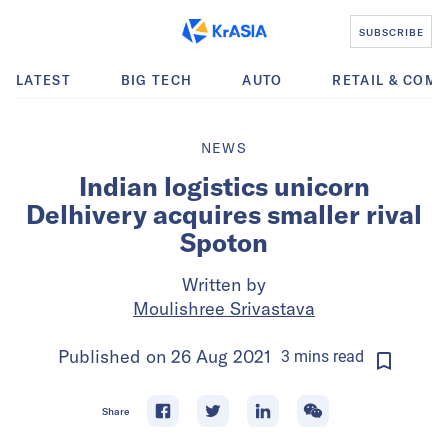
SUBSCRIBE
LATEST
BIG TECH
AUTO
RETAIL & COM
NEWS
Indian logistics unicorn
Delhivery acquires smaller rival
Spoton
Written by
Moulishree Srivastava
Published on
26 Aug 2021
3
mins
read
Share