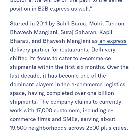
position in B2B express as well.”
Started in 2011 by Sahil Barua, Mohit Tandon,
Bhavesh Manglani, Suraj Saharan, Kapil
Bharati, and Bhavesh Manglani as
an express
delivery partner for restaurants
, Delhivery
shifted its focus to cater to e-commerce
shipments within the first six months. Over the
last decade, it has become one of the
dominant players in the e-commerce logistics
space, having completed over one billion
shipments. The company claims to currently
work with 17,000 customers, including e-
commerce firms and SMEs, serving about
19,500 neighborhoods across 2500 plus cities.