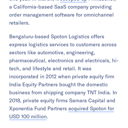
a California-based SaaS company providing
order management software for omnichannel
retailers.
Bengaluru-based Spoton Logistics offers
express logistics services to customers across
sectors like automotive, engineering,
pharmaceutical, electronics and electricals, hi-
tech, and lifestyle and retail. It was
incorporated in 2012 when private equity firm
India Equity Partners bought the domestic
business from shipping company TNT India. In
2018, private equity firms Samara Capital and
Xponentia Fund Partners
acquired Spoton for
USD 100 million
.