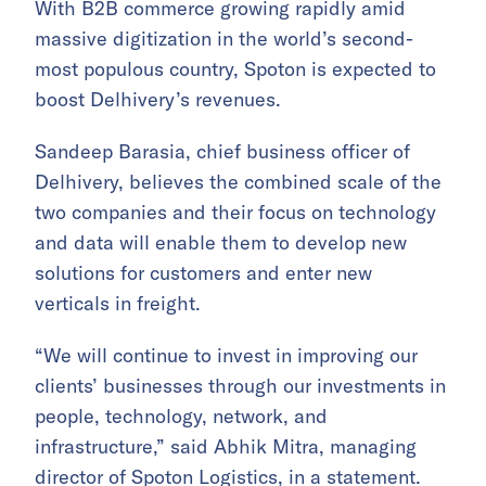
With B2B commerce growing rapidly amid
massive digitization in the world’s second-
most populous country, Spoton is expected to
boost Delhivery’s revenues.
Sandeep Barasia, chief business officer of
Delhivery, believes the combined scale of the
two companies and their focus on technology
and data will enable them to develop new
solutions for customers and enter new
verticals in freight.
“We will continue to invest in improving our
clients’ businesses through our investments in
people, technology, network, and
infrastructure,” said Abhik Mitra, managing
director of Spoton Logistics, in a statement.