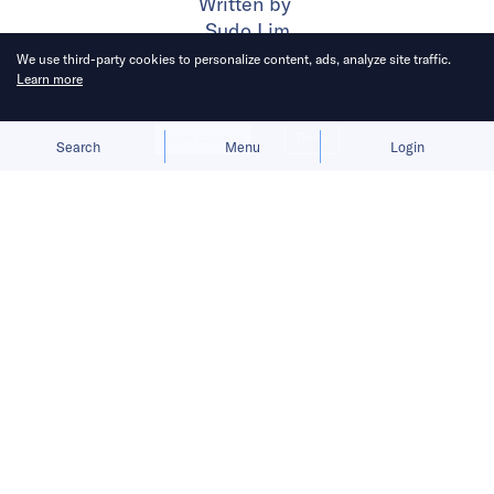
Written by
Sudo Lim
We use third-party cookies to personalize content, ads, analyze site traffic.
Learn more
Published on
6 Nov 2024
3
mins
read
Allow cookies
Deny
Search
Menu
Login