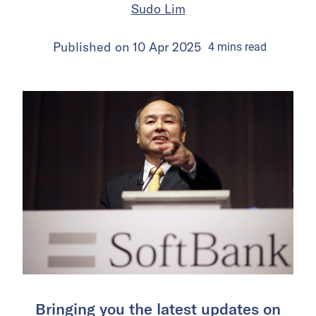
Sudo Lim
Published on
10 Apr 2025
4
mins
read
Bringing you the latest updates on