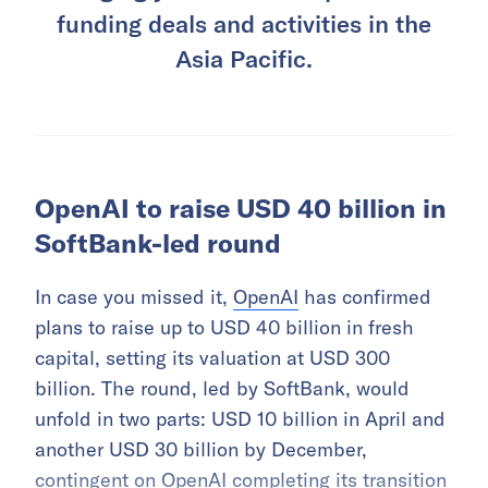
funding deals and activities in the
Asia Pacific.
OpenAI to raise USD 40 billion in
SoftBank-led round
In case you missed it,
OpenAI
has confirmed
plans to raise up to USD 40 billion in fresh
capital, setting its valuation at USD 300
billion. The round, led by SoftBank, would
unfold in two parts: USD 10 billion in April and
another USD 30 billion by December,
contingent on OpenAI completing its transition