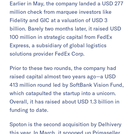
Earlier in May, the company landed a USD 277
million check from marquee investors like
Fidelity and GIC at a valuation of USD 3
billion. Barely two months later, it raised USD
100 million in strategic capital from FedEx
Express, a subsidiary of global logistics
solutions provider FedEx Corp.
Prior to these two rounds, the company had
raised capital almost two years ago—a USD
413 million round led by SoftBank Vision Fund,
which catapulted the startup into a unicorn.
Overall, it has raised about USD 1.3 billion in
funding to date.
Spoton is the second acquisition by Delhivery
this year. In March, it
scooped up
Primaseller,