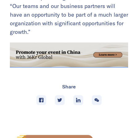
“Our teams and our business partners will
have an opportunity to be part of a much larger
organization with significant opportunities for
growth.”
Share