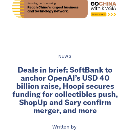
NEWS
Deals in brief: SoftBank to
anchor OpenAI’s USD 40
billion raise, Hoopi secures
funding for collectibles push,
ShopUp and Sary confirm
merger, and more
Written by