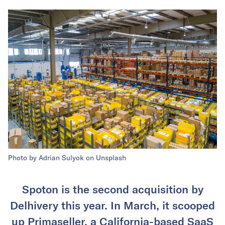
Photo by Adrian Sulyok on Unsplash
Spoton is the second acquisition by
Delhivery this year. In March, it scooped
up Primaseller, a California-based SaaS