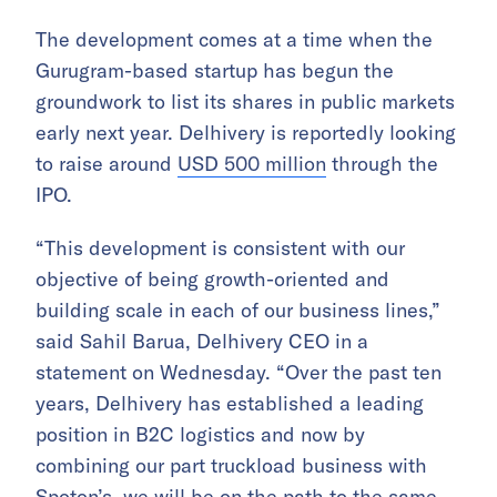
The development comes at a time when the
Gurugram-based startup has begun the
groundwork to list its shares in public markets
early next year. Delhivery is reportedly looking
to raise around
USD 500 million
through the
IPO.
“This development is consistent with our
objective of being growth-oriented and
building scale in each of our business lines,”
said Sahil Barua, Delhivery CEO in a
statement on Wednesday. “Over the past ten
years, Delhivery has established a leading
position in B2C logistics and now by
combining our part truckload business with
Spoton’s, we will be on the path to the same