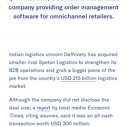
company providing order management
software for omnichannel retailers.
Indian logistics unicorn Delhivery has acquired
smaller rival Spoton Logistics to strengthen its
B2B operations and grab a bigger piece of the
pie from the country’s
USD 215 billion
logistics
market.
Although the company did not disclose the
deal size, a
report
by local media
Economic
Times
, citing sources, said it was an all-cash
transaction worth USD 300 million.