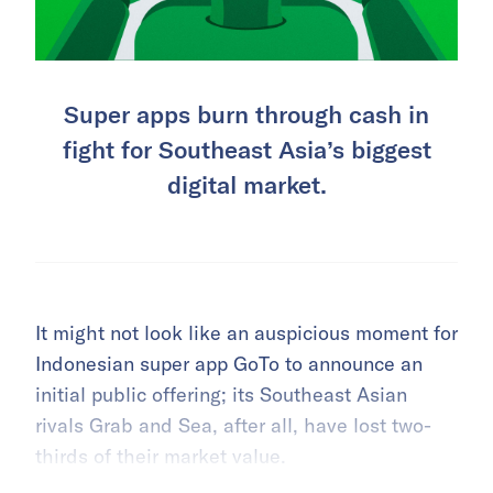
Super apps burn through cash in
fight for Southeast Asia’s biggest
digital market.
It might not look like an auspicious moment for
Indonesian super app GoTo to announce an
initial public offering; its Southeast Asian
rivals Grab and Sea, after all, have lost two-
thirds of their market value.