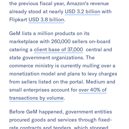
the previous fiscal year, Amazon’s revenue
already stood at nearly
USD 3.2 billion
with
Flipkart
USD 3.8 billion
.
GeM lists a million products on its
marketplace with 260,000 sellers on-board
catering a
client base of 37,000
central and
state government organizations. The
commerce ministry is currently mulling over a
monetization model and plans to levy charges
from sellers listed on the portal. Medium and
small enterprises account for
over 40% of
transactions by volume
.
Before GeM happened, government entities
procured goods and services through fixed-
rate contracts and tenders, which stopped