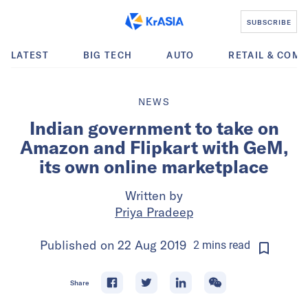
SUBSCRIBE
LATEST
BIG TECH
AUTO
RETAIL & COM
NEWS
Indian government to take on
Amazon and Flipkart with GeM,
its own online marketplace
Written by
Priya Pradeep
Published on
22 Aug 2019
2
mins
read
Share