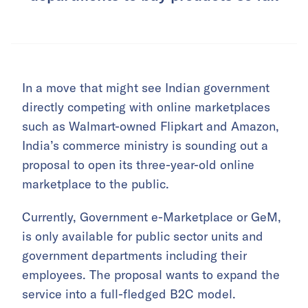
In a move that might see Indian government
directly competing with online marketplaces
such as Walmart-owned Flipkart and Amazon,
India’s commerce ministry is sounding out a
proposal to open its three-year-old online
marketplace to the public.
Currently, Government e-Marketplace or GeM,
is only available for public sector units and
government departments including their
employees. The proposal wants to expand the
service into a full-fledged B2C model.