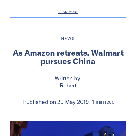
READ MORE
NEWS
As Amazon retreats, Walmart
pursues China
Written by
Robert
Published on
29 May 2019
1
min
read