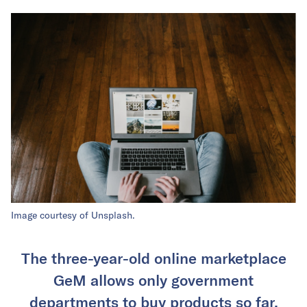
Image courtesy of Unsplash.
The three-year-old online marketplace
GeM allows only government
departments to buy products so far.