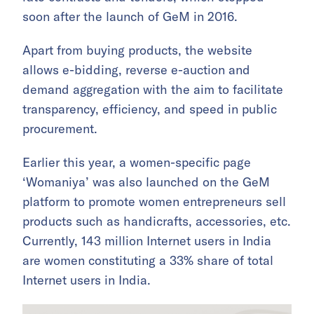
soon after the launch of GeM in 2016.
Apart from buying products, the website
allows e-bidding, reverse e-auction and
demand aggregation with the aim to facilitate
transparency, efficiency, and speed in public
procurement.
Earlier this year, a women-specific page
‘Womaniya’ was also launched on the GeM
platform to promote women entrepreneurs sell
products such as handicrafts, accessories, etc.
Currently, 143 million Internet users in India
are women constituting a 33% share of total
Internet users in India.