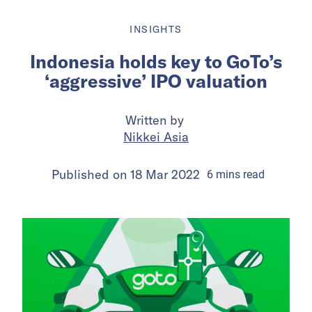
INSIGHTS
Indonesia holds key to GoTo’s
‘aggressive’ IPO valuation
Written by
Nikkei Asia
Published on
18 Mar 2022
6
mins
read