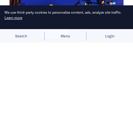
We use third-party cookies to personalize content, ads, analyze site traffic.
Learn more
Allow cookies
Deny
Search
Menu
Login
Filling the void.
Less than a month after Amazon confirmed it
was
scaling back its China operations
,
archrival Walmart has announced plans to