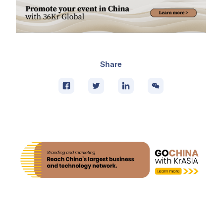
Share