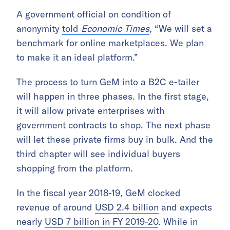
A government official on condition of
anonymity
told
Economic Times
,
“We will set a
benchmark for online marketplaces. We plan
to make it an ideal platform.”
The process to turn GeM into a B2C e-tailer
will happen in three phases. In the first stage,
it will allow private enterprises with
government contracts to shop. The next phase
will let these private firms buy in bulk. And the
third chapter will see individual buyers
shopping from the platform.
In the fiscal year 2018-19, GeM clocked
revenue of around
USD 2.4 billion
and expects
nearly
USD 7 billion in FY 2019-20
. While in