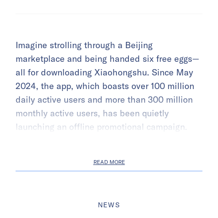
Imagine strolling through a Beijing
marketplace and being handed six free eggs—
all for downloading Xiaohongshu. Since May
2024, the app, which boasts over 100 million
daily active users and more than 300 million
monthly active users, has been quietly
launching an offline promotional campaign.
READ MORE
NEWS