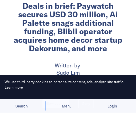
Deals in brief: Paywatch
secures USD 30 million, Ai
Palette snags additional
funding, Blibli operator
acquires home decor startup
Dekoruma, and more
Written by
Sudo Lim
We use third-party cookies to personalize content, ads, analyze site traffic.
Learn more
Published on
24 Jun 2024
5
mins
read
Allow cookies
Deny
Search
Menu
Login