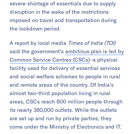
severe shortage of essentials due to supply
disruption in the wake of the restrictions
imposed on travel and transportation during
the lockdown period.
A report by local media
Times of India (TOI)
said the government’s
ambitious plan is led by
Common Service Centres (CSCs)
–a physical
facility used for delivery of essential services
and social welfare schemes to people in rural
and remote areas of the country. Of India’s
almost two-third population living in rural
areas, CSCs reach 600 million people through
its nearly 380,000 outlets. While the outlets
are set up and run by private parties, they
come under the Ministry of Electronics and IT.