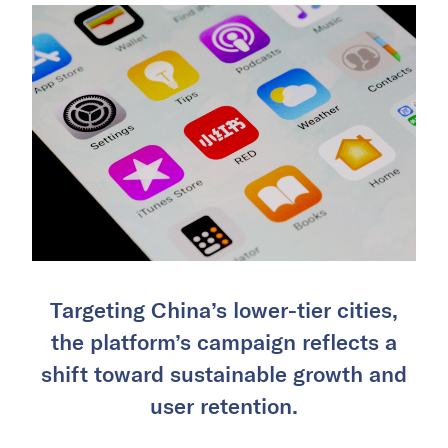
Targeting China’s lower-tier cities,
the platform’s campaign reflects a
shift toward sustainable growth and
user retention.