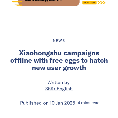
NEWS
Xiaohongshu campaigns
offline with free eggs to hatch
new user growth
Written by
36Kr English
Published on
10 Jan 2025
4
mins
read