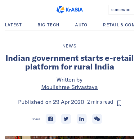
SUBSCRIBE
LATEST
BIG TECH
AUTO
RETAIL & COM
NEWS
Indian government starts e-retail
platform for rural India
Written by
Moulishree Srivastava
Published on
29 Apr 2020
2
mins
read
Share