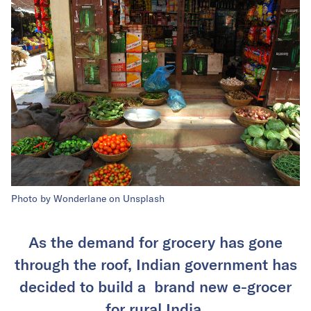
Photo by Wonderlane on Unsplash
As the demand for grocery has gone
through the roof, Indian government has
decided to build a brand new e-grocer
for rural India.