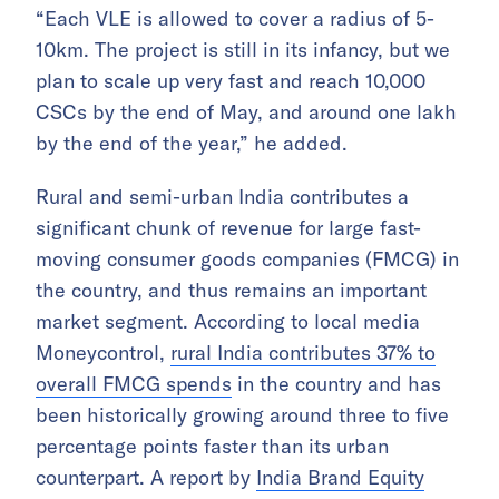
“Each VLE is allowed to cover a radius of 5-
10km. The project is still in its infancy, but we
plan to scale up very fast and reach 10,000
CSCs by the end of May, and around one lakh
by the end of the year,” he added.
Rural and semi-urban India contributes a
significant chunk of revenue for large fast-
moving consumer goods companies (FMCG) in
the country, and thus remains an important
market segment. According to local media
Moneycontrol,
rural India contributes 37% to
overall FMCG spends
in the country and has
been historically growing around three to five
percentage points faster than its urban
counterpart. A report by
India Brand Equity