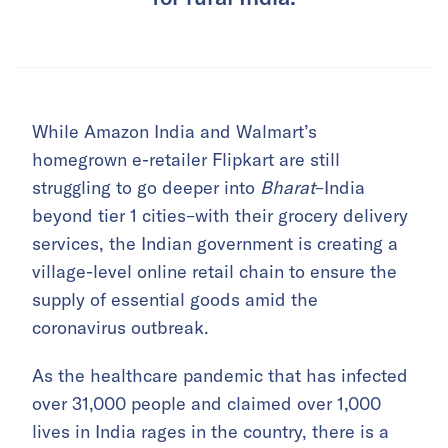
While Amazon India and Walmart’s
homegrown e-retailer Flipkart are still
struggling to go deeper into
Bharat
–India
beyond tier 1 cities–with their grocery delivery
services, the Indian government is creating a
village-level online retail chain to ensure the
supply of essential goods amid the
coronavirus outbreak.
As the healthcare pandemic that has infected
over 31,000 people and claimed over 1,000
lives in India rages in the country, there is a