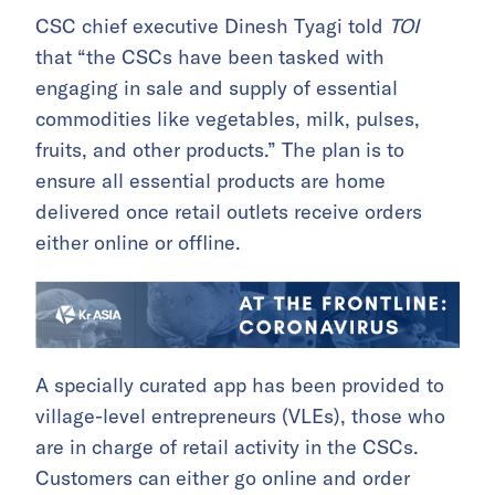
CSC chief executive Dinesh Tyagi told
TOI
that “the CSCs have been tasked with
engaging in sale and supply of essential
commodities like vegetables, milk, pulses,
fruits, and other products.” The plan is to
ensure all essential products are home
delivered once retail outlets receive orders
either online or offline.
A specially curated app has been provided to
village-level entrepreneurs (VLEs), those who
are in charge of retail activity in the CSCs.
Customers can either go online and order