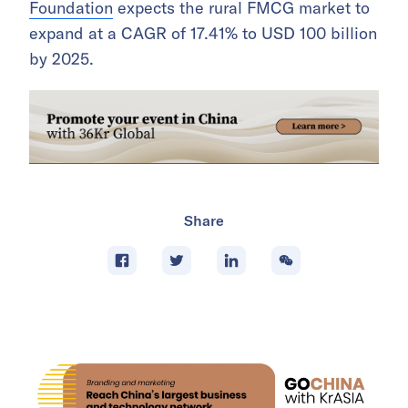
Foundation
expects the rural FMCG market to
expand at a CAGR of 17.41% to USD 100 billion
by 2025.
Share