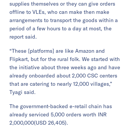
supplies themselves or they can give orders
offline to VLEs, who can make then make
arrangements to transport the goods within a
period of a few hours to a day at most, the
report said.
“These [platforms] are like Amazon and
Flipkart, but for the rural folk. We started with
the initiative about three weeks ago and have
already onboarded about 2,000 CSC centers
that are catering to nearly 12,000 villages,”
Tyagi said.
The government-backed e-retail chain has
already serviced 5,000 orders worth INR
2,000,000(USD 26,405).