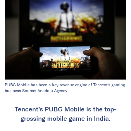
PUBG Mobile has been a key revenue engine of Tencent's gaming
business Source: Anadolu Agency
Tencent’s PUBG Mobile is the top-
grossing mobile game in India.