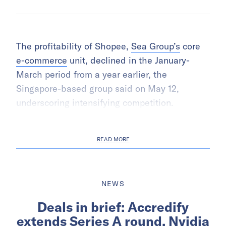
The profitability of Shopee,
Sea Group’s
core
e-commerce
unit, declined in the January-
March period from a year earlier, the
Singapore-based group said on May 12,
underscoring intensifying competition.
READ MORE
NEWS
Deals in brief: Accredify
extends Series A round, Nvidia