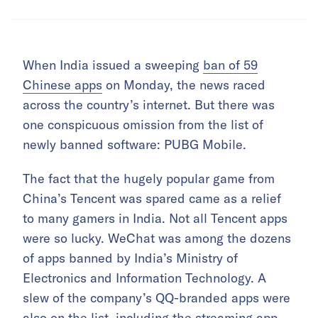
When India issued a sweeping
ban of 59
Chinese apps
on Monday, the news raced
across the country’s internet. But there was
one conspicuous omission from the list of
newly banned software: PUBG Mobile.
The fact that the hugely popular game from
China’s Tencent was spared came as a relief
to many gamers in India. Not all Tencent apps
were so lucky. WeChat was among the dozens
of apps banned by India’s Ministry of
Electronics and Information Technology. A
slew of the company’s QQ-branded apps were
also on the list, including the streaming app