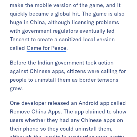
make the mobile version of the game, and it
quickly became a global hit. The game is also
huge in China, although licensing problems
with government regulators eventually led
Tencent to create a sanitized local version
called
Game for Peace
.
Before the Indian government took action
against Chinese apps, citizens were calling for
people to uninstall them as border tensions
grew.
One developer released an Android app called
Remove China Apps. The app claimed to show
users whether they had any Chinese apps on
their phone so they could uninstall them,