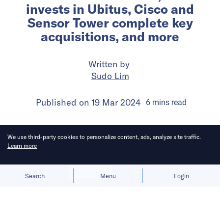
invests in Ubitus, Cisco and
Sensor Tower complete key
acquisitions, and more
Written by
Sudo Lim
Published on
19 Mar 2024
6
mins
read
We use third-party cookies to personalize content, ads, analyze site traffic.
Learn more
Allow cookies
Deny
Search
Menu
Login