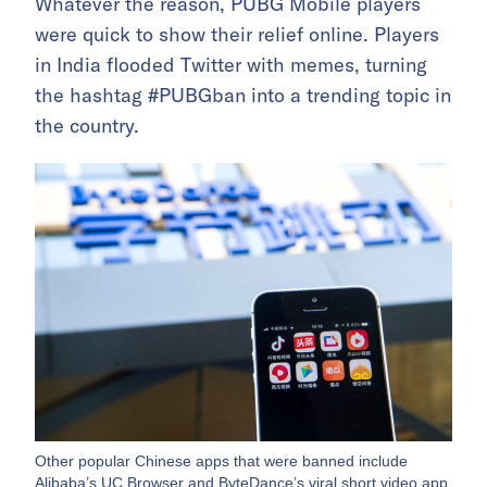
Whatever the reason, PUBG Mobile players
were quick to show their relief online. Players
in India flooded Twitter with memes, turning
the hashtag #PUBGban into a trending topic in
the country.
Other popular Chinese apps that were banned include
Alibaba’s UC Browser and ByteDance’s viral short video app