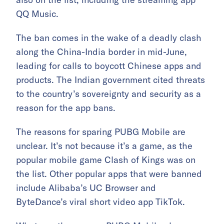
QQ Music.
The ban comes in the wake of a deadly clash
along the China-India border in mid-June,
leading for calls to boycott Chinese apps and
products. The Indian government cited threats
to the country’s sovereignty and security as a
reason for the app bans.
The reasons for sparing PUBG Mobile are
unclear. It’s not because it’s a game, as the
popular mobile game Clash of Kings was on
the list. Other popular apps that were banned
include Alibaba’s UC Browser and
ByteDance’s viral short video app TikTok.