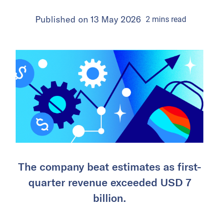
Published on
13 May 2026
2
mins
read
The company beat estimates as first-
quarter revenue exceeded USD 7
billion.