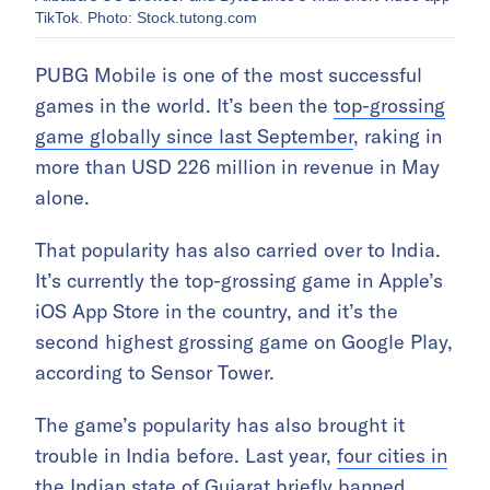
TikTok. Photo: Stock.tutong.com
PUBG Mobile is one of the most successful
games in the world. It’s been the
top-grossing
game globally since last September
, raking in
more than USD 226 million in revenue in May
alone.
That popularity has also carried over to India.
It’s currently the top-grossing game in Apple’s
iOS App Store in the country, and it’s the
second highest grossing game on Google Play,
according to Sensor Tower.
The game’s popularity has also brought it
trouble in India before. Last year,
four cities in
the Indian state of Gujarat briefly banned