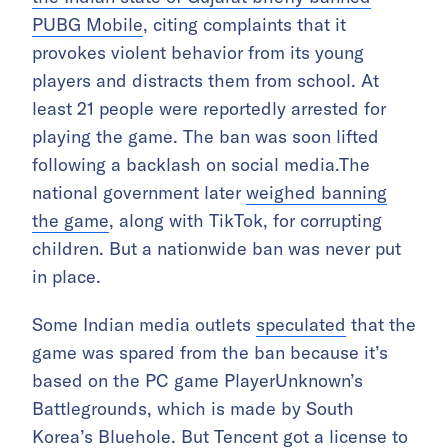
PUBG Mobile
, citing complaints that it
provokes violent behavior from its young
players and distracts them from school. At
least 21 people were reportedly arrested for
playing the game. The ban was soon lifted
following a backlash on social media.The
national government later
weighed banning
the game
, along with TikTok, for corrupting
children. But a nationwide ban was never put
in place.
Some Indian media outlets
speculated
that the
game was spared from the ban because it’s
based on the PC game PlayerUnknown’s
Battlegrounds, which is made by South
Korea’s Bluehole. But Tencent got a license to