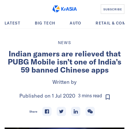
SUBSCRIBE
LATEST
BIG TECH
AUTO
RETAIL & COM
NEWS
Indian gamers are relieved that
PUBG Mobile isn’t one of India’s
59 banned Chinese apps
Written by
Published on
1 Jul 2020
3
mins
read
Share