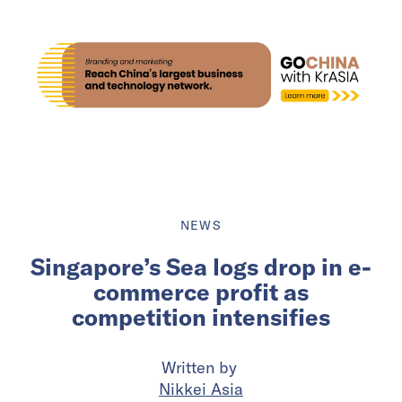
NEWS
Singapore’s Sea logs drop in e-
commerce profit as
competition intensifies
Written by
Nikkei Asia