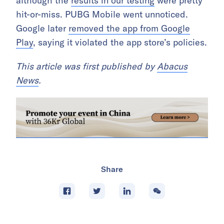
although the
results in our testing
were pretty
hit-or-miss. PUBG Mobile went unnoticed.
Google later
removed the app from Google
Play
, saying it violated the app store’s policies.
This article was first published by
Abacus
News
.
Share