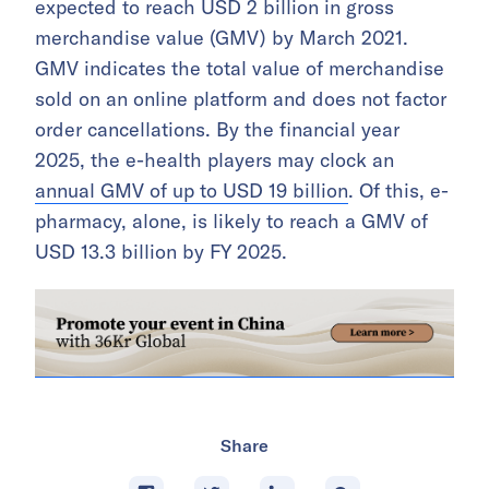
expected to reach USD 2 billion in gross
merchandise value (GMV) by March 2021.
GMV indicates the total value of merchandise
sold on an online platform and does not factor
order cancellations. By the financial year
2025, the e-health players may clock an
annual GMV of up to USD 19 billion
. Of this, e-
pharmacy, alone, is likely to reach a GMV of
USD 13.3 billion by FY 2025.
Share