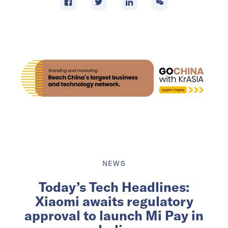
NEWS
Today’s Tech Headlines:
Xiaomi awaits regulatory
approval to launch Mi Pay in