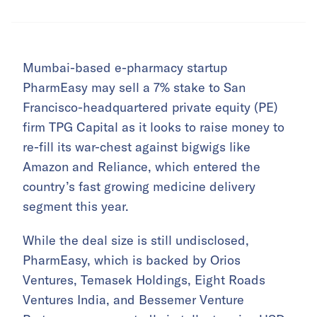
Mumbai-based e-pharmacy startup
PharmEasy may sell a 7% stake to San
Francisco-headquartered private equity (PE)
firm TPG Capital as it looks to raise money to
re-fill its war-chest against bigwigs like
Amazon and Reliance, which entered the
country’s fast growing medicine delivery
segment this year.
While the deal size is still undisclosed,
PharmEasy, which is backed by Orios
Ventures, Temasek Holdings, Eight Roads
Ventures India, and Bessemer Venture