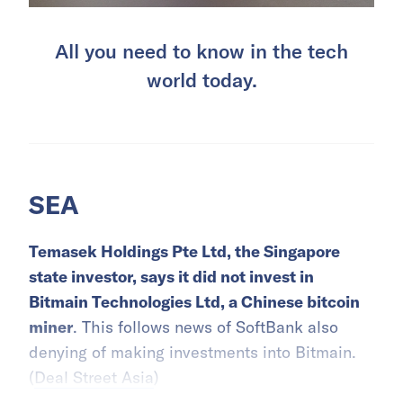
All you need to know in the tech
world today.
SEA
Temasek Holdings Pte Ltd, the Singapore
state investor, says it did not invest in
Bitmain Technologies Ltd, a Chinese bitcoin
miner
. This follows news of SoftBank also
denying of making investments into Bitmain.
(
Deal Street Asia
)