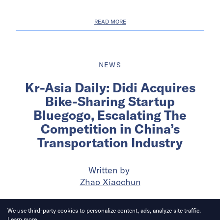
READ MORE
NEWS
Kr-Asia Daily: Didi Acquires
Bike-Sharing Startup
Bluegogo, Escalating The
Competition in China’s
Transportation Industry
Written by
Zhao Xiaochun
Published on
3 Jan 2018
4
mins
read
We use third-party cookies to personalize content, ads, analyze site traffic.
Learn more