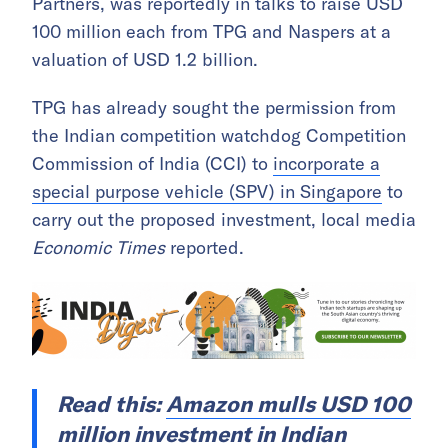
Partners, was reportedly in talks to raise USD
100 million each from TPG and Naspers at a
valuation of USD 1.2 billion.
TPG has already sought the permission from
the Indian competition watchdog Competition
Commission of India (CCI) to
incorporate a
special purpose vehicle (SPV) in Singapore
to
carry out the proposed investment, local media
Economic Times
reported.
Read this:
Amazon mulls USD 100
million investment in Indian