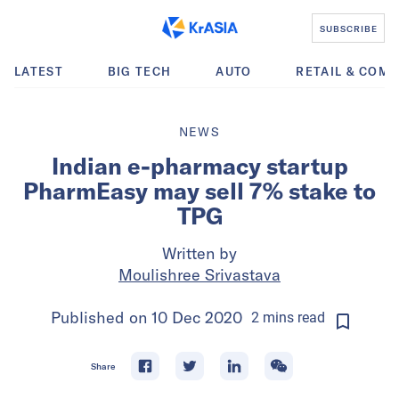
SUBSCRIBE
LATEST
BIG TECH
AUTO
RETAIL & COM
NEWS
Indian e-pharmacy startup
PharmEasy may sell 7% stake to
TPG
Written by
Moulishree Srivastava
Published on
10 Dec 2020
2
mins
read
Share