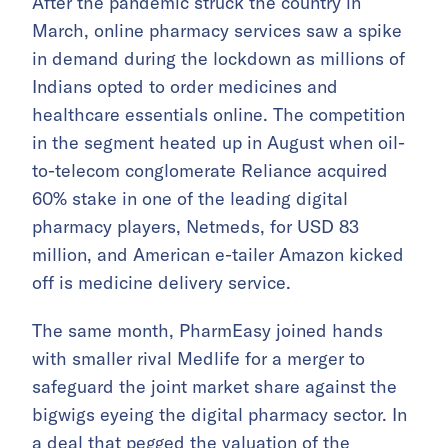
After the pandemic struck the country in
March, online pharmacy services saw a spike
in demand during the lockdown as millions of
Indians opted to order medicines and
healthcare essentials online. The competition
in the segment heated up in August when oil-
to-telecom conglomerate Reliance acquired
60% stake in one of the leading digital
pharmacy players, Netmeds, for USD 83
million, and American e-tailer Amazon kicked
off is medicine delivery service.
The same month, PharmEasy joined hands
with smaller rival Medlife for a merger to
safeguard the joint market share against the
bigwigs eyeing the digital pharmacy sector. In
a deal that pegged the valuation of the