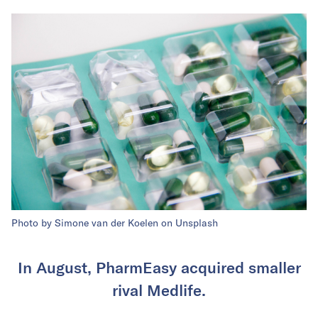
Photo by Simone van der Koelen on Unsplash
In August, PharmEasy acquired smaller
rival Medlife.