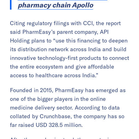
pharmacy chain Apollo
Citing regulatory filings with CCI, the report
said PharmEasy’s parent company, API
Holding plans to “use this financing to deepen
its distribution network across India and build
innovative technology-first products to connect
the entire ecosystem and give affordable
access to healthcare across India.”
Founded in 2015, PharmEasy has emerged as
one of the bigger players in the online
medicine delivery sector. According to data
collated by Crunchbase, the company has so
far raised USD 328.5 million.