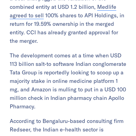
combined entity at USD 1.2 billion,
Medlife
agreed to sell
100% shares to API Holdings, in
return for 19.59% ownership in the merged
entity. CCI has already granted approval for
the merger.
The development comes at a time when USD
113 billion salt-to software Indian conglomerate
Tata Group is reportedly looking to scoop up a
majority stake in online medicine platform 1
mg, and Amazon is mulling to put in a USD 100
million check in Indian pharmacy chain Apollo
Pharmacy.
According to Bengaluru-based consulting firm
Redseer, the Indian e-health sector is