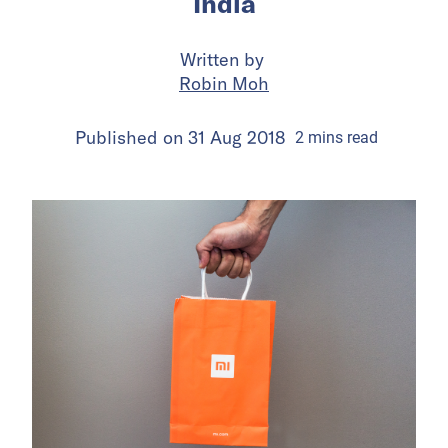
India
Written by
Robin Moh
Published on
31 Aug 2018
2
mins
read