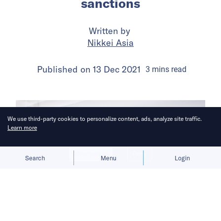
sanctions
Written by
Nikkei Asia
Published on
13 Dec 2021
3
mins
read
We use third-party cookies to personalize content, ads, analyze site traffic.
Learn more
Allow cookies
Deny
Search
Menu
Login