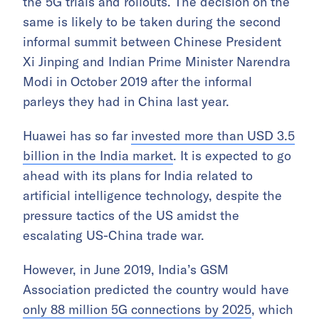
the 5G trials and rollouts. The decision on the
same is likely to be taken during the second
informal summit between Chinese President
Xi Jinping and Indian Prime Minister Narendra
Modi in October 2019 after the informal
parleys they had in China last year.
Huawei has so far
invested more than USD 3.5
billion in the India market
. It is expected to go
ahead with its plans for India related to
artificial intelligence technology, despite the
pressure tactics of the US amidst the
escalating US-China trade war.
However, in June 2019, India’s GSM
Association predicted the country would have
only 88 million 5G connections by 2025
, which