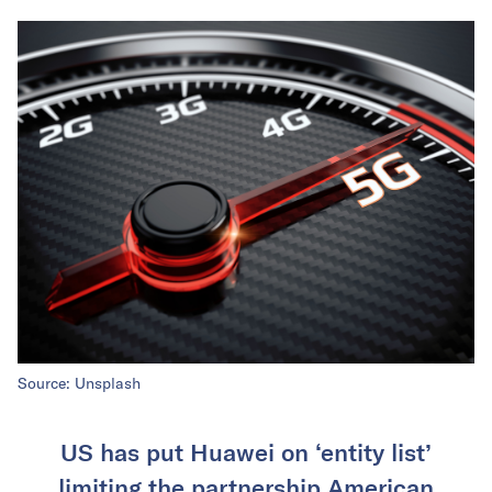
Source: Unsplash
US has put Huawei on ‘entity list’
limiting the partnership American