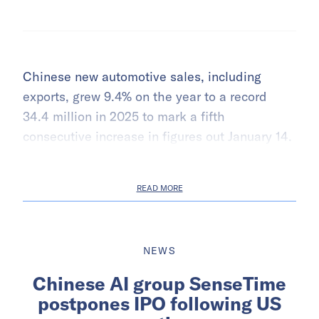
Chinese new automotive sales, including
exports, grew 9.4% on the year to a record
34.4 million in 2025 to mark a fifth
consecutive increase in figures out January 14.
READ MORE
NEWS
Chinese AI group SenseTime
postpones IPO following US