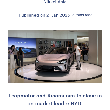
Nikkei Asia
Published on
21 Jan 2026
3
mins
read
Leapmotor and Xiaomi aim to close in
on market leader BYD.