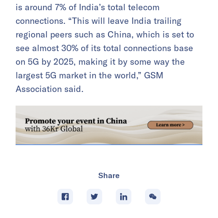
is around 7% of India’s total telecom
connections. “This will leave India trailing
regional peers such as China, which is set to
see almost 30% of its total connections base
on 5G by 2025, making it by some way the
largest 5G market in the world,” GSM
Association said.
Share