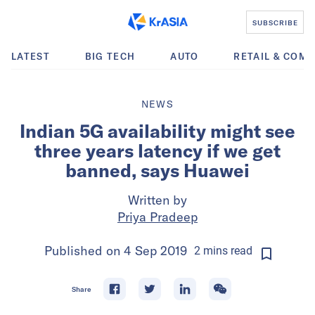
SUBSCRIBE
LATEST
BIG TECH
AUTO
RETAIL & COM
NEWS
Indian 5G availability might see
three years latency if we get
banned, says Huawei
Written by
Priya Pradeep
Published on
4 Sep 2019
2
mins
read
Share