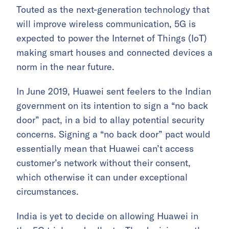
Touted as the next-generation technology that
will improve wireless communication, 5G is
expected to power the Internet of Things (IoT)
making smart houses and connected devices a
norm in the near future.
In June 2019, Huawei sent feelers to the Indian
government on its intention to sign a “no back
door” pact, in a bid to allay potential security
concerns. Signing a “no back door” pact would
essentially mean that Huawei can’t access
customer’s network without their consent,
which otherwise it can under exceptional
circumstances.
India is yet to decide on allowing Huawei in