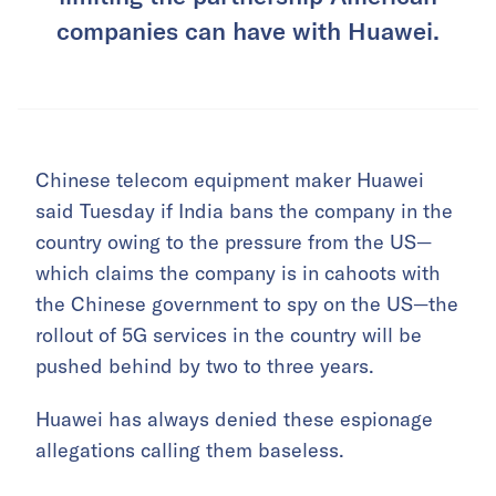
companies can have with Huawei.
Chinese telecom equipment maker Huawei
said Tuesday if India bans the company in the
country owing to the pressure from the US—
which claims the company is in cahoots with
the Chinese government to spy on the US—the
rollout of 5G services in the country will be
pushed behind by two to three years.
Huawei has always denied these espionage
allegations calling them baseless.