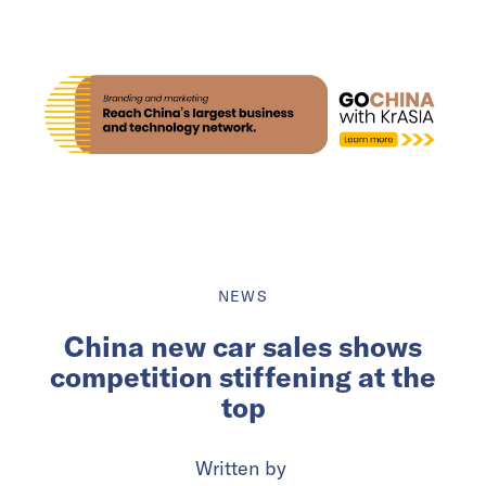
NEWS
China new car sales shows
competition stiffening at the
top
Written by