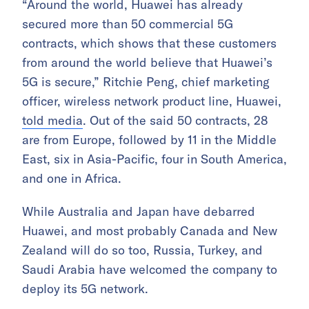
“Around the world, Huawei has already
secured more than 50 commercial 5G
contracts, which shows that these customers
from around the world believe that Huawei’s
5G is secure,” Ritchie Peng, chief marketing
officer, wireless network product line, Huawei,
told media
. Out of the said 50 contracts, 28
are from Europe, followed by 11 in the Middle
East, six in Asia-Pacific, four in South America,
and one in Africa.
While Australia and Japan have debarred
Huawei, and most probably Canada and New
Zealand will do so too, Russia, Turkey, and
Saudi Arabia have welcomed the company to
deploy its 5G network.