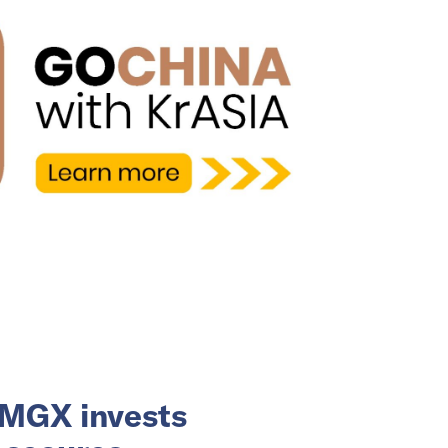
 MGX invests