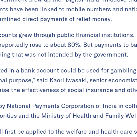
ts have been linked to mobile numbers and natio
amlined direct payments of relief money.
unts grew through public financial institutions. 
eportedly rose to about 80%. But payments to ba
nding that was not intended by the government.
ed in a bank account could be used for gambling
ginal purpose,” said Kaori Iwasaki, senior economi
raise the effectiveness of social insurance and ot
 National Payments Corporation of India in coll
orities and the Ministry of Health and Family Wel
 first be applied to the welfare and health care