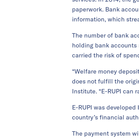
paperwork. Bank accoun
information, which stre
The number of bank acco
holding bank accounts r
carried the risk of spe
“Welfare money deposit
does not fulfill the ori
Institute. “E-RUPI can 
E-RUPI was developed by
country’s financial auth
The payment system will