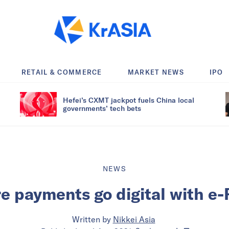
RETAIL & COMMERCE
MARKET NEWS
IPO
Hefei’s CXMT jackpot fuels China local
governments’ tech bets
NEWS
re payments go digital with e
Written by
Nikkei Asia