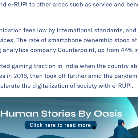
nd e-RUPI to other areas such as service and ben
cation fees low by international standards, and
ices. The rate of smartphone ownership stood at 
 analytics company Counterpoint, up from 44% i
ed gaining traction in India when the country ab
 in 2016, then took off further amid the pandemi
lerate the digitalization of society with e-RUPI.