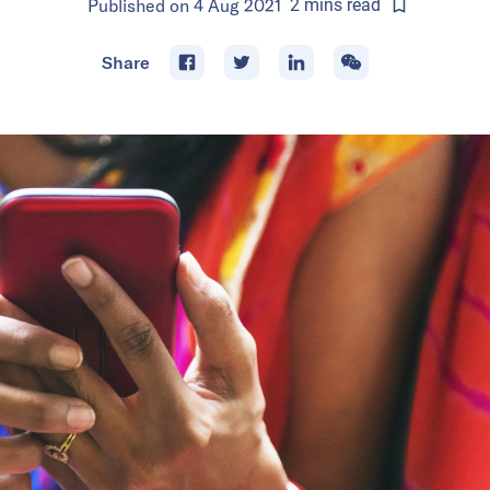
Published on
4 Aug 2021
2
mins
read
Share