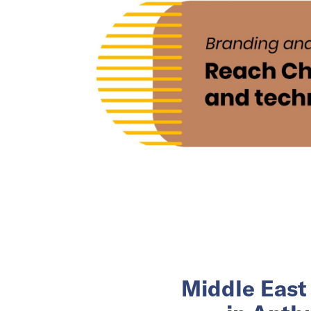
Middle East