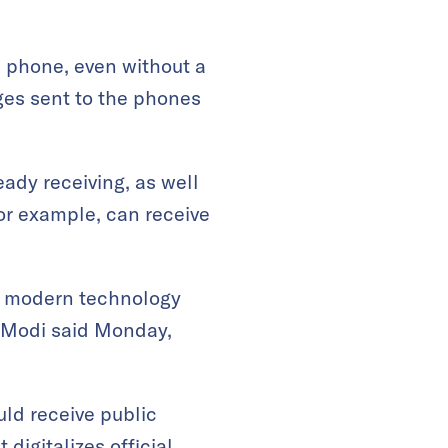
e phone, even without a
es sent to the phones
ady receiving, as well
for example, can receive
of modern technology
a Modi said Monday,
uld receive public
 digitalizes official