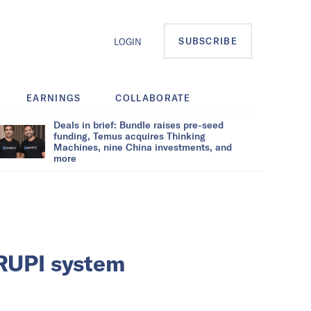
SUBSCRIBE
LOGIN
EARNINGS
COLLABORATE
Deals in brief: Bundle raises pre-seed
funding, Temus acquires Thinking
Machines, nine China investments, and
more
-RUPI system