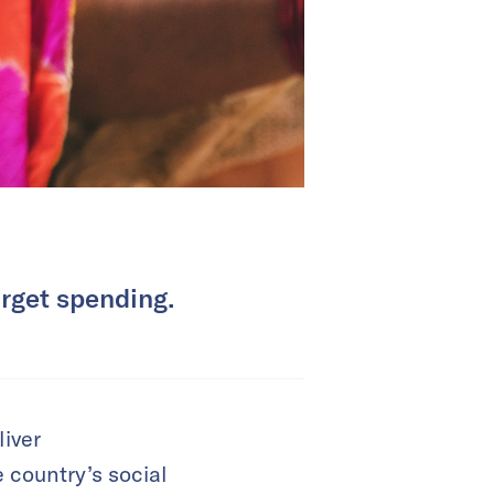
arget spending.
liver
 country’s social