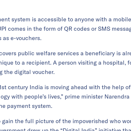
ent system is accessible to anyone with a mobil
PI comes in the form of QR codes or SMS messag
s as e-vouchers.
vers public welfare services a beneficiary is alre
que to a recipient. A person visiting a hospital, 
g the digital voucher.
1st century India is moving ahead with the help 
ogy with people’s lives,” prime minister Narendr
the payment system.
o gain the full picture of the impoverished who wo
vernment drew up the “Digital India” initiative that