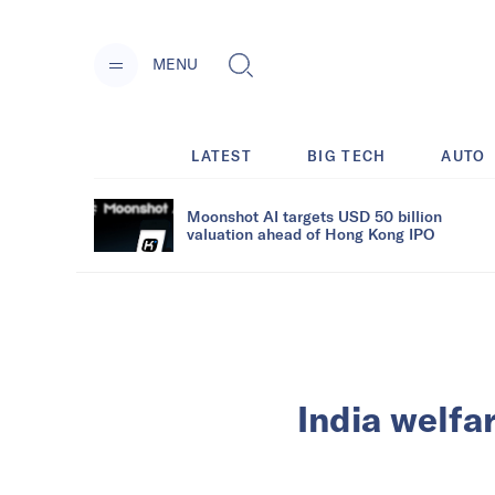
MENU
LATEST
BIG TECH
AUTO
Moonshot AI targets USD 50 billion
valuation ahead of Hong Kong IPO
India welfa