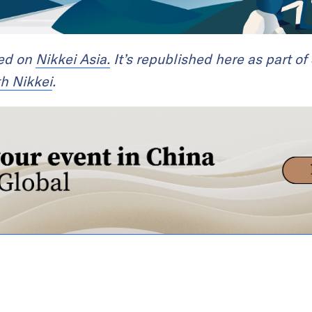
red on
Nikkei Asia.
It’s republished here as part of
th Nikkei
.