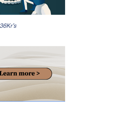
 36Kr’s