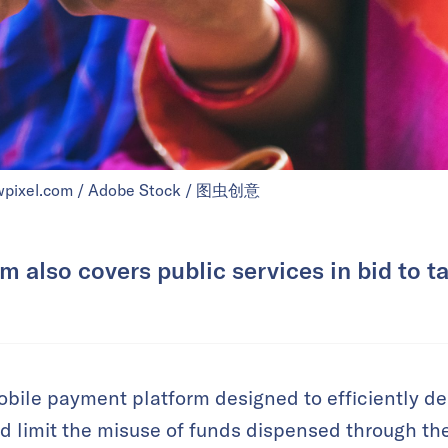
awpixel.com / Adobe Stock / 图虫创意
m also covers public services in bid to t
bile payment platform designed to efficiently de
 limit the misuse of funds dispensed through the