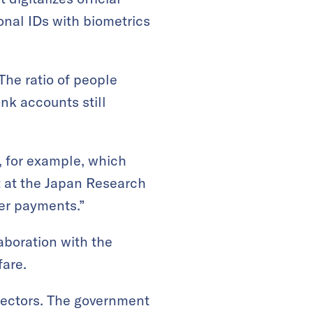
nal IDs with biometrics
The ratio of people
nk accounts still
, for example, which
st at the Japan Research
her payments.”
aboration with the
fare.
 sectors. The government