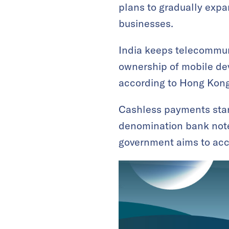
plans to gradually expa
businesses.
India keeps telecommuni
ownership of mobile dev
according to Hong Kong
Cashless payments start
denomination bank notes
government aims to acce