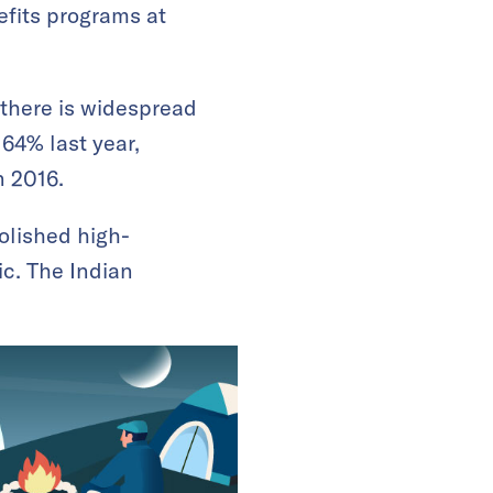
efits programs at
 there is widespread
64% last year,
n 2016.
olished high-
c. The Indian