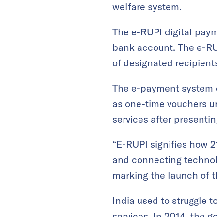
welfare system.
The e-RUPI digital paym
bank account. The e-RU
of designated recipient
The e-payment system co
as one-time vouchers uni
services after presentin
“E-RUPI signifies how 2
and connecting technol
marking the launch of 
India used to struggle t
services. In 2014, the go