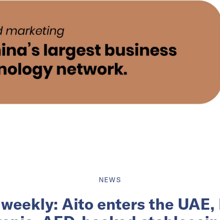
NEWS
 weekly: Aito enters the UAE,