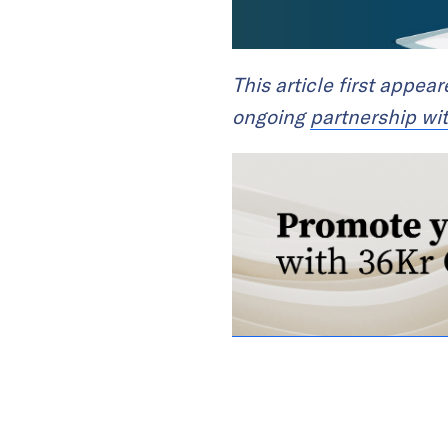
This article first appea
ongoing
partnership wi