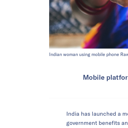
Indian woman using mobile phone R
Mobile platfor
India has launched a mo
government benefits and