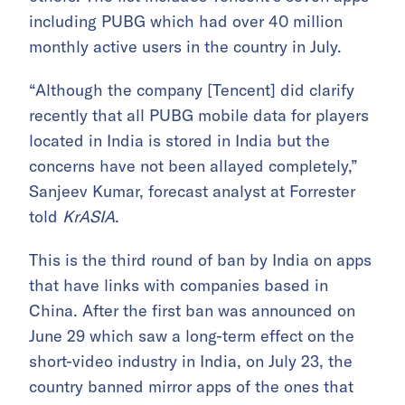
including PUBG which had over 40 million
monthly active users in the country in July.
“Although the company [Tencent] did clarify
recently that all PUBG mobile data for players
located in India is stored in India but the
concerns have not been allayed completely,”
Sanjeev Kumar, forecast analyst at Forrester
told
KrASIA
.
This is the third round of ban by India on apps
that have links with companies based in
China. After the first ban was announced on
June 29 which saw a long-term effect on the
short-video industry in India, on July 23, the
country banned mirror apps of the ones that