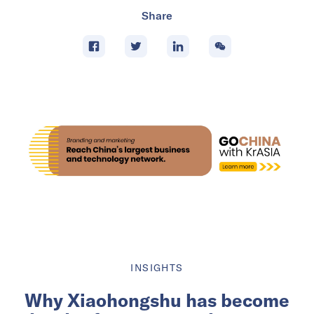
Share
INSIGHTS
Why Xiaohongshu has become