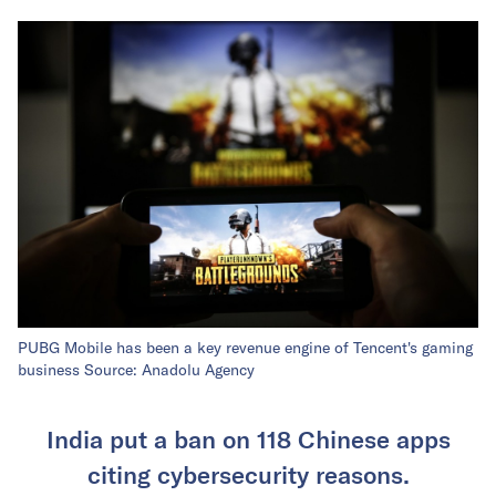
PUBG Mobile has been a key revenue engine of Tencent's gaming
business Source: Anadolu Agency
India put a ban on 118 Chinese apps
citing cybersecurity reasons.