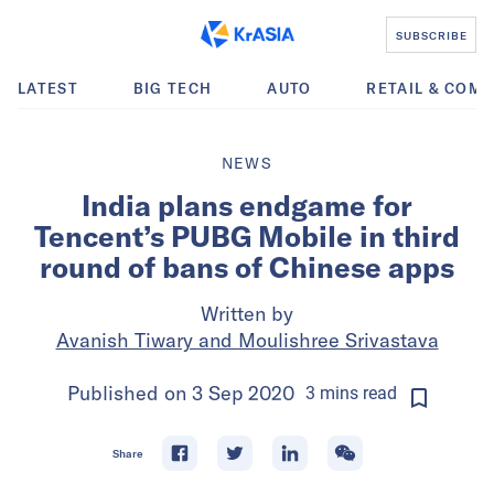
SUBSCRIBE
LATEST
BIG TECH
AUTO
RETAIL & COM
NEWS
India plans endgame for
Tencent’s PUBG Mobile in third
round of bans of Chinese apps
Written by
Avanish Tiwary and Moulishree Srivastava
Published on
3 Sep 2020
3
mins
read
Share