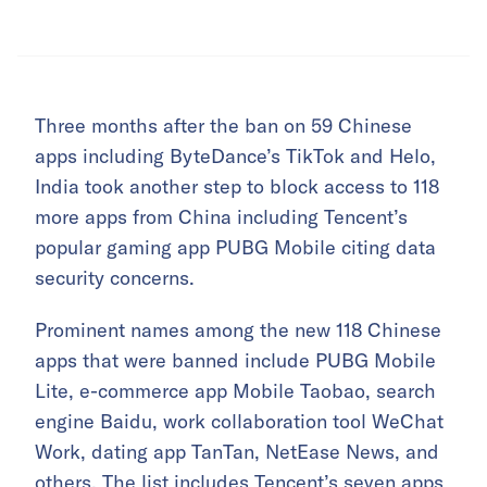
Three months after the ban on 59 Chinese
apps including ByteDance’s TikTok and Helo,
India took another step to block access to 118
more apps from China including Tencent’s
popular gaming app PUBG Mobile citing data
security concerns.
Prominent names among the new 118 Chinese
apps that were banned include PUBG Mobile
Lite, e-commerce app Mobile Taobao, search
engine Baidu, work collaboration tool WeChat
Work, dating app TanTan, NetEase News, and
others. The list includes Tencent’s seven apps