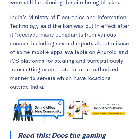
were still functioning despite being blocked.
India’s Ministry of Electronics and Information
Technology said the ban was put in effect after
it “received many complaints from various
sources including several reports about misuse
of some mobile apps available on Android and
iOS platforms for stealing and surreptitiously
transmitting users’ data in an unauthorized
manner to servers which have locations
outside India.”
Read this:
Does the gaming