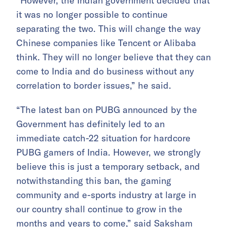
“However, the Indian government decided that
it was no longer possible to continue
separating the two. This will change the way
Chinese companies like Tencent or Alibaba
think. They will no longer believe that they can
come to India and do business without any
correlation to border issues,” he said.
“The latest ban on PUBG announced by the
Government has definitely led to an
immediate catch-22 situation for hardcore
PUBG gamers of India. However, we strongly
believe this is just a temporary setback, and
notwithstanding this ban, the gaming
community and e-sports industry at large in
our country shall continue to grow in the
months and years to come,” said Saksham