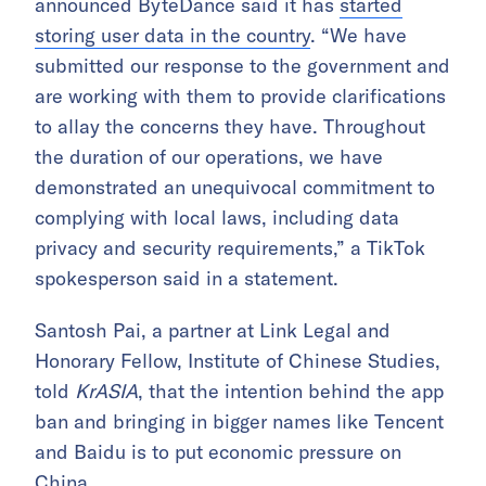
announced ByteDance said it has
started
storing user data in the country
. “We have
submitted our response to the government and
are working with them to provide clarifications
to allay the concerns they have. Throughout
the duration of our operations, we have
demonstrated an unequivocal commitment to
complying with local laws, including data
privacy and security requirements,” a TikTok
spokesperson said in a statement.
Santosh Pai, a partner at Link Legal and
Honorary Fellow, Institute of Chinese Studies,
told
KrASIA
, that the intention behind the app
ban and bringing in bigger names like Tencent
and Baidu is to put economic pressure on
China.