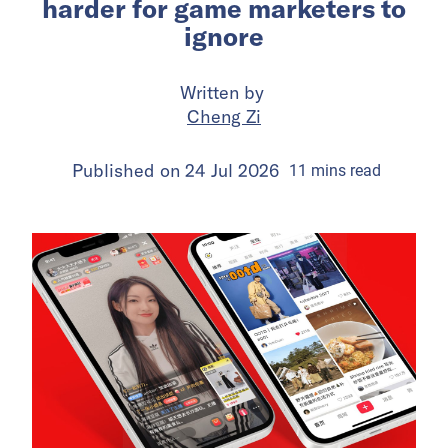
harder for game marketers to
ignore
Written by
Cheng Zi
Published on
24 Jul 2026
11
mins
read