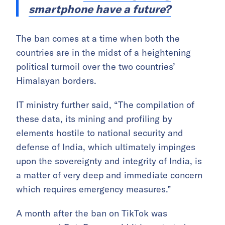
smartphone have a future?
The ban comes at a time when both the
countries are in the midst of a heightening
political turmoil over the two countries’
Himalayan borders.
IT ministry further said, “The compilation of
these data, its mining and profiling by
elements hostile to national security and
defense of India, which ultimately impinges
upon the sovereignty and integrity of India, is
a matter of very deep and immediate concern
which requires emergency measures.”
A month after the ban on TikTok was