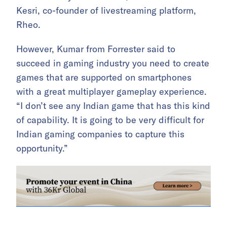
Kesri, co-founder of livestreaming platform,
Rheo.
However, Kumar from Forrester said to
succeed in gaming industry you need to create
games that are supported on smartphones
with a great multiplayer gameplay experience.
“I don’t see any Indian game that has this kind
of capability. It is going to be very difficult for
Indian gaming companies to capture this
opportunity.”