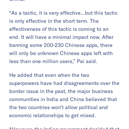
“As a tactic, it is very effective…but this tactic
is only effective in the short term. The
effectiveness of this tactic is coming to an
end. It will have a minimal impact now. After
banning some 200-230 Chinese apps, there
will only be unknown Chinese apps left with
less than one million users,” Pai said.
He added that even when the two
superpowers have had disagreements over the
border issue in the past, the major business
communities in India and China believed that
the two countries won’t allow political and
economic relationships to get mixed.