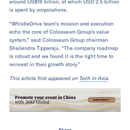
around US$16 billion, of which USD 2.5 billion
is spent by corporations.
“WhistleDrive team’s mission and execution
echo the core of Colosseum Group’s value
system,” said Colosseum Group chairman
Shailendra Tipparaju. “The company roadmap
is robust and we found it is the right time to
reinvest in their growth story.”
This article first appeared on
Tech in Asia
.
Share