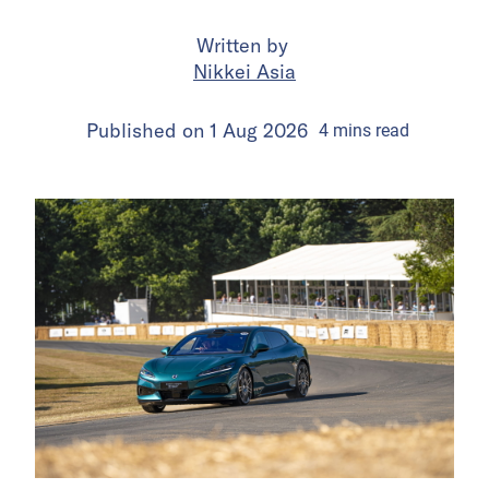
Written by
Nikkei Asia
Published on
1 Aug 2026
4
mins
read