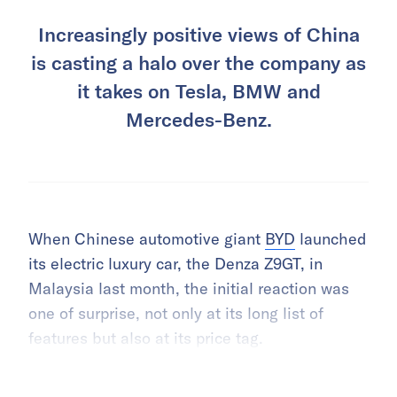
Increasingly positive views of China
is casting a halo over the company as
it takes on Tesla, BMW and
Mercedes-Benz.
When Chinese automotive giant
BYD
launched
its electric luxury car, the Denza Z9GT, in
Malaysia last month, the initial reaction was
one of surprise, not only at its long list of
features but also at its price tag.