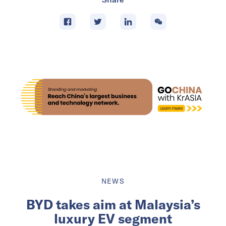
NEWS
BYD takes aim at Malaysia’s
luxury EV segment