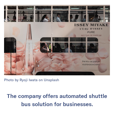
Photo by Ryoji Iwata on Unsplash
The company offers automated shuttle
bus solution for businesses.