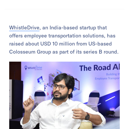
WhistleDrive
, an India-based startup that
offers employee transportation solutions, has
raised about USD 10 million from US-based
Colosseum Group as part of its series B round.