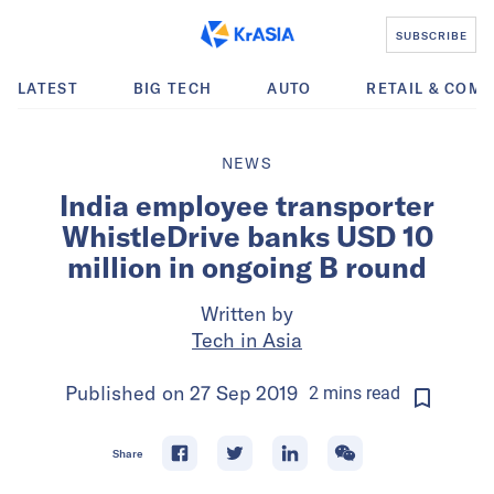
SUBSCRIBE
LATEST
BIG TECH
AUTO
RETAIL & COM
NEWS
India employee transporter
WhistleDrive banks USD 10
million in ongoing B round
Written by
Tech in Asia
Published on
27 Sep 2019
2
mins
read
Share