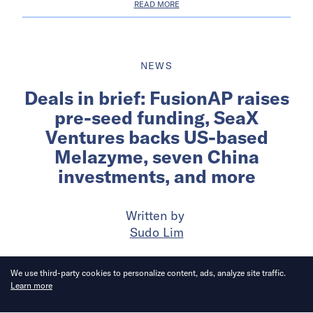
READ MORE
NEWS
Deals in brief: FusionAP raises
pre-seed funding, SeaX
Ventures backs US-based
Melazyme, seven China
investments, and more
Written by
Sudo Lim
Published on
19 May 2026
6
mins
read
We use third-party cookies to personalize content, ads, analyze site traffic.
Learn more