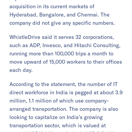
acquisition in its current markets of
Hyderabad, Bangalore, and Chennai. The
company did not give any specific numbers.
WhistleDrive said it serves 32 corporations,
such as ADP, Invesco, and Hitachi Consulting,
running more than 100,000 trips a month to
move upward of 15,000 workers to their offices
each day.
According to the statement, the number of IT
direct workforce in India is pegged at about 3.9
million, 1.1 million of which use company-
arranged transportation. The company is also
looking to capitalize on India’s growing
transportation sector, which is valued at