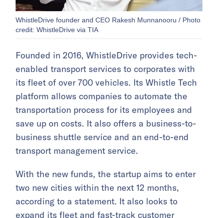
WhistleDrive founder and CEO Rakesh Munnanooru / Photo
credit: WhistleDrive via TIA
Founded in 2016, WhistleDrive provides tech-
enabled transport services to corporates with
its fleet of over 700 vehicles. Its Whistle Tech
platform allows companies to automate the
transportation process for its employees and
save up on costs. It also offers a business-to-
business shuttle service and an end-to-end
transport management service.
With the new funds, the startup aims to enter
two new cities within the next 12 months,
according to a statement. It also looks to
expand its fleet and fast-track customer