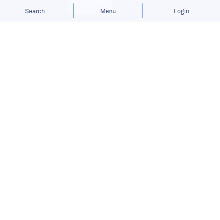
Allow cookies
Deny
Search
Menu
Login
Bringing you the latest updates on
funding and investment activity
across the Asia Pacific.