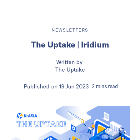
NEWSLETTERS
The Uptake | Iridium
Written by
The Uptake
Published on
19 Jun 2023
2
mins
read