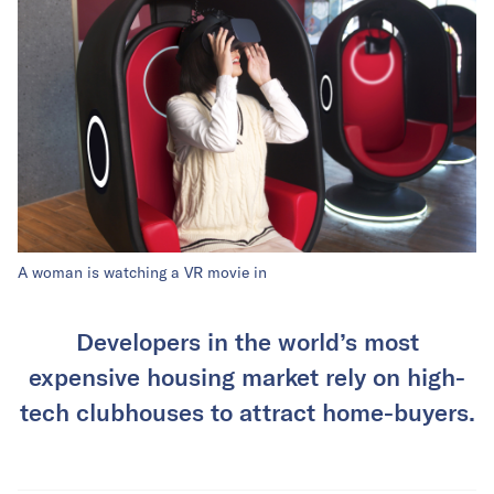
A woman is watching a VR movie in
Developers in the world’s most
expensive housing market rely on high-
tech clubhouses to attract home-buyers.