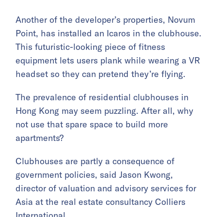
Another of the developer’s properties, Novum
Point, has installed an Icaros in the clubhouse.
This futuristic-looking piece of fitness
equipment lets users plank while wearing a VR
headset so they can pretend they’re flying.
The prevalence of residential clubhouses in
Hong Kong may seem puzzling. After all, why
not use that spare space to build more
apartments?
Clubhouses are partly a consequence of
government policies, said Jason Kwong,
director of valuation and advisory services for
Asia at the real estate consultancy Colliers
International.