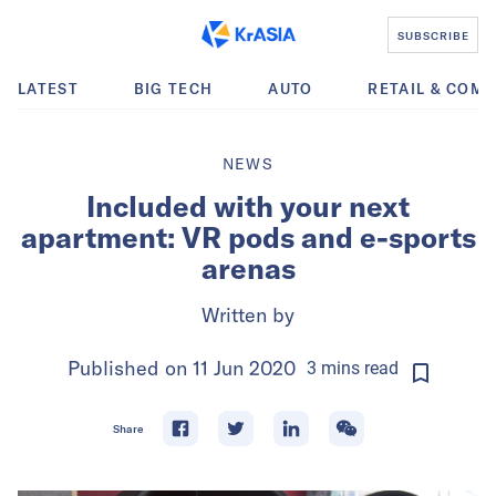
SUBSCRIBE
LATEST
BIG TECH
AUTO
RETAIL & COM
NEWS
Included with your next
apartment: VR pods and e-sports
arenas
Written by
Published on
11 Jun 2020
3
mins
read
Share