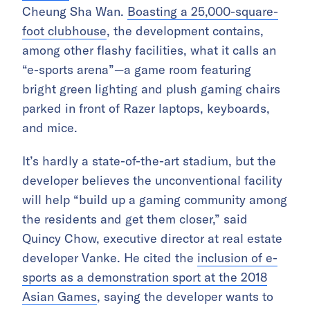
Cheung Sha Wan.
Boasting a 25,000-square-
foot clubhouse
, the development contains,
among other flashy facilities, what it calls an
“e-sports arena”—a game room featuring
bright green lighting and plush gaming chairs
parked in front of Razer laptops, keyboards,
and mice.
It’s hardly a state-of-the-art stadium, but the
developer believes the unconventional facility
will help “build up a gaming community among
the residents and get them closer,” said
Quincy Chow, executive director at real estate
developer Vanke. He cited the
inclusion of e-
sports as a demonstration sport at the 2018
Asian Games
, saying the developer wants to