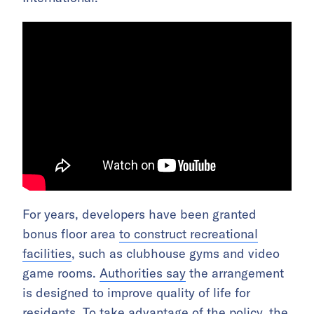
For years, developers have been granted
bonus floor area
to construct recreational
facilities
, such as clubhouse gyms and video
game rooms.
Authorities say
the arrangement
is designed to improve quality of life for
residents. To take advantage of the policy, the