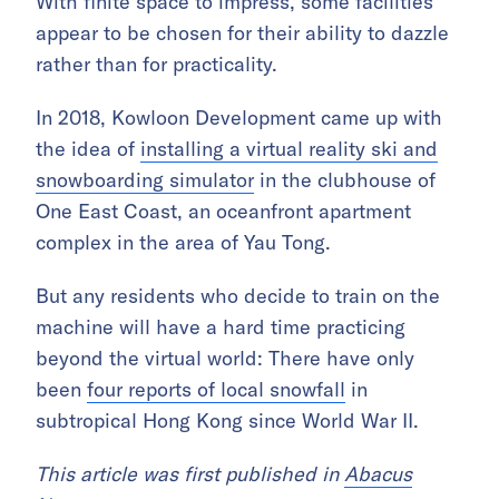
With finite space to impress, some facilities
appear to be chosen for their ability to dazzle
rather than for practicality.
In 2018, Kowloon Development came up with
the idea of
installing a virtual reality ski and
snowboarding simulator
in the clubhouse of
One East Coast, an oceanfront apartment
complex in the area of Yau Tong.
But any residents who decide to train on the
machine will have a hard time practicing
beyond the virtual world: There have only
been
four reports of local snowfall
in
subtropical Hong Kong since World War II.
This article was first published in
Abacus