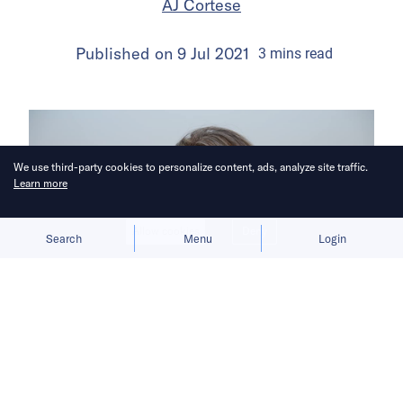
AJ Cortese
Published on
9 Jul 2021
3
mins
read
We use third-party cookies to personalize content, ads, analyze site traffic.
Learn more
Allow cookies
Deny
Search
Menu
Login
An award-winning VR storyteller