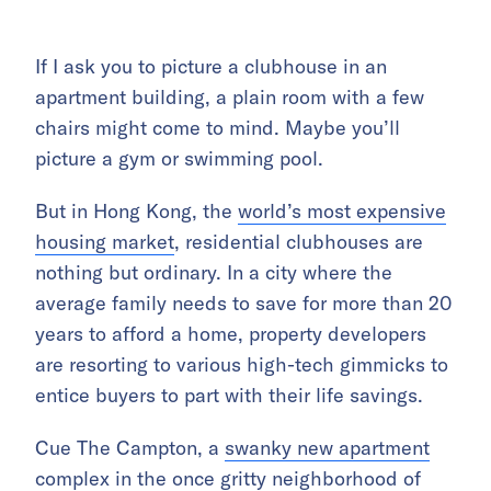
If I ask you to picture a clubhouse in an
apartment building, a plain room with a few
chairs might come to mind. Maybe you’ll
picture a gym or swimming pool.
But in Hong Kong, the
world’s most expensive
housing market
, residential clubhouses are
nothing but ordinary. In a city where the
average family needs to save for more than 20
years to afford a home, property developers
are resorting to various high-tech gimmicks to
entice buyers to part with their life savings.
Cue The Campton, a
swanky new apartment
complex
in the once gritty neighborhood of