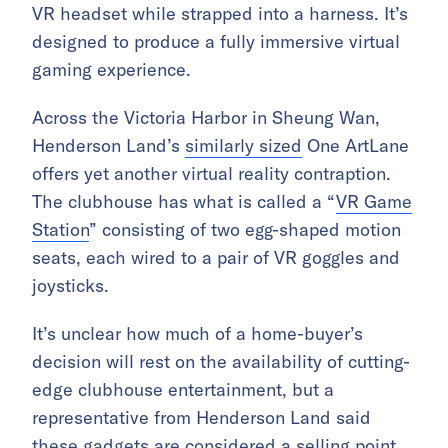
VR headset while strapped into a harness. It’s
designed to produce a fully immersive virtual
gaming experience.
Across the Victoria Harbor in Sheung Wan,
Henderson Land’s
similarly sized
One ArtLane
offers yet another virtual reality contraption.
The clubhouse has what is called a “
VR Game
Station
” consisting of two egg-shaped motion
seats, each wired to a pair of VR goggles and
joysticks.
It’s unclear how much of a home-buyer’s
decision will rest on the availability of cutting-
edge clubhouse entertainment, but a
representative from Henderson Land said
these gadgets are considered a selling point.