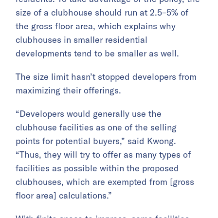
size of a clubhouse should run at 2.5–5% of
the gross floor area, which explains why
clubhouses in smaller residential
developments tend to be smaller as well.
The size limit hasn’t stopped developers from
maximizing their offerings.
“Developers would generally use the
clubhouse facilities as one of the selling
points for potential buyers,” said Kwong.
“Thus, they will try to offer as many types of
facilities as possible within the proposed
clubhouses, which are exempted from [gross
floor area] calculations.”