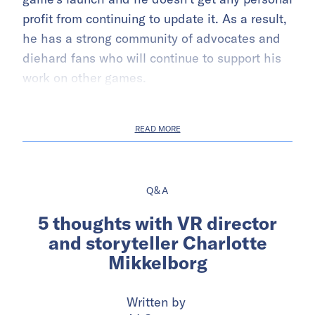
profit from continuing to update it. As a result,
he has a strong community of advocates and
diehard fans who will continue to support his
work on other games.
READ MORE
Q&A
5 thoughts with VR director
and storyteller Charlotte
Mikkelborg
Written by