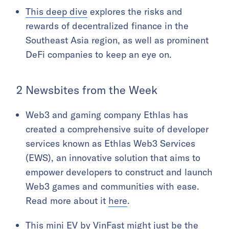
This deep dive
explores the risks and
rewards of decentralized finance in the
Southeast Asia region, as well as prominent
DeFi companies to keep an eye on.
2 Newsbites from the Week
Web3 and gaming company Ethlas has
created a comprehensive suite of developer
services known as Ethlas Web3 Services
(EWS), an innovative solution that aims to
empower developers to construct and launch
Web3 games and communities with ease.
Read more about it
here
.
This mini EV by VinFast might just be the