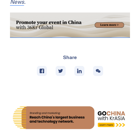
News
.
Share