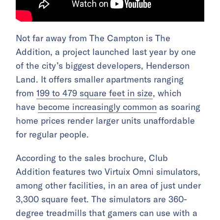
Not far away from The Campton is The
Addition, a project launched last year by one
of the city’s biggest developers, Henderson
Land. It offers smaller apartments ranging
from
199 to 479 square feet in size
, which
have
become increasingly common
as soaring
home prices render larger units unaffordable
for regular people.
According to the sales brochure, Club
Addition features two Virtuix Omni simulators,
among other facilities, in an area of just under
3,300 square feet. The simulators are 360-
degree treadmills that gamers can use with a