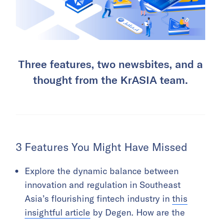
Three features, two newsbites, and a
thought from the KrASIA team.
3 Features You Might Have Missed
Explore the dynamic balance between
innovation and regulation in Southeast
Asia’s flourishing fintech industry in
this
insightful article
by Degen. How are the