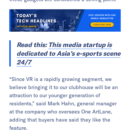
Read this:
This media startup is
dedicated to Asia’s e-sports scene
24/7
“Since VR is a rapidly growing segment, we
believe bringing it to our clubhouse will be an
attraction to our younger generation of
residents,” said Mark Hahn, general manager
at the company who oversees One ArtLane,
adding that buyers have said they like the
feature.