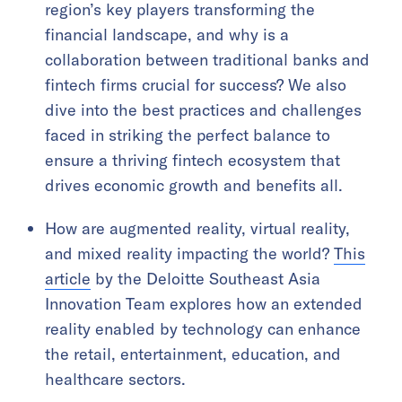
region’s key players transforming the
financial landscape, and why is a
collaboration between traditional banks and
fintech firms crucial for success? We also
dive into the best practices and challenges
faced in striking the perfect balance to
ensure a thriving fintech ecosystem that
drives economic growth and benefits all.
How are augmented reality, virtual reality,
and mixed reality impacting the world?
This
article
by the Deloitte Southeast Asia
Innovation Team explores how an extended
reality enabled by technology can enhance
the retail, entertainment, education, and
healthcare sectors.