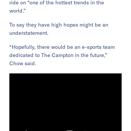
ride on “one of the hottest trends in the
world.”
To say they have high hopes might be an
understatement.
“Hopefully, there would be an e-sports team
dedicated to The Campton in the future,”
Chow said.