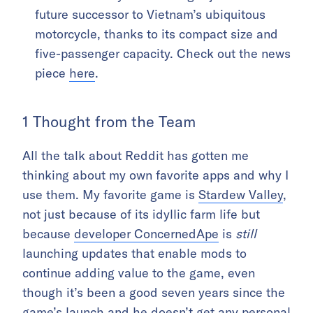
future successor to Vietnam’s ubiquitous
motorcycle, thanks to its compact size and
five-passenger capacity. Check out the news
piece
here
.
1 Thought from the Team
All the talk about Reddit has gotten me
thinking about my own favorite apps and why I
use them. My favorite game is
Stardew Valley
,
not just because of its idyllic farm life but
because
developer ConcernedApe
is
still
launching updates that enable mods to
continue adding value to the game, even
though it’s been a good seven years since the
game’s launch and he doesn’t get any personal