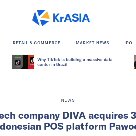
RETAIL & COMMERCE
MARKET NEWS
IPO
Why TikTok is building a massive data
center in Brazil
NEWS
tech company DIVA acquires 
ndonesian POS platform Pawo