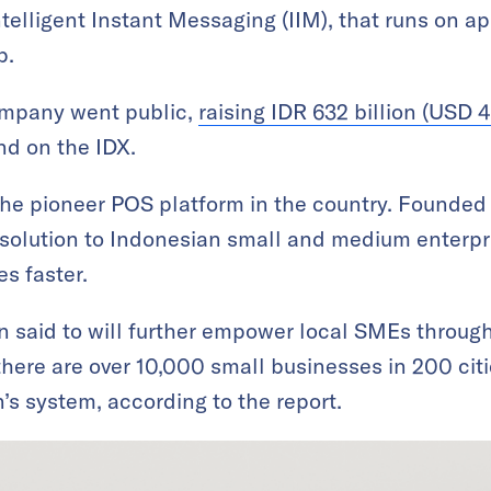
elligent Instant Messaging (IIM), that runs on ap
p.
ompany went public,
raising IDR 632 billion (USD 4
nd on the IDX.
he pioneer POS platform in the country. Founded 
solution to Indonesian small and medium enterpri
s faster.
n said to will further empower local SMEs through 
 there are over 10,000 small businesses in 200 cit
s system, according to the report.