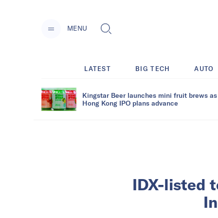
MENU
LATEST
BIG TECH
AUTO
Kingstar Beer launches mini fruit brews as
Hong Kong IPO plans advance
IDX-listed 
I