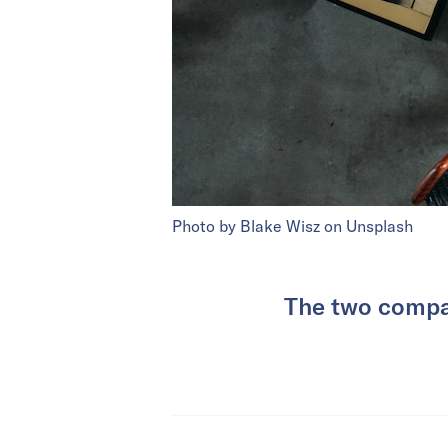
Photo by Blake Wisz on Unsplash
The two compan