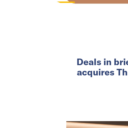
Deals in br
acquires Th