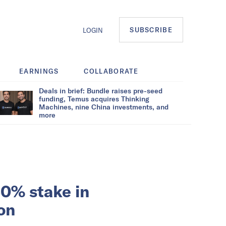
SUBSCRIBE
LOGIN
EARNINGS
COLLABORATE
Deals in brief: Bundle raises pre-seed
funding, Temus acquires Thinking
Machines, nine China investments, and
more
30% stake in
on