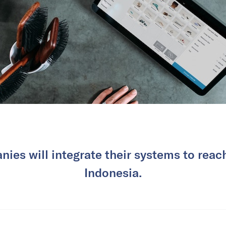
ies will integrate their systems to rea
Indonesia.