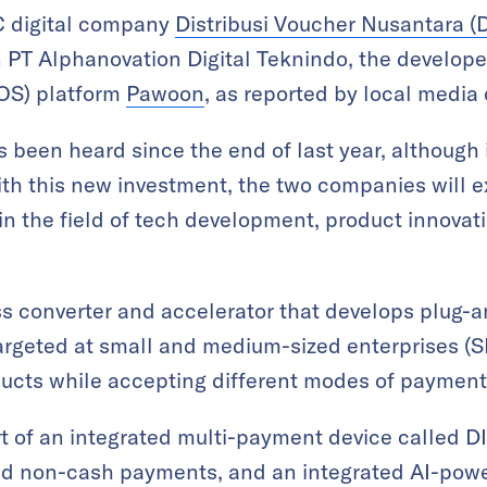
 digital company
Distribusi Voucher Nusantara (
 PT Alphanovation Digital Teknindo, the develope
POS) platform
Pawoon
, as reported by local media
 been heard since the end of last year, although it
ith this new investment, the two companies will e
 in the field of tech development, product innovat
ess converter and accelerator that develops plug-a
targeted at small and medium-sized enterprises 
oducts while accepting different modes of payment
t of an integrated multi-payment device called D
nd non-cash payments, and an integrated AI-po