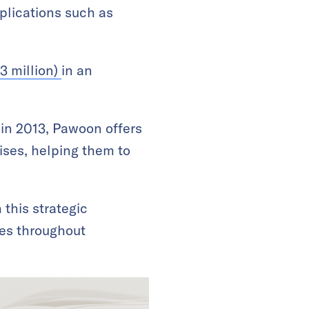
plications such as
3 million)
in an
in 2013, Pawoon offers
ses, helping them to
this strategic
ies throughout