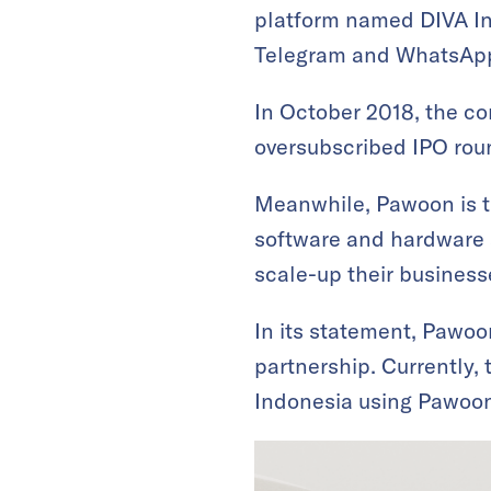
platform named DIVA Int
Telegram and WhatsAp
In October 2018, the c
oversubscribed IPO rou
Meanwhile, Pawoon is t
software and hardware 
scale-up their businesse
In its statement, Pawoo
partnership. Currently,
Indonesia using Pawoon’