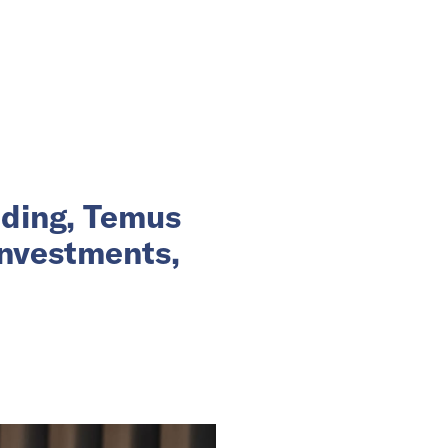
nding, Temus
investments,