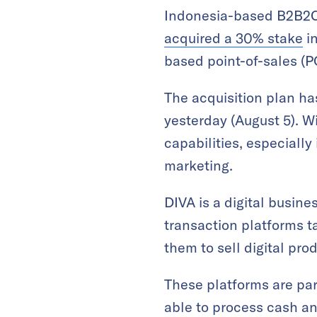
Indonesia-based B2B2C
acquired a 30% stake
in
based point-of-sales (
The acquisition plan has
yesterday (August 5). W
capabilities, especially
marketing.
DIVA is a digital busin
transaction platforms 
them to sell digital pr
These platforms are par
able to process cash a