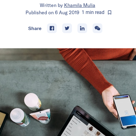
Written by
Khamila Mulia
Published on
6 Aug 2019
1
min
read
Share