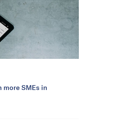
ch more SMEs in