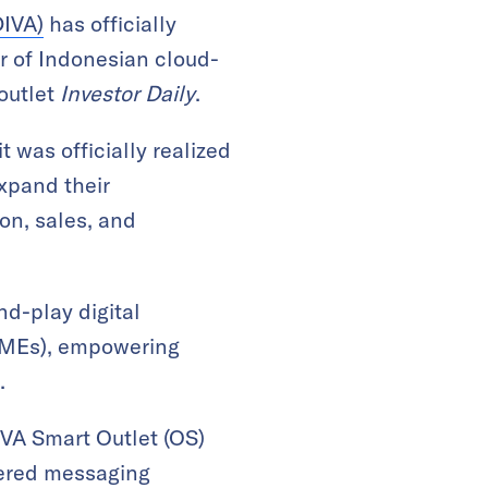
DIVA)
has officially
r of Indonesian cloud-
 outlet
Investor Daily
.
 was officially realized
xpand their
ion, sales, and
nd-play digital
(SMEs), empowering
.
IVA Smart Outlet (OS)
wered messaging