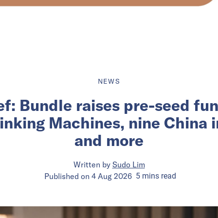
NEWS
ief: Bundle raises pre-seed fu
inking Machines, nine China 
and more
Written by
Sudo Lim
Published on
4 Aug 2026
5
mins
read