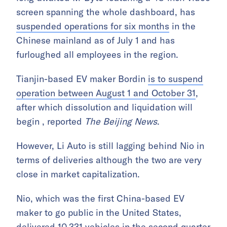
screen spanning the whole dashboard, has
suspended operations for six months
in the
Chinese mainland as of July 1 and has
furloughed all employees in the region.
Tianjin-based EV maker Bordin
is to suspend
operation between August 1 and October 31
,
after which dissolution and liquidation will
begin , reported
The Beijing News
.
However, Li Auto is still lagging behind Nio in
terms of deliveries although the two are very
close in market capitalization.
Nio, which was the first China-based EV
maker to go public in the United States,
delivered 10,331 vehicles in the second quarter