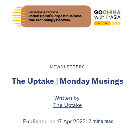
NEWSLETTERS
The Uptake | Monday Musings
Written by
The Uptake
Published on
17 Apr 2023
2
mins
read