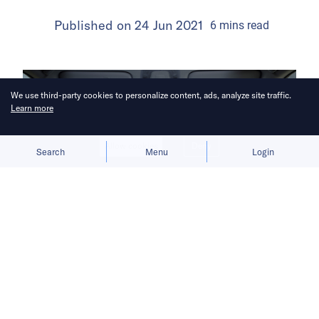
Published on
24 Jun 2021
6
mins
read
We use third-party cookies to personalize content, ads, analyze site traffic.
Learn more
Allow cookies
Deny
Search
Menu
Login
China’s desire to tighten control over
massive troves of user data poses
challenges for the country’s tech
players in mapping, ride-hailing, and