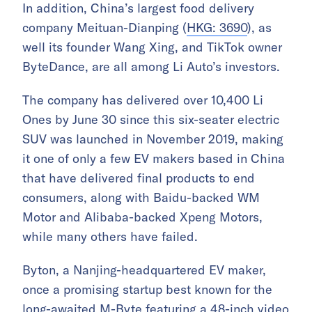
In addition, China’s largest food delivery
company Meituan-Dianping (
HKG: 3690
), as
well its founder Wang Xing, and TikTok owner
ByteDance, are all among Li Auto’s investors.
The company has delivered over 10,400 Li
Ones by June 30 since this six-seater electric
SUV was launched in November 2019, making
it one of only a few EV makers based in China
that have delivered final products to end
consumers, along with Baidu-backed WM
Motor and Alibaba-backed Xpeng Motors,
while many others have failed.
Byton, a Nanjing-headquartered EV maker,
once a promising startup best known for the
long-awaited M-Byte featuring a 48-inch video