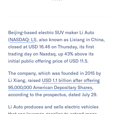
Beijing-based electric SUV maker Li Auto
(
NASDAQ: LI
), also known as Lixiang in China,
closed at USD 16.46 on Thursday, its first
trading day on Nasdaq, up 43% above its
initial public offering price of USD 11.5.
The company, which was founded in 2015 by
Li Xiang, raised
USD 1.1 billion after offering
95,000,000 American Depositary Shares
,
according to the prospectus, dated July 29.
Li Auto produces and sells electric vehicles
that can leverage gasoline to extend range