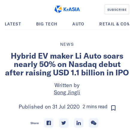
SUBSCRIBE
LATEST
BIG TECH
AUTO
RETAIL & COM
NEWS
Hybrid EV maker Li Auto soars
nearly 50% on Nasdaq debut
after raising USD 1.1 billion in IPO
Written by
Song Jingli
Published on
31 Jul 2020
2
mins
read
Share