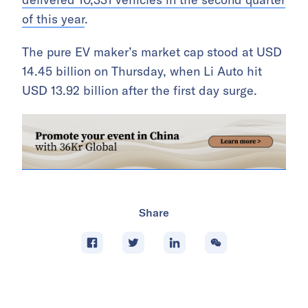
of this year
.
The pure EV maker’s market cap stood at USD
14.45 billion on Thursday, when Li Auto hit
USD 13.92 billion after the first day surge.
Share