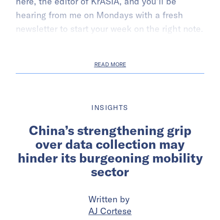
here, the editor of KrASIA, and you’ll be
hearing from me on Mondays with a fresh
newsletter to start your week on the right note.
READ MORE
INSIGHTS
China’s strengthening grip
over data collection may
hinder its burgeoning mobility
sector
Written by
AJ Cortese