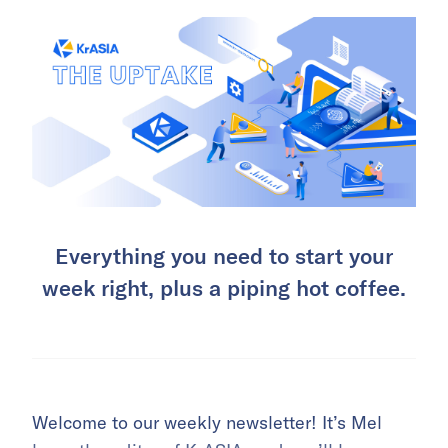
Everything you need to start your
week right, plus a piping hot coffee.
Welcome to our weekly newsletter! It’s Mel