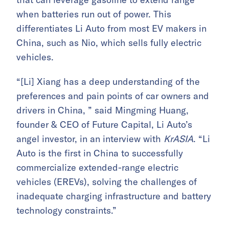
when batteries run out of power. This
differentiates Li Auto from most EV makers in
China, such as Nio, which sells fully electric
vehicles.
“[Li] Xiang has a deep understanding of the
preferences and pain points of car owners and
drivers in China, ” said Mingming Huang,
founder & CEO of Future Capital, Li Auto’s
angel investor, in an interview with
KrASIA
. “Li
Auto is the first in China to successfully
commercialize extended-range electric
vehicles (EREVs), solving the challenges of
inadequate charging infrastructure and battery
technology constraints.”