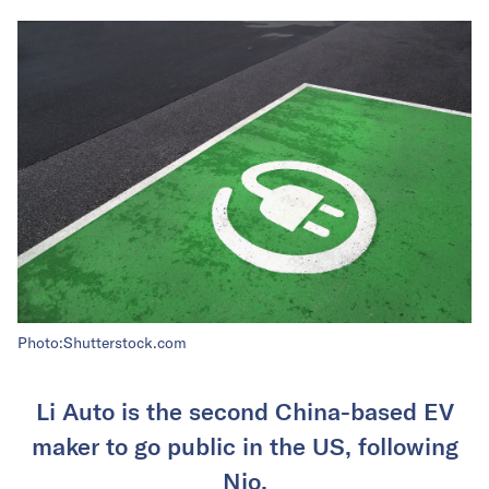
Photo:Shutterstock.com
Li Auto is the second China-based EV
maker to go public in the US, following
Nio.