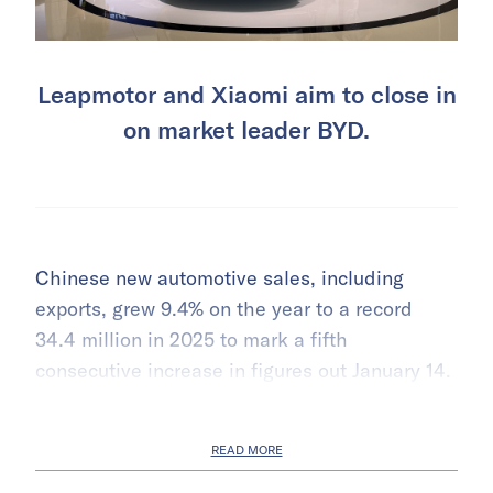
Leapmotor and Xiaomi aim to close in
on market leader BYD.
Chinese new automotive sales, including
exports, grew 9.4% on the year to a record
34.4 million in 2025 to mark a fifth
consecutive increase in figures out January 14.
READ MORE