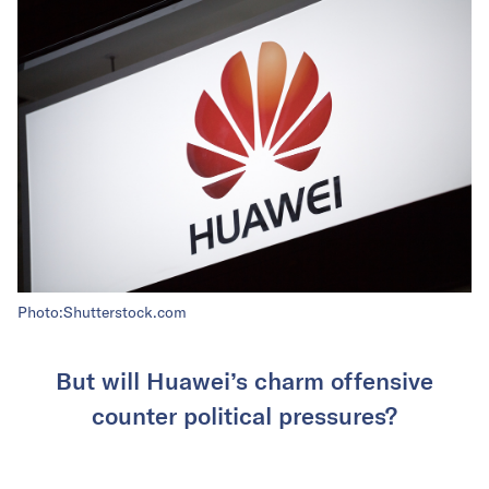
Photo:Shutterstock.com
But will Huawei’s charm offensive
counter political pressures?