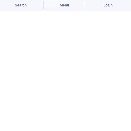
Allow cookies
Deny
Search
Menu
Login
Company ‘remains committed’ to
plan for Hong Kong share sale.
Chinese artificial intelligence company
SenseTime Group postponed its Hong Kong
initial public offering on Monday following
Washington’s move to add the company to an
investment blacklist.