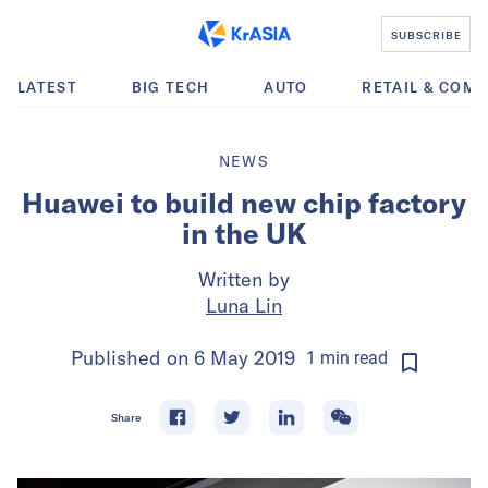
SUBSCRIBE
LATEST
BIG TECH
AUTO
RETAIL & COM
NEWS
Huawei to build new chip factory
in the UK
Written by
Luna Lin
Published on
6 May 2019
1
min
read
Share