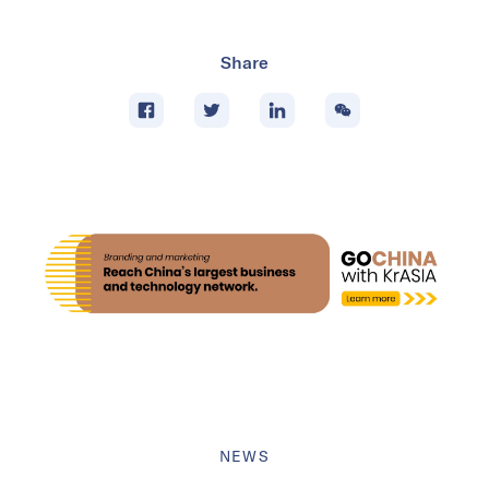
Share
NEWS