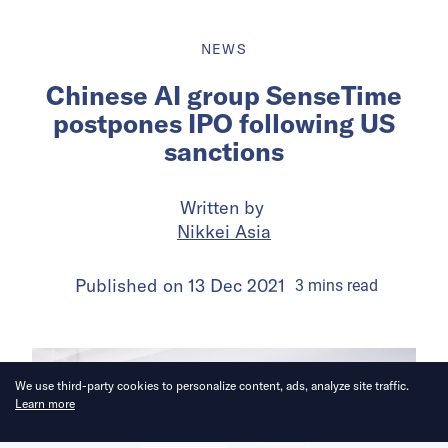
NEWS
Chinese AI group SenseTime
postpones IPO following US
sanctions
Written by
Nikkei Asia
Published on
13 Dec 2021
3
mins
read
We use third-party cookies to personalize content, ads, analyze site traffic.
Learn more