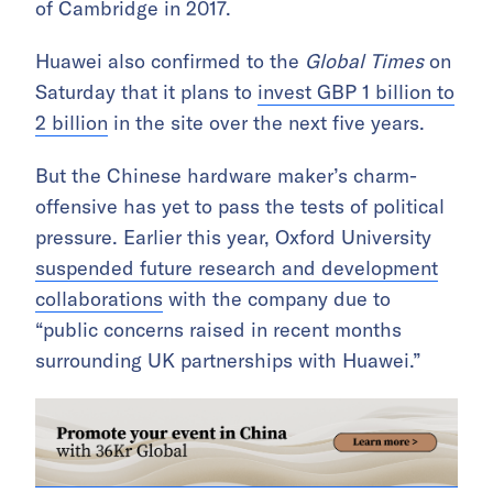
of Cambridge in 2017.
Huawei also confirmed to the
Global Times
on
Saturday that it plans to
invest GBP 1 billion to
2 billion
in the site over the next five years.
But the Chinese hardware maker’s charm-
offensive has yet to pass the tests of political
pressure. Earlier this year, Oxford University
suspended future research and development
collaborations
with the company due to
“public concerns raised in recent months
surrounding UK partnerships with Huawei.”