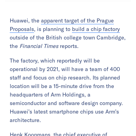
Huawei, the
apparent target of the Prague
Proposals
, is planning to
build a chip factory
outside of the British college town Cambridge,
the
Financial Times
reports.
The factory, which reportedly will be
operational by 2021, will have a team of 400
staff and focus on chip research. Its planned
location will be a 15-minute drive from the
headquarters of Arm Holdings, a
semiconductor and software design company.
Huawei’s latest smartphone chips use Arm’s
architecture.
Henk Koopmans, the chief executive of