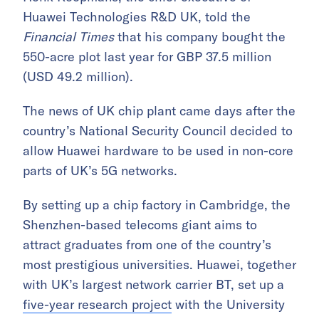
Huawei Technologies R&D UK, told the
Financial Times
that his company bought the
550-acre plot last year for GBP 37.5 million
(USD 49.2 million).
The news of UK chip plant came days after the
country’s National Security Council decided to
allow Huawei hardware to be used in non-core
parts of UK’s 5G networks.
By setting up a chip factory in Cambridge, the
Shenzhen-based telecoms giant aims to
attract graduates from one of the country’s
most prestigious universities. Huawei, together
with UK’s largest network carrier BT, set up a
five-year research project
with the University