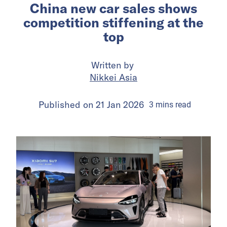
China new car sales shows
competition stiffening at the
top
Written by
Nikkei Asia
Published on
21 Jan 2026
3
mins
read