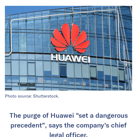
Photo source: Shutterstock.
The purge of Huawei “set a dangerous
precedent”, says the company’s chief
legal officer.