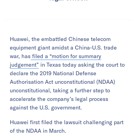
Huawei, the embattled Chinese telecom
equipment giant amidst a China-U.S. trade
war, has
filed a “motion for summary
judgement”
in Texas today asking the court to
declare the 2019 National Defense
Authorisation Act unconstitutional (NDAA)
unconstitutional, taking a further step to
accelerate the company’s legal process
against the U.S. government.
Huawei first filed the lawsuit challenging part
of the NDAA in March.