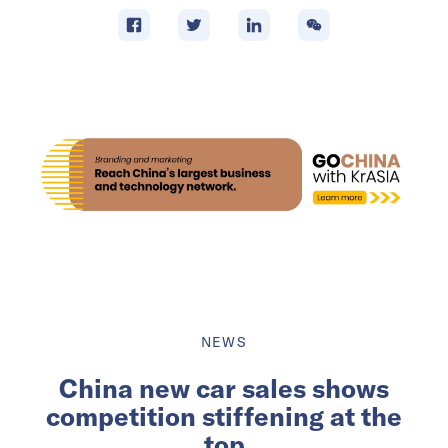
NEWS
China new car sales shows
competition stiffening at the
top