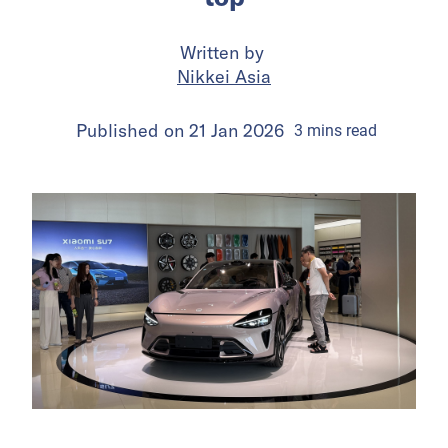
Written by
Nikkei Asia
Published on
21 Jan 2026
3
mins
read