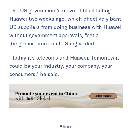
The US government’s move of blacklisting
Huawei two weeks ago, which effectively bans
US suppliers from doing business with Huawei
without government approvals, “set a
dangerous precedent”, Song added.
“Today it’s telecoms and Huawei. Tomorrow it
could be your industry, your company, your
consumers,” he said.
Share