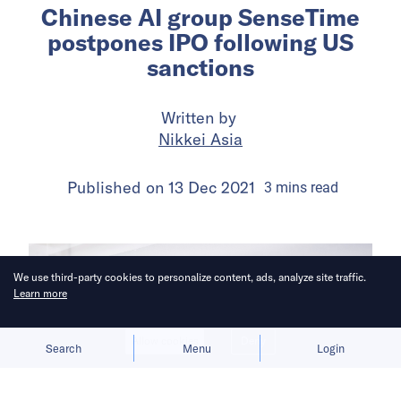
Chinese AI group SenseTime
postpones IPO following US
sanctions
Written by
Nikkei Asia
Published on
13 Dec 2021
3
mins
read
We use third-party cookies to personalize content, ads, analyze site traffic.
Learn more
Allow cookies
Deny
Search
Menu
Login