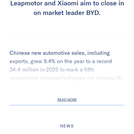
Leapmotor and Xiaomi aim to close in
on market leader BYD.
Chinese new automotive sales, including
exports, grew 9.4% on the year to a record
34.4 million in 2025 to mark a fifth
consecutive increase in figures out January 14.
READ MORE
NEWS