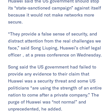
Huawei said the US government should stop
its “state-sanctioned campaign” against itself
because it would not make networks more
secure.
“They provide a false sense of security, and
distract attention from the real challenges we
face,” said Song Liuping, Huawei’s chief legal
officer，at a press conference on Wednesday.
Song said the US government had failed to
provide any evidence to their claim that
Huawei was a security threat and some US
politicians “are using the strength of an entire
nation to come after a private company.” The
purge of Huawei was “not normal” and
unprecedented, he added.