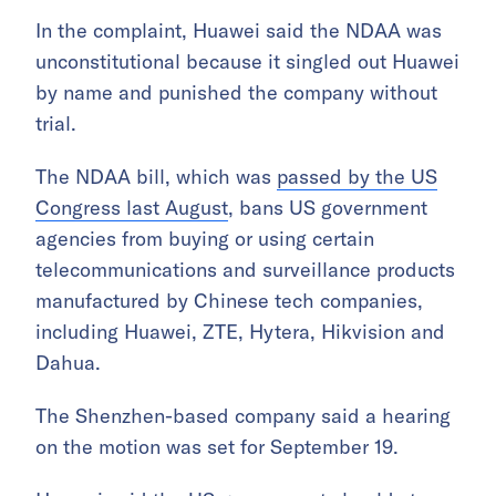
In the complaint, Huawei said the NDAA was
unconstitutional because it singled out Huawei
by name and punished the company without
trial.
The NDAA bill, which was
passed by the US
Congress last August
, bans US government
agencies from buying or using certain
telecommunications and surveillance products
manufactured by Chinese tech companies,
including Huawei, ZTE, Hytera, Hikvision and
Dahua.
The Shenzhen-based company said a hearing
on the motion was set for September 19.