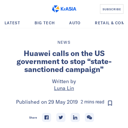
SUBSCRIBE
LATEST
BIG TECH
AUTO
RETAIL & COM
NEWS
Huawei calls on the US
government to stop “state-
sanctioned campaign”
Written by
Luna Lin
Published on
29 May 2019
2
mins
read
Share