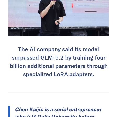
The AI company said its model
surpassed GLM-5.2 by training four
billion additional parameters through
specialized LoRA adapters.
Chen Kaijie is a serial entrepreneur
who left Duke University before