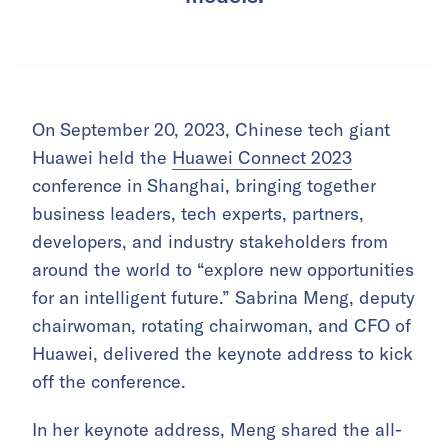
On September 20, 2023, Chinese tech giant
Huawei held the
Huawei Connect 2023
conference in Shanghai, bringing together
business leaders, tech experts, partners,
developers, and industry stakeholders from
around the world to “explore new opportunities
for an intelligent future.” Sabrina Meng, deputy
chairwoman, rotating chairwoman, and CFO of
Huawei, delivered the keynote address to kick
off the conference.
In her keynote address, Meng shared the all-