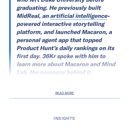
graduating. He previously built
MidReal, an
artificial intelligence
-
powered interactive storytelling
platform, and launched Macaron, a
personal agent app that topped
Product Hunt’s daily rankings on its
first day. 36Kr spoke with him to
learn more about Macaron and Mind
Lab, the company behind it.
READ MORE
INSIGHTS