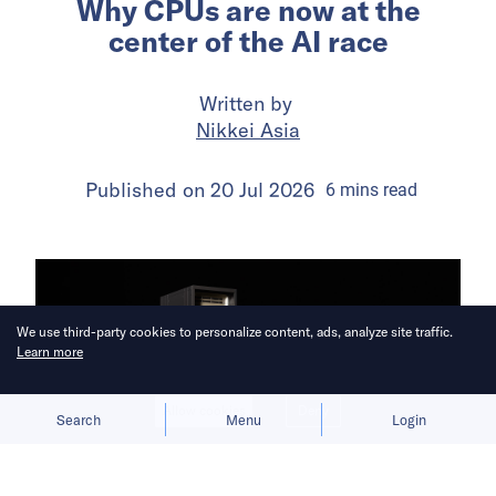
Why CPUs are now at the
center of the AI race
Written by
Nikkei Asia
Published on
20 Jul 2026
6
mins
read
We use third-party cookies to personalize content, ads, analyze site traffic.
Learn more
Allow cookies
Deny
Search
Menu
Login