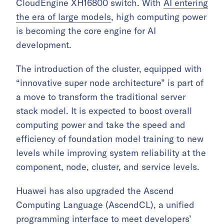
CloudEngine XH16800 switch. With
AI entering
the era of large models
, high computing power
is becoming the core engine for AI
development.
The introduction of the cluster, equipped with
“innovative super node architecture” is part of
a move to transform the traditional server
stack model. It is expected to boost overall
computing power and take the speed and
efficiency of foundation model training to new
levels while improving system reliability at the
component, node, cluster, and service levels.
Huawei has also upgraded the Ascend
Computing Language (AscendCL), a unified
programming interface to meet developers’