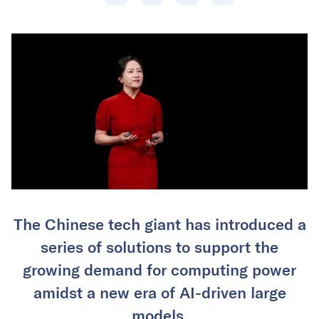
The Chinese tech giant has introduced a
series of solutions to support the
growing demand for computing power
amidst a new era of AI-driven large
models.