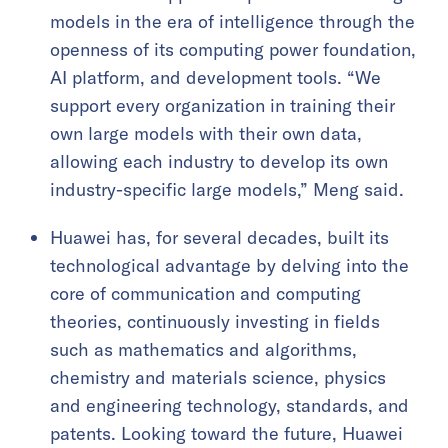
models in the era of intelligence through the
openness of its computing power foundation,
AI platform, and development tools. “We
support every organization in training their
own large models with their own data,
allowing each industry to develop its own
industry-specific large models,” Meng said.
Huawei has, for several decades, built its
technological advantage by delving into the
core of communication and computing
theories, continuously investing in fields
such as mathematics and algorithms,
chemistry and materials science, physics
and engineering technology, standards, and
patents. Looking toward the future, Huawei