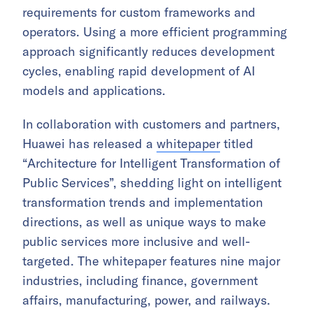
requirements for custom frameworks and
operators. Using a more efficient programming
approach significantly reduces development
cycles, enabling rapid development of AI
models and applications.
In collaboration with customers and partners,
Huawei has released a
whitepaper
titled
“Architecture for Intelligent Transformation of
Public Services”, shedding light on intelligent
transformation trends and implementation
directions, as well as unique ways to make
public services more inclusive and well-
targeted. The whitepaper features nine major
industries, including finance, government
affairs, manufacturing, power, and railways.