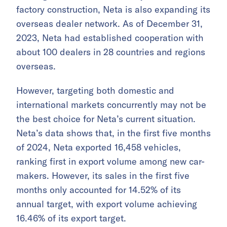
factory construction, Neta is also expanding its
overseas dealer network. As of December 31,
2023, Neta had established cooperation with
about 100 dealers in 28 countries and regions
overseas.
However, targeting both domestic and
international markets concurrently may not be
the best choice for Neta’s current situation.
Neta’s data shows that, in the first five months
of 2024, Neta exported 16,458 vehicles,
ranking first in export volume among new car-
makers. However, its sales in the first five
months only accounted for 14.52% of its
annual target, with export volume achieving
16.46% of its export target.