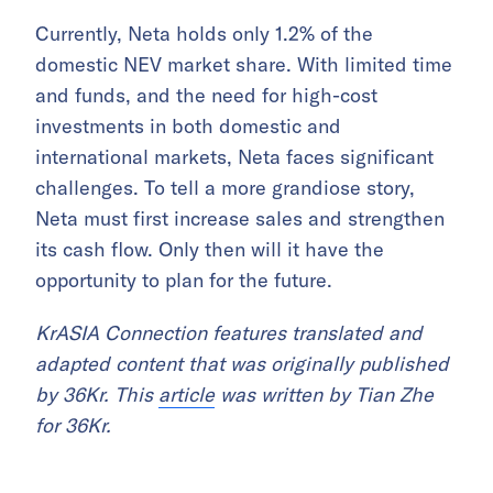
Currently, Neta holds only 1.2% of the
domestic NEV market share. With limited time
and funds, and the need for high-cost
investments in both domestic and
international markets, Neta faces significant
challenges. To tell a more grandiose story,
Neta must first increase sales and strengthen
its cash flow. Only then will it have the
opportunity to plan for the future.
KrASIA Connection features translated and
adapted content that was originally published
by 36Kr. This
article
was written by Tian Zhe
for 36Kr.