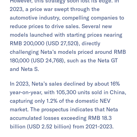
However, this strategy soon lost its edge. In
2023, a price war swept through the
automotive industry, compelling companies to
reduce prices to drive sales. Several new
models launched with starting prices nearing
RMB 200,000 (USD 27,520), directly
challenging Neta’s models priced around RMB
180,000 (USD 24,768), such as the Neta GT
and Neta S.
In 2023, Neta’s sales declined by about 16%
year-on-year, with 105,300 units sold in China,
capturing only 1.2% of the domestic NEV
market. The prospectus indicates that Neta
accumulated losses exceeding RMB 18.3
billion (USD 2.52 billion) from 2021–2023.