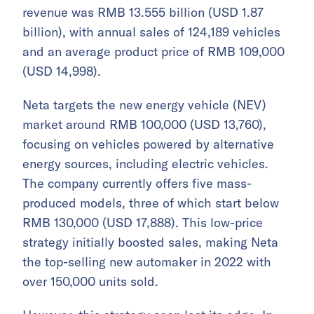
revenue was RMB 13.555 billion (USD 1.87
billion), with annual sales of 124,189 vehicles
and an average product price of RMB 109,000
(USD 14,998).
Neta targets the new energy vehicle (NEV)
market around RMB 100,000 (USD 13,760),
focusing on vehicles powered by alternative
energy sources, including electric vehicles.
The company currently offers five mass-
produced models, three of which start below
RMB 130,000 (USD 17,888). This low-price
strategy initially boosted sales, making Neta
the top-selling new automaker in 2022 with
over 150,000 units sold.