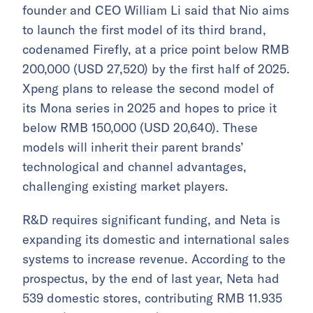
founder and CEO William Li said that Nio aims
to launch the first model of its third brand,
codenamed Firefly, at a price point below RMB
200,000 (USD 27,520) by the first half of 2025.
Xpeng plans to release the second model of
its Mona series in 2025 and hopes to price it
below RMB 150,000 (USD 20,640). These
models will inherit their parent brands’
technological and channel advantages,
challenging existing market players.
R&D requires significant funding, and Neta is
expanding its domestic and international sales
systems to increase revenue. According to the
prospectus, by the end of last year, Neta had
539 domestic stores, contributing RMB 11.935