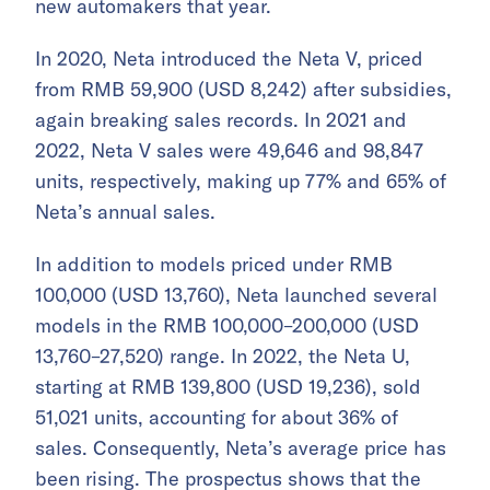
new automakers that year.
In 2020, Neta introduced the Neta V, priced
from RMB 59,900 (USD 8,242) after subsidies,
again breaking sales records. In 2021 and
2022, Neta V sales were 49,646 and 98,847
units, respectively, making up 77% and 65% of
Neta’s annual sales.
In addition to models priced under RMB
100,000 (USD 13,760), Neta launched several
models in the RMB 100,000–200,000 (USD
13,760–27,520) range. In 2022, the Neta U,
starting at RMB 139,800 (USD 19,236), sold
51,021 units, accounting for about 36% of
sales. Consequently, Neta’s average price has
been rising. The prospectus shows that the