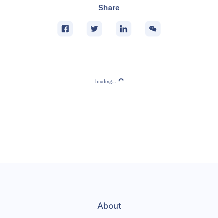
Share
Loading...
Loading...
About