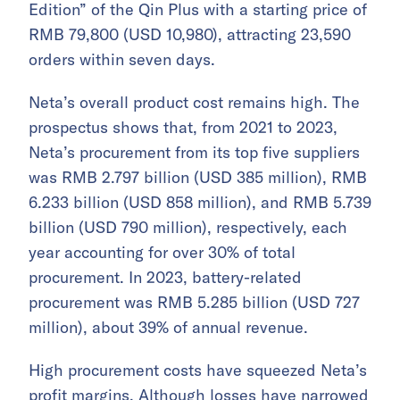
Edition” of the Qin Plus with a starting price of
RMB 79,800 (USD 10,980), attracting 23,590
orders within seven days.
Neta’s overall product cost remains high. The
prospectus shows that, from 2021 to 2023,
Neta’s procurement from its top five suppliers
was RMB 2.797 billion (USD 385 million), RMB
6.233 billion (USD 858 million), and RMB 5.739
billion (USD 790 million), respectively, each
year accounting for over 30% of total
procurement. In 2023, battery-related
procurement was RMB 5.285 billion (USD 727
million), about 39% of annual revenue.
High procurement costs have squeezed Neta’s
profit margins. Although losses have narrowed