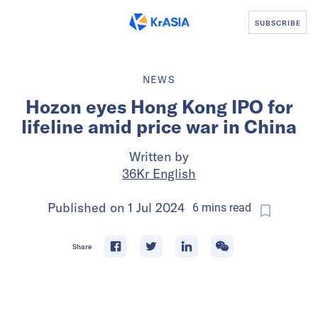
SUBSCRIBE
NEWS
Hozon eyes Hong Kong IPO for
lifeline amid price war in China
Written by
36Kr English
Published on
1 Jul 2024
6
mins
read
Share