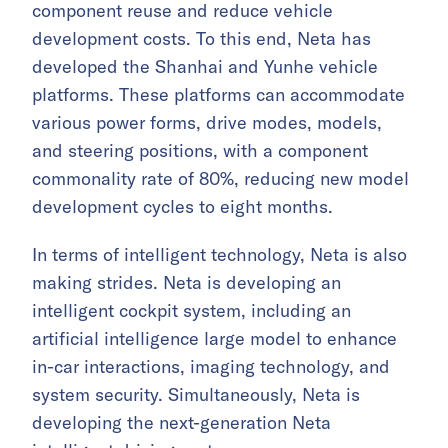
component reuse and reduce vehicle
development costs. To this end, Neta has
developed the Shanhai and Yunhe vehicle
platforms. These platforms can accommodate
various power forms, drive modes, models,
and steering positions, with a component
commonality rate of 80%, reducing new model
development cycles to eight months.
In terms of intelligent technology, Neta is also
making strides. Neta is developing an
intelligent cockpit system, including an
artificial intelligence large model to enhance
in-car interactions, imaging technology, and
system security. Simultaneously, Neta is
developing the next-generation Neta