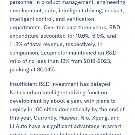
personnel in product management, engineering
development, data, intelligent driving, cockpit,
intelligent control, and verification
departments. Over the past three years, R&D
expenditure accounted for 10.6%, 6.9%, and
11.8% of total revenue, respectively. In
comparison, Leapmotor maintained an R&D
ratio of no less than 12% from 2019–2023,
peaking at 30.64%.
Insufficient R&D investment has delayed
Neta’s urban intelligent driving function
development by about a year, with plans to
deploy in 100 cities domestically by the end of
this year. Currently, Huawei, Nio, Xpeng, and
Li Auto have a significant advantage in smart
driving, capturing substantial user mindshare.