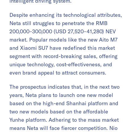
intelligent driving system.
Despite enhancing its technological attributes,
Neta still struggles to penetrate the RMB
200,000–300,000 (USD 27,520–41,280) NEV
market. Popular models like the new Aito M7
and Xiaomi SU7 have redefined this market
segment with record-breaking sales, offering
unique technology, cost-effectiveness, and
even brand appeal to attract consumers.
The prospectus indicates that, in the next two
years, Neta plans to launch one new model
based on the high-end Shanhai platform and
two new models based on the affordable
Yunhe platform. Adhering to the mass market
means Neta will face fiercer competition. Nio