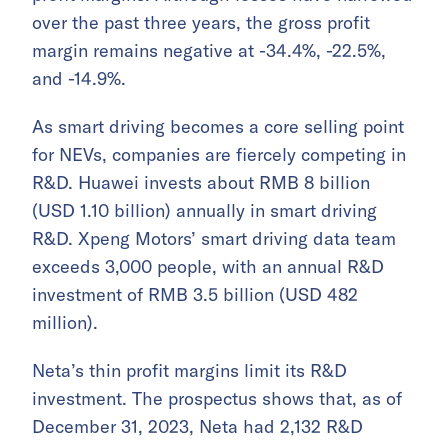
over the past three years, the gross profit
margin remains negative at -34.4%, -22.5%,
and -14.9%.
As smart driving becomes a core selling point
for NEVs, companies are fiercely competing in
R&D. Huawei invests about RMB 8 billion
(USD 1.10 billion) annually in smart driving
R&D. Xpeng Motors’ smart driving data team
exceeds 3,000 people, with an annual R&D
investment of RMB 3.5 billion (USD 482
million).
Neta’s thin profit margins limit its R&D
investment. The prospectus shows that, as of
December 31, 2023, Neta had 2,132 R&D