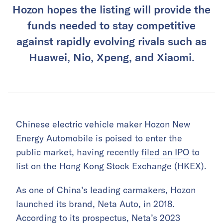
Hozon hopes the listing will provide the
funds needed to stay competitive
against rapidly evolving rivals such as
Huawei, Nio, Xpeng, and Xiaomi.
Chinese electric vehicle maker Hozon New
Energy Automobile is poised to enter the
public market, having recently
filed an IPO
to
list on the Hong Kong Stock Exchange (HKEX).
As one of China’s leading carmakers, Hozon
launched its brand, Neta Auto, in 2018.
According to its prospectus, Neta’s 2023