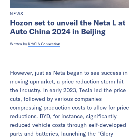
NEWS
Hozon set to unveil the Neta L at
Auto China 2024 in Beijing
Written by
KrASIA Connection
However, just as Neta began to see success in
moving upmarket, a price reduction storm hit
the industry. In early 2023, Tesla led the price
cuts, followed by various companies
compressing production costs to allow for price
reductions. BYD, for instance, significantly
reduced vehicle costs through self-developed
parts and batteries, launching the “Glory