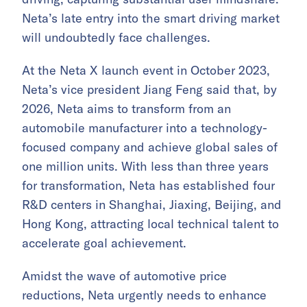
Neta’s late entry into the smart driving market
will undoubtedly face challenges.
At the Neta X launch event in October 2023,
Neta’s vice president Jiang Feng said that, by
2026, Neta aims to transform from an
automobile manufacturer into a technology-
focused company and achieve global sales of
one million units. With less than three years
for transformation, Neta has established four
R&D centers in Shanghai, Jiaxing, Beijing, and
Hong Kong, attracting local technical talent to
accelerate goal achievement.
Amidst the wave of automotive price
reductions, Neta urgently needs to enhance