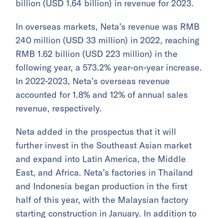
billion (USD 1.64 billion) in revenue for 2023.
In overseas markets, Neta’s revenue was RMB
240 million (USD 33 million) in 2022, reaching
RMB 1.62 billion (USD 223 million) in the
following year, a 573.2% year-on-year increase.
In 2022-2023, Neta’s overseas revenue
accounted for 1.8% and 12% of annual sales
revenue, respectively.
Neta added in the prospectus that it will
further invest in the Southeast Asian market
and expand into Latin America, the Middle
East, and Africa. Neta’s factories in Thailand
and Indonesia began production in the first
half of this year, with the Malaysian factory
starting construction in January. In addition to