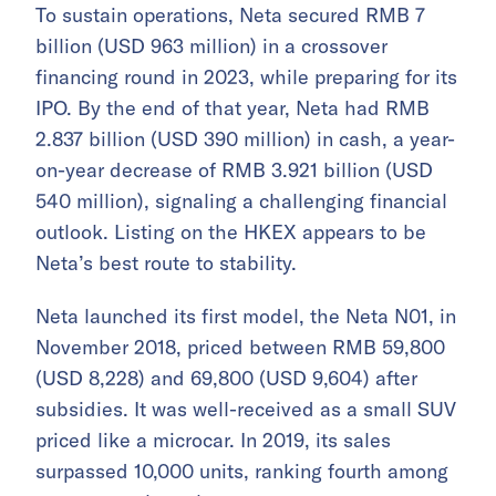
To sustain operations, Neta secured RMB 7
billion (USD 963 million) in a crossover
financing round in 2023, while preparing for its
IPO. By the end of that year, Neta had RMB
2.837 billion (USD 390 million) in cash, a year-
on-year decrease of RMB 3.921 billion (USD
540 million), signaling a challenging financial
outlook. Listing on the HKEX appears to be
Neta’s best route to stability.
Neta launched its first model, the Neta N01, in
November 2018, priced between RMB 59,800
(USD 8,228) and 69,800 (USD 9,604) after
subsidies. It was well-received as a small SUV
priced like a microcar. In 2019, its sales
surpassed 10,000 units, ranking fourth among