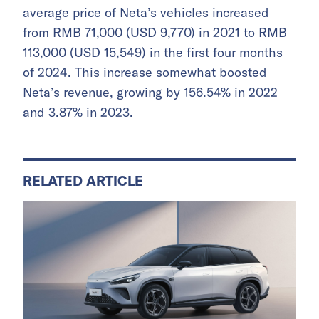
average price of Neta’s vehicles increased
from RMB 71,000 (USD 9,770) in 2021 to RMB
113,000 (USD 15,549) in the first four months
of 2024. This increase somewhat boosted
Neta’s revenue, growing by 156.54% in 2022
and 3.87% in 2023.
RELATED ARTICLE