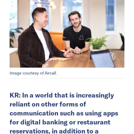
Image courtesy of Aircall.
KR: In a world that is increasingly
reliant on other forms of
communication such as using apps
for digital banking or restaurant
reservations, in addition to a