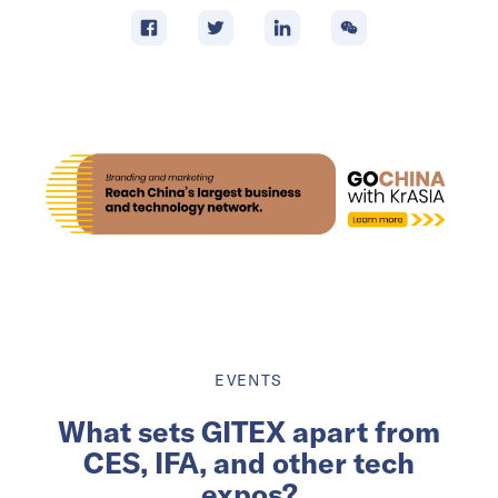
EVENTS
What sets GITEX apart from
CES, IFA, and other tech
expos?