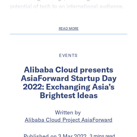
potential of tech to an international audience.
READ MORE
EVENTS
Alibaba Cloud presents
AsiaForward Startup Day
2022: Exchanging Asia’s
Brightest Ideas
Written by
Alibaba Cloud Project AsiaForward
Published on
3 Mar 2022
3
mins
read