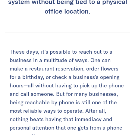
system without being tied to a physical
office location.
These days, it’s possible to reach out to a
business in a multitude of ways. One can
make a restaurant reservation, order flowers
for a birthday, or check a business’s opening
hours—all without having to pick up the phone
and call someone. But for many businesses,
being reachable by phone is still one of the
most reliable ways to operate. After all,
nothing beats having that immediacy and
personal attention that one gets from a phone