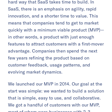
hard way that SaaS takes time to build. In
SaaS, there is an emphasis on agility, rapid
innovation, and a shorter time to value. This
means that companies tend to get to market
quickly with a minimum viable product (MVP)—
in other words, a product with just enough
features to attract customers with a first-mover
advantage. Companies then spend the next
few years refining the product based on
customer feedback, usage patterns, and
evolving market dynamics.
We launched our MVP in 2014. Our goal at the
start was simple: we wanted to build a solution
that is simple, easy to use, and collaborative.
We got a handful of customers with our MVP,
most of whom were businesses with 2–3