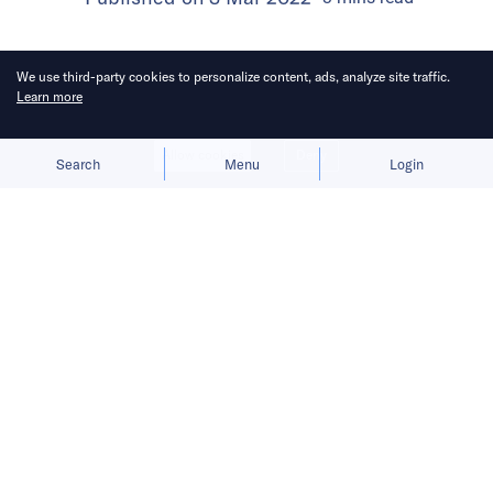
We use third-party cookies to personalize content, ads, analyze site traffic.
Learn more
Allow cookies
Deny
Search
Menu
Login
Attendees can engage with VCs and
startup representatives through
moderated panels and gain business
advice at Open Office Hours.