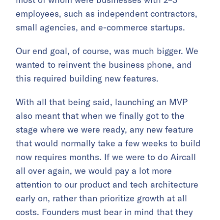
employees, such as independent contractors,
small agencies, and e-commerce startups.
Our end goal, of course, was much bigger. We
wanted to reinvent the business phone, and
this required building new features.
With all that being said, launching an MVP
also meant that when we finally got to the
stage where we were ready, any new feature
that would normally take a few weeks to build
now requires months. If we were to do Aircall
all over again, we would pay a lot more
attention to our product and tech architecture
early on, rather than prioritize growth at all
costs. Founders must bear in mind that they