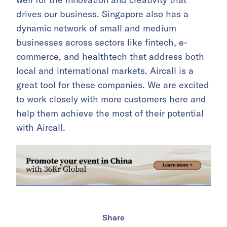
drives our business. Singapore also has a
dynamic network of small and medium
businesses across sectors like fintech, e-
commerce, and healthtech that address both
local and international markets. Aircall is a
great tool for these companies. We are excited
to work closely with more customers here and
help them achieve the most of their potential
with Aircall.
Share