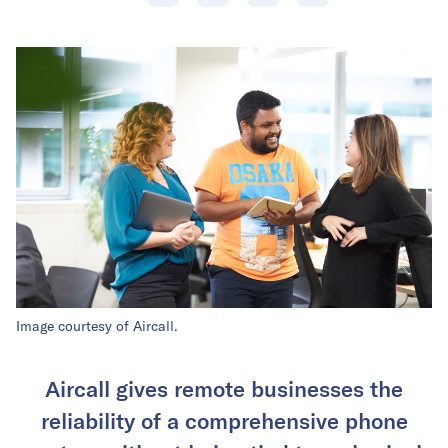
Image courtesy of Aircall.
Aircall gives remote businesses the
reliability of a comprehensive phone