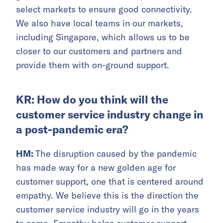
select markets to ensure good connectivity.
We also have local teams in our markets,
including Singapore, which allows us to be
closer to our customers and partners and
provide them with on-ground support.
KR: How do you think will the
customer service industry change in
a post-pandemic era?
HM:
The disruption caused by the pandemic
has made way for a new golden age for
customer support, one that is centered around
empathy. We believe this is the direction the
customer service industry will go in the years