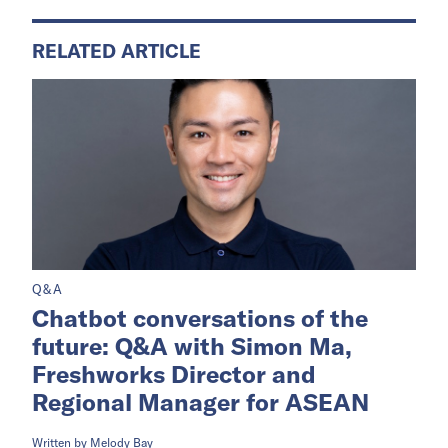
RELATED ARTICLE
Q&A
Chatbot conversations of the
future: Q&A with Simon Ma,
Freshworks Director and
Regional Manager for ASEAN
Written by
Melody Bay