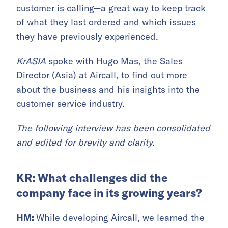
customer is calling—a great way to keep track
of what they last ordered and which issues
they have previously experienced.
KrASIA
spoke with Hugo Mas, the Sales
Director (Asia) at Aircall, to find out more
about the business and his insights into the
customer service industry.
The following interview has been consolidated
and edited for brevity and clarity.
KR: What challenges did the
company face in its growing years?
HM:
While developing Aircall, we learned the