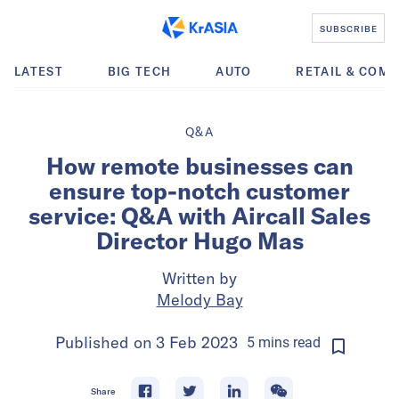
SUBSCRIBE
LATEST
BIG TECH
AUTO
RETAIL & COM
Q&A
How remote businesses can
ensure top-notch customer
service: Q&A with Aircall Sales
Director Hugo Mas
Written by
Melody Bay
Published on
3 Feb 2023
5
mins
read
Share