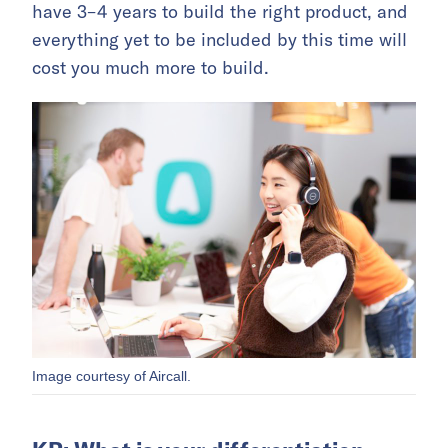
have 3–4 years to build the right product, and
everything yet to be included by this time will
cost you much more to build.
Image courtesy of Aircall.