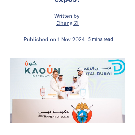
Written by
Cheng Zi
Published on
1 Nov 2024
5
mins
read