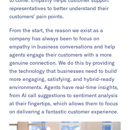
to come. Empathy helps customer support
representatives to better understand their
customers’ pain points.
From the start, the reason we exist as a
company has always been to focus on
empathy in business conversations and help
agents engage their customers with a more
genuine connection. We do this by providing
the technology that businesses need to build
more engaging, satisfying, and hybrid-ready
environments. Agents have real-time insights,
from AI call suggestions to sentiment analysis
at their fingertips, which allows them to focus
on delivering a fantastic customer experience.