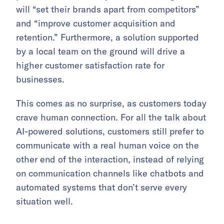
will “set their brands apart from competitors”
and “improve customer acquisition and
retention.” Furthermore, a solution supported
by a local team on the ground will drive a
higher customer satisfaction rate for
businesses.
This comes as no surprise, as customers today
crave human connection. For all the talk about
AI-powered solutions, customers still prefer to
communicate with a real human voice on the
other end of the interaction, instead of relying
on communication channels like chatbots and
automated systems that don’t serve every
situation well.