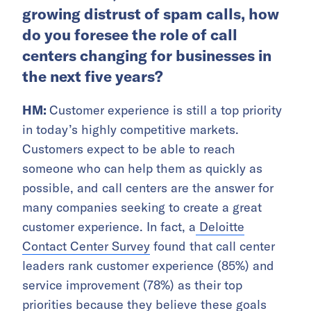
growing distrust of spam calls, how
do you foresee the role of call
centers changing for businesses in
the next five years?
HM:
Customer experience is still a top priority
in today’s highly competitive markets.
Customers expect to be able to reach
someone who can help them as quickly as
possible, and call centers are the answer for
many companies seeking to create a great
customer experience. In fact, a
Deloitte
Contact Center Survey
found that call center
leaders rank customer experience (85%) and
service improvement (78%) as their top
priorities because they believe these goals