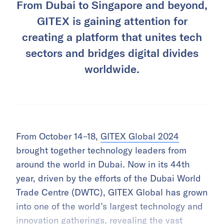
From Dubai to Singapore and beyond,
GITEX is gaining attention for
creating a platform that unites tech
sectors and bridges digital divides
worldwide.
From October 14–18,
GITEX Global 2024
brought together technology leaders from
around the world in Dubai. Now in its 44th
year, driven by the efforts of the Dubai World
Trade Centre (DWTC), GITEX Global has grown
into one of the world’s largest technology and
innovation gatherings, revealing the vast