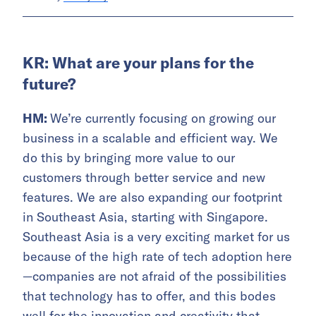
KR: What are your plans for the
future?
HM:
We’re currently focusing on growing our
business in a scalable and efficient way. We
do this by bringing more value to our
customers through better service and new
features. We are also expanding our footprint
in Southeast Asia, starting with Singapore.
Southeast Asia is a very exciting market for us
because of the high rate of tech adoption here
—companies are not afraid of the possibilities
that technology has to offer, and this bodes
well for the innovation and creativity that