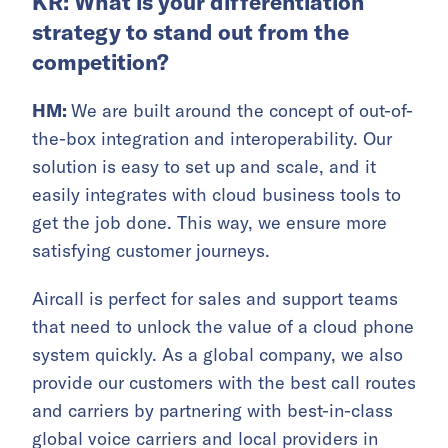
KR: What is your differentiation
strategy to stand out from the
competition?
HM:
We are built around the concept of out-of-
the-box integration and interoperability. Our
solution is easy to set up and scale, and it
easily integrates with cloud business tools to
get the job done. This way, we ensure more
satisfying customer journeys.
Aircall is perfect for sales and support teams
that need to unlock the value of a cloud phone
system quickly. As a global company, we also
provide our customers with the best call routes
and carriers by partnering with best-in-class
global voice carriers and local providers in