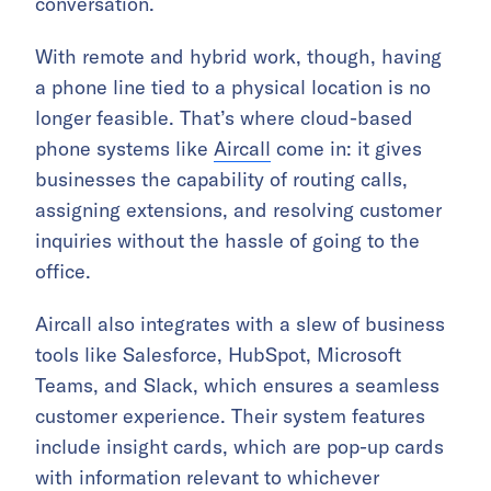
conversation.
With remote and hybrid work, though, having
a phone line tied to a physical location is no
longer feasible. That’s where cloud-based
phone systems like
Aircall
come in: it gives
businesses the capability of routing calls,
assigning extensions, and resolving customer
inquiries without the hassle of going to the
office.
Aircall also integrates with a slew of business
tools like Salesforce, HubSpot, Microsoft
Teams, and Slack, which ensures a seamless
customer experience. Their system features
include insight cards, which are pop-up cards
with information relevant to whichever