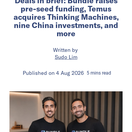
Deals in brief: Bundle raises
pre-seed funding, Temus
acquires Thinking Machines,
nine China investments, and
more
Written by
Sudo Lim
Published on
4 Aug 2026
5
mins
read