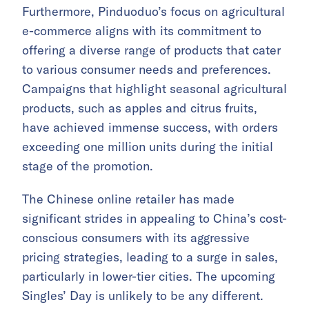
Furthermore, Pinduoduo’s focus on agricultural
e-commerce aligns with its commitment to
offering a diverse range of products that cater
to various consumer needs and preferences.
Campaigns that highlight seasonal agricultural
products, such as apples and citrus fruits,
have achieved immense success, with orders
exceeding one million units during the initial
stage of the promotion.
The Chinese online retailer has made
significant strides in appealing to China’s cost-
conscious consumers with its aggressive
pricing strategies, leading to a surge in sales,
particularly in lower-tier cities. The upcoming
Singles’ Day is unlikely to be any different.