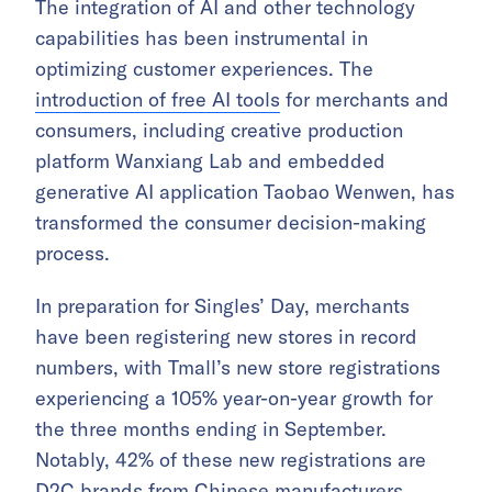
The integration of AI and other technology
capabilities has been instrumental in
optimizing customer experiences. The
introduction of free AI tools
for merchants and
consumers, including creative production
platform Wanxiang Lab and embedded
generative AI application Taobao Wenwen, has
transformed the consumer decision-making
process.
In preparation for Singles’ Day, merchants
have been registering new stores in record
numbers, with Tmall’s new store registrations
experiencing a 105% year-on-year growth for
the three months ending in September.
Notably, 42% of these new registrations are
D2C brands from Chinese manufacturers