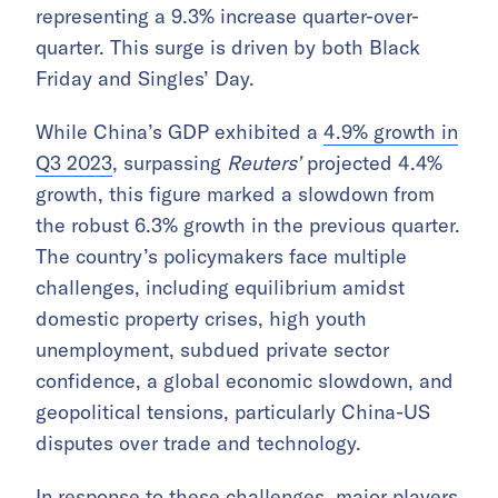
representing a 9.3% increase quarter-over-
quarter. This surge is driven by both Black
Friday and Singles’ Day.
While China’s GDP exhibited a
4.9% growth in
Q3 2023
, surpassing
Reuters’
projected 4.4%
growth, this figure marked a slowdown from
the robust 6.3% growth in the previous quarter.
The country’s policymakers face multiple
challenges, including equilibrium amidst
domestic property crises, high youth
unemployment, subdued private sector
confidence, a global economic slowdown, and
geopolitical tensions, particularly China-US
disputes over trade and technology.
In response to these challenges, major players