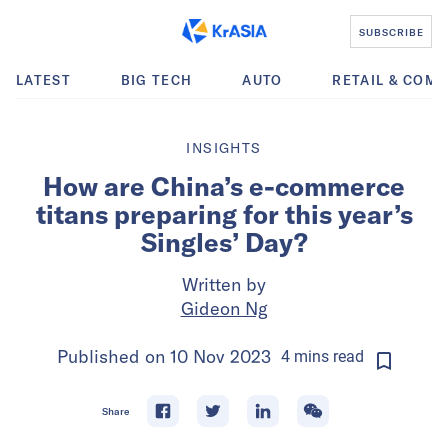
SUBSCRIBE
LATEST
BIG TECH
AUTO
RETAIL & COM
INSIGHTS
How are China’s e-commerce
titans preparing for this year’s
Singles’ Day?
Written by
Gideon Ng
Published on
10 Nov 2023
4
mins
read
Share