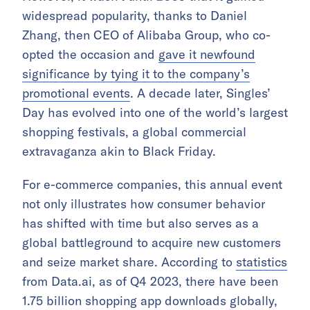
widespread popularity, thanks to Daniel
Zhang, then CEO of Alibaba Group, who co-
opted the occasion and
gave it newfound
significance by tying it to the company’s
promotional events
. A decade later, Singles’
Day has evolved into one of the world’s largest
shopping festivals, a global commercial
extravaganza akin to Black Friday.
For e-commerce companies, this annual event
not only illustrates how consumer behavior
has shifted with time but also serves as a
global battleground to acquire new customers
and seize market share. According to
statistics
from Data.ai, as of Q4 2023, there have been
1.75 billion shopping app downloads globally,