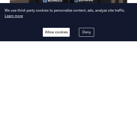
We use third-party cookies to personalize content, ads, analyze site traffic.
Learn more
Allow cookies
Deny
Bringing you the latest updates on
funding and investment activity
across the Asia Pacific.
Bundle raises USD 5.5 million to
expand networked rewards platform
across Asia
Bundle, a networked rewards platform, has