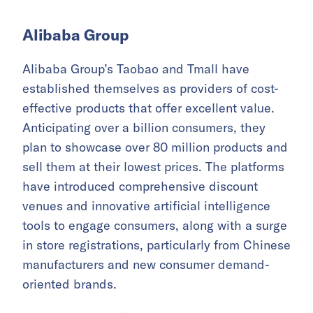
Alibaba Group
Alibaba Group’s Taobao and Tmall have
established themselves as providers of cost-
effective products that offer excellent value.
Anticipating over a billion consumers, they
plan to showcase over 80 million products and
sell them at their lowest prices. The platforms
have introduced comprehensive discount
venues and innovative artificial intelligence
tools to engage consumers, along with a surge
in store registrations, particularly from Chinese
manufacturers and new consumer demand-
oriented brands.