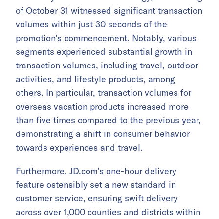
of October 31 witnessed significant transaction
volumes within just 30 seconds of the
promotion’s commencement. Notably, various
segments experienced substantial growth in
transaction volumes, including travel, outdoor
activities, and lifestyle products, among
others. In particular, transaction volumes for
overseas vacation products increased more
than five times compared to the previous year,
demonstrating a shift in consumer behavior
towards experiences and travel.
Furthermore, JD.com’s one-hour delivery
feature ostensibly set a new standard in
customer service, ensuring swift delivery
across over 1,000 counties and districts within