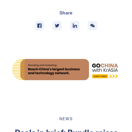
Share
NEWS