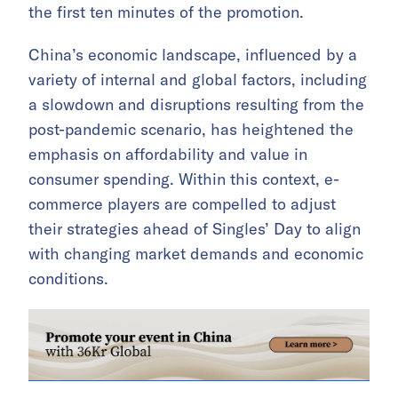
the first ten minutes of the promotion.
China’s economic landscape, influenced by a
variety of internal and global factors, including
a slowdown and disruptions resulting from the
post-pandemic scenario, has heightened the
emphasis on affordability and value in
consumer spending. Within this context, e-
commerce players are compelled to adjust
their strategies ahead of Singles’ Day to align
with changing market demands and economic
conditions.