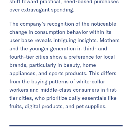
shift toward practical, need-based purchases
over extravagant spending.
The company’s recognition of the noticeable
change in consumption behavior within its
user base reveals intriguing insights. Mothers
and the younger generation in third- and
fourth-tier cities show a preference for local
brands, particularly in beauty, home
appliances, and sports products. This differs
from the buying patterns of white-collar
workers and middle-class consumers in first-
tier cities, who prioritize daily essentials like
fruits, digital products, and pet supplies.