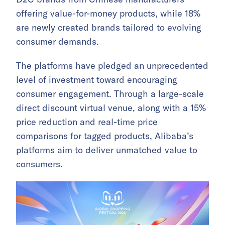
offering value-for-money products, while 18%
are newly created brands tailored to evolving
consumer demands.
The platforms have pledged an unprecedented
level of investment toward encouraging
consumer engagement. Through a large-scale
direct discount virtual venue, along with a 15%
price reduction and real-time price
comparisons for tagged products, Alibaba’s
platforms aim to deliver unmatched value to
consumers.