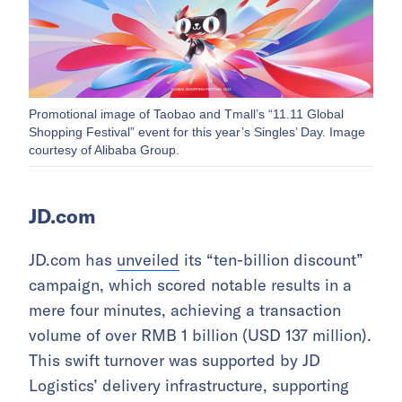
Promotional image of Taobao and Tmall’s “11.11 Global
Shopping Festival” event for this year’s Singles’ Day. Image
courtesy of Alibaba Group.
JD.com
JD.com has
unveiled
its “ten-billion discount”
campaign, which scored notable results in a
mere four minutes, achieving a transaction
volume of over RMB 1 billion (USD 137 million).
This swift turnover was supported by JD
Logistics’ delivery infrastructure, supporting