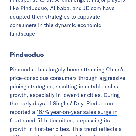
like Pinduoduo, Alibaba, and JD.com have
adapted their strategies to captivate
consumers in this dynamic economic
landscape.
Pinduoduo
Pinduoduo has largely been attracting China’s
price-conscious consumers through aggressive
pricing strategies, resulting in notable sales
growth, especially in lower-tier cities. During
the early days of Singles’ Day, Pinduoduo
reported a
167% year-on-year sales surge in
fourth and fifth-tier cities
, surpassing its
growth in first-tier cities. This trend reflects a