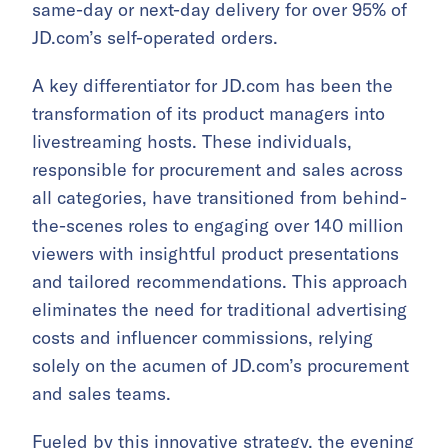
same-day or next-day delivery for over 95% of
JD.com’s self-operated orders.
A key differentiator for JD.com has been the
transformation of its product managers into
livestreaming hosts. These individuals,
responsible for procurement and sales across
all categories, have transitioned from behind-
the-scenes roles to engaging over 140 million
viewers with insightful product presentations
and tailored recommendations. This approach
eliminates the need for traditional advertising
costs and influencer commissions, relying
solely on the acumen of JD.com’s procurement
and sales teams.
Fueled by this innovative strategy, the evening