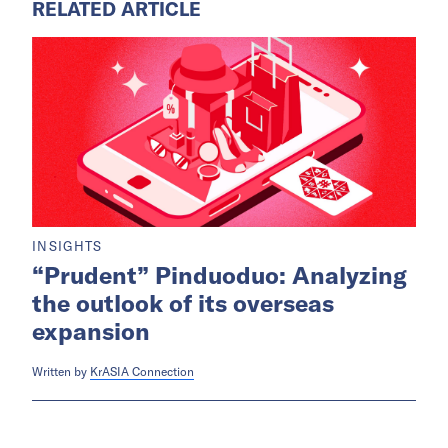
RELATED ARTICLE
INSIGHTS
“Prudent” Pinduoduo: Analyzing
the outlook of its overseas
expansion
Written by
KrASIA Connection