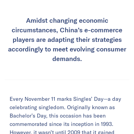
Amidst changing economic
circumstances, China’s e-commerce
players are adapting their strategies
accordingly to meet evolving consumer
demands.
Every November 11 marks Singles’ Day—a day
celebrating singledom. Originally known as
Bachelor’s Day, this occasion has been
commemorated since its inception in 1993.
However, it wasn’t until 2009 that it gained