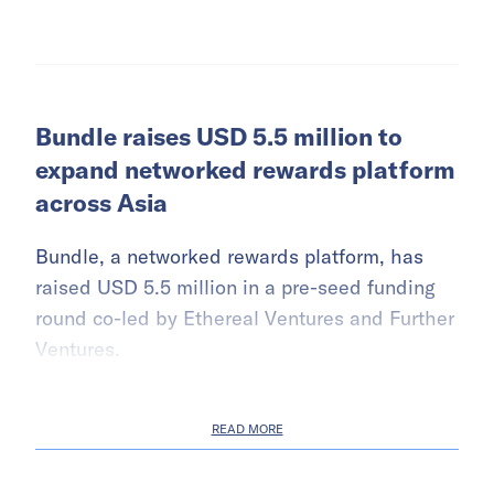
Bundle raises USD 5.5 million to
expand networked rewards platform
across Asia
Bundle, a networked rewards platform, has
raised USD 5.5 million in a pre-seed funding
round co-led by Ethereal Ventures and Further
Ventures.
READ MORE