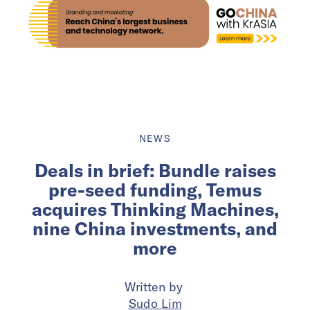
NEWS
Deals in brief: Bundle raises
pre-seed funding, Temus
acquires Thinking Machines,
nine China investments, and
more
Written by
Sudo Lim