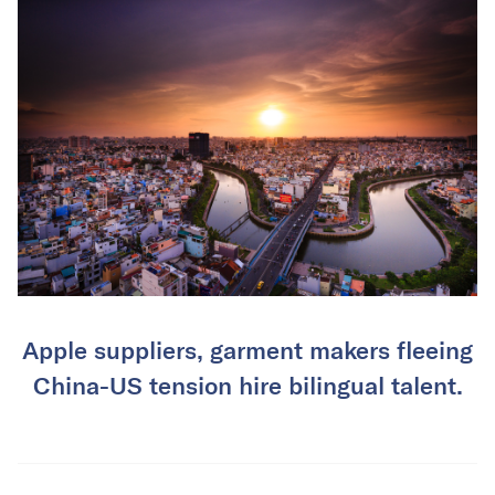
Apple suppliers, garment makers fleeing
China-US tension hire bilingual talent.