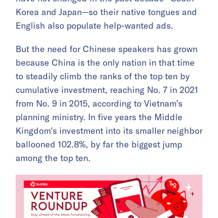
Korea and Japan—so their native tongues and
English also populate help-wanted ads.
But the need for Chinese speakers has grown
because China is the only nation in that time
to steadily climb the ranks of the top ten by
cumulative investment, reaching No. 7 in 2021
from No. 9 in 2015, according to Vietnam’s
planning ministry. In five years the Middle
Kingdom’s investment into its smaller neighbor
ballooned 102.8%, by far the biggest jump
among the top ten.