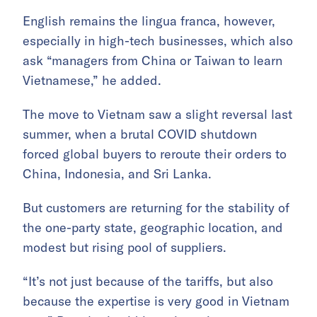
English remains the lingua franca, however,
especially in high-tech businesses, which also
ask “managers from China or Taiwan to learn
Vietnamese,” he added.
The move to Vietnam saw a slight reversal last
summer, when a brutal COVID shutdown
forced global buyers to reroute their orders to
China, Indonesia, and Sri Lanka.
But customers are returning for the stability of
the one-party state, geographic location, and
modest but rising pool of suppliers.
“It’s not just because of the tariffs, but also
because the expertise is very good in Vietnam