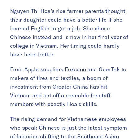
Nguyen Thi Hoa’s rice farmer parents thought
their daughter could have a better life if she
learned English to get a job. She chose
Chinese instead and is now in her final year of
college in Vietnam. Her timing could hardly
have been better.
From Apple suppliers Foxconn and GoerTek to
makers of tires and textiles, a boom of
investment from Greater China has hit
Vietnam and set off a scramble for staff
members with exactly Hoa’s skills.
The rising demand for Vietnamese employees
who speak Chinese is just the latest symptom
of factories shifting to the Southeast Asian