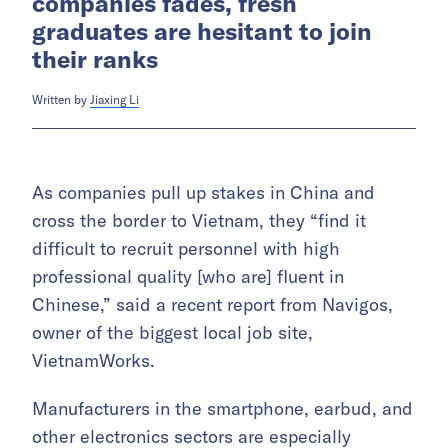
companies fades, fresh
graduates are hesitant to join
their ranks
Written by
Jiaxing Li
As companies pull up stakes in China and
cross the border to Vietnam, they “find it
difficult to recruit personnel with high
professional quality [who are] fluent in
Chinese,” said a recent report from Navigos,
owner of the biggest local job site,
VietnamWorks.
Manufacturers in the smartphone, earbud, and
other electronics sectors are especially