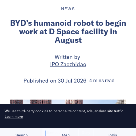
NEWS
BYD’s humanoid robot to begin
work at D Space facility in
August
Written by
IPO Zaozhidao
Published on
30 Jul 2026
4
mins
read
We use third-party cookies to personalize content, ads, analyze site traffic.
Learn more
Allow cookies
Deny
Search
Menu
Login