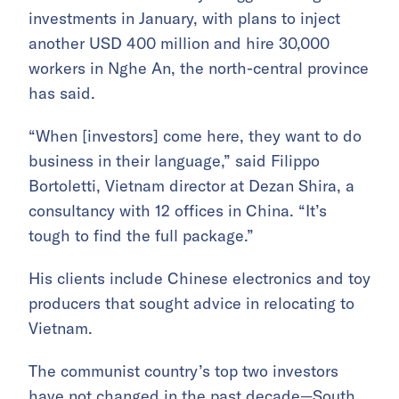
investments in January, with plans to inject
another USD 400 million and hire 30,000
workers in Nghe An, the north-central province
has said.
“When [investors] come here, they want to do
business in their language,” said Filippo
Bortoletti, Vietnam director at Dezan Shira, a
consultancy with 12 offices in China. “It’s
tough to find the full package.”
His clients include Chinese electronics and toy
producers that sought advice in relocating to
Vietnam.
The communist country’s top two investors
have not changed in the past decade—South