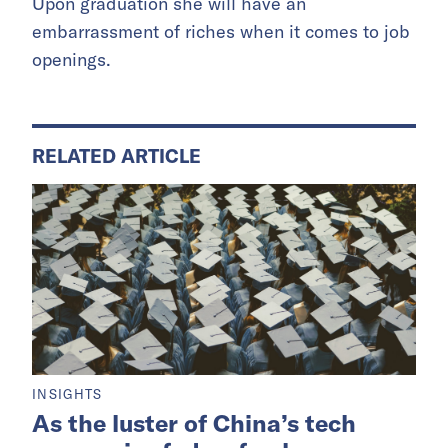
Upon graduation she will have an
embarrassment of riches when it comes to job
openings.
RELATED ARTICLE
INSIGHTS
As the luster of China’s tech