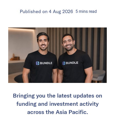
Published on
4 Aug 2026
5
mins
read
Bringing you the latest updates on
funding and investment activity
across the Asia Pacific.