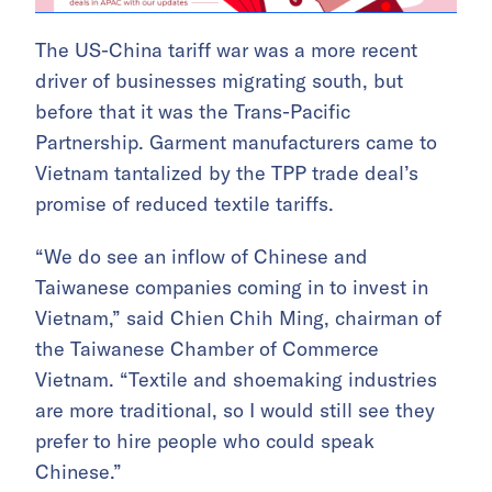
The US-China tariff war was a more recent
driver of businesses migrating south, but
before that it was the Trans-Pacific
Partnership. Garment manufacturers came to
Vietnam tantalized by the TPP trade deal’s
promise of reduced textile tariffs.
“We do see an inflow of Chinese and
Taiwanese companies coming in to invest in
Vietnam,” said Chien Chih Ming, chairman of
the Taiwanese Chamber of Commerce
Vietnam. “Textile and shoemaking industries
are more traditional, so I would still see they
prefer to hire people who could speak
Chinese.”