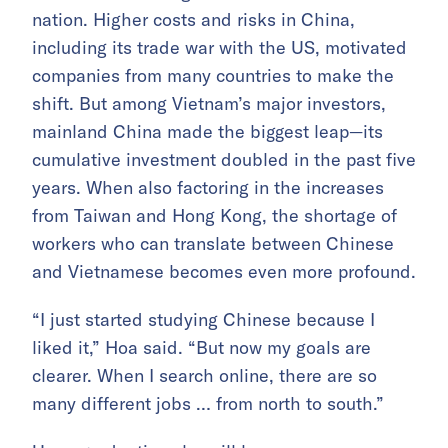
nation. Higher costs and risks in China,
including its trade war with the US, motivated
companies from many countries to make the
shift. But among Vietnam’s major investors,
mainland China made the biggest leap—its
cumulative investment doubled in the past five
years. When also factoring in the increases
from Taiwan and Hong Kong, the shortage of
workers who can translate between Chinese
and Vietnamese becomes even more profound.
“I just started studying Chinese because I
liked it,” Hoa said. “But now my goals are
clearer. When I search online, there are so
many different jobs … from north to south.”