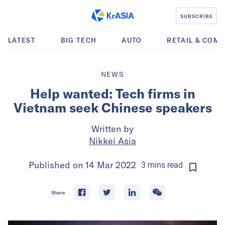
SUBSCRIBE
LATEST
BIG TECH
AUTO
RETAIL & COM
NEWS
Help wanted: Tech firms in
Vietnam seek Chinese speakers
Written by
Nikkei Asia
Published on
14 Mar 2022
3
mins
read
Share