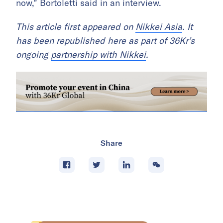
now,” Bortoletti said in an interview.
This article first appeared on
Nikkei Asia
. It
has been republished here as part of 36Kr’s
ongoing
partnership with Nikkei
.
Share