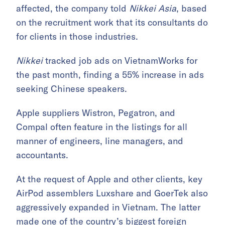
affected, the company told
Nikkei Asia
, based
on the recruitment work that its consultants do
for clients in those industries.
Nikkei
tracked job ads on VietnamWorks for
the past month, finding a 55% increase in ads
seeking Chinese speakers.
Apple suppliers Wistron, Pegatron, and
Compal often feature in the listings for all
manner of engineers, line managers, and
accountants.
At the request of Apple and other clients, key
AirPod assemblers Luxshare and GoerTek also
aggressively expanded in Vietnam. The latter
made one of the country’s biggest foreign