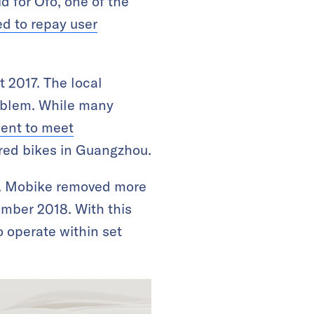
d for Ofo, one of the
ed to repay user
 2017. The local
roblem. While many
ient to meet
ared bikes in Guangzhou.
. Mobike removed more
ember 2018. With this
 operate within set