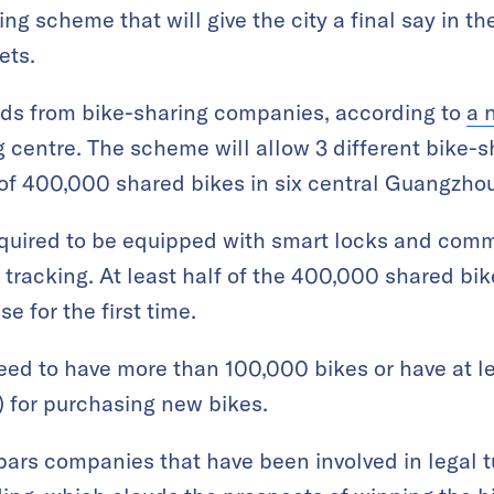
ing scheme that will give the city a final say in t
ets.
bids from bike-sharing companies, according to
a 
g centre. The scheme will allow 3 different bike-s
 of 400,000 shared bikes in six central Guangzhou 
equired to be equipped with smart locks and com
 tracking. At least half of the 400,000 shared bik
e for the first time.
eed to have more than 100,000 bikes or have at l
) for purchasing new bikes.
 bars companies that have been involved in legal 