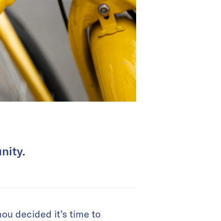
nity.
ou decided it’s time to