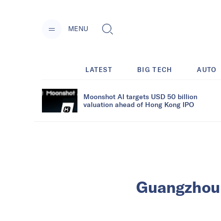
MENU
LATEST
BIG TECH
AUTO
Moonshot AI targets USD 50 billion
valuation ahead of Hong Kong IPO
Guangzhou i