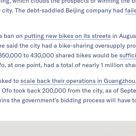
ding, which clouds the prospects of winning the bi
e city. The debt-saddled Beijing company had
fail
a ban on
putting new bikes on its streets
in August
e said the city had a bike-sharing oversupply p
 350,000 to 430,000 shared bikes would be
suffic
, at one point, had a total of nearly 1 million sh
sked to
scale back their operations in Guangzhou
Ofo took back 200,000 from the city, as of Sept
ns the government’s bidding process will have to