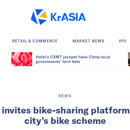
RETAIL & COMMERCE
MARKET NEWS
IPO
Hefei’s CXMT jackpot fuels China local
governments’ tech bets
NEWS
nvites bike-sharing platform
city’s bike scheme