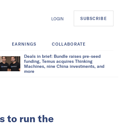
SUBSCRIBE
LOGIN
EARNINGS
COLLABORATE
Deals in brief: Bundle raises pre-seed
funding, Temus acquires Thinking
Machines, nine China investments, and
more
s to run the