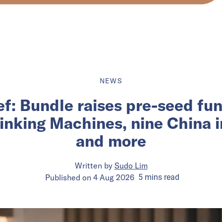
NEWS
ief: Bundle raises pre-seed fu
inking Machines, nine China 
and more
Written by
Sudo Lim
Published on
4 Aug 2026
5
mins
read