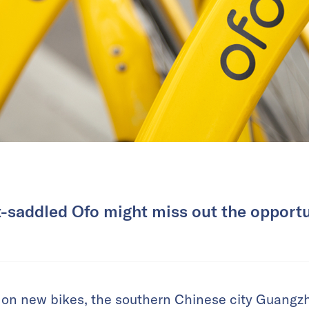
-saddled Ofo might miss out the opportu
 on new bikes, the southern Chinese city Guangzh