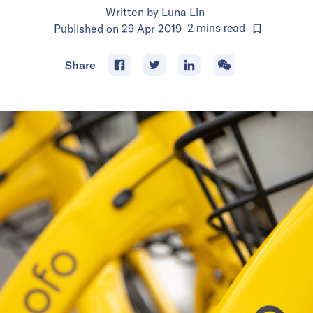
Written by
Luna Lin
Published on
29 Apr 2019
2
mins
read
Share