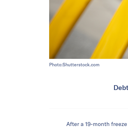
Photo:Shutterstock.com
Debt
After a 19-month freeze