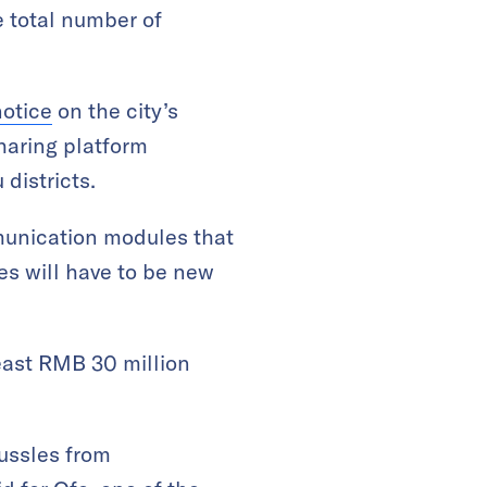
he total number of
notice
on the city’s
haring platform
districts.
munication modules that
es will have to be new
east RMB 30 million
tussles from