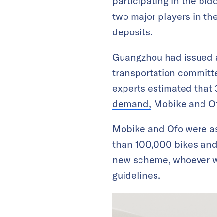
participating in the bid
two major players in th
deposits
.
Guangzhou had issued 
transportation committe
experts estimated that
demand,
Mobike and Ofo
Mobike and Ofo were a
than 100,000 bikes and 
new scheme, whoever wi
guidelines.