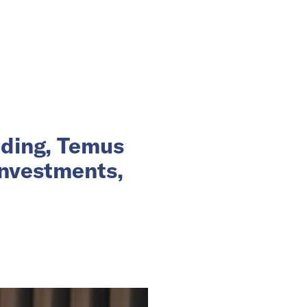
nding, Temus
investments,