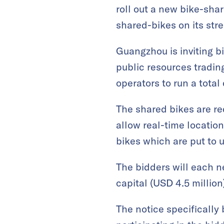
roll out a new bike-shar
shared-bikes on its stre
Guangzhou is inviting 
public resources tradin
operators to run a total
The shared bikes are r
allow real-time location
bikes which are put to us
The bidders will each n
capital (USD 4.5 million
The notice specifically