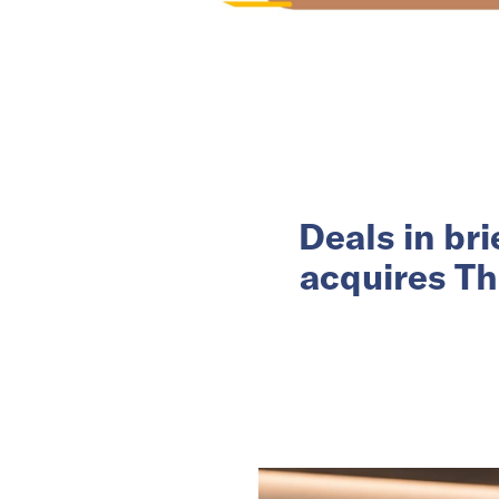
Deals in br
acquires Th