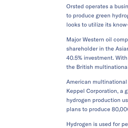
Orsted operates a busin
to produce green hydrog
looks to utilize its kno
Major Western oil compa
shareholder in the Asi
40.5% investment. With 
the British multinationa
American multinational
Keppel Corporation, a g
hydrogen production usi
plans to produce 80,000
Hydrogen is used for pe