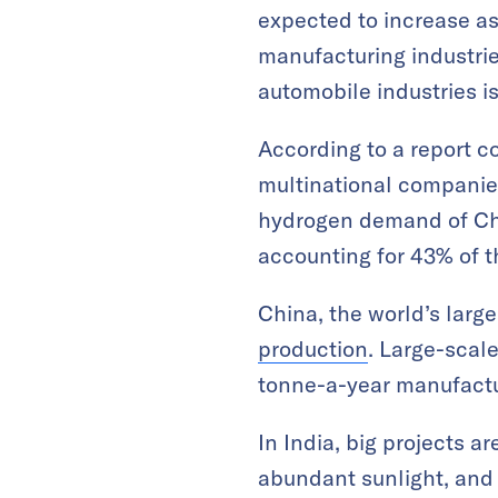
expected to increase a
manufacturing industri
automobile industries is
According to a report c
multinational companie
hydrogen demand of Chin
accounting for 43% of th
China, the world’s larg
production
. Large-scal
tonne-a-year manufactu
In India, big projects a
abundant sunlight, and