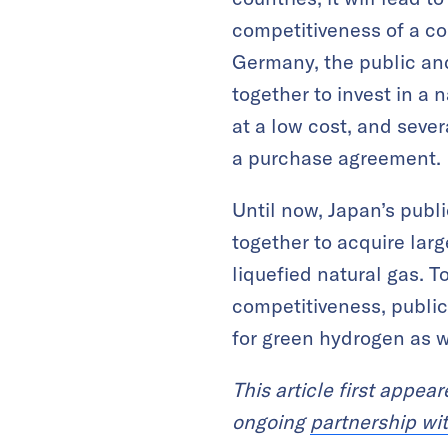
competitiveness of a co
Germany, the public an
together to invest in a
at a low cost, and seve
a purchase agreement.
Until now, Japan’s publ
together to acquire larg
liquefied natural gas. T
competitiveness, public
for green hydrogen as w
This article first appea
ongoing
partnership wi