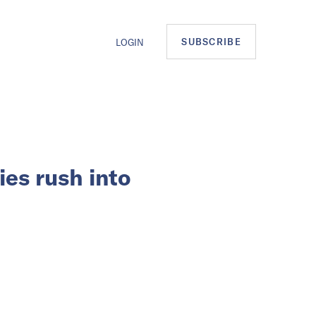
SUBSCRIBE
LOGIN
es rush into