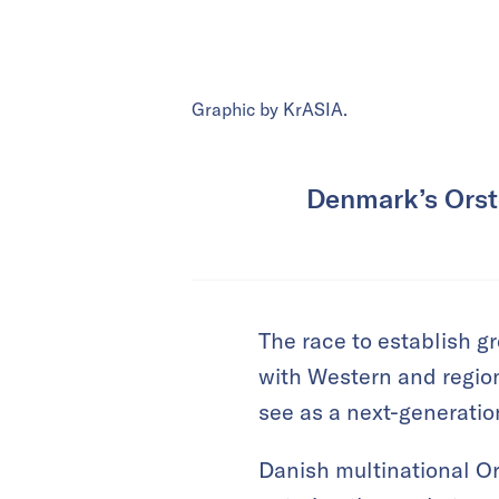
Graphic by KrASIA.
Denmark’s Orste
The race to establish g
with Western and regio
see as a next-generati
Danish multinational Or