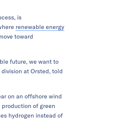
cess, is
 where
renewable energy
o move toward
able future, we want to
 division at Orsted, told
ar on an offshore wind
e production of green
ses hydrogen instead of