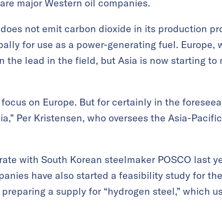
 are major Western oil companies.
oes not emit carbon dioxide in its production pro
ally for use as a power-generating fuel. Europe,
 the lead in the field, but Asia is now starting t
 focus on Europe. But for certainly in the foresee
sia,” Per Kristensen, who oversees the Asia-Pacific
rate with South Korean steelmaker POSCO last ye
anies have also started a feasibility study for th
preparing a supply for “hydrogen steel,” which u