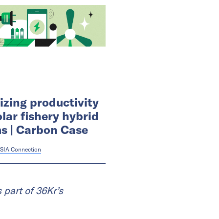
zing productivity
olar fishery hybrid
s | Carbon Case
SIA Connection
 part of 36Kr’s