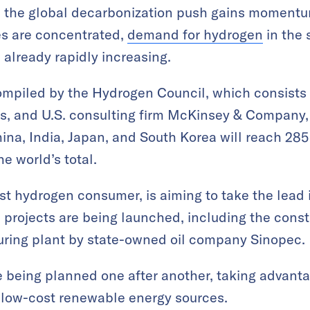
s the global decarbonization push gains momentu
es are concentrated,
demand for hydrogen
in the
 already rapidly increasing.
ompiled by the Hydrogen Council, which consists
s, and U.S. consulting firm McKinsey & Company
a, India, Japan, and South Korea will reach 285 
e world’s total.
est hydrogen consumer, is aiming to take the lead
e projects are being launched, including the const
ring plant by state-owned oil company Sinopec.
re being planned one after another, taking advantag
 low-cost renewable energy sources.