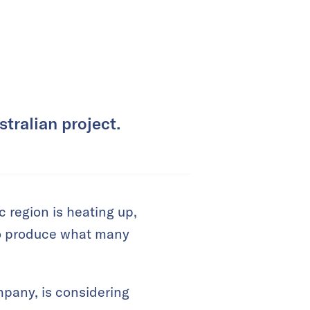
tralian project.
 region is heating up,
to produce what many
mpany, is considering