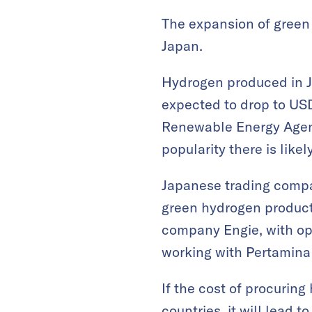
The expansion of green 
Japan.
Hydrogen produced in Ja
expected to drop to USD 
Renewable Energy Agenc
popularity there is likel
Japanese trading compan
green hydrogen producti
company Engie, with ope
working with Pertamina 
If the cost of procuring
countries, it will lead t