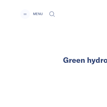
MENU
Green hydro