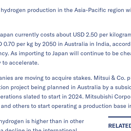
hydrogen production in the Asia-Pacific region wil
pan currently costs about USD 2.50 per kilogram,
0.70 per kg by 2050 in Australia in India, accord
y. As importing to Japan will continue to be che
y to accelerate.
ies are moving to acquire stakes. Mitsui & Co. pl
on project being planned in Australia by a subsi
rations slated to start in 2024. Mitsubishi Corpo
and others to start operating a production base i
 hydrogen is higher than in other
RELATE
o a decline in the international