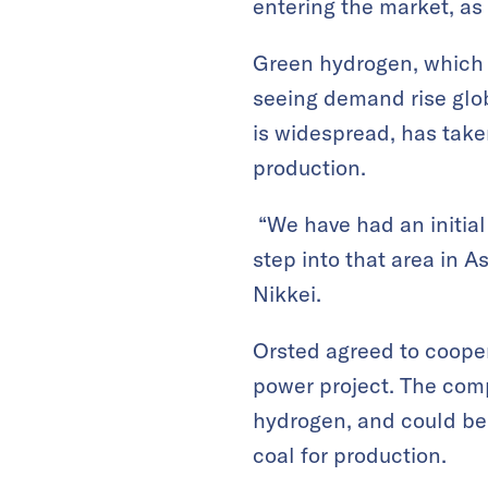
entering the market, as
Green hydrogen, which d
seeing demand rise glob
is widespread, has taken
production.
“We have had an initial
step into that area in A
Nikkei.
Orsted agreed to coope
power project. The comp
hydrogen, and could be 
coal for production.