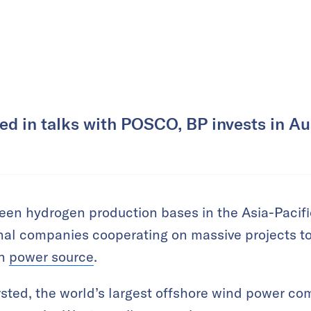
d in talks with POSCO, BP invests in Aus
reen hydrogen production bases in the Asia-Pacific
nal companies cooperating on massive projects 
on
power source
.
sted, the world’s largest offshore wind power co