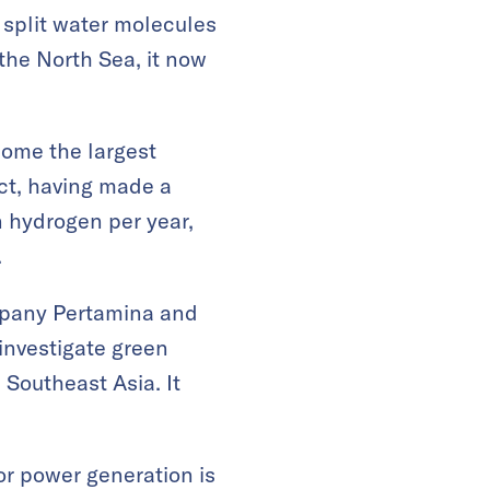
 split water molecules
the North Sea, it now
come the largest
ct, having made a
n hydrogen per year,
.
ompany Pertamina and
investigate green
Southeast Asia. It
or power generation is