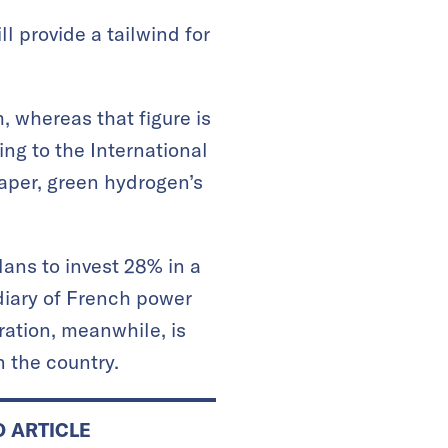
l provide a tailwind for
 whereas that figure is
ing to the International
aper, green hydrogen’s
ans to invest 28% in a
diary of French power
ration, meanwhile, is
n the country.
D ARTICLE