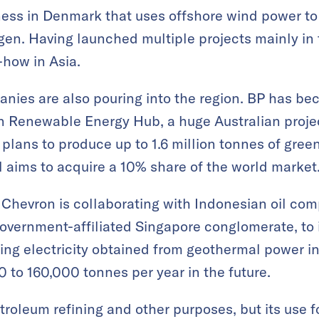
ess in Denmark that uses offshore wind power to
en. Having launched multiple projects mainly in 
w-how in Asia.
nies are also pouring into the region. BP has be
an Renewable Energy Hub, a huge Australian proje
plans to produce up to 1.6 million tonnes of gree
l aims to acquire a 10% share of the world market
 Chevron is collaborating with Indonesian oil c
overnment-affiliated Singapore conglomerate, to 
ng electricity obtained from geothermal power in 
 to 160,000 tonnes per year in the future.
troleum refining and other purposes, but its use f