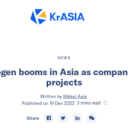
NEWS
gen booms in Asia as compani
projects
Written by
Nikkei Asia
Published on
19 Dec 2022
3
mins
read
Share