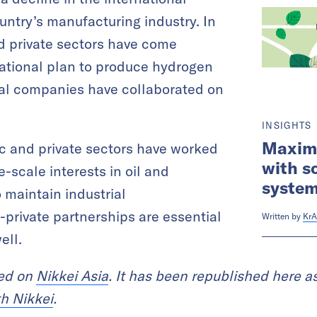
untry’s manufacturing industry. In
d private sectors have come
 national plan to produce hydrogen
ral companies have collaborated on
INSIGHTS
Maximi
ic and private sectors have worked
with s
e-scale interests in oil and
system
o maintain industrial
-private partnerships are essential
Written by
KrA
ell.
red on
Nikkei Asia
. It has been republished here as
th Nikkei
.