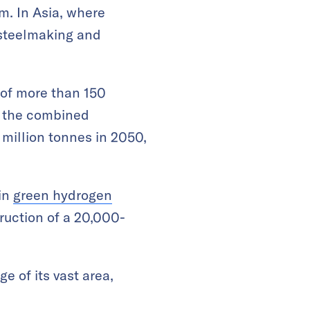
m. In Asia, where
 steelmaking and
 of more than 150
, the combined
million tonnes in 2050,
 in
green hydrogen
ruction of a 20,000-
e of its vast area,