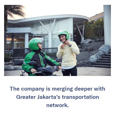
The company is merging deeper with
Greater Jakarta’s transportation
network.