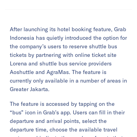
After launching its hotel booking feature, Grab
Indonesia has quietly introduced the option for
the company’s users to reserve shuttle bus
tickets by partnering with online ticket site
Lorena and shuttle bus service providers
Aoshuttle and AgraMas. The feature is
currently only available in a number of areas in
Greater Jakarta.
The feature is accessed by tapping on the
“bus” icon in Grab’s app. Users can fill in their
departure and arrival points, select the
departure time, choose the available travel