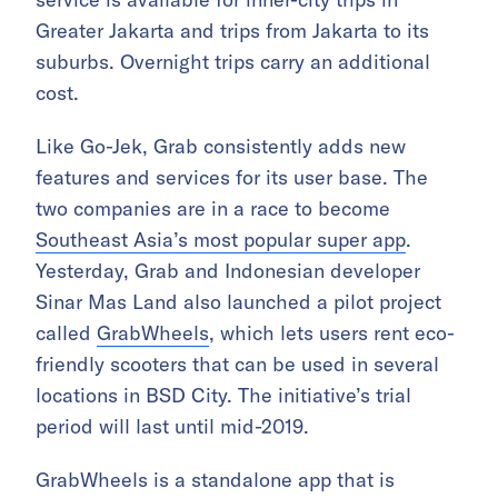
Greater Jakarta and trips from Jakarta to its
suburbs. Overnight trips carry an additional
cost.
Like Go-Jek, Grab consistently adds new
features and services for its user base. The
two companies are in a race to become
Southeast Asia’s most popular super app
.
Yesterday, Grab and Indonesian developer
Sinar Mas Land also launched a pilot project
called
GrabWheels
, which lets users rent eco-
friendly scooters that can be used in several
locations in BSD City. The initiative’s trial
period will last until mid-2019.
GrabWheels is a standalone app that is