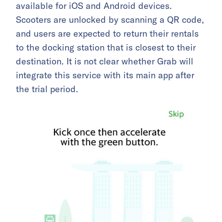
available for iOS and Android devices.
Scooters are unlocked by scanning a QR code,
and users are expected to return their rentals
to the docking station that is closest to their
destination. It is not clear whether Grab will
integrate this service with its main app after
the trial period.