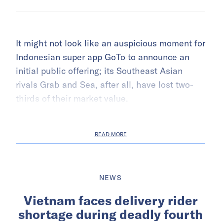
It might not look like an auspicious moment for
Indonesian super app GoTo to announce an
initial public offering; its Southeast Asian
rivals Grab and Sea, after all, have lost two-
thirds of their market value.
READ MORE
NEWS
Vietnam faces delivery rider
shortage during deadly fourth