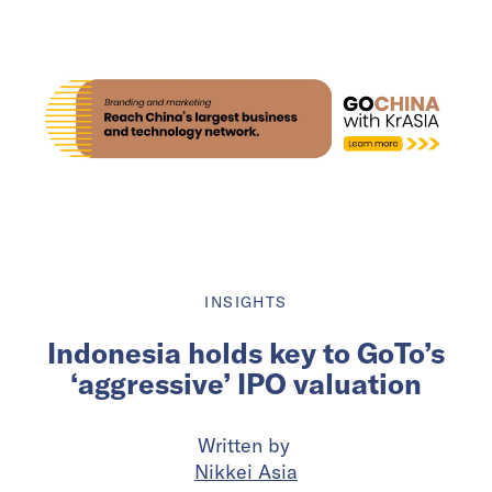
INSIGHTS
Indonesia holds key to GoTo’s
‘aggressive’ IPO valuation
Written by
Nikkei Asia