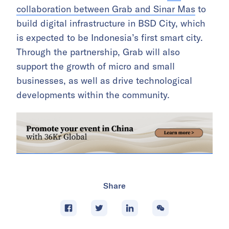
collaboration between Grab and Sinar Mas
to
build digital infrastructure in BSD City, which
is expected to be Indonesia’s first smart city.
Through the partnership, Grab will also
support the growth of micro and small
businesses, as well as drive technological
developments within the community.
Share