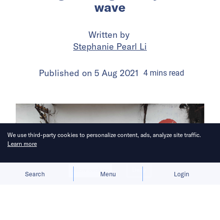
wave
Written by
Stephanie Pearl Li
Published on
5 Aug 2021
4
mins
read
We use third-party cookies to personalize content, ads, analyze site traffic.
Learn more
Allow cookies
Deny
Search
Menu
Login