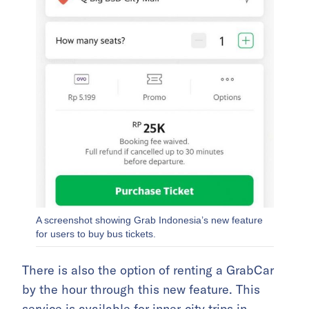
A screenshot showing Grab Indonesia’s new feature
for users to buy bus tickets.
There is also the option of renting a GrabCar
by the hour through this new feature. This
service is available for inner-city trips in