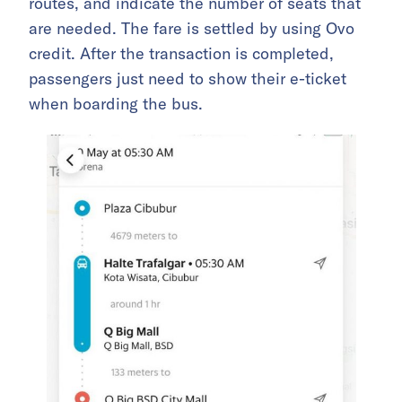
routes, and indicate the number of seats that
are needed. The fare is settled by using Ovo
credit. After the transaction is completed,
passengers just need to show their e-ticket
when boarding the bus.