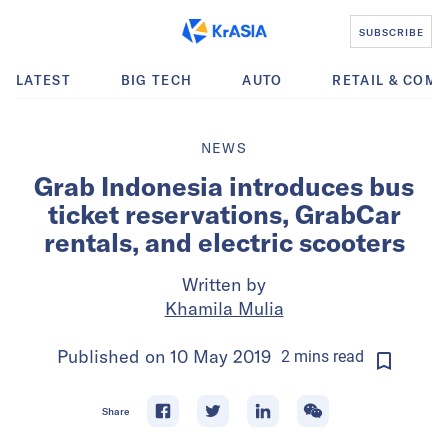
SUBSCRIBE
LATEST
BIG TECH
AUTO
RETAIL & COM
NEWS
Grab Indonesia introduces bus
ticket reservations, GrabCar
rentals, and electric scooters
Written by
Khamila Mulia
Published on
10 May 2019
2
mins
read
Share