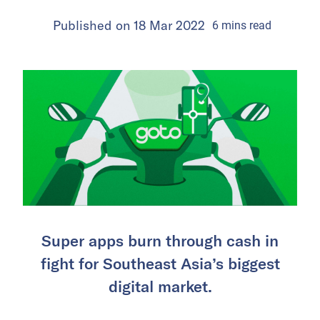
Published on
18 Mar 2022
6
mins
read
Super apps burn through cash in
fight for Southeast Asia’s biggest
digital market.