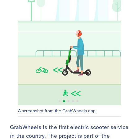
A screenshot from the GrabWheels app.
GrabWheels is the first electric scooter service
in the country. The project is part of
the