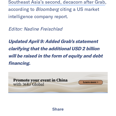
Southeast Asia’s second, decacorn after Grab
,
according to
Bloomberg
citing a US market
intelligence company report.
Editor: Nadine Freischlad
Updated April 9: Added Grab’s statement
clarifying that the additional USD 2 billion
will be raised in the form of equity and debt
financing.
Share