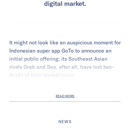
digital market.
It might not look like an auspicious moment for
Indonesian super app GoTo to announce an
initial public offering; its Southeast Asian
rivals Grab and Sea, after all, have lost two-
thirds of their market value.
READ MORE
NEWS