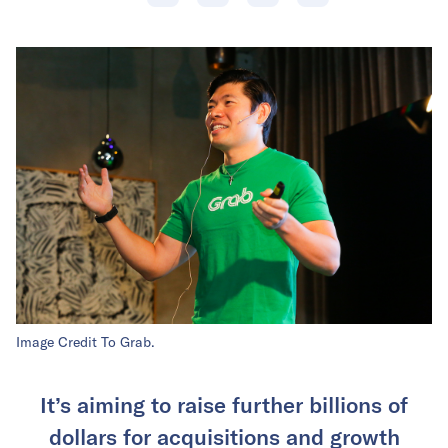
Image Credit To Grab.
It’s aiming to raise further billions of
dollars for acquisitions and growth