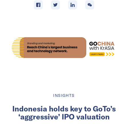
INSIGHTS
Indonesia holds key to GoTo’s
‘aggressive’ IPO valuation