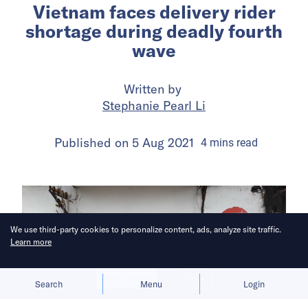
Vietnam faces delivery rider
shortage during deadly fourth
wave
Written by
Stephanie Pearl Li
Published on
5 Aug 2021
4
mins
read
We use third-party cookies to personalize content, ads, analyze site traffic.
Learn more
Allow cookies
Deny
Search
Menu
Login