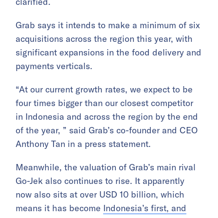
clarified.
Grab says it intends to make a minimum of six
acquisitions across the region this year, with
significant expansions in the food delivery and
payments verticals.
“At our current growth rates, we expect to be
four times bigger than our closest competitor
in Indonesia and across the region by the end
of the year, ” said Grab’s co-founder and CEO
Anthony Tan in a press statement.
Meanwhile, the valuation of Grab’s main rival
Go-Jek also continues to rise. It apparently
now also sits at over USD 10 billion, which
means it has become
Indonesia’s first, and