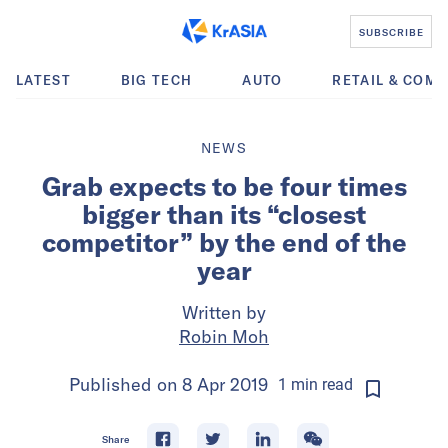
SUBSCRIBE
LATEST
BIG TECH
AUTO
RETAIL & COM
NEWS
Grab expects to be four times
bigger than its “closest
competitor” by the end of the
year
Written by
Robin Moh
Published on
8 Apr 2019
1
min
read
Share