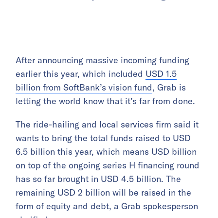
After announcing massive incoming funding
earlier this year, which included
USD 1.5
billion from SoftBank’s vision fund
, Grab is
letting the world know that it’s far from done.
The ride-hailing and local services firm said it
wants to bring the total funds raised to USD
6.5 billion this year, which means USD billion
on top of the ongoing series H financing round
has so far brought in USD 4.5 billion. The
remaining USD 2 billion will be raised in the
form of equity and debt, a Grab spokesperson