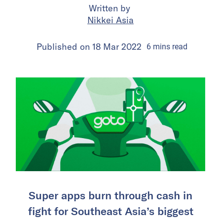
Written by
Nikkei Asia
Published on
18 Mar 2022
6
mins
read
Super apps burn through cash in
fight for Southeast Asia’s biggest