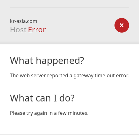
kr-asia.com
Host
Error
What happened?
The web server reported a gateway time-out error.
What can I do?
Please try again in a few minutes.