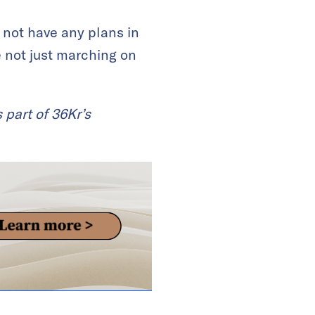
 not have any plans in
e not just marching on
 part of 36Kr’s