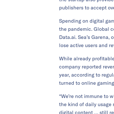
publishers to accept o
Spending on digital ga
the pandemic. Global 
Data.ai. Sea’s Garena, 
lose active users and r
While already profitabl
company reported revenu
year, according to regu
turned to online gamin
“We’re not immune to wi
the kind of daily usage
digital content … still 