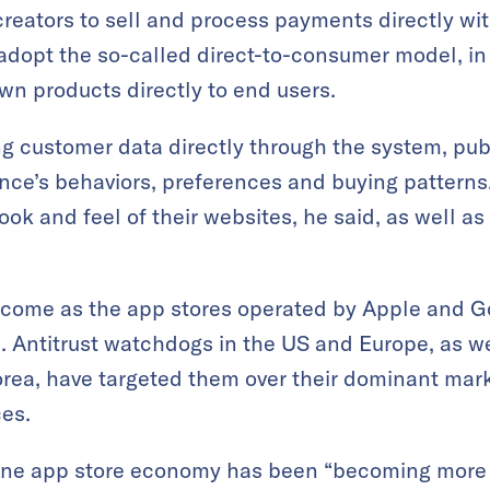
reators to sell and process payments directly wi
adopt the so-called direct-to-consumer model, in
own products directly to end users.
 customer data directly through the system, publ
ence’s behaviors, preferences and buying patterns.
 look and feel of their websites, he said, as well a
 come as the app stores operated by Apple and G
s. Antitrust watchdogs in the US and Europe, as 
rea, have targeted them over their dominant mark
ces.
ne app store economy has been “becoming more o