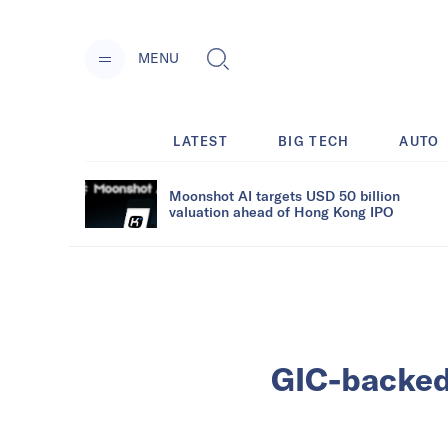
MENU
LATEST
BIG TECH
AUTO
Moonshot AI targets USD 50 billion
valuation ahead of Hong Kong IPO
GIC-backed 