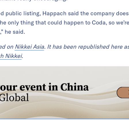
d public listing, Happach said the company does
 the only thing that could happen to Coda, so we’r
,” he said.
red on
Nikkei Asia
. It has been republished here as
th Nikkei
.