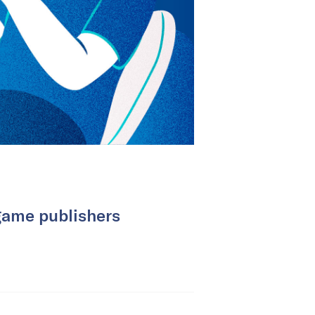
game publishers