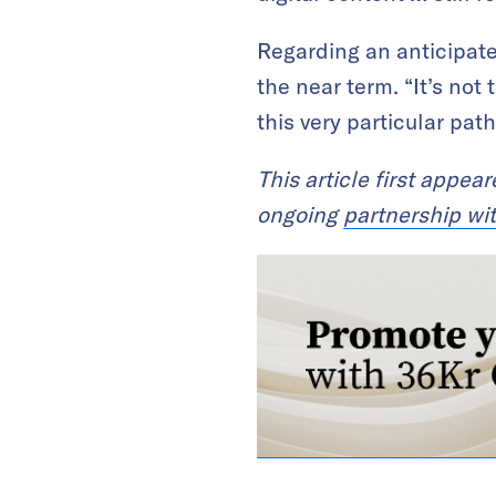
Regarding an anticipate
the near term. “It’s not
this very particular path
This article first appea
ongoing
partnership wi