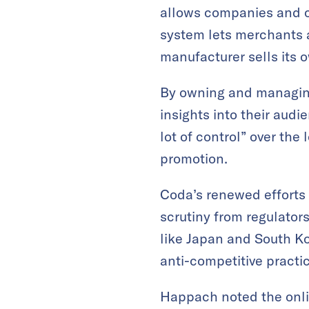
allows companies and c
system lets merchants 
manufacturer sells its 
By owning and managing
insights into their audi
lot of control” over the
promotion.
Coda’s renewed efforts
scrutiny from regulator
like Japan and South Ko
anti-competitive practi
Happach noted the onli