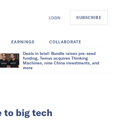
SUBSCRIBE
LOGIN
EARNINGS
COLLABORATE
Deals in brief: Bundle raises pre-seed
funding, Temus acquires Thinking
Machines, nine China investments, and
more
 to big tech