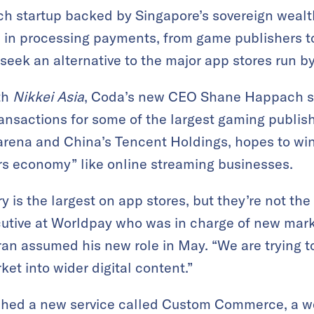
h startup backed by Singapore’s sovereign wealth
 in processing payments, from game publishers to
 seek an alternative to the major app stores run 
th
Nikkei Asia
, Coda’s new CEO Shane Happach s
ansactions for some of the largest gaming publish
Garena and China’s Tencent Holdings, hopes to w
rs economy” like online streaming businesses.
 is the largest on app stores, but they’re not the
utive at Worldpay who was in charge of new marke
ran assumed his new role in May. “We are trying t
et into wider digital content.”
hed a new service called Custom Commerce, a we