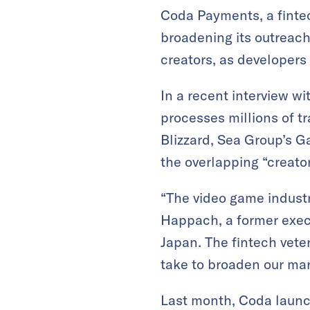
Coda Payments, a fintec
broadening its outreach
creators, as developers
In a recent interview wi
processes millions of tr
Blizzard, Sea Group’s 
the overlapping “creato
“The video game industry
Happach, a former exec
Japan. The fintech vete
take to broaden our mark
Last month, Coda launc