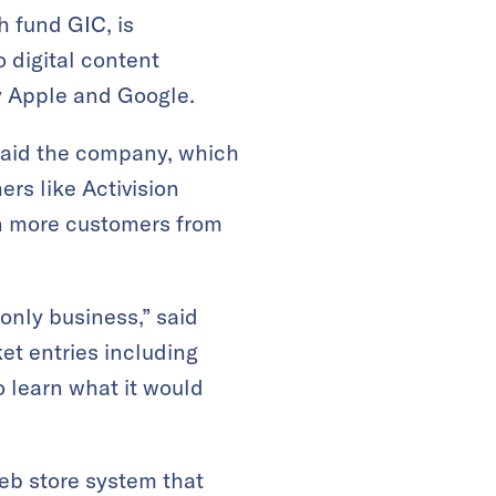
 fund GIC, is
 digital content
by Apple and Google.
aid the company, which
ers like Activision
in more customers from
 only business,” said
t entries including
o learn what it would
b store system that