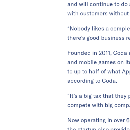
and will continue to do
with customers without
“Nobody likes a complet
there’s good business r
Founded in 2011, Coda 
and mobile games on it
to up to half of what A
according to Coda.
“It’s a big tax that the
compete with big compa
Now operating in over 6
the startup also provi