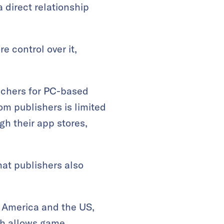
 direct relationship
 control over it,
uchers for PC-based
m publishers is limited
gh their app stores,
hat publishers also
n America and the US,
ch allows game