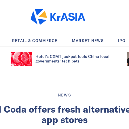
RETAIL & COMMERCE
MARKET NEWS
IPO
Hefei’s CXMT jackpot fuels China local
governments’ tech bets
NEWS
Coda offers fresh alternative
app stores