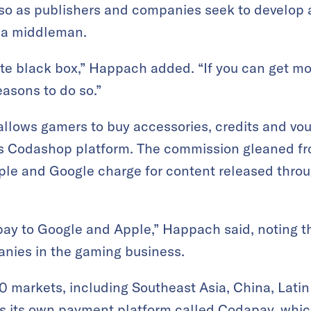
 so as publishers and companies seek to develop a
 a middleman.
e black box,” Happach added. “If you can get more
easons to do so.”
allows gamers to buy accessories, credits and vo
s Codashop platform. The commission gleaned fro
pple and Google charge for content released throu
y pay to Google and Apple,” Happach said, noting t
nies in the gaming business.
0 markets, including Southeast Asia, China, Lati
des its own payment platform called Codapay, whi