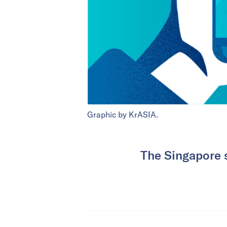
Graphic by KrASIA.
The Singapore 