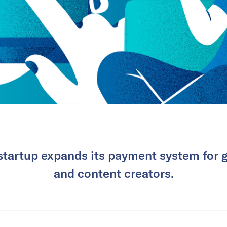
startup expands its payment system for 
and content creators.