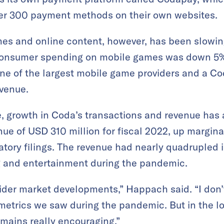
ver 300 payment methods on their own websites.
mes and online content, however, has been slowin
consumer spending on mobile games was down 5% 
one of the largest mobile game providers and a Co
evenue.
e, growth in Coda’s transactions and revenue has 
e of USD 310 million for fiscal 2022, up margina
latory filings. The revenue had nearly quadrupled
g and entertainment during the pandemic.
der market developments,” Happach said. “I don’t
 metrics we saw during the pandemic. But in the lo
remains really encouraging.”