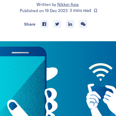
Written by
Nikkei Asia
Published on
19 Dec 2023
3
mins
read
Share