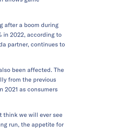
g after a boom during
in 2022, according to
da partner, continues to
also been affected. The
lly from the previous
 in 2021 as consumers
 think we will ever see
ng run, the appetite for