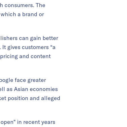
th consumers. The
 which a brand or
ishers can gain better
 It gives customers “a
s pricing and content
oogle face greater
well as Asian economies
et position and alleged
pen” in recent years