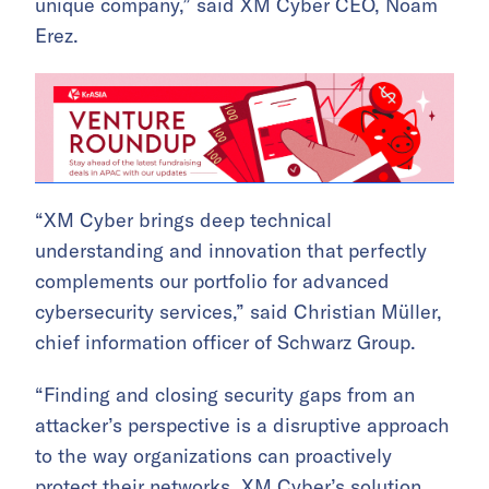
unique company,” said XM Cyber CEO, Noam
Erez.
“XM Cyber brings deep technical
understanding and innovation that perfectly
complements our portfolio for advanced
cybersecurity services,” said Christian Müller,
chief information officer of Schwarz Group.
“Finding and closing security gaps from an
attacker’s perspective is a disruptive approach
to the way organizations can proactively
protect their networks. XM Cyber’s solution