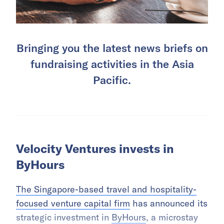
Bringing you the latest news briefs on
fundraising activities in the Asia
Pacific.
Velocity Ventures invests in
ByHours
The Singapore-based travel and hospitality-
focused venture capital firm
has announced its
strategic investment in
ByHours
, a microstay