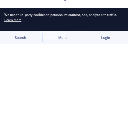
We use third-party cookies to personalize content, ads, analyze site traffic.
Learn more
Allow cookies
Deny
Search
Menu
Login
Chinese AI model developers agree
on multimodality’s long-term value,
but not on when its benefits justify
the cost.