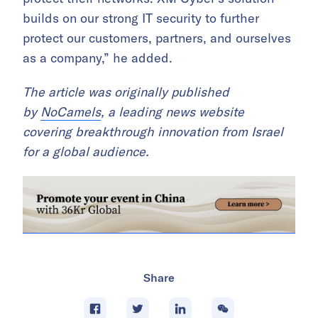
builds on our strong IT security to further
protect our customers, partners, and ourselves
as a company,” he added.
The article was originally published
by
NoCamels
, a leading news website
covering breakthrough innovation from Israel
for a global audience.
Share