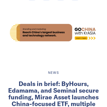
NEWS
Deals in brief: ByHours,
Edamama, and Seminal secure
funding, Mirae Asset launches
China-focused ETF, multiple