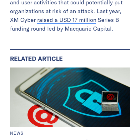
and user activities that could potentially put
organizations at risk of an attack. Last year,
XM Cyber
raised a USD 17 million
Series B
funding round led by Macquarie Capital.
RELATED ARTICLE
NEWS