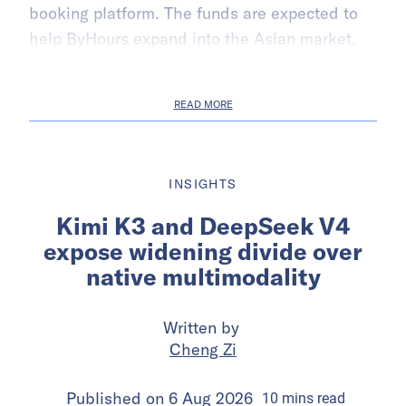
booking platform. The funds are expected to
help ByHours expand into the Asian market.
READ MORE
INSIGHTS
Kimi K3 and DeepSeek V4
expose widening divide over
native multimodality
Written by
Cheng Zi
Published on
6 Aug 2026
10
mins
read