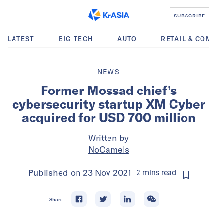
SUBSCRIBE
LATEST
BIG TECH
AUTO
RETAIL & COM
NEWS
Former Mossad chief’s
cybersecurity startup XM Cyber
acquired for USD 700 million
Written by
NoCamels
Published on
23 Nov 2021
2
mins
read
Share