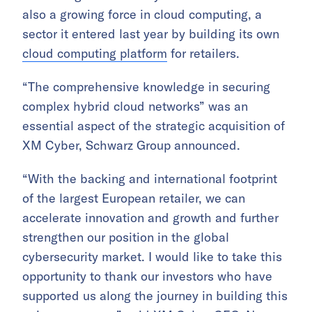
also a growing force in cloud computing, a
sector it entered last year by building its own
cloud computing platform
for retailers.
“The comprehensive knowledge in securing
complex hybrid cloud networks” was an
essential aspect of the strategic acquisition of
XM Cyber, Schwarz Group announced.
“With the backing and international footprint
of the largest European retailer, we can
accelerate innovation and growth and further
strengthen our position in the global
cybersecurity market. I would like to take this
opportunity to thank our investors who have
supported us along the journey in building this