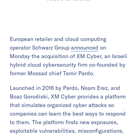
European retailer and cloud computing
operator Schwarz Group
announced
on
Monday the acquisition of XM Cyber, an Israeli
hybrid cloud cybersecurity firm co-founded by
former Mossad chief Tamir Pardo.
Launched in 2016 by Pardo, Noam Erez, and
Boaz Gorodiski, XM Cyber provides a platform
that simulates organized cyber attacks so
companies can learn the best ways to respond
to them. The platform finds new exposures,
exploitable vulnerabilities, misconfigurations,