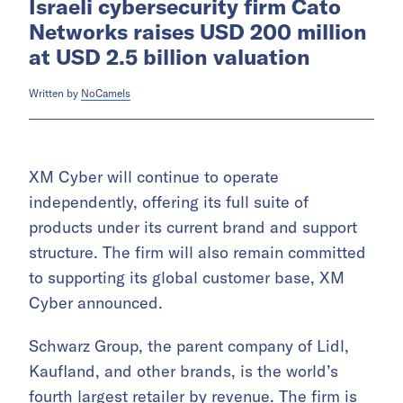
Israeli cybersecurity firm Cato
Networks raises USD 200 million
at USD 2.5 billion valuation
Written by
NoCamels
XM Cyber will continue to operate
independently, offering its full suite of
products under its current brand and support
structure. The firm will also remain committed
to supporting its global customer base, XM
Cyber announced.
Schwarz Group, the parent company of Lidl,
Kaufland, and other brands, is the world’s
fourth largest retailer by revenue. The firm is