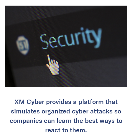
XM Cyber provides a platform that
simulates organized cyber attacks so
companies can learn the best ways to
react to them.