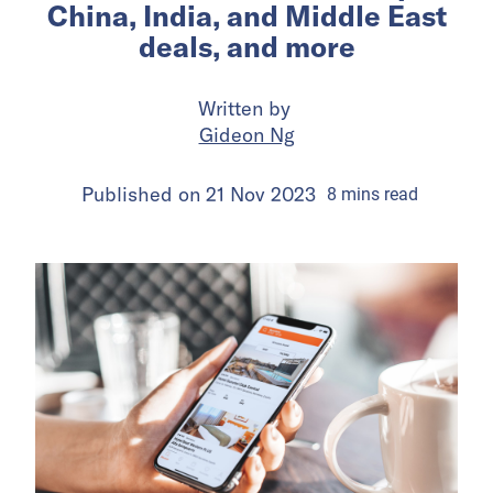
China, India, and Middle East
deals, and more
Written by
Gideon Ng
Published on
21 Nov 2023
8
mins
read