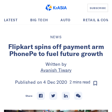
SUBSCRIBE
LATEST
BIG TECH
AUTO
RETAIL & COM
NEWS
Flipkart spins off payment arm
PhonePe to fuel future growth
Written by
Avanish Tiwary
Published on
4 Dec 2020
2
mins
read
Share