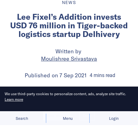
NEWS
Lee Fixel’s Addition invests
USD 76 million in Tiger-backed
logistics startup Delhivery
Written by
Moulishree Srivastava
Published on
7 Sep 2021
4
mins
read
We use third-party cookies to personalize content, ads, analyze site traffic.
Learn more
Allow cookies
Deny
Search
Menu
Login