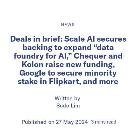
NEWS
Deals in brief: Scale AI secures
backing to expand “data
foundry for AI,” Chequer and
Kolon raise new funding,
Google to secure minority
stake in Flipkart, and more
Written by
Sudo Lim
Published on
27 May 2024
3
mins
read