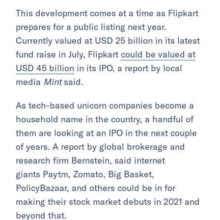
This development comes at a time as Flipkart
prepares for a public listing next year.
Currently valued at USD 25 billion in its latest
fund raise in July, Flipkart
could be valued at
USD 45 billion
in its IPO, a report by local
media
Mint
said.
As tech-based unicorn companies become a
household name in the country, a handful of
them are looking at an IPO in the next couple
of years. A report by global brokerage and
research firm Bernstein, said internet
giants Paytm, Zomato, Big Basket,
PolicyBazaar, and others could be in for
making their stock market debuts in 2021 and
beyond that.