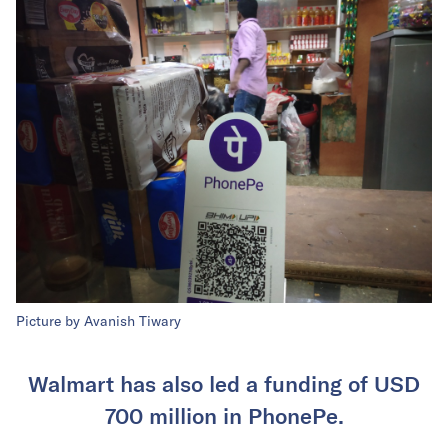
Picture by Avanish Tiwary
Walmart has also led a funding of USD
700 million in PhonePe.