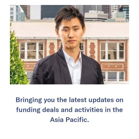
Bringing you the latest updates on
funding deals and activities in the
Asia Pacific.