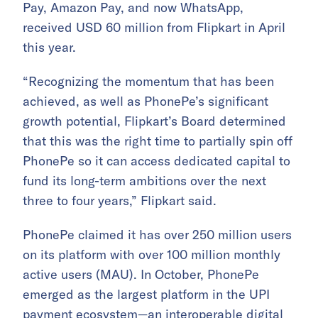
Pay, Amazon Pay, and now WhatsApp,
received USD 60 million from Flipkart in April
this year.
“Recognizing the momentum that has been
achieved, as well as PhonePe’s significant
growth potential, Flipkart’s Board determined
that this was the right time to partially spin off
PhonePe so it can access dedicated capital to
fund its long-term ambitions over the next
three to four years,” Flipkart said.
PhonePe claimed it has over 250 million users
on its platform with over 100 million monthly
active users (MAU). In October, PhonePe
emerged as the largest platform in the UPI
payment ecosystem—an interoperable digital