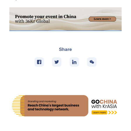
Share