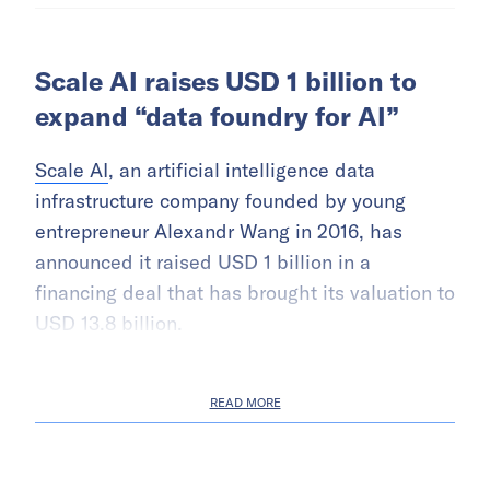
Scale AI raises USD 1 billion to
expand “data foundry for AI”
Scale AI
, an artificial intelligence data
infrastructure company founded by young
entrepreneur Alexandr Wang in 2016, has
announced it raised USD 1 billion in a
financing deal that has brought its valuation to
USD 13.8 billion.
READ MORE