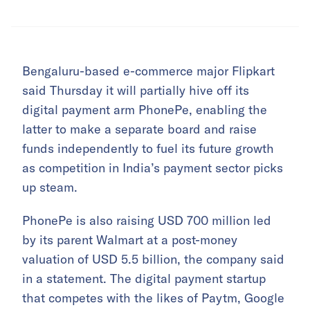
Bengaluru-based e-commerce major Flipkart
said Thursday it will partially hive off its
digital payment arm PhonePe, enabling the
latter to make a separate board and raise
funds independently to fuel its future growth
as competition in India’s payment sector picks
up steam.
PhonePe is also raising USD 700 million led
by its parent Walmart at a post-money
valuation of USD 5.5 billion, the company said
in a statement. The digital payment startup
that competes with the likes of Paytm, Google