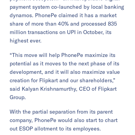
payment system co-launched by local banking
dynamos. PhonePe claimed it has a market
share of more than 40% and processed 835
million transactions on UPI in October, its
highest ever.
“This move will help PhonePe maximize its
potential as it moves to the next phase of its
development, and it will also maximize value
creation for Flipkart and our shareholders,”
said Kalyan Krishnamurthy, CEO of Flipkart
Group.
With the partial separation from its parent
company, PhonePe would also start to chart
out ESOP allotment to its employees.