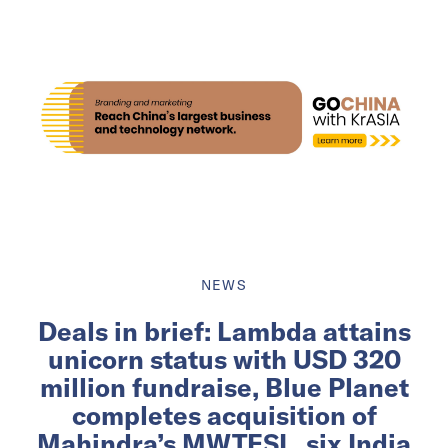
NEWS
Deals in brief: Lambda attains
unicorn status with USD 320
million fundraise, Blue Planet
completes acquisition of
Mahindra’s MWTESL, six India