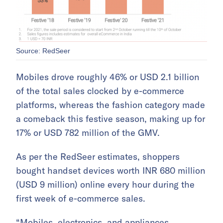
Source: RedSeer
Mobiles drove roughly 46% or USD 2.1 billion
of the total sales clocked by e-commerce
platforms, whereas the fashion category made
a comeback this festive season, making up for
17% or USD 782 million of the GMV.
As per the RedSeer estimates, shoppers
bought handset devices worth INR 680 million
(USD 9 million) online every hour during the
first week of e-commerce sales.
“Mobiles, electronics, and appliances