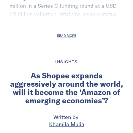
million in a Series C funding round at a USD
1.5 billion valuation, attaining unicorn status.
READ MORE
INSIGHTS
As Shopee expands
aggressively around the world,
will it become the ‘Amazon of
emerging economies’?
Written by
Khamila Mulia