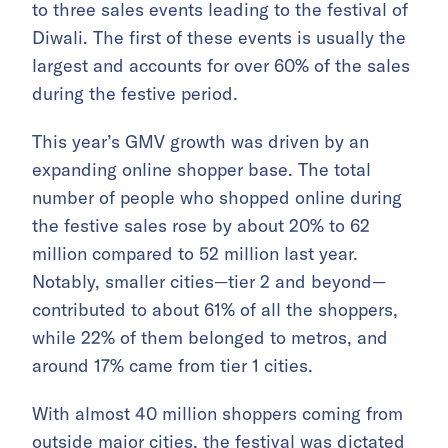
to three sales events leading to the festival of
Diwali. The first of these events is usually the
largest and accounts for over 60% of the sales
during the festive period.
This year’s GMV growth was driven by an
expanding online shopper base. The total
number of people who shopped online during
the festive sales rose by about 20% to 62
million compared to 52 million last year.
Notably, smaller cities—tier 2 and beyond—
contributed to about 61% of all the shoppers,
while 22% of them belonged to metros, and
around 17% came from tier 1 cities.
With almost 40 million shoppers coming from
outside major cities, the festival was dictated