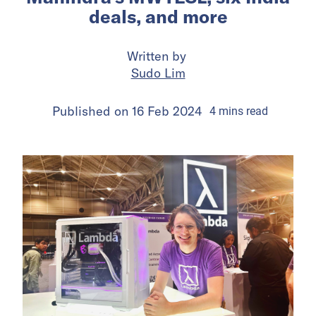
deals, and more
Written by
Sudo Lim
Published on
16 Feb 2024
4
mins
read