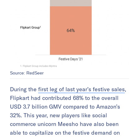
Source: RedSeer
During the
first leg of last year’s festive sales
,
Flipkart had contributed 68% to the overall
USD 3.7 billion GMV compared to Amazon’s
32%. This year, new players like social
commerce unicorn Meesho have also been
able to capitalize on the festive demand on