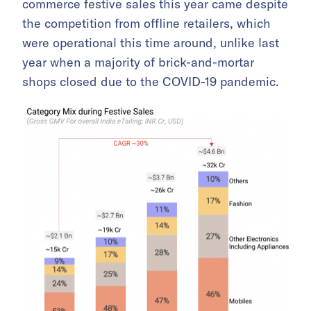
commerce festive sales this year came despite
the competition from offline retailers, which
were operational this time around, unlike last
year when a majority of brick-and-mortar
shops closed due to the COVID-19 pandemic.