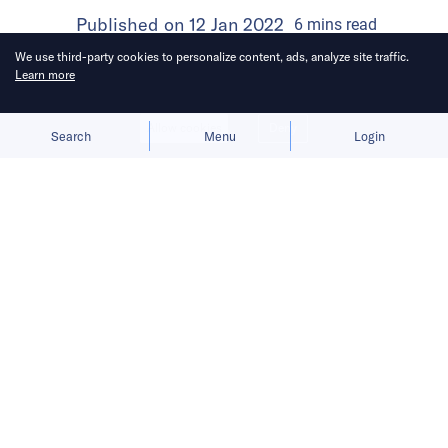
Published on
12 Jan 2022
6
mins
read
We use third-party cookies to personalize content, ads, analyze site traffic.
Learn more
Allow cookies
Deny
Search
Menu
Login
In 2021, the e-commerce firm
expanded its operations to Latin
America, Europe, India, and South
Korea.