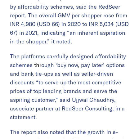
by affordability schemes, said the RedSeer
report. The overall GMV per shopper rose from
INR 4,980 (USD 66) in 2020 to INR 5,034 (USD
67) in 2021, indicating “an inherent aspiration
in the shopper,” it noted.
The platforms carefully designed affordability
schemes
thr
ough ‘buy now, pay later’ options
and bank tie-ups as well as seller-driven
discounts “to serve up the most competitive
prices of top leading brands and serve the
aspiring customer,” said Ujjwal Chaudhry,
associate partner at RedSeer Consulting, in a
statement.
The report also noted that the growth in e-