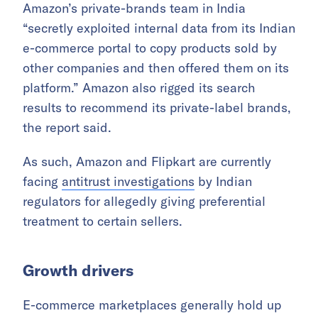
Amazon’s private-brands team in India
“secretly exploited internal data from its Indian
e-commerce portal to copy products sold by
other companies and then offered them on its
platform.” Amazon also rigged its search
results to recommend its private-label brands,
the report said.
As such, Amazon and Flipkart are currently
facing
antitrust investigations
by Indian
regulators for allegedly giving preferential
treatment to certain sellers.
Growth drivers
E-commerce marketplaces generally hold up