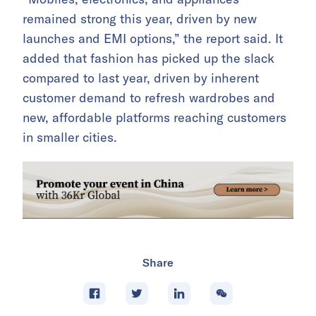
remained strong this year, driven by new
launches and EMI options,” the report said. It
added that fashion has picked up the slack
compared to last year, driven by inherent
customer demand to refresh wardrobes and
new, affordable platforms reaching customers
in smaller cities.
Share