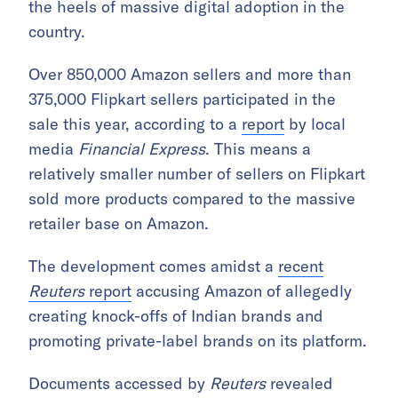
the heels of massive digital adoption in the
country.
Over 850,000 Amazon sellers and more than
375,000 Flipkart sellers participated in the
sale this year, according to a
report
by local
media
Financial Express
. This means a
relatively smaller number of sellers on Flipkart
sold more products compared to the massive
retailer base on Amazon.
The development comes amidst a
recent
Reuters
report
accusing Amazon of allegedly
creating knock-offs of Indian brands and
promoting private-label brands on its platform.
Documents accessed by
Reuters
revealed