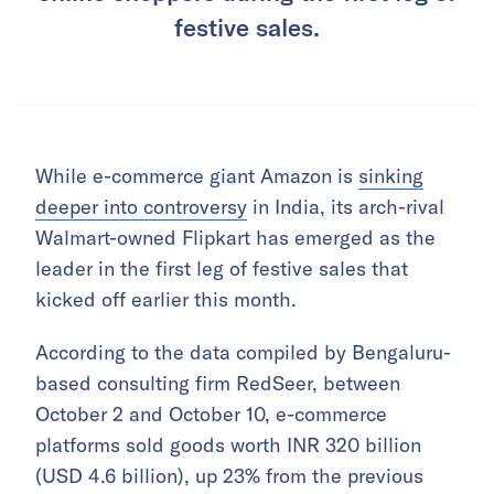
festive sales.
While e-commerce giant Amazon is
sinking
deeper into controversy
in India, its arch-rival
Walmart-owned Flipkart has emerged as the
leader in the first leg of festive sales that
kicked off earlier this month.
According to the data compiled by Bengaluru-
based consulting firm RedSeer, between
October 2 and October 10, e-commerce
platforms sold goods worth INR 320 billion
(USD 4.6 billion), up 23% from the previous