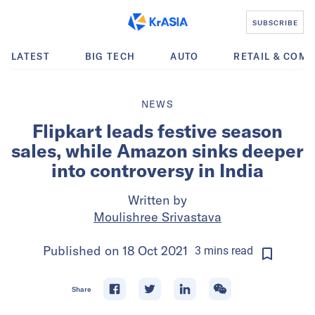
SUBSCRIBE
LATEST
BIG TECH
AUTO
RETAIL & COM
NEWS
Flipkart leads festive season
sales, while Amazon sinks deeper
into controversy in India
Written by
Moulishree Srivastava
Published on
18 Oct 2021
3
mins
read
Share