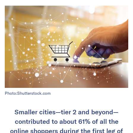
Photo:Shutterstock.com
Smaller cities—tier 2 and beyond—
contributed to about 61% of all the
online shoppers during the first leg of