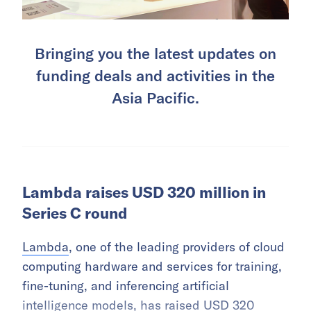
Bringing you the latest updates on
funding deals and activities in the
Asia Pacific.
Lambda raises USD 320 million in
Series C round
Lambda
, one of the leading providers of cloud
computing hardware and services for training,
fine-tuning, and inferencing artificial
intelligence models, has raised USD 320