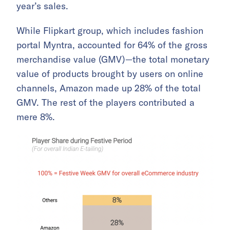
year’s sales.
While Flipkart group, which includes fashion
portal Myntra, accounted for 64% of the gross
merchandise value (GMV)—the total monetary
value of products brought by users on online
channels, Amazon made up 28% of the total
GMV. The rest of the players contributed a
mere 8%.